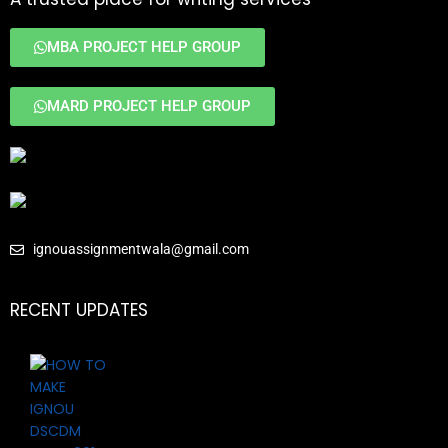
MBA PROJECT HELP GROUP
MARD PROJECT HELP GROUP
ignouassignmentwala@gmail.com
RECENT UPDATES