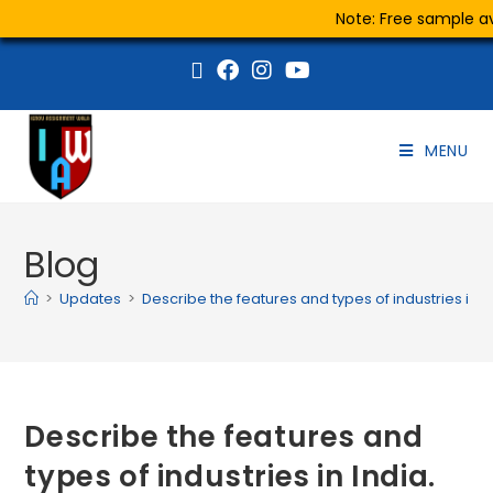
Note: Free sample ava
MENU
Blog
>
Updates
>
Describe the features and types of industries in In
Describe the features and
types of industries in India.