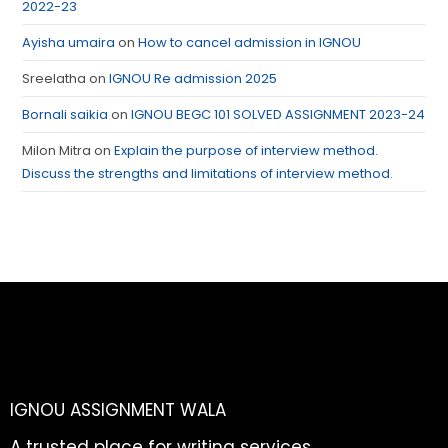
2022-23
Ayisha umaira
on
How to cancel admission in IGNOU
Sreelatha
on
IGNOU Re admission 2025
Bornali saikia
on
IGNOU BEGC 101 SOLVED ASSIGNMENT 2023-24
Milon Mitra
on
Explain the purpose of interview method.
Discuss the strengths and limitations of interview method.
IGNOU ASSIGNMENT WALA
A trusted place for writing services