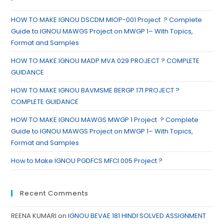
HOW TO MAKE IGNOU DSCDM MIOP-001 Project ? Complete
Guide to IGNOU MAWGS Project on MWGP 1– With Topics,
Format and Samples
HOW TO MAKE IGNOU MADP MVA 029 PROJECT ? COMPLETE
GUIDANCE
HOW TO MAKE IGNOU BAVMSME BERGP 171 PROJECT ?
COMPLETE GUIDANCE
HOW TO MAKE IGNOU MAWGS MWGP 1 Project ? Complete
Guide to IGNOU MAWGS Project on MWGP 1– With Topics,
Format and Samples
How to Make IGNOU PGDFCS MFCI 005 Project ?
Recent Comments
REENA KUMARI
on
IGNOU BEVAE 181 HINDI SOLVED ASSIGNMENT