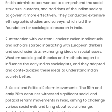
British administrators wanted to comprehend the social
structure, customs, and traditions of the Indian society
to govern it more effectively. They conducted extensive
ethnographic studies and surveys, which laid the
foundation for sociological research in India.
2. Interaction with Western Scholars: Indian intellectuals
and scholars started interacting with European thinkers
and social scientists, exchanging ideas on social issues.
Western sociological theories and methods began to
influence the early Indian sociologists, and they adapted
and contextualized these ideas to understand Indian
society better.
3. Social and Political Reform Movements: The 19th and
early 20th centuries witnessed significant social and
political reform movements in India, aiming to challenge
various social evils and bring about social change.