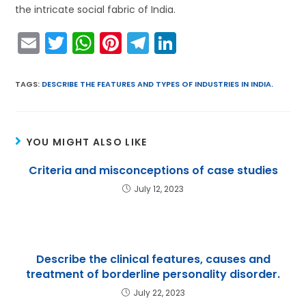
the intricate social fabric of India.
E
T
W
Pi
T
Li
m
w
h
nt
el
n
ai
itt
a
er
e
k
TAGS
:
DESCRIBE THE FEATURES AND TYPES OF INDUSTRIES IN INDIA.
l
er
ts
e
gr
e
A
st
a
dI
YOU MIGHT ALSO LIKE
p
m
n
p
Criteria and misconceptions of case studies
July 12, 2023
Describe the clinical features, causes and
treatment of borderline personality disorder.
July 22, 2023