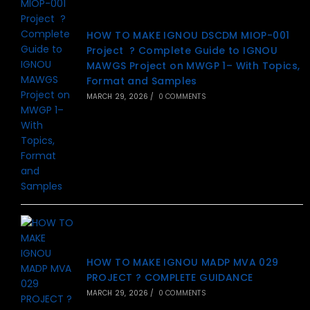
HOW TO MAKE IGNOU DSCDM MIOP-001
Project ? Complete Guide to IGNOU
MAWGS Project on MWGP 1– With Topics,
Format and Samples
MARCH 29, 2026
/
0 COMMENTS
HOW TO MAKE IGNOU MADP MVA 029
PROJECT ? COMPLETE GUIDANCE
MARCH 29, 2026
/
0 COMMENTS