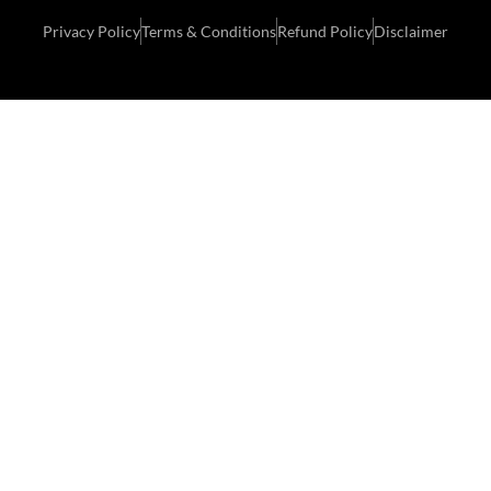
Privacy Policy
Terms & Conditions
Refund Policy
Disclaimer