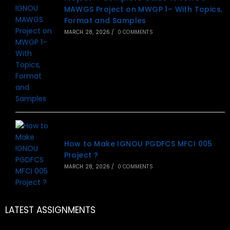
MAWGS Project on MWGP 1– With Topics,
Format and Samples
MARCH 28, 2026
/
0 COMMENTS
How to Make IGNOU PGDFCS MFCI 005
Project ?
MARCH 28, 2026
/
0 COMMENTS
LATEST ASSIGNMENTS