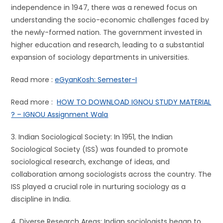
independence in 1947, there was a renewed focus on
understanding the socio-economic challenges faced by
the newly-formed nation. The government invested in
higher education and research, leading to a substantial
expansion of sociology departments in universities.
Read more :
eGyanKosh: Semester-I
Read more :
HOW TO DOWNLOAD IGNOU STUDY MATERIAL
? – IGNOU Assignment Wala
3. Indian Sociological Society: In 1951, the Indian
Sociological Society (ISS) was founded to promote
sociological research, exchange of ideas, and
collaboration among sociologists across the country. The
ISS played a crucial role in nurturing sociology as a
discipline in India.
4. Diverse Research Areas: Indian sociologists began to