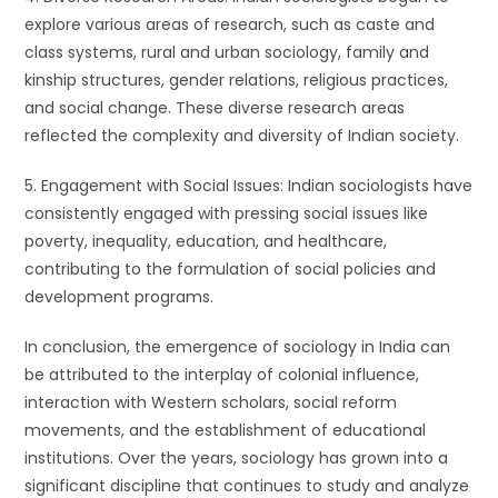
explore various areas of research, such as caste and
class systems, rural and urban sociology, family and
kinship structures, gender relations, religious practices,
and social change. These diverse research areas
reflected the complexity and diversity of Indian society.
5. Engagement with Social Issues: Indian sociologists have
consistently engaged with pressing social issues like
poverty, inequality, education, and healthcare,
contributing to the formulation of social policies and
development programs.
In conclusion, the emergence of sociology in India can
be attributed to the interplay of colonial influence,
interaction with Western scholars, social reform
movements, and the establishment of educational
institutions. Over the years, sociology has grown into a
significant discipline that continues to study and analyze