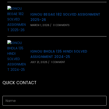
IGNOU BEGAE 182 SOLVED ASSIGNMENT
2025-26
MARCH 1, 2026
/
0 COMMENTS
IGNOU BHDLA 135 HINDI SOLVED
ASSIGNMENT 2024-25
JULY 21, 2025
/
1 COMMENT
QUICK CONTACT