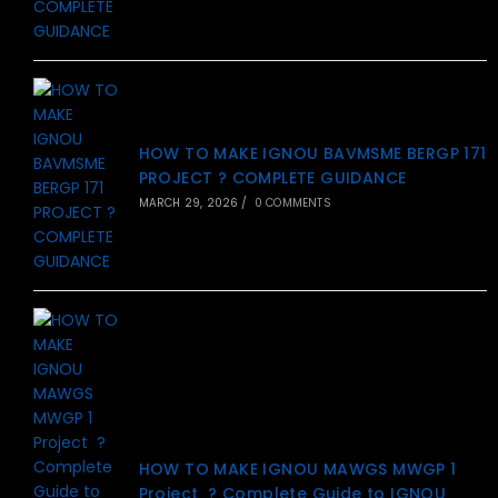
HOW TO MAKE IGNOU BAVMSME BERGP 171
PROJECT ? COMPLETE GUIDANCE
MARCH 29, 2026
/
0 COMMENTS
HOW TO MAKE IGNOU MAWGS MWGP 1
Project ? Complete Guide to IGNOU