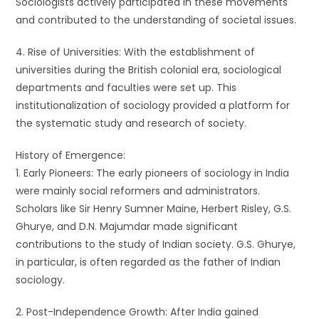
Sociologists actively participated in these movements
and contributed to the understanding of societal issues.
4. Rise of Universities: With the establishment of
universities during the British colonial era, sociological
departments and faculties were set up. This
institutionalization of sociology provided a platform for
the systematic study and research of society.
History of Emergence:
1. Early Pioneers: The early pioneers of sociology in India
were mainly social reformers and administrators.
Scholars like Sir Henry Sumner Maine, Herbert Risley, G.S.
Ghurye, and D.N. Majumdar made significant
contributions to the study of Indian society. G.S. Ghurye,
in particular, is often regarded as the father of Indian
sociology.
2. Post-Independence Growth: After India gained