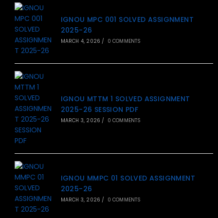
IGNOU MPC 001 SOLVED ASSIGNMENT
2025-26
MARCH 4, 2026
/
0 COMMENTS
IGNOU MTTM 1 SOLVED ASSIGNMENT
2025-26 SESSION PDF
MARCH 3, 2026
/
0 COMMENTS
IGNOU MMPC 01 SOLVED ASSIGNMENT
2025-26
MARCH 3, 2026
/
0 COMMENTS