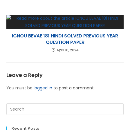
IGNOU BEVAE 181 HINDI SOLVED PREVIOUS YEAR
QUESTION PAPER
April 16, 2024
Leave a Reply
You must be
logged in
to post a comment.
Recent Posts