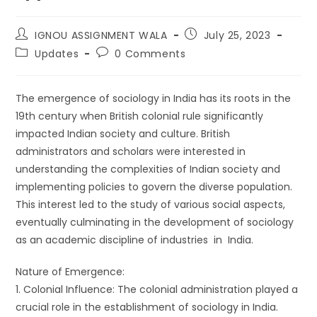
IGNOU ASSIGNMENT WALA
July 25, 2023
Updates
0 Comments
The emergence of sociology in India has its roots in the
19th century when British colonial rule significantly
impacted Indian society and culture. British
administrators and scholars were interested in
understanding the complexities of Indian society and
implementing policies to govern the diverse population.
This interest led to the study of various social aspects,
eventually culminating in the development of sociology
as an academic discipline of industries in India.
Nature of Emergence:
1. Colonial Influence: The colonial administration played a
crucial role in the establishment of sociology in India.