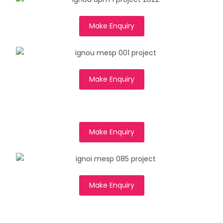
Make Enquiry
Make Enquiry
Make Enquiry
Make Enquiry