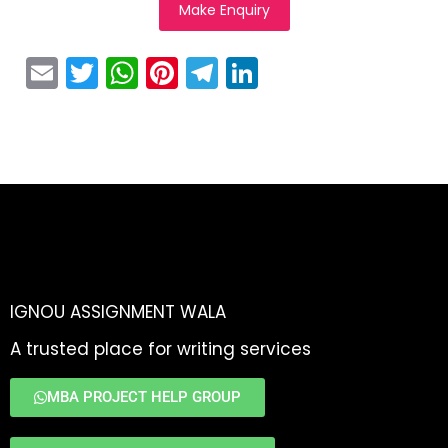
Make Enquiry
E
T
W
Pi
T
Li
m
w
h
nt
el
n
ai
itt
a
er
e
k
l
er
ts
e
gr
e
A
st
a
dI
p
m
n
p
IGNOU ASSIGNMENT WALA
A trusted place for writing services
MBA PROJECT HELP GROUP