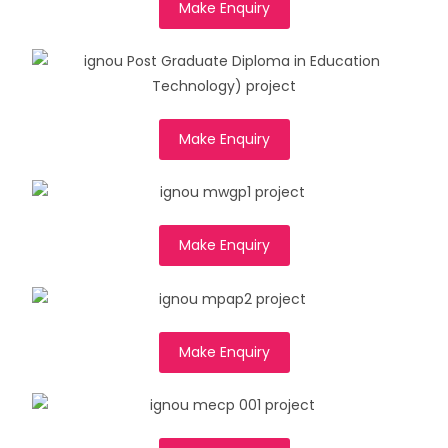
Make Enquiry
Make Enquiry
Make Enquiry
Make Enquiry