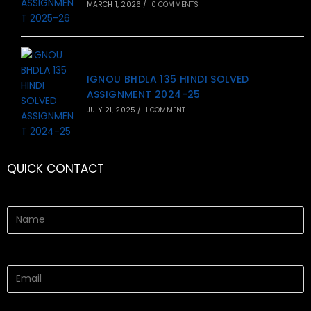
MARCH 1, 2026
/
0 COMMENTS
IGNOU BHDLA 135 HINDI SOLVED
ASSIGNMENT 2024-25
JULY 21, 2025
/
1 COMMENT
QUICK CONTACT