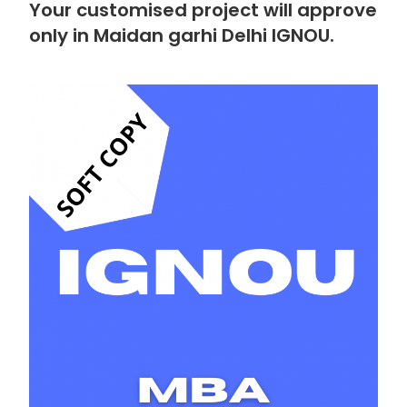
Your customised project will approve
only in Maidan garhi Delhi IGNOU.