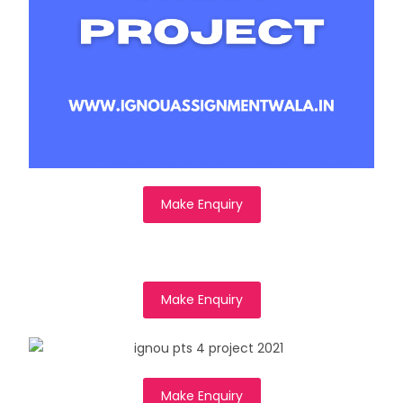
Make Enquiry
Make Enquiry
Make Enquiry