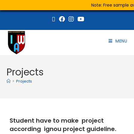
Note: Free sample ava
MENU
Projects
>
Projects
Student have to make project
according ignou project guideline.