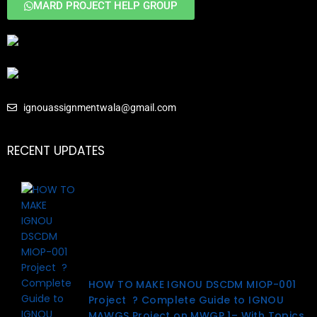
MARD PROJECT HELP GROUP
ignouassignmentwala@gmail.com
RECENT UPDATES
HOW TO MAKE IGNOU DSCDM MIOP-001
Project ? Complete Guide to IGNOU
MAWGS Project on MWGP 1– With Topics,