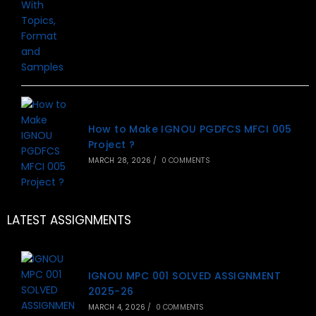
How to Make IGNOU PGDFCS MFCI 005
Project ?
MARCH 28, 2026
/
0 COMMENTS
LATEST ASSIGNMENTS
IGNOU MPC 001 SOLVED ASSIGNMENT
2025-26
MARCH 4, 2026
/
0 COMMENTS