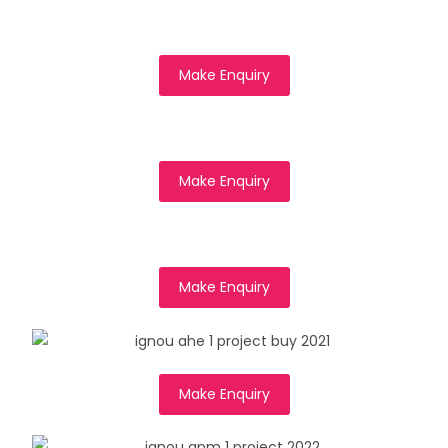
Make Enquiry
Make Enquiry
Make Enquiry
Make Enquiry