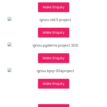
Make Enquiry
Make Enquiry
Make Enquiry
Make Enquiry