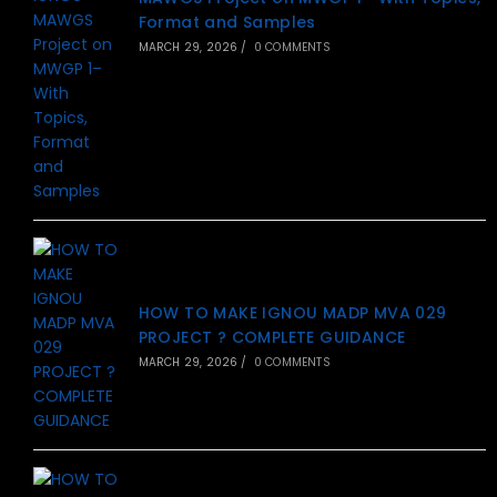
Format and Samples
MARCH 29, 2026
/
0 COMMENTS
HOW TO MAKE IGNOU MADP MVA 029
PROJECT ? COMPLETE GUIDANCE
MARCH 29, 2026
/
0 COMMENTS