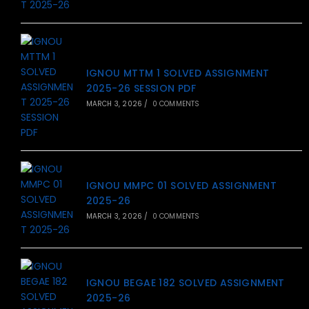
IGNOU MTTM 1 SOLVED ASSIGNMENT
2025-26 SESSION PDF
MARCH 3, 2026
/
0 COMMENTS
IGNOU MMPC 01 SOLVED ASSIGNMENT
2025-26
MARCH 3, 2026
/
0 COMMENTS
IGNOU BEGAE 182 SOLVED ASSIGNMENT
2025-26