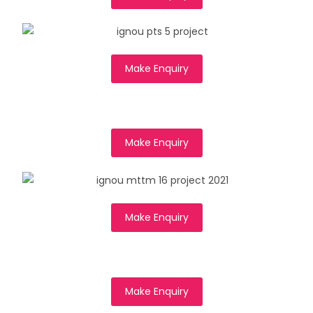
Make Enquiry
Make Enquiry
Make Enquiry
Make Enquiry