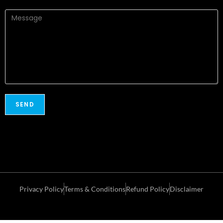
Privacy Policy
Terms & Conditions
Refund Policy
Disclaimer