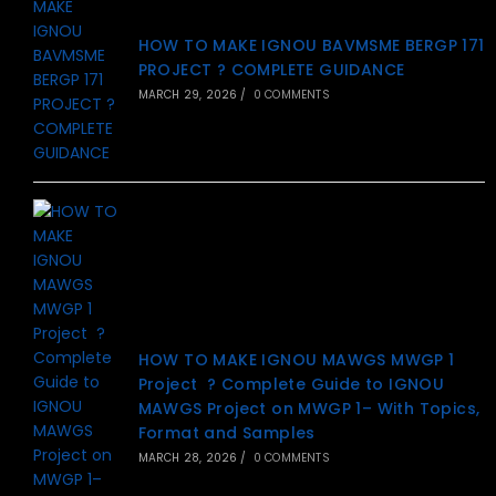
HOW TO MAKE IGNOU BAVMSME BERGP 171
PROJECT ? COMPLETE GUIDANCE
MARCH 29, 2026
/
0 COMMENTS
HOW TO MAKE IGNOU MAWGS MWGP 1
Project ? Complete Guide to IGNOU
MAWGS Project on MWGP 1– With Topics,
Format and Samples
MARCH 28, 2026
/
0 COMMENTS