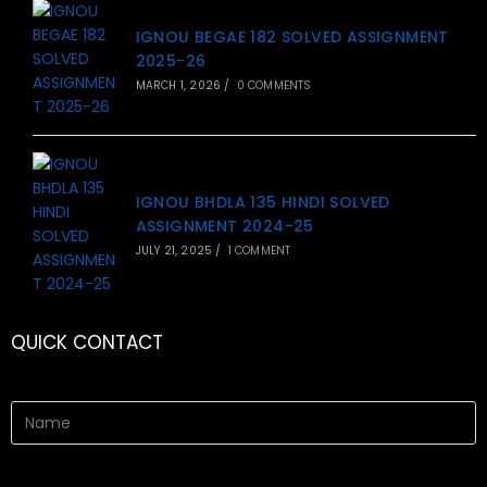
IGNOU BEGAE 182 SOLVED ASSIGNMENT
2025-26
MARCH 1, 2026
/
0 COMMENTS
IGNOU BHDLA 135 HINDI SOLVED
ASSIGNMENT 2024-25
JULY 21, 2025
/
1 COMMENT
QUICK CONTACT