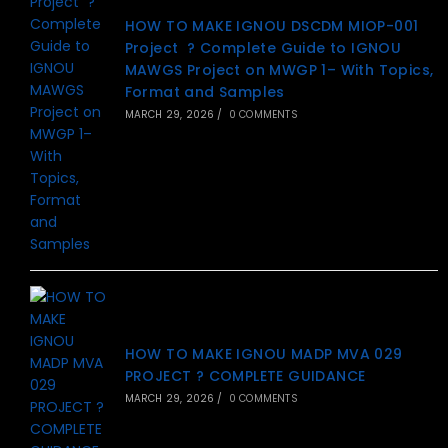
HOW TO MAKE IGNOU DSCDM MIOP-001
Project ? Complete Guide to IGNOU
MAWGS Project on MWGP 1– With Topics,
Format and Samples
MARCH 29, 2026
/
0 COMMENTS
HOW TO MAKE IGNOU MADP MVA 029
PROJECT ? COMPLETE GUIDANCE
MARCH 29, 2026
/
0 COMMENTS