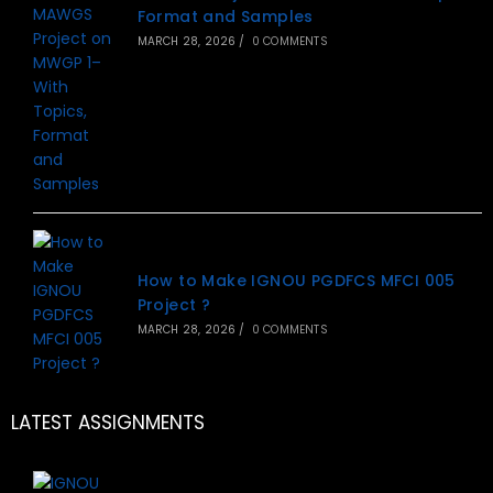
Format and Samples
MARCH 28, 2026
/
0 COMMENTS
How to Make IGNOU PGDFCS MFCI 005
Project ?
MARCH 28, 2026
/
0 COMMENTS
LATEST ASSIGNMENTS