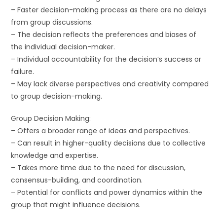
– Faster decision-making process as there are no delays
from group discussions.
– The decision reflects the preferences and biases of
the individual decision-maker.
– Individual accountability for the decision’s success or
failure.
– May lack diverse perspectives and creativity compared
to group decision-making.
Group Decision Making:
– Offers a broader range of ideas and perspectives.
– Can result in higher-quality decisions due to collective
knowledge and expertise.
– Takes more time due to the need for discussion,
consensus-building, and coordination.
– Potential for conflicts and power dynamics within the
group that might influence decisions.