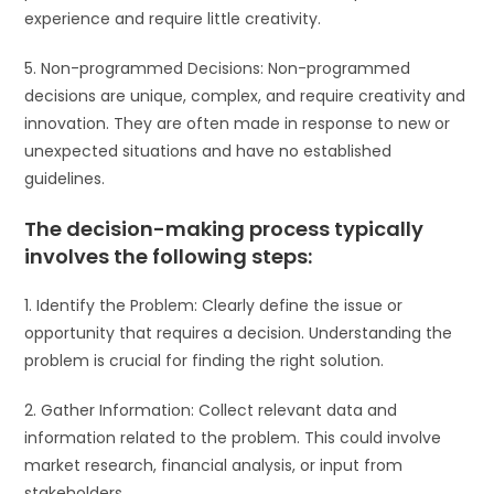
experience and require little creativity.
5. Non-programmed Decisions: Non-programmed
decisions are unique, complex, and require creativity and
innovation. They are often made in response to new or
unexpected situations and have no established
guidelines.
The decision-making process typically
involves the following steps:
1. Identify the Problem: Clearly define the issue or
opportunity that requires a decision. Understanding the
problem is crucial for finding the right solution.
2. Gather Information: Collect relevant data and
information related to the problem. This could involve
market research, financial analysis, or input from
stakeholders.