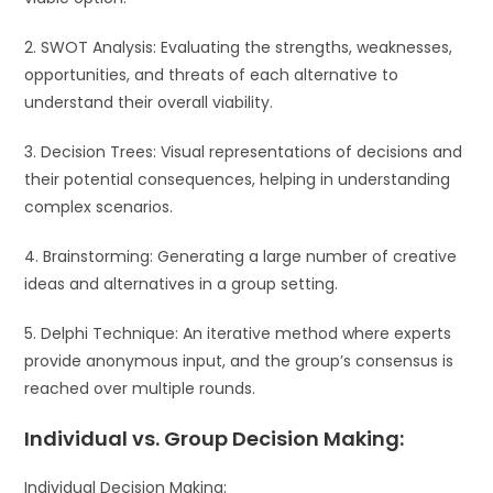
2. SWOT Analysis: Evaluating the strengths, weaknesses,
opportunities, and threats of each alternative to
understand their overall viability.
3. Decision Trees: Visual representations of decisions and
their potential consequences, helping in understanding
complex scenarios.
4. Brainstorming: Generating a large number of creative
ideas and alternatives in a group setting.
5. Delphi Technique: An iterative method where experts
provide anonymous input, and the group’s consensus is
reached over multiple rounds.
Individual vs. Group Decision Making:
Individual Decision Making: