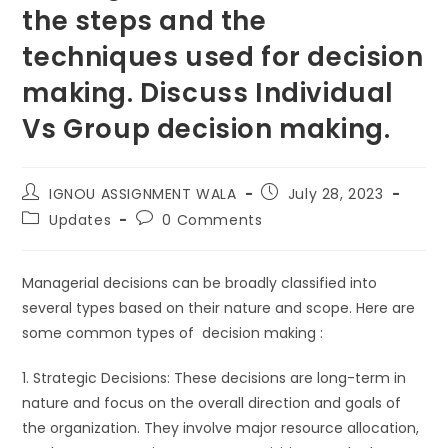
the steps and the
techniques used for decision
making. Discuss Individual
Vs Group decision making.
IGNOU ASSIGNMENT WALA
July 28, 2023
Updates
0 Comments
Managerial decisions can be broadly classified into
several types based on their nature and scope. Here are
some common types of decision making :
1. Strategic Decisions: These decisions are long-term in
nature and focus on the overall direction and goals of
the organization. They involve major resource allocation,