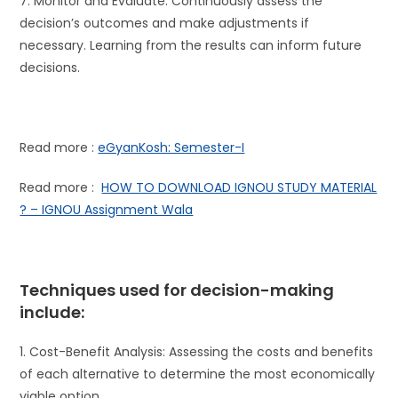
7. Monitor and Evaluate: Continuously assess the
decision’s outcomes and make adjustments if
necessary. Learning from the results can inform future
decisions.
Read more :
eGyanKosh: Semester-I
Read more :
HOW TO DOWNLOAD IGNOU STUDY MATERIAL
? – IGNOU Assignment Wala
Techniques used for decision-making
include:
1. Cost-Benefit Analysis: Assessing the costs and benefits
of each alternative to determine the most economically
viable option.