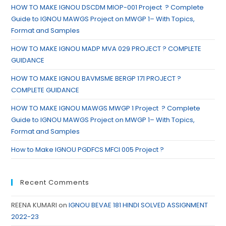
HOW TO MAKE IGNOU DSCDM MIOP-001 Project ? Complete
Guide to IGNOU MAWGS Project on MWGP 1– With Topics,
Format and Samples
HOW TO MAKE IGNOU MADP MVA 029 PROJECT ? COMPLETE
GUIDANCE
HOW TO MAKE IGNOU BAVMSME BERGP 171 PROJECT ?
COMPLETE GUIDANCE
HOW TO MAKE IGNOU MAWGS MWGP 1 Project ? Complete
Guide to IGNOU MAWGS Project on MWGP 1– With Topics,
Format and Samples
How to Make IGNOU PGDFCS MFCI 005 Project ?
Recent Comments
REENA KUMARI
on
IGNOU BEVAE 181 HINDI SOLVED ASSIGNMENT
2022-23