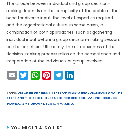
The choice between individual and group decision-
making depends on the complexity of the problem, the
need for diverse input, the level of expertise required,
and the organizational culture. In some cases, a
combination of both approaches, such as gathering
individual input before a group decision-making session,
can be beneficial. Ultimately, the effectiveness of the
decision-making process relies on the competence and
cooperation of the individuals or group involved.
E
T
W
Pi
T
Li
m
w
h
nt
el
n
ai
itt
a
er
e
k
TAGS
:
DESCRIBE DIFFERENT TYPES OF MANAGERIAL DECISIONS AND THE
STEPS AND THE TECHNIQUES USED FOR DECISION MAKING. DISCUSS
l
er
ts
e
gr
e
INDIVIDUAL VS GROUP DECISION MAKING.
A
st
a
dI
p
m
n
YOU MIGHT ALSO LIKE