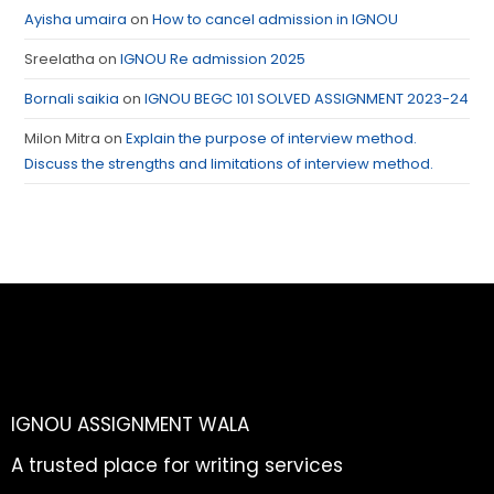
Ayisha umaira
on
How to cancel admission in IGNOU
Sreelatha
on
IGNOU Re admission 2025
Bornali saikia
on
IGNOU BEGC 101 SOLVED ASSIGNMENT 2023-24
Milon Mitra
on
Explain the purpose of interview method.
Discuss the strengths and limitations of interview method.
IGNOU ASSIGNMENT WALA
A trusted place for writing services