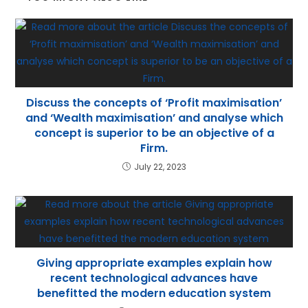
p
Discuss the concepts of ‘Profit maximisation’
and ‘Wealth maximisation’ and analyse which
concept is superior to be an objective of a
Firm.
July 22, 2023
Giving appropriate examples explain how
recent technological advances have
benefitted the modern education system