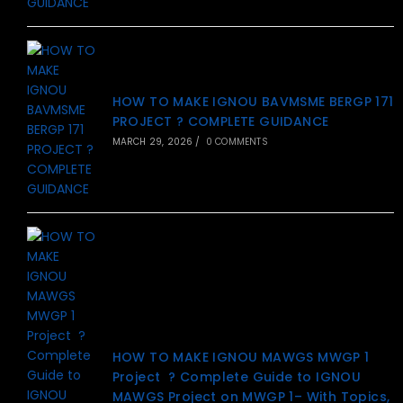
HOW TO MAKE IGNOU BAVMSME BERGP 171
PROJECT ? COMPLETE GUIDANCE
MARCH 29, 2026
/
0 COMMENTS
HOW TO MAKE IGNOU MAWGS MWGP 1
Project ? Complete Guide to IGNOU
MAWGS Project on MWGP 1– With Topics,