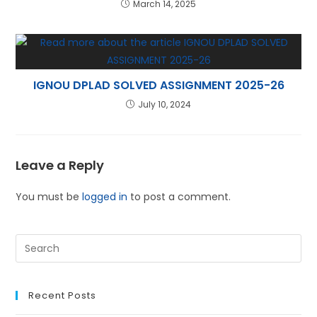
March 14, 2025
IGNOU DPLAD SOLVED ASSIGNMENT 2025-26
July 10, 2024
Leave a Reply
You must be
logged in
to post a comment.
Recent Posts