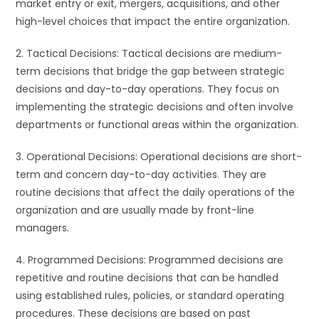
market entry or exit, mergers, acquisitions, and other
high-level choices that impact the entire organization.
2. Tactical Decisions: Tactical decisions are medium-
term decisions that bridge the gap between strategic
decisions and day-to-day operations. They focus on
implementing the strategic decisions and often involve
departments or functional areas within the organization.
3. Operational Decisions: Operational decisions are short-
term and concern day-to-day activities. They are
routine decisions that affect the daily operations of the
organization and are usually made by front-line
managers.
4. Programmed Decisions: Programmed decisions are
repetitive and routine decisions that can be handled
using established rules, policies, or standard operating
procedures. These decisions are based on past