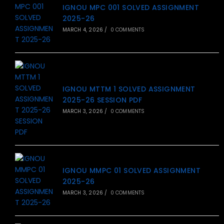
IGNOU MPC 001 SOLVED ASSIGNMENT
2025-26
MARCH 4, 2026
/
0 COMMENTS
IGNOU MTTM 1 SOLVED ASSIGNMENT
2025-26 SESSION PDF
MARCH 3, 2026
/
0 COMMENTS
IGNOU MMPC 01 SOLVED ASSIGNMENT
2025-26
MARCH 3, 2026
/
0 COMMENTS