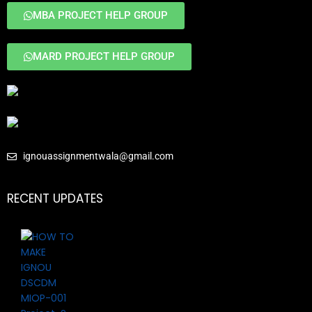
MBA PROJECT HELP GROUP
MARD PROJECT HELP GROUP
ignouassignmentwala@gmail.com
RECENT UPDATES