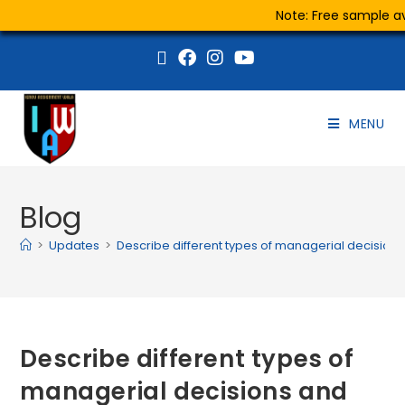
Note: Free sample ava
MENU
Blog
>
Updates
>
Describe different types of managerial decisions
Describe different types of
managerial decisions and