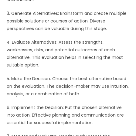
3. Generate Alternatives: Brainstorm and create multiple
possible solutions or courses of action. Diverse
perspectives can be valuable during this stage.
4. Evaluate Alternatives: Assess the strengths,
weaknesses, risks, and potential outcomes of each
alternative. This evaluation helps in selecting the most
suitable option.
5. Make the Decision: Choose the best alternative based
on the evaluation. The decision-maker may use intuition,
analysis, or a combination of both.
6. Implement the Decision: Put the chosen alternative
into action. Effective planning and communication are
essential for successful implementation.