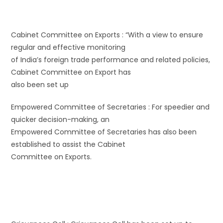
Cabinet Committee on Exports : “With a view to ensure
regular and effective monitoring
of India’s foreign trade performance and related policies,
Cabinet Committee on Export has
also been set up
Empowered Committee of Secretaries : For speedier and
quicker decision-making, an
Empowered Committee of Secretaries has also been
established to assist the Cabinet
Committee on Exports.