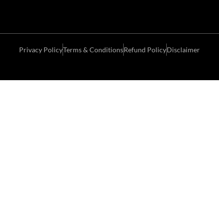
Privacy Policy
Terms & Conditions
Refund Policy
Disclaimer