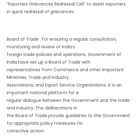
“Exporters Grievances Redressal Cell” to assist exporters
in quick redressal of grievances
Board of Trade : For ensuring a regular consultation,
monitoring and review of India’s
foreign trade policies and operations, Government of
India have set up a Board of Trade with
representatives from Commerce and other important
Ministries, Trade and Industry
Associations, and Export Service Organisations. It is an
important national platform for a
regular dialogue between the Government and the trade
and industry. The deliberations in
the Board of Trade provide guidelines to the Government
for appropriate policy measures for
corrective action.