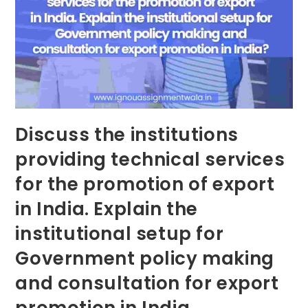
Discuss the institutions
providing technical services
for the promotion of export
in India. Explain the
institutional setup for
Government policy making
and consultation for export
promotion in India.