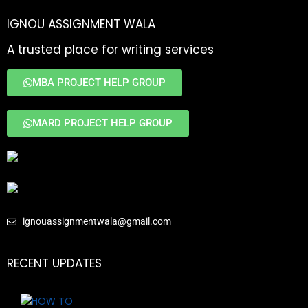
IGNOU ASSIGNMENT WALA
A trusted place for writing services
MBA PROJECT HELP GROUP
MARD PROJECT HELP GROUP
ignouassignmentwala@gmail.com
RECENT UPDATES