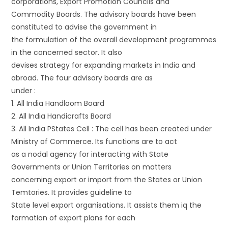
corporations, Export Promotion Councils and
Commodity Boards. The advisory boards have been
constituted to advise the government in
the formulation of the overall development programmes
in the concerned sector. It also
devises strategy for expanding markets in India and
abroad. The four advisory boards are as
under :
1. All India Handloom Board
2. All India Handicrafts Board
3. All India PStates Cell : The cell has been created under
Ministry of Commerce. Its functions are to act
as a nodal agency for interacting with State
Governments or Union Territories on matters
concerning export or import from the States or Union
Temtories. It provides guideline to
State level export organisations. It assists them iq the
formation of export plans for each