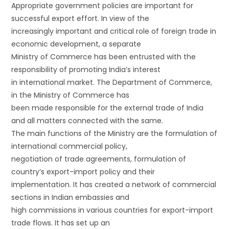
Appropriate government policies are important for
successful export effort. In view of the
increasingly important and critical role of foreign trade in
economic development, a separate
Ministry of Commerce has been entrusted with the
responsibility of promoting India’s interest
in international market. The Department of Commerce,
in the Ministry of Commerce has
been made responsible for the external trade of India
and all matters connected with the same.
The main functions of the Ministry are the formulation of
international commercial policy,
negotiation of trade agreements, formulation of
country’s export-import policy and their
implementation. It has created a network of commercial
sections in Indian embassies and
high commissions in various countries for export-import
trade flows. It has set up an