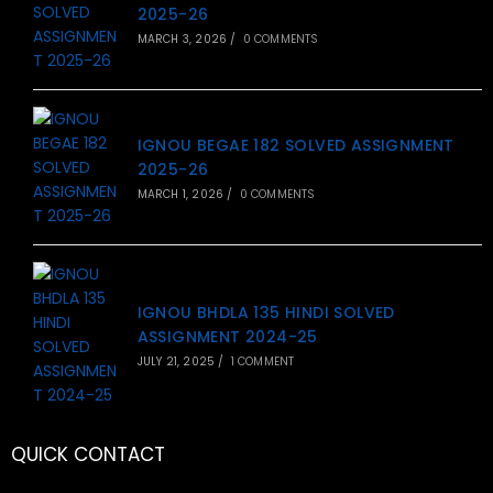
2025-26
MARCH 3, 2026
/
0 COMMENTS
IGNOU BEGAE 182 SOLVED ASSIGNMENT
2025-26
MARCH 1, 2026
/
0 COMMENTS
IGNOU BHDLA 135 HINDI SOLVED
ASSIGNMENT 2024-25
JULY 21, 2025
/
1 COMMENT
QUICK CONTACT