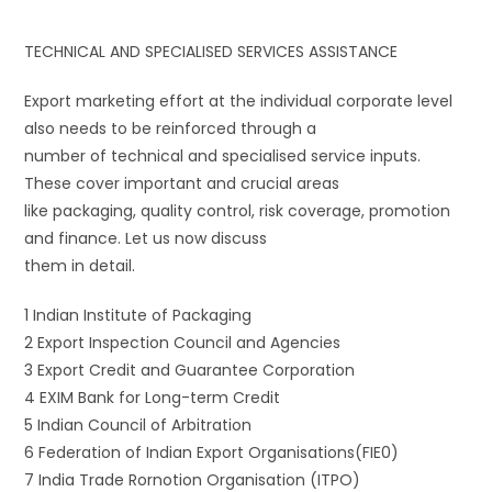
TECHNICAL AND SPECIALISED SERVICES ASSISTANCE
Export marketing effort at the individual corporate level
also needs to be reinforced through a
number of technical and specialised service inputs.
These cover important and crucial areas
like packaging, quality control, risk coverage, promotion
and finance. Let us now discuss
them in detail.
1 Indian Institute of Packaging
2 Export Inspection Council and Agencies
3 Export Credit and Guarantee Corporation
4 EXIM Bank for Long-term Credit
5 Indian Council of Arbitration
6 Federation of Indian Export Organisations(FIE0)
7 India Trade Rornotion Organisation (ITPO)