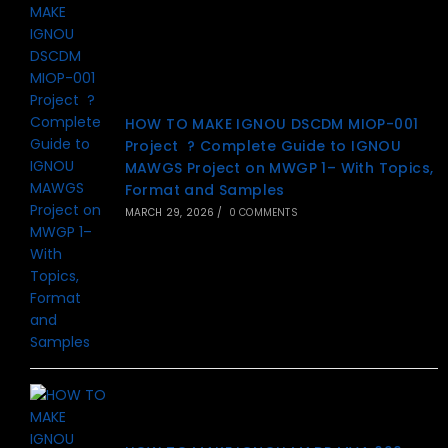
HOW TO MAKE IGNOU DSCDM MIOP-001
Project ? Complete Guide to IGNOU
MAWGS Project on MWGP 1– With Topics,
Format and Samples
MARCH 29, 2026
/
0 COMMENTS