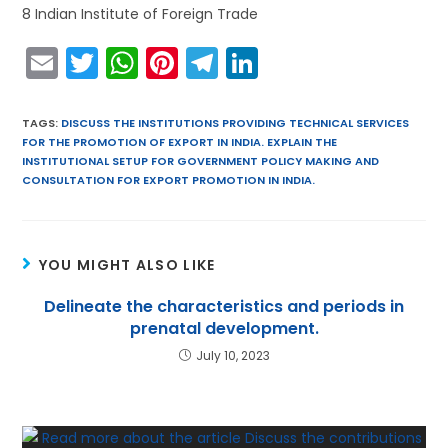
8 Indian Institute of Foreign Trade
E
T
W
Pi
T
Li
m
w
h
nt
el
n
ai
itt
a
er
e
k
TAGS
:
DISCUSS THE INSTITUTIONS PROVIDING TECHNICAL SERVICES
FOR THE PROMOTION OF EXPORT IN INDIA. EXPLAIN THE
l
er
ts
e
gr
e
INSTITUTIONAL SETUP FOR GOVERNMENT POLICY MAKING AND
A
st
a
dI
CONSULTATION FOR EXPORT PROMOTION IN INDIA.
p
m
n
p
YOU MIGHT ALSO LIKE
Delineate the characteristics and periods in
prenatal development.
July 10, 2023