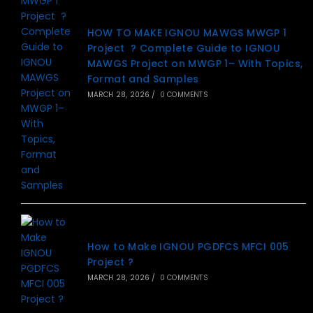
HOW TO MAKE IGNOU MAWGS MWGP 1
Project ? Complete Guide to IGNOU
MAWGS Project on MWGP 1– With Topics,
Format and Samples
MARCH 28, 2026
/
0 COMMENTS
How to Make IGNOU PGDFCS MFCI 005
Project ?
MARCH 28, 2026
/
0 COMMENTS