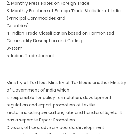
2. Monthly Press Notes on Foreign Trade
3. Monthly Brochure of Foreign Trade Statistics of India
(Principal Commodities and
Countries)
4. Indian Trade Classification based on Harmonised
Commodity Description and Coding
System
5. Indian Trade Journal
Ministry of Textiles : Ministry of Textiles is another Ministry
of Government of India which
is responsible for policy formulation, development,
regulation and export promotion of textile
sector including sericulture, jute and handicrafts, etc. It
has a separate Export Promotion
Division, offices, advisory boards, development