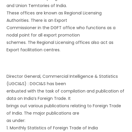
and Union Temtories of India.
These offices are known as Regional Licensing
Authorities. There is an Export
Commissioner in the DGFT office who functions as a
nodal point for all export promotion
schemes. The Regional Licensing offices also act as
Export facilitation centres.
Director General, Commercial Intelligence & Statistics
(IJGCI&S) : DGCI&S has been
enbusted with the task of compilation and publication of
data on India’s Foreign Trade. It
brings out various publications relating to Foreign Trade
of India. The major publications are
as under:
1. Monthly Statistics of Foreign Trade of India