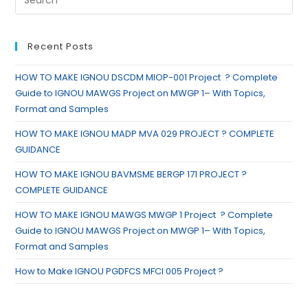
Recent Posts
HOW TO MAKE IGNOU DSCDM MIOP-001 Project ? Complete
Guide to IGNOU MAWGS Project on MWGP 1– With Topics,
Format and Samples
HOW TO MAKE IGNOU MADP MVA 029 PROJECT ? COMPLETE
GUIDANCE
HOW TO MAKE IGNOU BAVMSME BERGP 171 PROJECT ?
COMPLETE GUIDANCE
HOW TO MAKE IGNOU MAWGS MWGP 1 Project ? Complete
Guide to IGNOU MAWGS Project on MWGP 1– With Topics,
Format and Samples
How to Make IGNOU PGDFCS MFCI 005 Project ?