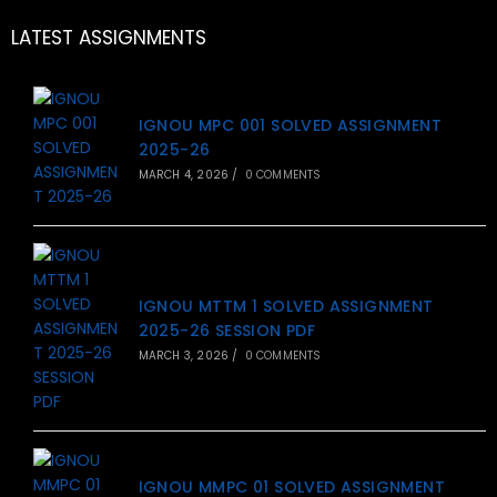
LATEST ASSIGNMENTS
IGNOU MPC 001 SOLVED ASSIGNMENT
2025-26
MARCH 4, 2026
/
0 COMMENTS
IGNOU MTTM 1 SOLVED ASSIGNMENT
2025-26 SESSION PDF
MARCH 3, 2026
/
0 COMMENTS
IGNOU MMPC 01 SOLVED ASSIGNMENT