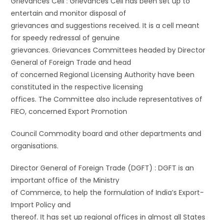
Grievances Cell : Grievances Cell has been set up to
entertain and monitor disposal of
grievances and suggestions received. It is a cell meant
for speedy redressal of genuine
grievances. Grievances Committees headed by Director
General of Foreign Trade and head
of concerned Regional Licensing Authority have been
constituted in the respective licensing
offices. The Committee also include representatives of
FIEO, concerned Export Promotion
Council Commodity board and other departments and
organisations.
Director General of Foreign Trade (DGFT) : DGFT is an
important office of the Ministry
of Commerce, to help the formulation of India’s Export-
Import Policy and
thereof. It has set up regional offices in almost all States