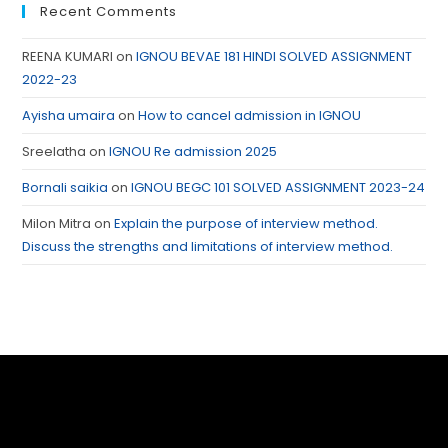
Recent Comments
REENA KUMARI
on
IGNOU BEVAE 181 HINDI SOLVED ASSIGNMENT
2022-23
Ayisha umaira
on
How to cancel admission in IGNOU
Sreelatha
on
IGNOU Re admission 2025
Bornali saikia
on
IGNOU BEGC 101 SOLVED ASSIGNMENT 2023-24
Milon Mitra
on
Explain the purpose of interview method.
Discuss the strengths and limitations of interview method.