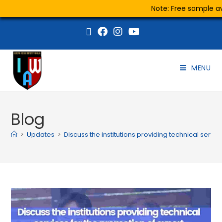
Note: Free sample ava
MENU
Blog
>
Updates
>
Discuss the institutions providing technical servi