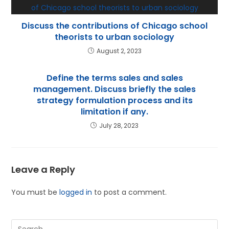
Discuss the contributions of Chicago school
theorists to urban sociology
August 2, 2023
Define the terms sales and sales
management. Discuss briefly the sales
strategy formulation process and its
limitation if any.
July 28, 2023
Leave a Reply
You must be
logged in
to post a comment.