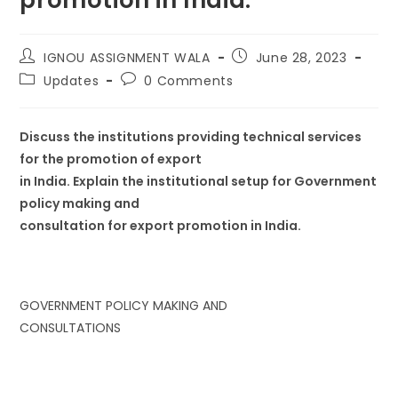
IGNOU ASSIGNMENT WALA
June 28, 2023
Updates
0 Comments
Discuss the institutions providing technical services
for the promotion of export
in India. Explain the institutional setup for Government
policy making and
consultation for export promotion in India.
GOVERNMENT POLICY MAKING AND
CONSULTATIONS