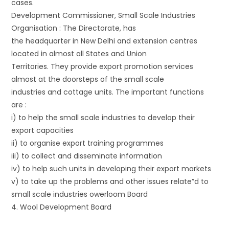
cases.
Development Commissioner, Small Scale Industries
Organisation : The Directorate, has
the headquarter in New Delhi and extension centres
located in almost all States and Union
Territories. They provide export promotion services
almost at the doorsteps of the small scale
industries and cottage units. The important functions
are :
i) to help the small scale industries to develop their
export capacities
ii) to organise export training programmes
iii) to collect and disseminate information
iv) to help such units in developing their export markets
v) to take up the problems and other issues relate”d to
small scale industries owerloom Board
4. Wool Development Board