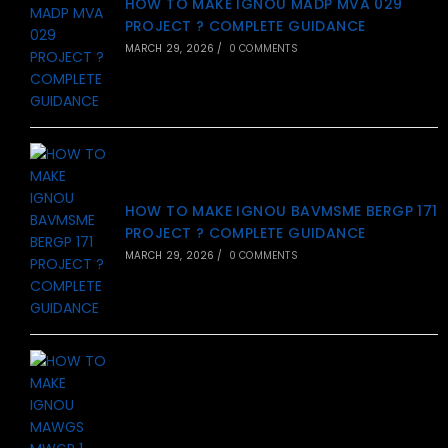
HOW TO MAKE IGNOU MADP MVA 029
PROJECT ? COMPLETE GUIDANCE
MARCH 29, 2026
/
0 COMMENTS
HOW TO MAKE IGNOU BAVMSME BERGP 171
PROJECT ? COMPLETE GUIDANCE
MARCH 29, 2026
/
0 COMMENTS