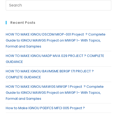
Recent Posts
HOW TO MAKE IGNOU DSCDM MIOP-001 Project ? Complete
Guide to IGNOU MAWGS Project on MWGP 1– With Topics,
Format and Samples
HOW TO MAKE IGNOU MADP MVA 029 PROJECT ? COMPLETE
GUIDANCE
HOW TO MAKE IGNOU BAVMSME BERGP 171 PROJECT ?
COMPLETE GUIDANCE
HOW TO MAKE IGNOU MAWGS MWGP 1 Project ? Complete
Guide to IGNOU MAWGS Project on MWGP 1– With Topics,
Format and Samples
How to Make IGNOU PGDFCS MFCI 005 Project ?