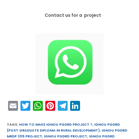
Contact us for a project
E
T
W
Pi
T
Li
m
w
h
nt
el
n
ai
itt
a
er
e
k
TAGS
:
HOW TO MAKE IGNOU PGDRD PROJECT ?
,
IGNOU PGDRD
(POST GRADUATE DIPLOMA IN RURAL DEVELOPMENT)
,
IGNOU PGDRD
l
er
ts
e
gr
e
MRDP 205 PROJECT
,
IGNOU PGDRD PROJECT
,
IGNOU PGDRD