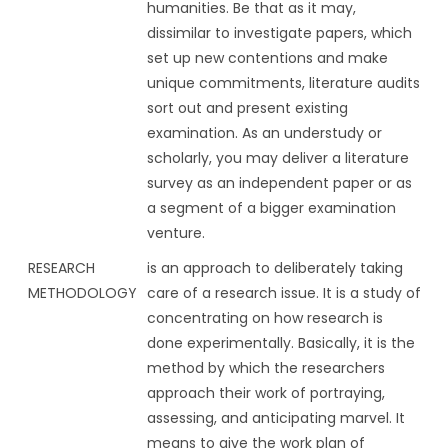
humanities. Be that as it may,
dissimilar to investigate papers, which
set up new contentions and make
unique commitments, literature audits
sort out and present existing
examination. As an understudy or
scholarly, you may deliver a literature
survey as an independent paper or as
a segment of a bigger examination
venture.
RESEARCH
is an approach to deliberately taking
METHODOLOGY
care of a research issue. It is a study of
concentrating on how research is
done experimentally. Basically, it is the
method by which the researchers
approach their work of portraying,
assessing, and anticipating marvel. It
means to give the work plan of