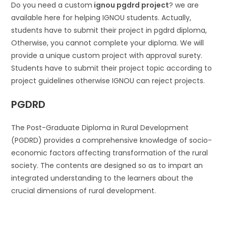
Do you need a custom
ignou pgdrd project
? we are
available here for helping IGNOU students. Actually,
students have to submit their project in pgdrd diploma,
Otherwise, you cannot complete your diploma. We will
provide a unique custom project with approval surety.
Students have to submit their project topic according to
project guidelines otherwise IGNOU can reject projects.
PGDRD
The Post-Graduate Diploma in Rural Development
(PGDRD) provides a comprehensive knowledge of socio-
economic factors affecting transformation of the rural
society. The contents are designed so as to impart an
integrated understanding to the learners about the
crucial dimensions of rural development.