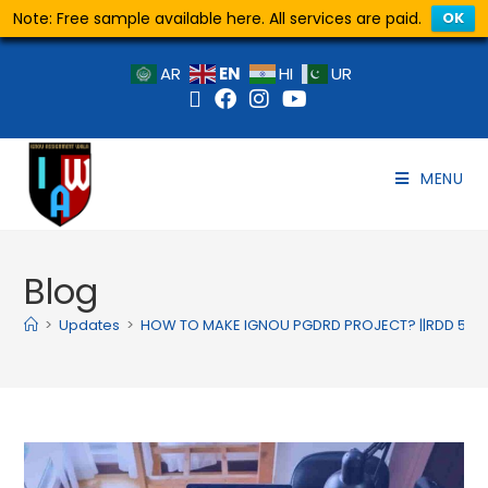
Note: Free sample available here. All services are paid.
OK
EN
AR
HI
UR
MENU
Blog
>
Updates
>
HOW TO MAKE IGNOU PGDRD PROJECT? ||RDD 5 P