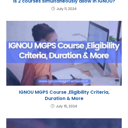
Is 2 courses simultaneously allow in IGNOU?
July 11, 2024
IGNOU MGPS Course ,Eligibility Criteria,
Duration & More
July 15, 2024