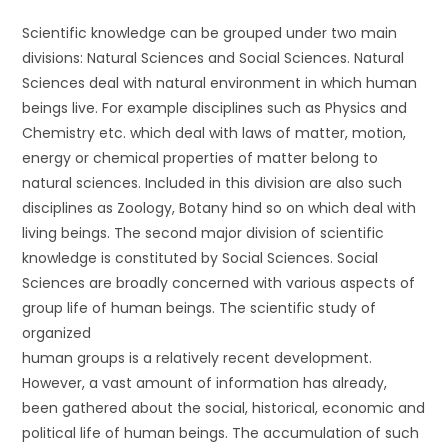
Scientific knowledge can be grouped under two main
divisions: Natural Sciences and Social Sciences. Natural
Sciences deal with natural environment in which human
beings live. For example disciplines such as Physics and
Chemistry etc. which deal with laws of matter, motion,
energy or chemical properties of matter belong to
natural sciences. Included in this division are also such
disciplines as Zoology, Botany hind so on which deal with
living beings. The second major division of scientific
knowledge is constituted by Social Sciences. Social
Sciences are broadly concerned with various aspects of
group life of human beings. The scientific study of
organized
human groups is a relatively recent development.
However, a vast amount of information has already,
been gathered about the social, historical, economic and
political life of human beings. The accumulation of such