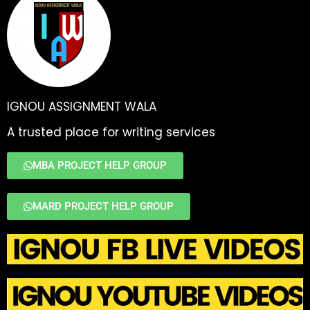
IGNOU ASSIGNMENT WALA
A trusted place for writing services
MBA PROJECT HELP GROUP
MARD PROJECT HELP GROUP