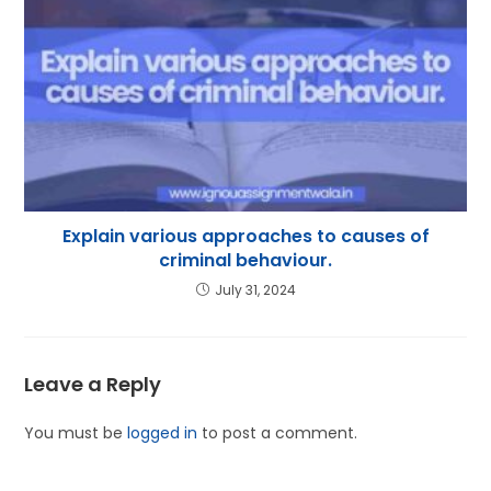
Explain various approaches to causes of
criminal behaviour.
July 31, 2024
Leave a Reply
You must be
logged in
to post a comment.