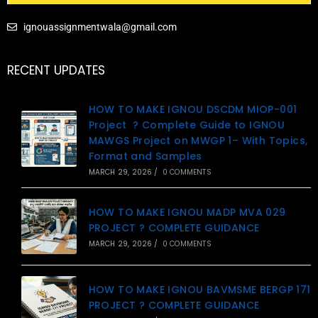
ignouassignmentwala@gmail.com
RECENT UPDATES
HOW TO MAKE IGNOU DSCDM MIOP-001
Project ? Complete Guide to IGNOU
MAWGS Project on MWGP 1– With Topics,
Format and Samples
MARCH 29, 2026
/
0 COMMENTS
HOW TO MAKE IGNOU MADP MVA 029
PROJECT ? COMPLETE GUIDANCE
MARCH 29, 2026
/
0 COMMENTS
HOW TO MAKE IGNOU BAVMSME BERGP 171
PROJECT ? COMPLETE GUIDANCE