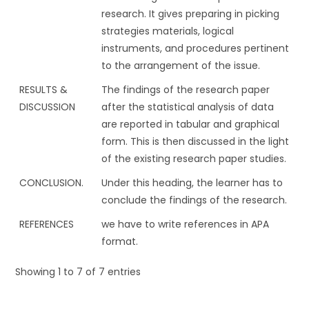
research. It gives preparing in picking
strategies materials, logical
instruments, and procedures pertinent
to the arrangement of the issue.
RESULTS &
The findings of the research paper
DISCUSSION
after the statistical analysis of data
are reported in tabular and graphical
form. This is then discussed in the light
of the existing research paper studies.
CONCLUSION.
Under this heading, the learner has to
conclude the findings of the research.
REFERENCES
we have to write references in APA
format.
Showing 1 to 7 of 7 entries