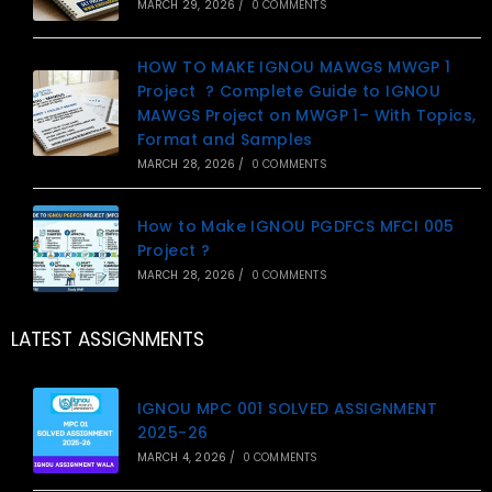
MARCH 29, 2026
/
0 COMMENTS
HOW TO MAKE IGNOU MAWGS MWGP 1
Project ? Complete Guide to IGNOU
MAWGS Project on MWGP 1– With Topics,
Format and Samples
MARCH 28, 2026
/
0 COMMENTS
How to Make IGNOU PGDFCS MFCI 005
Project ?
MARCH 28, 2026
/
0 COMMENTS
LATEST ASSIGNMENTS
IGNOU MPC 001 SOLVED ASSIGNMENT
2025-26
MARCH 4, 2026
/
0 COMMENTS