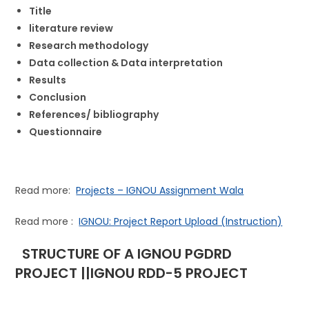
Title
literature review
Research methodology
Data collection & Data interpretation
Results
Conclusion
References/ bibliography
Questionnaire
Read more:
Projects – IGNOU Assignment Wala
Read more :
IGNOU: Project Report Upload (Instruction)
STRUCTURE OF A IGNOU PGDRD
PROJECT ||IGNOU RDD-5 PROJECT