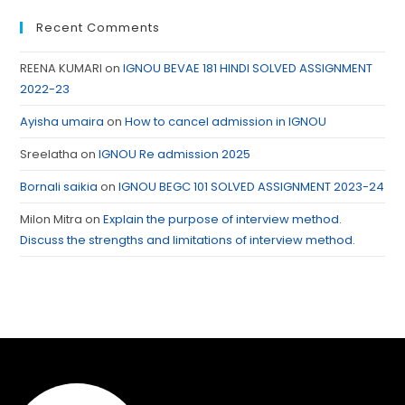
Recent Comments
REENA KUMARI
on
IGNOU BEVAE 181 HINDI SOLVED ASSIGNMENT
2022-23
Ayisha umaira
on
How to cancel admission in IGNOU
Sreelatha
on
IGNOU Re admission 2025
Bornali saikia
on
IGNOU BEGC 101 SOLVED ASSIGNMENT 2023-24
Milon Mitra
on
Explain the purpose of interview method.
Discuss the strengths and limitations of interview method.