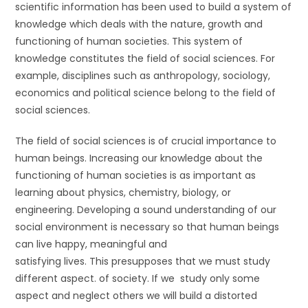
scientific information has been used to build a system of
knowledge which deals with the nature, growth and
functioning of human societies. This system of
knowledge constitutes the field of social sciences. For
example, disciplines such as anthropology, sociology,
economics and political science belong to the field of
social sciences.
The field of social sciences is of crucial importance to
human beings. Increasing our knowledge about the
functioning of human societies is as important as
learning about physics, chemistry, biology, or
engineering. Developing a sound understanding of our
social environment is necessary so that human beings
can live happy, meaningful and
satisfying lives. This presupposes that we must study
different aspect. of society. If we study only some
aspect and neglect others we will build a distorted