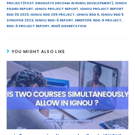
A
st
a
dI
PROJECT(POST GRADUATE DIPLOMA IN RURAL DEVELOPMENT)
,
IGNOU
PGDRD REPORT
,
IGNOU PROJECT REPORT
,
IGNOU PROJECT REPORT
p
m
n
RDD 05 2023
,
IGNOU RDD 205 PROJECT
,
IGNOU RDD 5
,
IGNOU RDD 5
SYNOPSIS 2023
,
IGNOU RDD-5 REPORT
,
MRDP205
,
RDD-5 PROJECT
,
p
RDD-5 PROJECT REPORT
,
RDD5 DISSERTATION
YOU MIGHT ALSO LIKE