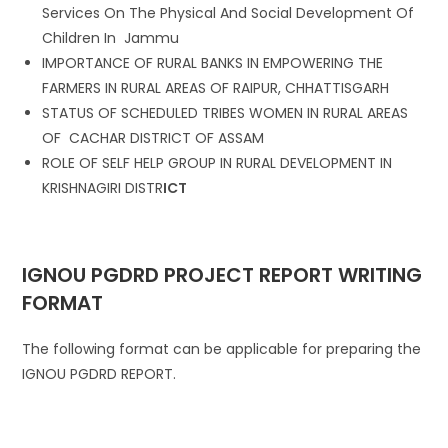
Services On The Physical And Social Development Of
Children In Jammu
IMPORTANCE OF RURAL BANKS IN EMPOWERING THE
FARMERS IN RURAL AREAS OF RAIPUR, CHHATTISGARH
STATUS OF SCHEDULED TRIBES WOMEN IN RURAL AREAS
OF CACHAR DISTRICT OF ASSAM
ROLE OF SELF HELP GROUP IN RURAL DEVELOPMENT IN
KRISHNAGIRI DISTR
ICT
IGNOU PGDRD PROJECT REPORT WRITING
FORMAT
The following format can be applicable for preparing the
IGNOU PGDRD REPORT.