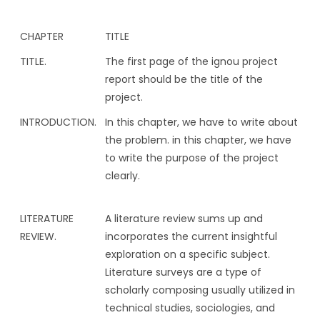
CHAPTER
TITLE
TITLE.
The first page of the ignou project
report should be the title of the
project.
INTRODUCTION.
In this chapter, we have to write about
the problem. in this chapter, we have
to write the purpose of the project
clearly.
LITERATURE
A literature review sums up and
REVIEW.
incorporates the current insightful
exploration on a specific subject.
Literature surveys are a type of
scholarly composing usually utilized in
technical studies, sociologies, and