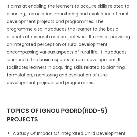
It aims at enabling the learners to acquire skills related to
planning, formulation, monitoring and evaluation of rural
development projects and programmes. The
programme also introduces the learner to the basic
aspects of research and project work. It aims at providing
an integrated perception of rural development
encompassing various aspects of rural life. It introduces
learners to the basic aspects of rural development. It
facilitates learners in acquiring skills related to planning,
formulation, monitoring and evaluation of rural
development projects and programmes.
TOPICS
OF IGNOU PGDRD(RDD-5)
PROJECTS
A Study Of Impact Of Integrated Child Development