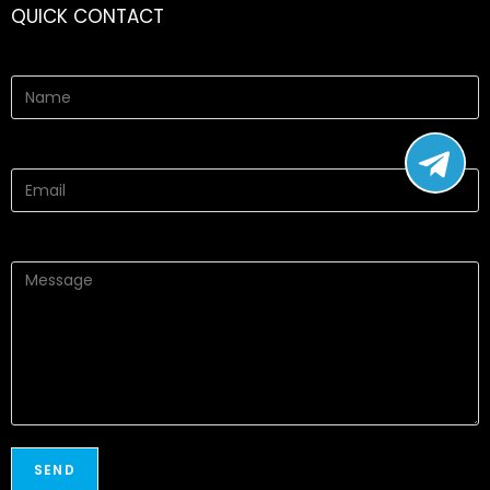
QUICK CONTACT