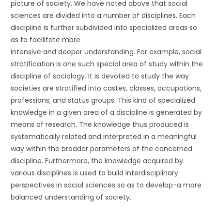
picture of society. We have noted above that social
sciences are divided into a number of disciplines. Each
discipline is further subdivided into specialized areas so
as to facilitate mbre
intensive and deeper understanding. For example, social
stratification is one such special area of study within the
discipline of sociology. It is devoted to study the way
societies are stratified into castes, classes, occupations,
professions, and status groups. This kind of specialized
knowledge in a given area of a discipline is generated by
means of research. The knowledge thus produced is
systematically related and interpreted in a meaningful
way within the broader parameters of the concerned
discipline. Furthermore, the knowledge acquired by
various disciplines is used to build interdisciplinary
perspectives in social sciences so as to develop-a more
balanced understanding of society.