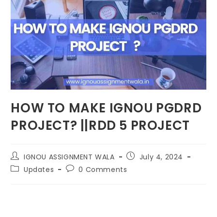
HOW TO MAKE IGNOU PGDRD
PROJECT? ||RDD 5 PROJECT
IGNOU ASSIGNMENT WALA
July 4, 2024
Updates
0 Comments