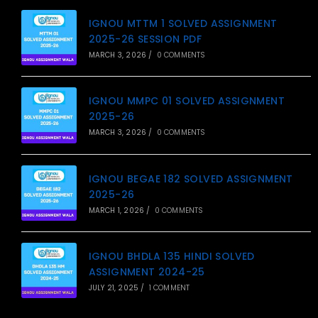
IGNOU MTTM 1 SOLVED ASSIGNMENT
2025-26 SESSION PDF
MARCH 3, 2026
/
0 COMMENTS
IGNOU MMPC 01 SOLVED ASSIGNMENT
2025-26
MARCH 3, 2026
/
0 COMMENTS
IGNOU BEGAE 182 SOLVED ASSIGNMENT
2025-26
MARCH 1, 2026
/
0 COMMENTS
IGNOU BHDLA 135 HINDI SOLVED
ASSIGNMENT 2024-25
JULY 21, 2025
/
1 COMMENT