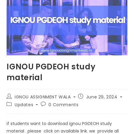
IGNOU PGDEOH study
material
IGNOU ASSIGNMENT WALA
June 29, 2024
Updates
0 Comments
if students want to download ignou PGDEOH study
material . please click on available link. we provide all