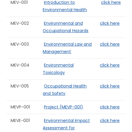
MEV-001
Introduction to
click here
Environmental Health
MEV-002
Environmental and
click here
Occupational Hazards
MEV-003
Environmental Law and
click here
Management
MEV-004
Environmental
click here
Toxicology
MEV-005
Occupational Health
click here
and Safety
MEVP-001
Project (MEVP-001)
click here
MEVE-001
Environmental Impact
click here
Assessment for