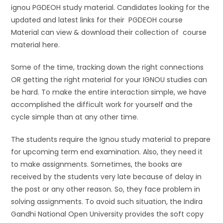
ignou PGDEOH study material. Candidates looking for the
updated and latest links for their PGDEOH course
Material can view & download their collection of course
material here.
Some of the time, tracking down the right connections
OR getting the right material for your IGNOU studies can
be hard. To make the entire interaction simple, we have
accomplished the difficult work for yourself and the
cycle simple than at any other time.
The students require the Ignou study material to prepare
for upcoming term end examination. Also, they need it
to make assignments. Sometimes, the books are
received by the students very late because of delay in
the post or any other reason. So, they face problem in
solving assignments. To avoid such situation, the Indira
Gandhi National Open University provides the soft copy