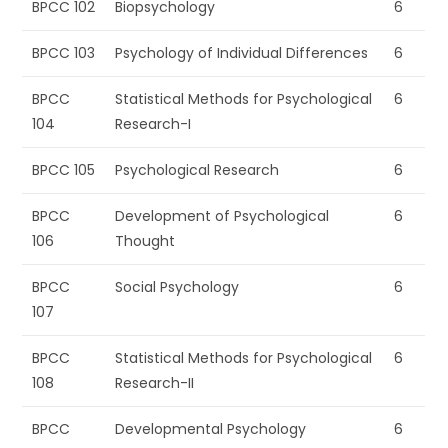
BPCC 102
Biopsychology
6
BPCC 103
Psychology of Individual Differences
6
BPCC
Statistical Methods for Psychological
6
104
Research-I
BPCC 105
Psychological Research
6
BPCC
Development of Psychological
6
106
Thought
BPCC
Social Psychology
6
107
BPCC
Statistical Methods for Psychological
6
108
Research-II
BPCC
Developmental Psychology
6