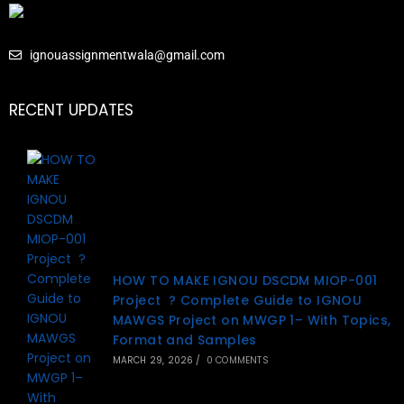
ignouassignmentwala@gmail.com
RECENT UPDATES
HOW TO MAKE IGNOU DSCDM MIOP-001
Project ? Complete Guide to IGNOU
MAWGS Project on MWGP 1– With Topics,
Format and Samples
MARCH 29, 2026
/
0 COMMENTS