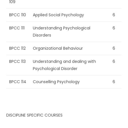
109
BPCC 110
Applied Social Psychology
6
BPCC 111
Understanding Psychological
6
Disorders
BPCC 112
Organizational Behaviour
6
BPCC 113
Understanding and dealing with
6
Psychological Disorder
BPCC 114
Counselling Psychology
6
DISCIPLINE SPECIFIC COURSES