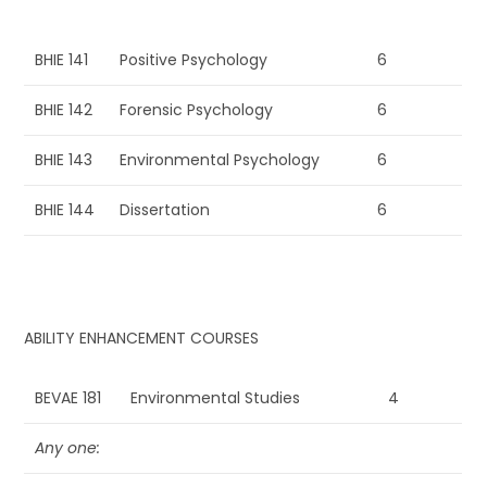
BHIE 141
Positive Psychology
6
BHIE 142
Forensic Psychology
6
BHIE 143
Environmental Psychology
6
BHIE 144
Dissertation
6
ABILITY ENHANCEMENT COURSES
BEVAE 181
Environmental Studies
4
Any one: