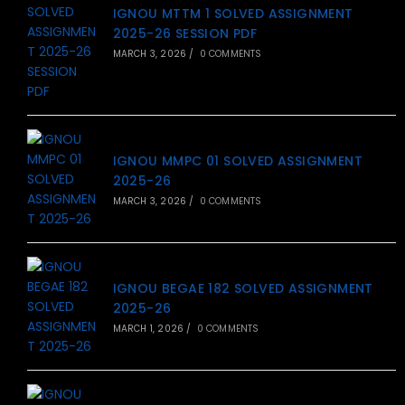
IGNOU MTTM 1 SOLVED ASSIGNMENT
2025-26 SESSION PDF
MARCH 3, 2026
/
0 COMMENTS
IGNOU MMPC 01 SOLVED ASSIGNMENT
2025-26
MARCH 3, 2026
/
0 COMMENTS
IGNOU BEGAE 182 SOLVED ASSIGNMENT
2025-26
MARCH 1, 2026
/
0 COMMENTS