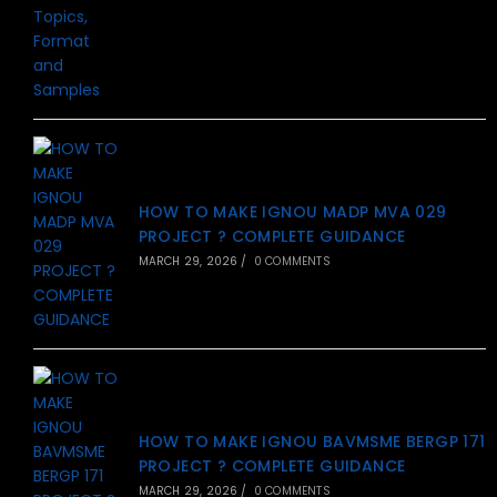
HOW TO MAKE IGNOU MADP MVA 029
PROJECT ? COMPLETE GUIDANCE
MARCH 29, 2026
/
0 COMMENTS
HOW TO MAKE IGNOU BAVMSME BERGP 171
PROJECT ? COMPLETE GUIDANCE
MARCH 29, 2026
/
0 COMMENTS