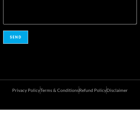
Privacy Policy
Terms & Conditions
Refund Policy
Disclaimer