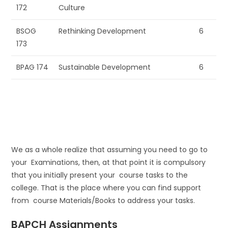
172
Culture
BSOG
Rethinking Development
6
173
BPAG 174
Sustainable Development
6
We as a whole realize that assuming you need to go to
your Examinations, then, at that point it is compulsory
that you initially present your course tasks to the
college. That is the place where you can find support
from course Materials/Books to address your tasks.
BAPCH Assignments