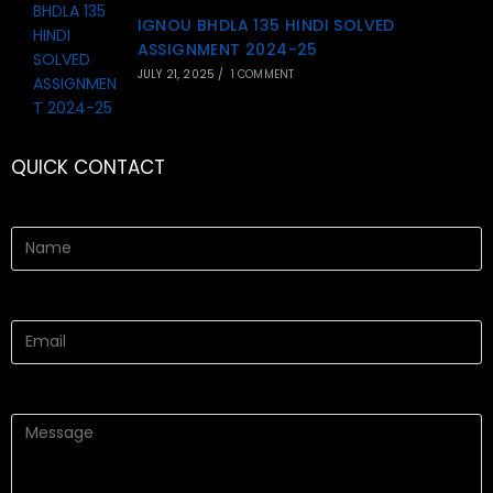
IGNOU BHDLA 135 HINDI SOLVED
ASSIGNMENT 2024-25
JULY 21, 2025
/
1 COMMENT
QUICK CONTACT