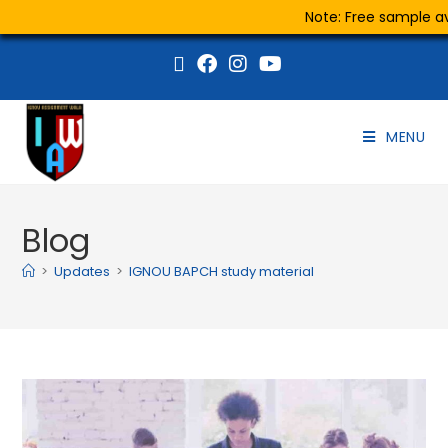
Note: Free sample ava
MENU
Blog
>
Updates
>
IGNOU BAPCH study material