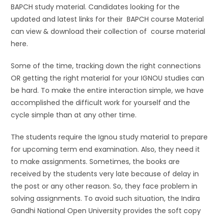
BAPCH study material. Candidates looking for the
updated and latest links for their BAPCH course Material
can view & download their collection of course material
here.
Some of the time, tracking down the right connections
OR getting the right material for your IGNOU studies can
be hard. To make the entire interaction simple, we have
accomplished the difficult work for yourself and the
cycle simple than at any other time.
The students require the Ignou study material to prepare
for upcoming term end examination. Also, they need it
to make assignments. Sometimes, the books are
received by the students very late because of delay in
the post or any other reason. So, they face problem in
solving assignments. To avoid such situation, the Indira
Gandhi National Open University provides the soft copy