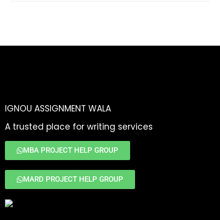
IGNOU ASSIGNMENT WALA
A trusted place for writing services
MBA PROJECT HELP GROUP
MARD PROJECT HELP GROUP