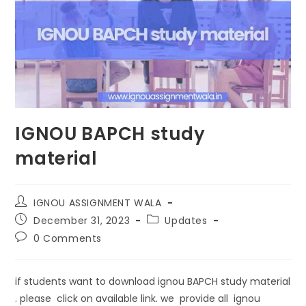
IGNOU BAPCH study
material
IGNOU ASSIGNMENT WALA
December 31, 2023
Updates
0 Comments
if students want to download ignou BAPCH study material
. please click on available link. we provide all ignou