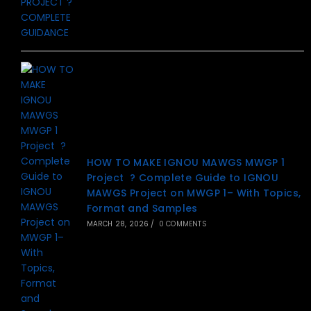
HOW TO MAKE IGNOU MAWGS MWGP 1
Project ? Complete Guide to IGNOU
MAWGS Project on MWGP 1– With Topics,
Format and Samples
MARCH 28, 2026
/
0 COMMENTS