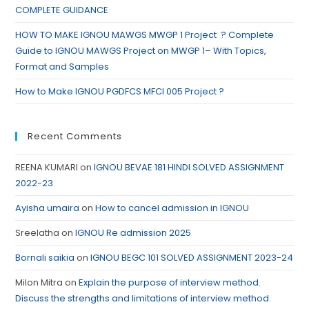
COMPLETE GUIDANCE
HOW TO MAKE IGNOU MAWGS MWGP 1 Project ? Complete
Guide to IGNOU MAWGS Project on MWGP 1– With Topics,
Format and Samples
How to Make IGNOU PGDFCS MFCI 005 Project ?
Recent Comments
REENA KUMARI
on
IGNOU BEVAE 181 HINDI SOLVED ASSIGNMENT
2022-23
Ayisha umaira
on
How to cancel admission in IGNOU
Sreelatha
on
IGNOU Re admission 2025
Bornali saikia
on
IGNOU BEGC 101 SOLVED ASSIGNMENT 2023-24
Milon Mitra
on
Explain the purpose of interview method.
Discuss the strengths and limitations of interview method.