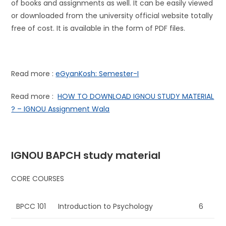
of books and assignments as well. It can be easily viewed
or downloaded from the university official website totally
free of cost. It is available in the form of PDF files.
Read more :
eGyanKosh: Semester-I
Read more :
HOW TO DOWNLOAD IGNOU STUDY MATERIAL
? – IGNOU Assignment Wala
IGNOU BAPCH study material
CORE COURSES
BPCC 101
Introduction to Psychology
6