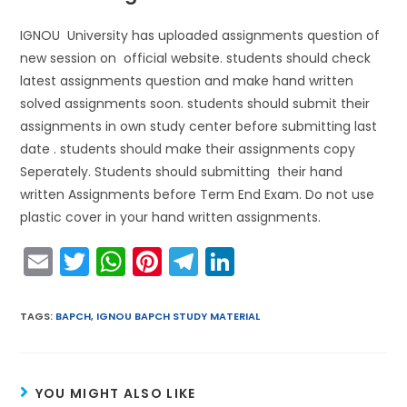
IGNOU University has uploaded assignments question of
new session on official website. students should check
latest assignments question and make hand written
solved assignments soon. students should submit their
assignments in own study center before submitting last
date . students should make their assignments copy
Seperately. Students should submitting their hand
written Assignments before Term End Exam. Do not use
plastic cover in your hand written assignments.
E
T
W
Pi
T
Li
m
w
h
nt
el
n
ai
itt
a
er
e
k
TAGS
:
BAPCH
,
IGNOU BAPCH STUDY MATERIAL
l
er
ts
e
gr
e
A
st
a
dI
YOU MIGHT ALSO LIKE
p
m
n