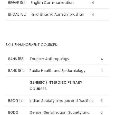
BEGAE 182
English Communication
4
BHDAE 182
Hindi Bhasha Aur Samprashan
4
SKILL ENHANCEMENT COURSES
BANS 183
Tourism Anthropology
4
BANS 184
Public Health and Epidemiology
4
GENERIC /INTERDISCIPLINARY
COURSES
BSOG 171
Indian Society: Images and Realities
6
BGDG
Gender Sensitization: Society and
6