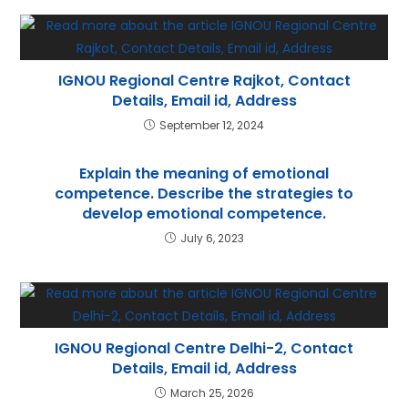
p
IGNOU Regional Centre Rajkot, Contact
Details, Email id, Address
September 12, 2024
Explain the meaning of emotional
competence. Describe the strategies to
develop emotional competence.
July 6, 2023
IGNOU Regional Centre Delhi-2, Contact
Details, Email id, Address
March 25, 2026