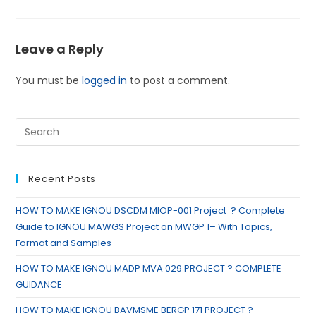
Leave a Reply
You must be
logged in
to post a comment.
Recent Posts
HOW TO MAKE IGNOU DSCDM MIOP-001 Project ? Complete
Guide to IGNOU MAWGS Project on MWGP 1– With Topics,
Format and Samples
HOW TO MAKE IGNOU MADP MVA 029 PROJECT ? COMPLETE
GUIDANCE
HOW TO MAKE IGNOU BAVMSME BERGP 171 PROJECT ?