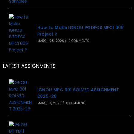
How to Make IGNOU PGDFCS MFCI 005
Project ?
MARCH 28, 2026
/
0 COMMENTS
LATEST ASSIGNMENTS
IGNOU MPC 001 SOLVED ASSIGNMENT
2025-26
MARCH 4, 2026
/
0 COMMENTS