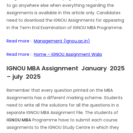
to go anywhere else when everything regarding the
Assignments is available in this article only. Candidates
need to download the IGNOU Assignments for appearing
in the Term End Examination of IGNOU MBA Programme.
Read more :
Management (ignou.ac.in)
Read more :
Home – IGNOU Assignment Wala
IGNOU MBA Assignment January 2025
– july 2025
Remember that every question printed on the MBA
Assignments has a different marking scheme. Students
need to write all the solutions for all the questions in a
separate IGNOU MBA Assignment File. The students of
IGNOU MBA
Programme have to submit each course
assignments to the IGNOU Study Centre in which they