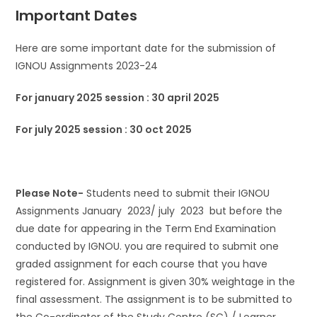
Important Dates
Here are some important date for the submission of
IGNOU Assignments 2023-24
For january 2025 session : 30 april 2025
For july 2025 session : 30 oct 2025
Please Note-
Students need to submit their IGNOU
Assignments January 2023/ july 2023 but before the
due date for appearing in the Term End Examination
conducted by IGNOU. you are required to submit one
graded assignment for each course that you have
registered for. Assignment is given 30% weightage in the
final assessment. The assignment is to be submitted to
the Co-ordinator of the Study Centre (SC) / Learner