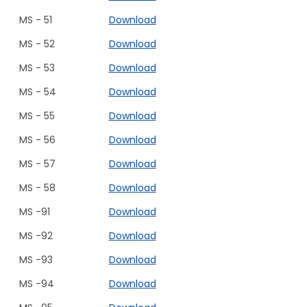
MS - 51
Download
MS - 52
Download
MS - 53
Download
MS - 54
Download
MS - 55
Download
MS - 56
Download
MS - 57
Download
MS - 58
Download
MS -91
Download
MS -92
Download
MS -93
Download
MS -94
Download