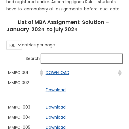
had registered earlier. According ignou Rules students
have to compulsory all assignments before due date .
List of MBA Assignment Solution –
January 2024 to july 2024
entries per page
Search:
MMPC 001
DOWNLOAD
MMPC 002
Download
MMPC-003
Download
MMPC-004
Download
MMPC-005
Download