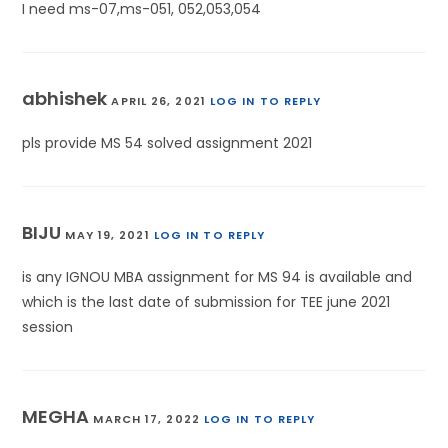
I need ms-07,ms-051, 052,053,054
abhishek
APRIL 26, 2021
LOG IN TO REPLY
pls provide MS 54 solved assignment 2021
BIJU
MAY 19, 2021
LOG IN TO REPLY
is any IGNOU MBA assignment for MS 94 is available and
which is the last date of submission for TEE june 2021
session
MEGHA
MARCH 17, 2022
LOG IN TO REPLY