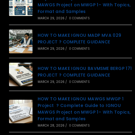
MAWGS Project on MWGP 1– With Topics,
Format and Samples
MARCH 29, 2026
/
0 COMMENTS
HOW TO MAKE IGNOU MADP MVA 029
PROJECT ? COMPLETE GUIDANCE
MARCH 29, 2026
/
0 COMMENTS
HOW TO MAKE IGNOU BAVMSME BERGP 171
PROJECT ? COMPLETE GUIDANCE
MARCH 29, 2026
/
0 COMMENTS
HOW TO MAKE IGNOU MAWGS MWGP 1
Project ? Complete Guide to IGNOU
MAWGS Project on MWGP 1– With Topics,
Format and Samples
MARCH 28, 2026
/
0 COMMENTS