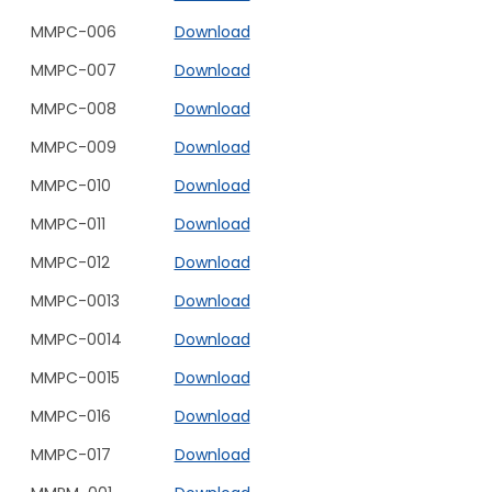
MMPC-006
Download
MMPC-007
Download
MMPC-008
Download
MMPC-009
Download
MMPC-010
Download
MMPC-011
Download
MMPC-012
Download
MMPC-0013
Download
MMPC-0014
Download
MMPC-0015
Download
MMPC-016
Download
MMPC-017
Download