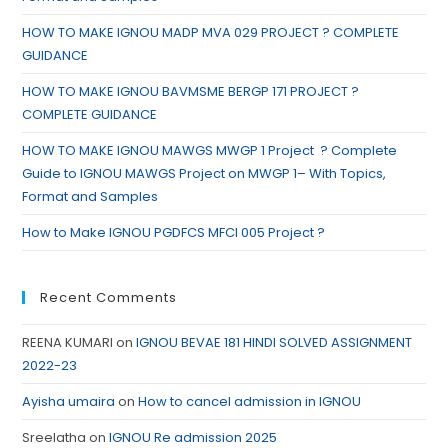
HOW TO MAKE IGNOU MADP MVA 029 PROJECT ? COMPLETE
GUIDANCE
HOW TO MAKE IGNOU BAVMSME BERGP 171 PROJECT ?
COMPLETE GUIDANCE
HOW TO MAKE IGNOU MAWGS MWGP 1 Project ? Complete
Guide to IGNOU MAWGS Project on MWGP 1– With Topics,
Format and Samples
How to Make IGNOU PGDFCS MFCI 005 Project ?
Recent Comments
REENA KUMARI
on
IGNOU BEVAE 181 HINDI SOLVED ASSIGNMENT
2022-23
Ayisha umaira
on
How to cancel admission in IGNOU
Sreelatha
on
IGNOU Re admission 2025