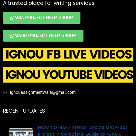
A trusted place for writing services
MBA PROJECT HELP GROUP
MARD PROJECT HELP GROUP
ignouassignmentwala@gmail.com
RECENT UPDATES
HOW TO MAKE IGNOU DSCDM MIOP-001
Project ? Complete Guide to IGNOU