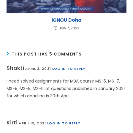
IGNOU Doha
July 7, 2023
THIS POST HAS 5 COMMENTS
Shakti
APRIL 2, 2021
LOG IN TO REPLY
I need solved assignments for MBA course MS-5, MS-7,
MS-8, MS-9, MS-11. of questions published in January 2021
for which deadline is 30th April.
Kirti
APRIL 13, 2021
LOG IN TO REPLY