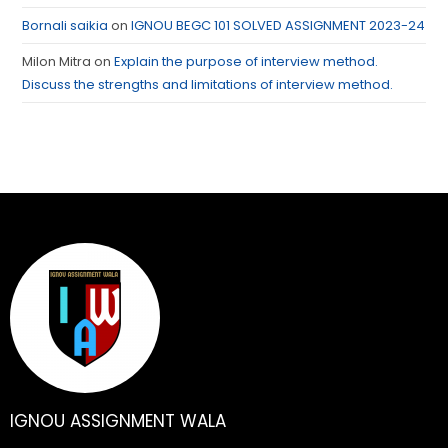
Bornali saikia
on
IGNOU BEGC 101 SOLVED ASSIGNMENT 2023-24
Milon Mitra
on
Explain the purpose of interview method.
Discuss the strengths and limitations of interview method.
IGNOU ASSIGNMENT WALA