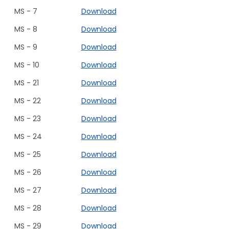
MS - 7
Download
MS - 8
Download
MS - 9
Download
MS - 10
Download
MS - 21
Download
MS - 22
Download
MS - 23
Download
MS - 24
Download
MS - 25
Download
MS - 26
Download
MS - 27
Download
MS - 28
Download
MS - 29
Download