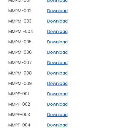
MMPM-001
Download
MMPM-002
Download
MMPM-003
Download
MMPM -004
Download
MMPM-005
Download
MMPM-006
Download
MMPM-007
Download
MMPM-008
Download
MMPM-009
Download
MMPF-001
Download
MMPF-002
Download
MMPF-003
Download
MMPF-004
Download