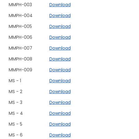
MMPH-003
Download
MMPH-004
Download
MMPH-005
Download
MMPH-006
Download
MMPH-007
Download
MMPH-008
Download
MMPH-009
Download
MS - 1
Download
MS - 2
Download
MS - 3
Download
MS - 4
Download
MS - 5
Download
MS - 6
Download