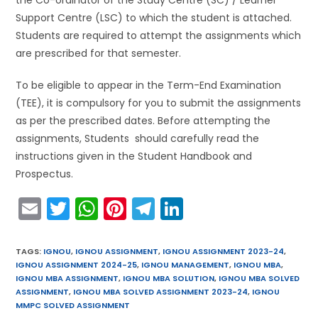
Support Centre (LSC) to which the student is attached.
Students are required to attempt the assignments which
are prescribed for that semester.
To be eligible to appear in the Term-End Examination
(TEE), it is compulsory for you to submit the assignments
as per the prescribed dates. Before attempting the
assignments, Students should carefully read the
instructions given in the Student Handbook and
Prospectus.
E
T
W
Pi
T
Li
m
w
h
nt
el
n
ai
itt
a
er
e
k
TAGS
:
IGNOU
,
IGNOU ASSIGNMENT
,
IGNOU ASSIGNMENT 2023-24
,
IGNOU ASSIGNMENT 2024-25
,
IGNOU MANAGEMENT
,
IGNOU MBA
,
l
er
ts
e
gr
e
IGNOU MBA ASSIGNMENT
,
IGNOU MBA SOLUTION
,
IGNOU MBA SOLVED
A
st
a
dI
ASSIGNMENT
,
IGNOU MBA SOLVED ASSIGNMENT 2023-24
,
IGNOU
MMPC SOLVED ASSIGNMENT