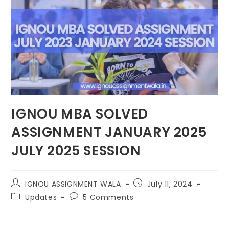
IGNOU MBA SOLVED
ASSIGNMENT JANUARY 2025
JULY 2025 SESSION
IGNOU ASSIGNMENT WALA
July 11, 2024
Updates
5 Comments