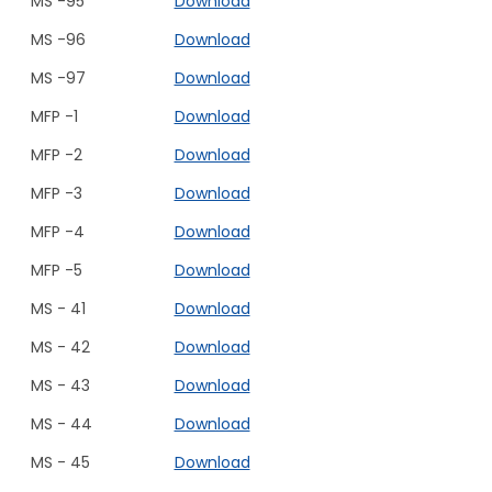
MS -95
Download
MS -96
Download
MS -97
Download
MFP -1
Download
MFP -2
Download
MFP -3
Download
MFP -4
Download
MFP -5
Download
MS - 41
Download
MS - 42
Download
MS - 43
Download
MS - 44
Download
MS - 45
Download