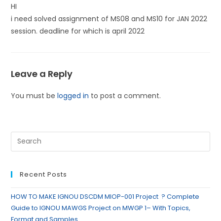
HI
i need solved assignment of MS08 and MS10 for JAN 2022
session. deadline for which is april 2022
Leave a Reply
You must be
logged in
to post a comment.
Recent Posts
HOW TO MAKE IGNOU DSCDM MIOP-001 Project ? Complete
Guide to IGNOU MAWGS Project on MWGP 1– With Topics,
Format and Samples