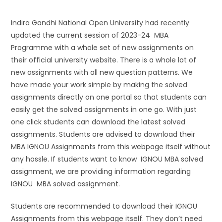
Indira Gandhi National Open University had recently
updated the current session of 2023-24 MBA
Programme with a whole set of new assignments on
their official university website. There is a whole lot of
new assignments with all new question patterns. We
have made your work simple by making the solved
assignments directly on one portal so that students can
easily get the solved assignments in one go. With just
one click students can download the latest solved
assignments. Students are advised to download their
MBA IGNOU Assignments from this webpage itself without
any hassle. If students want to know IGNOU MBA solved
assignment, we are providing information regarding
IGNOU MBA solved assignment.
Students are recommended to download their IGNOU
Assignments from this webpage itself. They don’t need