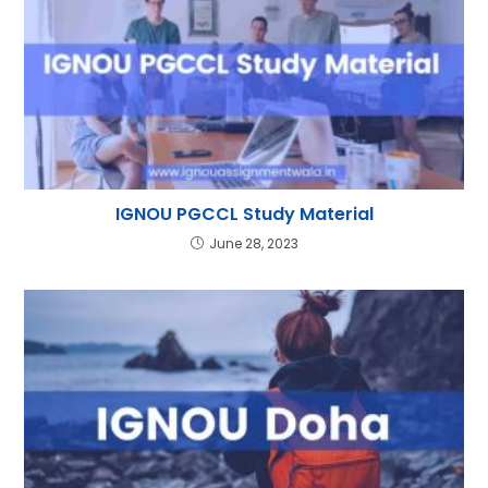
IGNOU PGCCL Study Material
June 28, 2023