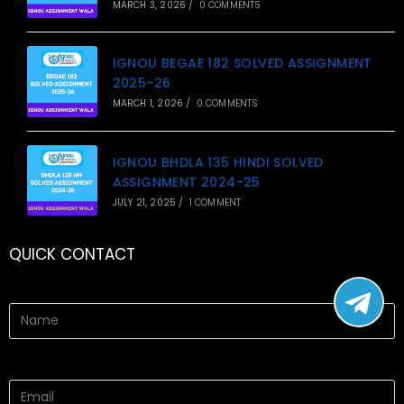
MARCH 3, 2026
/
0 COMMENTS
IGNOU BEGAE 182 SOLVED ASSIGNMENT
2025-26
MARCH 1, 2026
/
0 COMMENTS
IGNOU BHDLA 135 HINDI SOLVED
ASSIGNMENT 2024-25
JULY 21, 2025
/
1 COMMENT
QUICK CONTACT