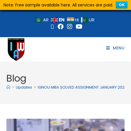
Note: Free sample available here. All services are paid.
OK
EN
AR
HI
UR
MENU
Blog
>
Updates
>
IGNOU MBA SOLVED ASSIGNMENT JANUARY 2025 JU