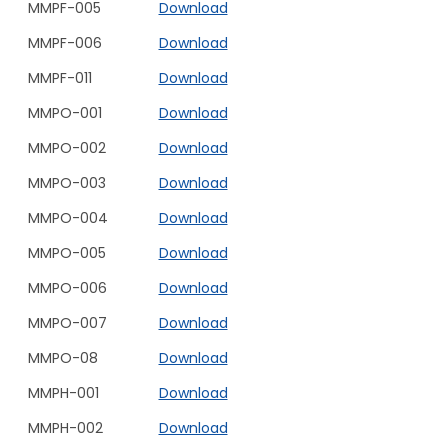
MMPF-005
Download
MMPF-006
Download
MMPF-011
Download
MMPO-001
Download
MMPO-002
Download
MMPO-003
Download
MMPO-004
Download
MMPO-005
Download
MMPO-006
Download
MMPO-007
Download
MMPO-08
Download
MMPH-001
Download
MMPH-002
Download