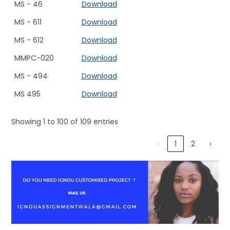
MS - 46
Download
MS - 611
Download
MS - 612
Download
MMPC-020
Download
MS - 494
Download
MS 495
Download
Showing 1 to 100 of 109 entries
‹
1
2
›