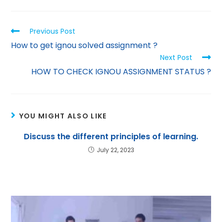
p
m
n
p
Previous Post
How to get ignou solved assignment ?
Next Post
HOW TO CHECK IGNOU ASSIGNMENT STATUS ?
YOU MIGHT ALSO LIKE
Discuss the different principles of learning.
July 22, 2023