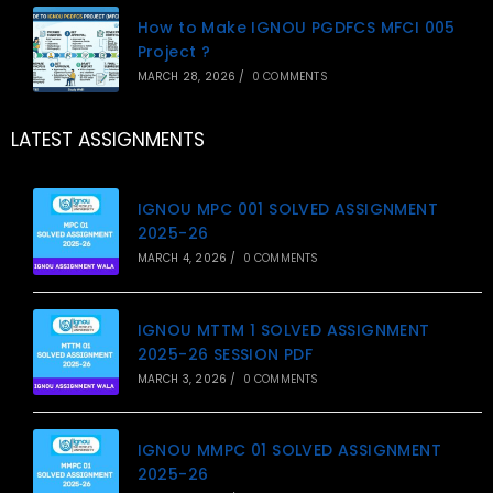
How to Make IGNOU PGDFCS MFCI 005
Project ?
MARCH 28, 2026
/
0 COMMENTS
LATEST ASSIGNMENTS
IGNOU MPC 001 SOLVED ASSIGNMENT
2025-26
MARCH 4, 2026
/
0 COMMENTS
IGNOU MTTM 1 SOLVED ASSIGNMENT
2025-26 SESSION PDF
MARCH 3, 2026
/
0 COMMENTS
IGNOU MMPC 01 SOLVED ASSIGNMENT
2025-26