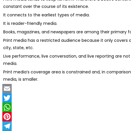
constant over the course of its existence.
It connects to the earliest types of media.
It is reader-friendly media.
Books, magazines, and newspapers are among their primary f
Print media has a restricted audience because it only covers a
city, state, etc.
Live performance, live conversation, and live reporting are not 
media.
Print media’s coverage area is constrained and, in comparison
media, is smaller.
Email
Twitter
WhatsApp
Pinterest