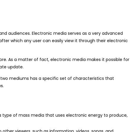
s and audiences. Electronic media serves as a very advanced
fter which any user can easily view it through their electronic
. As a matter of fact, electronic media makes it possible for
iate update.
 two mediums has a specific set of characteristics that
s.
 a type of mass media that uses electronic energy to produce,
o other viewers, such as information, videos, songs, and