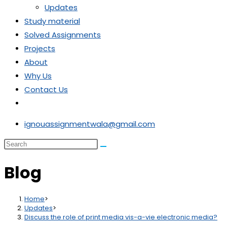
Updates
Study material
Solved Assignments
Projects
About
Why Us
Contact Us
Toggle
website
ignouassignmentwala@gmail.com
search
Search
this
Blog
website
Home
>
Updates
>
Discuss the role of print media vis-a-vie electronic media?