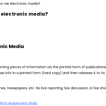
e electronic media?
onic Media
rning pieces of information via the printed form of publications.
hes info in a printed form (hard copy) and then releases it to it
, newspapers, etc. No live reporting, live discussion, or live sho
GNOU Assignment Wala