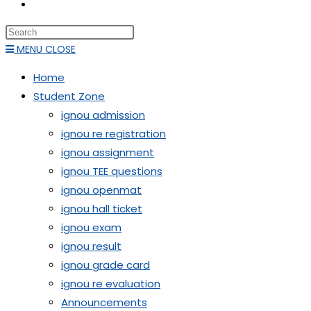
TOGGLE
WEBSITE
Press
SEARCH
Escape
MENU
CLOSE
to
Home
close
Student Zone
the
ignou admission
search
ignou re registration
panel.
ignou assignment
ignou TEE questions
ignou openmat
ignou hall ticket
ignou exam
ignou result
ignou grade card
ignou re evaluation
Announcements