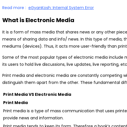
Read more :
eGyanKosh: Internal System Error
What is Electronic Media
It is a form of mass media that shares news or any other piec
means of sharing data and info/ news. In this type of media, th
mediums (devices). Thus, it acts more user-friendly than prin
Some of the most popular types of electronic media include mo
its users to hold live discussions, live updates, live reporting
Print media and electronic media are constantly competing wit
distinguish them apart from the other. These fundamental dif
Print Media VS Electronic Media
Print Media
Print media is a type of mass communication that uses printe
provide news and information.
Print media tends to keep its form. Therefore a book’s conten