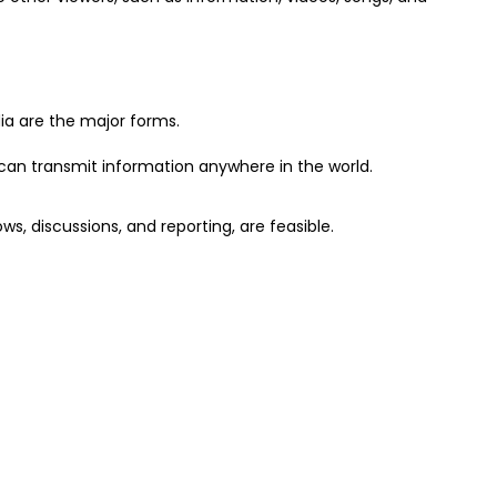
dia are the major forms.
can transmit information anywhere in the world.
ows, discussions, and reporting, are feasible.