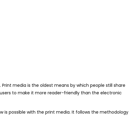
 Print media is the oldest means by which people still share
s users to make it more reader-friendly than the electronic
w is possible with the print media. It follows the methodology