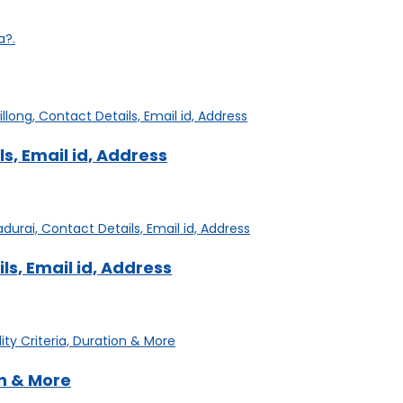
a?.
s, Email id, Address
s, Email id, Address
on & More