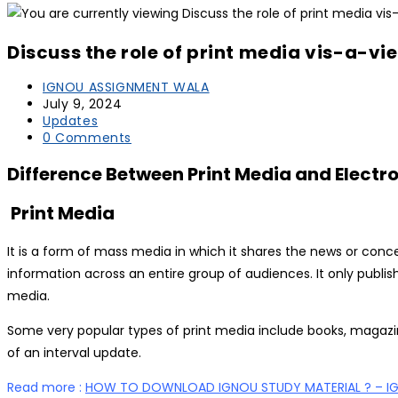
Discuss the role of print media vis-a-vi
Post
IGNOU ASSIGNMENT WALA
author:
Post
July 9, 2024
published:
Post
Updates
category:
Post
0 Comments
comments:
Difference Between Print Media and Electr
Print Media
It is a form of mass media in which it shares the news or conce
information across an entire group of audiences. It only publis
media.
Some very popular types of print media include books, magazines
of an interval update.
Read more :
HOW TO DOWNLOAD IGNOU STUDY MATERIAL ? – I