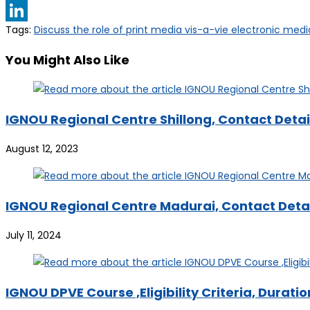
Telegram
Tags
:
Discuss the role of print media vis-a-vie electronic medi
LinkedIn
You Might Also Like
IGNOU Regional Centre Shillong, Contact Detail
August 12, 2023
IGNOU Regional Centre Madurai, Contact Detail
July 11, 2024
IGNOU DPVE Course ,Eligibility Criteria, Durati