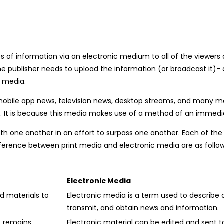
es of information via an electronic medium to all of the viewer
e publisher needs to upload the information (or broadcast it)- a
t media.
bile app news, television news, desktop streams, and many more
, etc. It is because this media makes use of a method of an immed
h one another in an effort to surpass one another. Each of the
ference between print media and electronic media are as follow
Electronic Media
d materials to
Electronic media is a term used to describe
transmit, and obtain news and information.
t remains
Electronic material can be edited and sent t