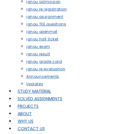
ignou admission
ignou re registration
ignou assignment
ignou TEE questions
ignou openmat
ignou hall ticket
ignou exam
ignou result
ignou grade card
ignou re evaluation
Announcements
Updates
STUDY MATERIAL
SOLVED ASSIGNMENTS
PROJECTS
ABOUT
WHY US
CONTACT US