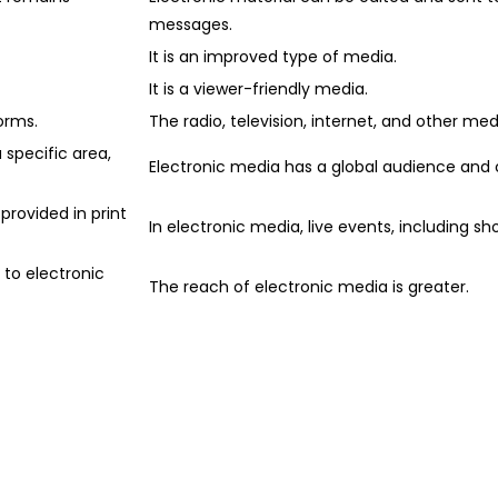
messages.
It is an improved type of media.
It is a viewer-friendly media.
orms.
The radio, television, internet, and other me
 specific area,
Electronic media has a global audience and 
provided in print
In electronic media, live events, including sh
 to electronic
The reach of electronic media is greater.