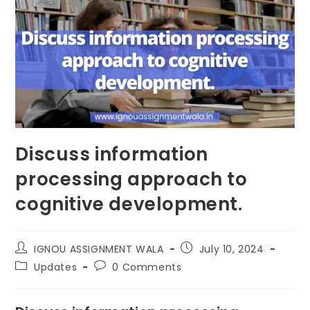
Discuss information
processing approach to
cognitive development.
IGNOU ASSIGNMENT WALA
July 10, 2024
Updates
0 Comments