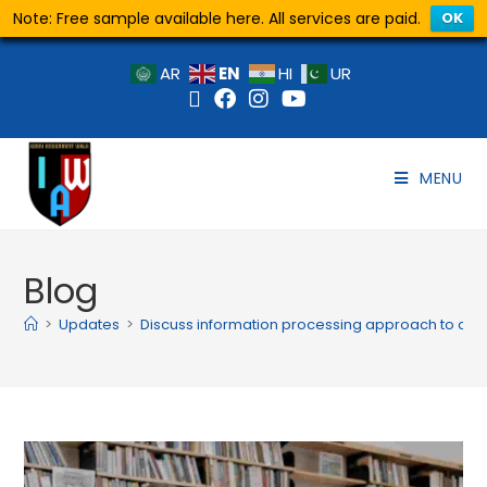
Note: Free sample available here. All services are paid.
OK
EN
AR
HI
UR
MENU
Blog
>
Updates
>
Discuss information processing approach to cog