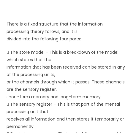
There is a fixed structure that the information
processing theory follows, and it is
divided into the following four parts:
 The store model – This is a breakdown of the model
which states that the
information that has been received can be stored in any
of the processing units,
or the channels through which it passes. These channels
are the sensory register,
short-term memory and long-term memory.
 The sensory register – This is that part of the mental
processing unit that
receives all information and then stores it temporarily or
permanently.