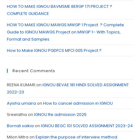
HOW TO MAKE IGNOU BAVMSME BERGP 171 PROJECT ?
COMPLETE GUIDANCE
HOW TO MAKE IGNOU MAWGS MWGP 1 Project ? Complete
Guide to IGNOU MAWGS Project on MWGP 1– With Topics,
Format and Samples
How to Make IGNOU PGDFCS MFCI 005 Project ?
Recent Comments
REENA KUMARI
on
IGNOU BEVAE 181 HINDI SOLVED ASSIGNMENT
2022-23
Ayisha umaira
on
How to cancel admission in IGNOU
Sreelatha
on
IGNOU Re admission 2025
Bornali saikia
on
IGNOU BEGC 101 SOLVED ASSIGNMENT 2023-24
Milon Mitra
on
Explain the purpose of interview method.