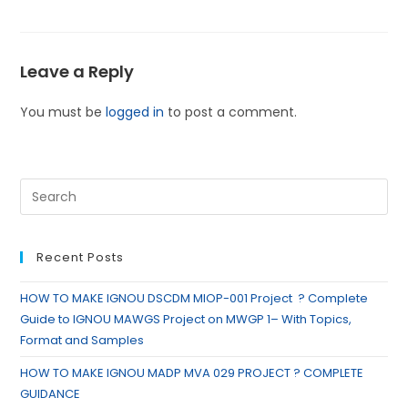
Leave a Reply
You must be
logged in
to post a comment.
Recent Posts
HOW TO MAKE IGNOU DSCDM MIOP-001 Project ? Complete
Guide to IGNOU MAWGS Project on MWGP 1– With Topics,
Format and Samples
HOW TO MAKE IGNOU MADP MVA 029 PROJECT ? COMPLETE
GUIDANCE