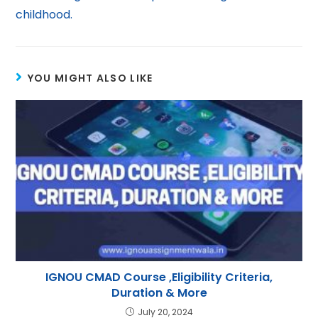
childhood.
YOU MIGHT ALSO LIKE
IGNOU CMAD Course ,Eligibility Criteria,
Duration & More
July 20, 2024