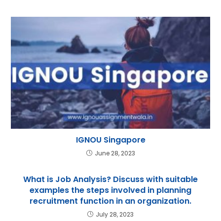
IGNOU Singapore
June 28, 2023
What is Job Analysis? Discuss with suitable
examples the steps involved in planning
recruitment function in an organization.
July 28, 2023