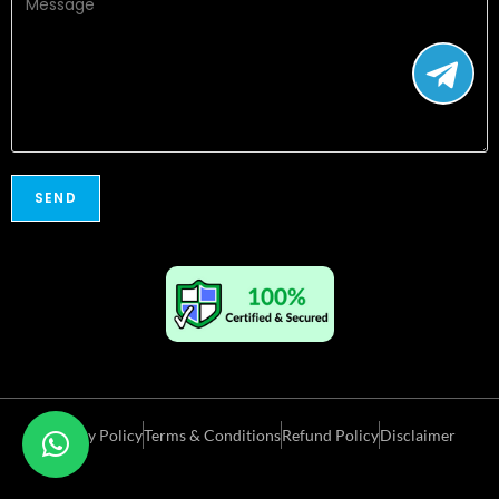
Privacy Policy
Terms & Conditions
Refund Policy
Disclaimer