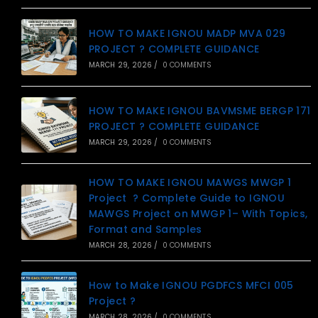
HOW TO MAKE IGNOU MADP MVA 029
PROJECT ? COMPLETE GUIDANCE
MARCH 29, 2026
/
0 COMMENTS
HOW TO MAKE IGNOU BAVMSME BERGP 171
PROJECT ? COMPLETE GUIDANCE
MARCH 29, 2026
/
0 COMMENTS
HOW TO MAKE IGNOU MAWGS MWGP 1
Project ? Complete Guide to IGNOU
MAWGS Project on MWGP 1– With Topics,
Format and Samples
MARCH 28, 2026
/
0 COMMENTS
How to Make IGNOU PGDFCS MFCI 005
Project ?
MARCH 28, 2026
/
0 COMMENTS