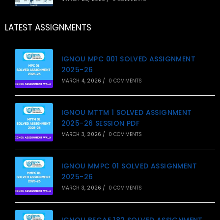
LATEST ASSIGNMENTS
IGNOU MPC 001 SOLVED ASSIGNMENT
2025-26
MARCH 4, 2026
/
0 COMMENTS
IGNOU MTTM 1 SOLVED ASSIGNMENT
2025-26 SESSION PDF
MARCH 3, 2026
/
0 COMMENTS
IGNOU MMPC 01 SOLVED ASSIGNMENT
2025-26
MARCH 3, 2026
/
0 COMMENTS
IGNOU BEGAE 182 SOLVED ASSIGNMENT