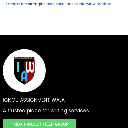
Discuss the strengths and limitations of interview method.
IGNOU ASSIGNMENT WALA
A trusted place for writing services
MBA PROJECT HELP GROUP