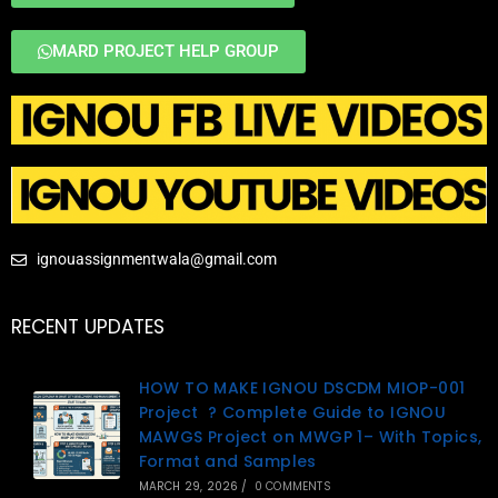
MARD PROJECT HELP GROUP
ignouassignmentwala@gmail.com
RECENT UPDATES
HOW TO MAKE IGNOU DSCDM MIOP-001
Project ? Complete Guide to IGNOU
MAWGS Project on MWGP 1– With Topics,
Format and Samples
MARCH 29, 2026
/
0 COMMENTS