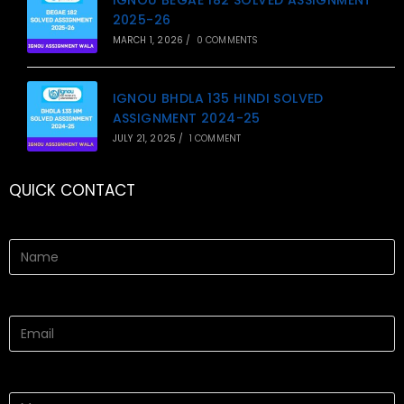
2025-26
MARCH 1, 2026
/
0 COMMENTS
IGNOU BHDLA 135 HINDI SOLVED
ASSIGNMENT 2024-25
JULY 21, 2025
/
1 COMMENT
QUICK CONTACT