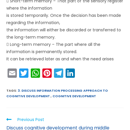
 Short-term memory – That part of the sensory register
where the information
is stored temporarily. Once the decision has been made
regarding the information,
the information will either be discarded or transferred to
the long-term memory.
 Long-term memory – The part where all the
information is permanently stored.
It can be retrieved later as and when the need arises
E
T
W
Pi
T
Li
m
w
h
nt
el
n
ai
itt
a
er
e
k
TAGS
:
3. DISCUSS INFORMATION PROCESSING APPROACH TO
COGNITIVE DEVELOPMENT.
,
COGNITIVE DEVELOPMENT
l
er
ts
e
gr
e
A
st
a
dI
p
m
n
Previous Post
p
Discuss cognitive development during middle