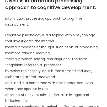
Discuss information processing
approach to cognitive development.
information processing approach to cognitive
development.
Cognitive psychology is a discipline within psychology
that investigates the internal
mental processes of thought such as visual processing,
memory, thinking, learning,
feeling, problem solving, and language. The term
“cognition” refers to all processes
by which the sensory input is transformed, reduced,
elaborated, stored, recovered,
and used. It is concerned with these processes even
when they operate in the
absence of relevant stimulation, as in images and
hallucinations.
Cognitive psychology is radically different from previous