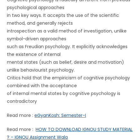
psychological approaches
in two key ways. It accepts the use of the scientific
method, and generally rejects
introspection as a valid method of investigation, unlike
symbol-driven approaches
such as Freudian psychology. It explicitly acknowledges
the existence of internal
mental states (such as belief, desire and motivation)
unlike behaviourist psychology.
Critics hold that the empiricism of cognitive psychology
combined with the acceptance
of internal mental states by cognitive psychology is
contradictory
Read more :
eGyanKosh: Semester-I
Read more :
HOW TO DOWNLOAD IGNOU STUDY MATERIAL
? – IGNOU Assignment Wala