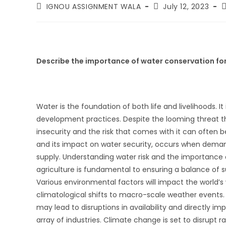
IGNOU ASSIGNMENT WALA
July 12, 2023
Describe the importance of water conservation for
Water is the foundation of both life and livelihoods. It
development practices. Despite the looming threat th
insecurity and the risk that comes with it can often b
and its impact on water security, occurs when dema
supply. Understanding water risk and the importance 
agriculture is fundamental to ensuring a balance of sus
Various environmental factors will impact the world’s
climatological shifts to macro-scale weather events. 
may lead to disruptions in availability and directly i
array of industries. Climate change is set to disrupt rai