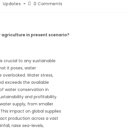
Updates
0 Comments
 agriculture in present scenario?
 is crucial to any sustainable
at it poses, water
e overlooked. Water stress,
nd exceeds the available
of water conservation in
tainability and profitability.
 water supply, from smaller
This impact on global supplies
mpact production across a vast
nfall, raise sea-levels,