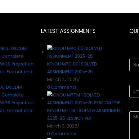
LATEST ASSIGNMENTS
QU
IGNOU MPC 001 SOLVED
ASSIGNMENT 2025-26
March 4, 2026
/
OU DSCDM
0 Comments
? Complete
WGS Project on
cs, Format and
IGNOU MTTM 1 SOLVED ASSIGNMENT
2025-26 SESSION PDF
March 3, 2026
/
0 Comments