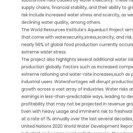
supply chains, financial stability, and their ability to 
risk include increased water stress and scarcity, as we
declining water quality, among others.
The World Resources Institute’s Aqueduct Project aim
that come with watersecurity,stress,scarcity, and risk.
nearly 56% of global food production currently occurs
extreme water stress.
The project also highlights several additional water ri
production globally. Factors such as increased compet
extreme rationing and water-rate increases,such as p
industrial users. Watershortages will disrupt producti
growth across a vast array of industries. Water risks
earnings in less-than-predictable ways, leading to de
profitability that may not be projected in revenue gr
Even with heavy usage and imminent risk to freshwat
at a rate of 1% annually over the last several decade
United Nations 2020 World Water Development Report