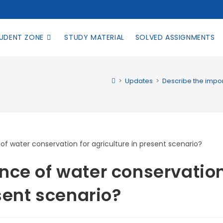
UDENT ZONE
STUDY MATERIAL
SOLVED ASSIGNMENTS
>
Updates
>
Describe the impor
nce of water conservatio
esent scenario?