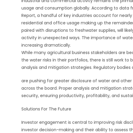
Industrial and commercial activity remains the primar
usage and consumption globally. According to data f
Report, a handful of key industries account for nearly
residential and office usage making up the remainder
paired with disruptions to freshwater supplies, will lik
activity in unexpected ways. The importance of water 
increasing dramatically.
While many agricultural business stakeholders are b
the water risks in their portfolios, there is still work to
analysis and mitigation strategies. Regulatory bodies
are pushing for greater disclosure of water and other a
across the board. Proper analysis and mitigation strat
security, ensuring productivity, profitability, and sustai
Solutions For The Future
Investor engagement is central to improving risk disc
investor decision-making and their ability to assess th