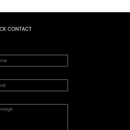
ICK CONTACT