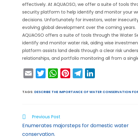
effectively. At AQUAOSO, we offer a suite of tools t
security platform to help identify and monitor your wa
decisions. Unfortunately for investors, water insecurit
evolving global development over the coming years.
AQUAOSO offers a suite of tools through the Water Se
identify and monitor water risk, aiding wise investme
platform assists land deals through a clear risk unde
relationships, and portfolio monitoring all from a sin
E
T
W
Pi
T
Li
m
w
h
nt
el
n
ai
itt
a
er
e
k
TAGS
:
DESCRIBE THE IMPORTANCE OF WATER CONSERVATION FOR
l
er
ts
e
gr
e
A
st
a
dI
Previous Post
p
m
n
Enumerates majorsteps for domestic water
p
conservation.