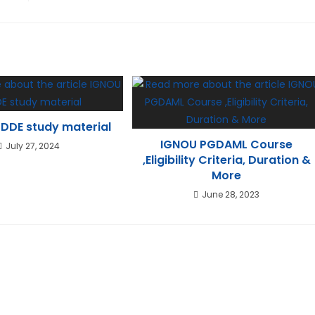
DDE study material
IGNOU PGDAML Course
July 27, 2024
,Eligibility Criteria, Duration &
More
June 28, 2023