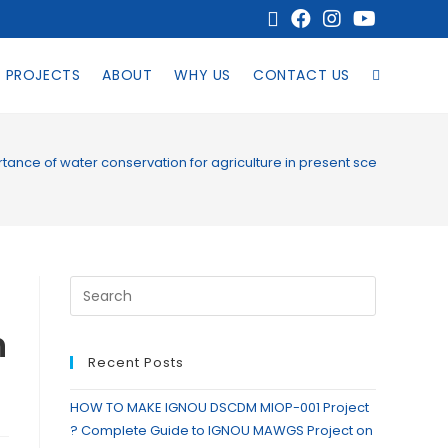
PROJECTS
ABOUT
WHY US
CONTACT US
tance of water conservation for agriculture in present scenario?
n
Recent Posts
HOW TO MAKE IGNOU DSCDM MIOP-001 Project
? Complete Guide to IGNOU MAWGS Project on