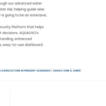
hrough our advanced water
ter risk, helping guide wise
y is going to be an extensive,
curity Platform that helps
nt decisions. AQUAOSO’s
rstanding, enhanced
gle, easy-to-use dashboard.
 AGRICULTURE IN PRESENT SCENARIO?
,
IGNOU ONR 3
,
ONR3