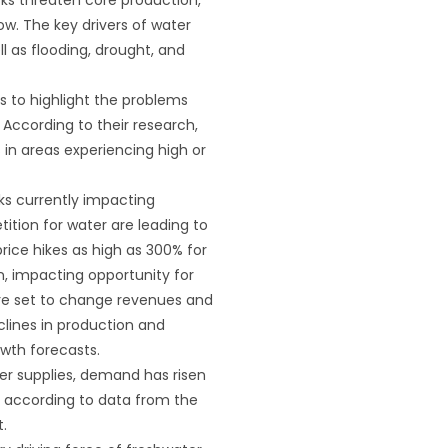
grow. The key drivers of water
ll as flooding, drought, and
s to highlight the problems
 According to their research,
 in areas experiencing high or
sks currently impacting
ition for water are leading to
rice hikes as high as 300% for
on, impacting opportunity for
 are set to change revenues and
clines in production and
owth forecasts.
er supplies, demand has risen
s, according to data from the
.