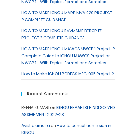
MWGP 1– With Topics, Format and Samples
HOW TO MAKE IGNOU MADP MVA 029 PROJECT
? COMPLETE GUIDANCE
HOW TO MAKE IGNOU BAVMSME BERGP 171
PROJECT ? COMPLETE GUIDANCE
HOW TO MAKE IGNOU MAWGS MWGP 1 Project ?
Complete Guide to IGNOU MAWGS Project on
MWGP 1– With Topics, Format and Samples
How to Make IGNOU PGDFCS MFCI 005 Project ?
Recent Comments
REENA KUMARI
on
IGNOU BEVAE 181 HINDI SOLVED
ASSIGNMENT 2022-23
Ayisha umaira
on
How to cancel admission in
IGNOU