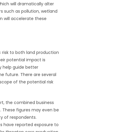
hich will dramatically alter
ors such as pollution, wetland
n will accelerate these
 risk to both land production
eir potential impact is
y help guide better
he future. There are several
scope of the potential risk
rt, the combined business
on. These figures may even be
ty of respondents.
es have reported exposure to
sks threaten core production,