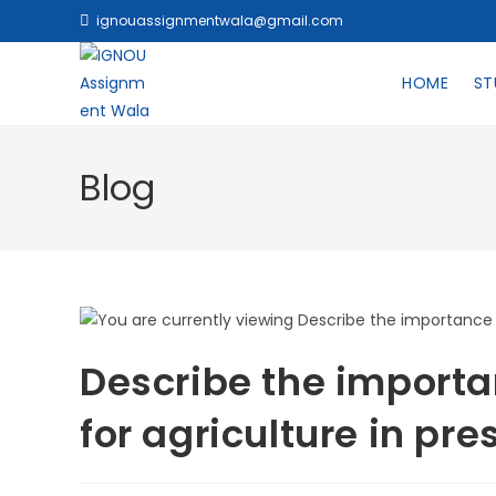
ignouassignmentwala@gmail.com
HOME
ST
Blog
Describe the importa
for agriculture in pr