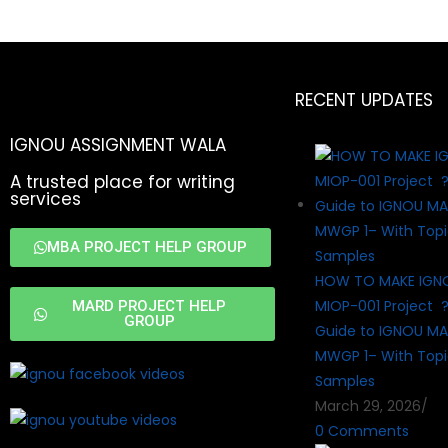
RECENT UPDATES
IGNOU ASSIGNMENT WALA
A trusted place for writing
services
MBA PROJECT HELP GROUP
HOW TO MAKE IGN
MIOP-001 Project 
MARD PROJECT HELP
GROUP
Guide to IGNOU MA
MWGP 1– With Topi
Samples
March 29, 2026
/
0 Comments