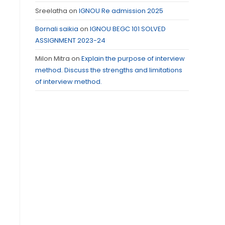
Sreelatha
on
IGNOU Re admission 2025
Bornali saikia
on
IGNOU BEGC 101 SOLVED
ASSIGNMENT 2023-24
Milon Mitra
on
Explain the purpose of interview
method. Discuss the strengths and limitations
of interview method.