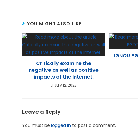
YOU MIGHT ALSO LIKE
IGNOU PG
Critically examine the
negative as well as positive
impacts of the Internet.
July 12, 2023
Leave a Reply
You must be
logged in
to post a comment.