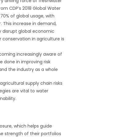
y driving force of freshwater
rom CDP’s 2018 Global Water
 70% of global usage, with
. This increase in demand,
ely disrupt global economic
conservation in agriculture is
ecoming increasingly aware of
 be done in improving risk
 and the industry as a whole
gricultural supply chain risks
egies are vital to water
nability.
losure, which helps guide
e strength of their portfolios