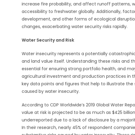
increase fire probability, and affect runoff patterns, w
accessibility to freshwater globally. Additionally, fact
development, and other forms of ecological disruptio
changes, exacerbating water security risks rapidly.
Water Security and Risk
Water insecurity represents a potentially catastrophic
and land value itself. Understanding these risks and th
essential for ensuring strong portfolio health, and ma
agricultural investment and production practices in t
key data points and figures that help to illustrate the 
caused by water insecurity.
According to CDP Worldwide’s 2019 Global Water Repo
value at risk is projected to be as much as $425 billi
underreported due to a lack of disclosure by a majori
In their research, nearly 45% of respondent compani
substantive risks caused by water insecurity. These ri