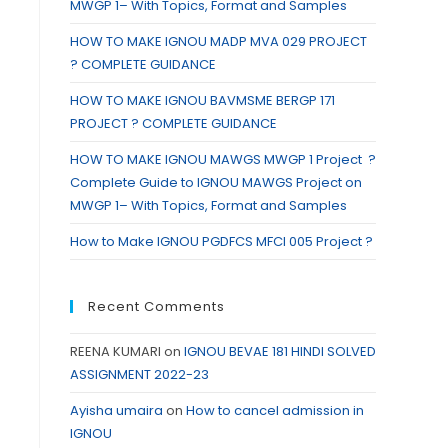
MWGP 1– With Topics, Format and Samples
HOW TO MAKE IGNOU MADP MVA 029 PROJECT
? COMPLETE GUIDANCE
HOW TO MAKE IGNOU BAVMSME BERGP 171
PROJECT ? COMPLETE GUIDANCE
HOW TO MAKE IGNOU MAWGS MWGP 1 Project ?
Complete Guide to IGNOU MAWGS Project on
MWGP 1– With Topics, Format and Samples
How to Make IGNOU PGDFCS MFCI 005 Project ?
Recent Comments
REENA KUMARI
on
IGNOU BEVAE 181 HINDI SOLVED
ASSIGNMENT 2022-23
Ayisha umaira
on
How to cancel admission in
IGNOU