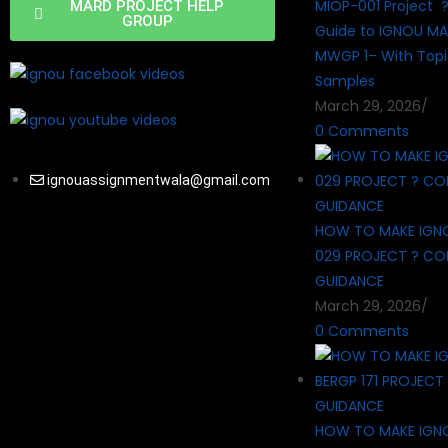
MIOP-001 Project 
MARD PROJECT HELP
GROUP
Guide to IGNOU MA
MWGP 1– With Topi
Samples
March 29, 2026
/
0 Comments
ignouassignmentwala@gmail.com
HOW TO MAKE IGN
029 PROJECT ? CO
GUIDANCE
March 29, 2026
/
0 Comments
HOW TO MAKE IGN