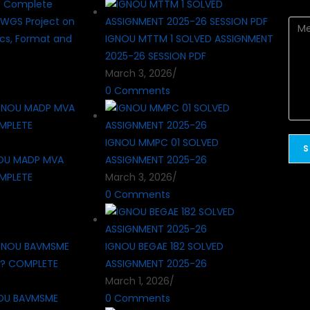
? Complete
WGS Project on
cs, Format and
IGNOU MTTM 1 SOLVED ASSIGNMENT
2025-26 SESSION PDF
March 3, 2026
/
0 Comments
IGNOU MMPC 01 SOLVED
OU MADP MVA
ASSIGNMENT 2025-26
MPLETE
March 3, 2026
/
0 Comments
IGNOU BEGAE 182 SOLVED
ASSIGNMENT 2025-26
March 1, 2026
/
OU BAVMSME
0 Comments