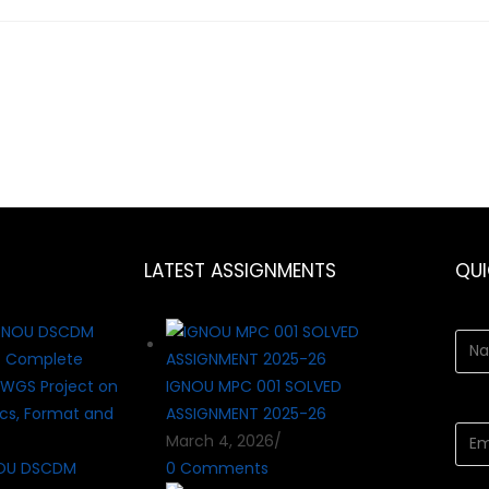
LATEST ASSIGNMENTS
QU
IGNOU MPC 001 SOLVED
ASSIGNMENT 2025-26
March 4, 2026
/
OU DSCDM
0 Comments