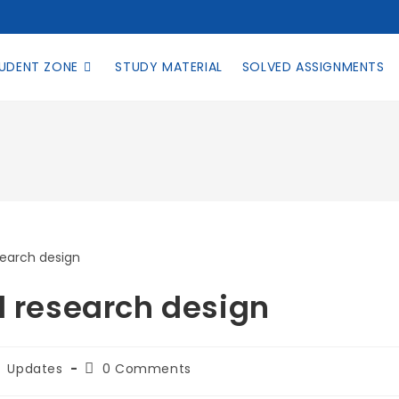
UDENT ZONE
STUDY MATERIAL
SOLVED ASSIGNMENTS
l research design
Updates
0 Comments