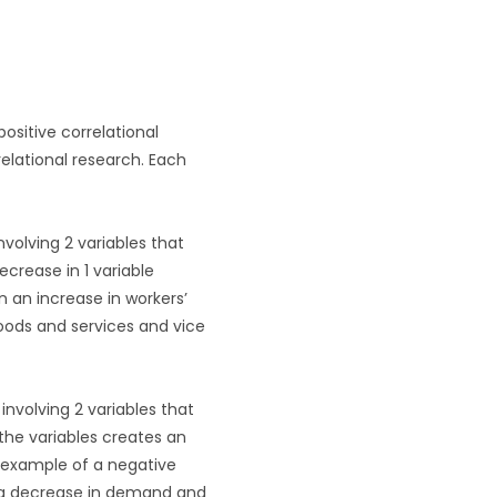
ositive correlational
relational research. Each
nvolving 2 variables that
ecrease in 1 variable
n an increase in workers’
goods and services and vice
involving 2 variables that
 the variables creates an
n example of a negative
es a decrease in demand and