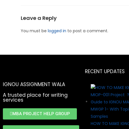
Leave a Reply
You must be
logged in
to post a comment.
RECENT UPDATES
IGNOU ASSIGNMENT WALA
A trusted place for writing
services
MBA PROJECT HELP GROUP
HOW TO MAKE IGN