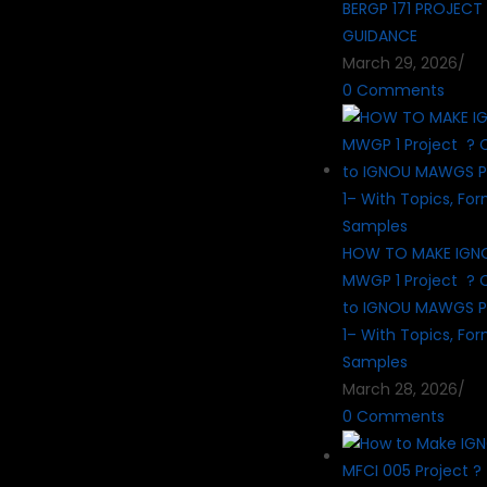
BERGP 171 PROJECT
GUIDANCE
March 29, 2026
/
0 Comments
HOW TO MAKE IG
MWGP 1 Project ? 
to IGNOU MAWGS P
1– With Topics, Fo
Samples
March 28, 2026
/
0 Comments