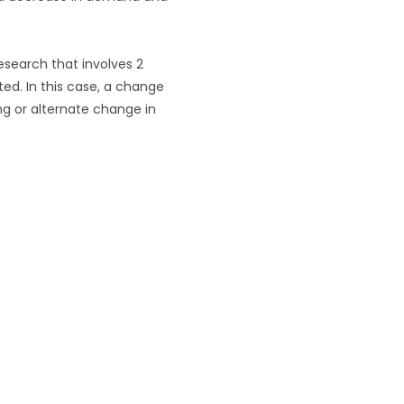
research that involves 2
ted. In this case, a change
ng or alternate change in