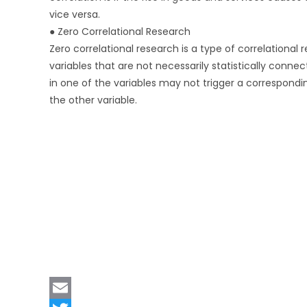
vice versa.
● Zero Correlational Research
Zero correlational research is a type of correlational 
variables that are not necessarily statistically connec
in one of the variables may not trigger a correspondi
the other variable.