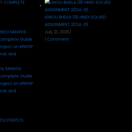
 ? COMPLETE
IGNOU BHDLA 135 HINDI SOLVED
ASSIGNMENT 2024-25
July 21, 2025
/
1 Comment
NOU MAWGS
Complete Guide
roject on MWGP
rmat and