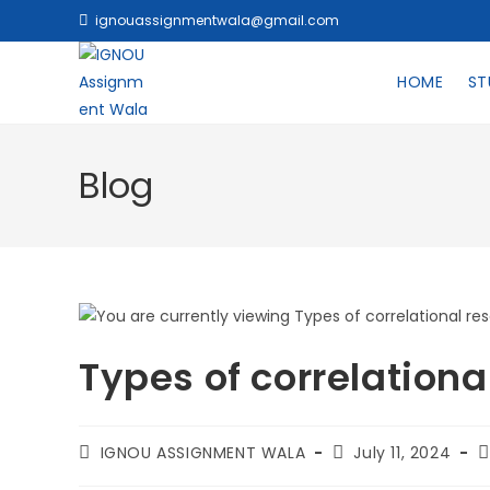
ignouassignmentwala@gmail.com
HOME
ST
Blog
Types of correlationa
IGNOU ASSIGNMENT WALA
July 11, 2024