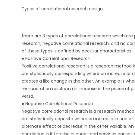
Types of correlational research design
there are 3 types of correlational research which are p
research, negative correlational research, and no cor
of these types is defined by peculiar characteristics.
● Positive Correlational Research
Positive correlational research is a research method i
are statistically corresponding where an increase or d
creates a like change in the other. An example is whe
remuneration results in an increase in the prices of 
versa.
● Negative Correlational Research
Negative correlational research is a research method 
are statistically opposite where an increase in one of
alternate effect or decrease in the other variable. A
correlation is if the rise in goods and services caus