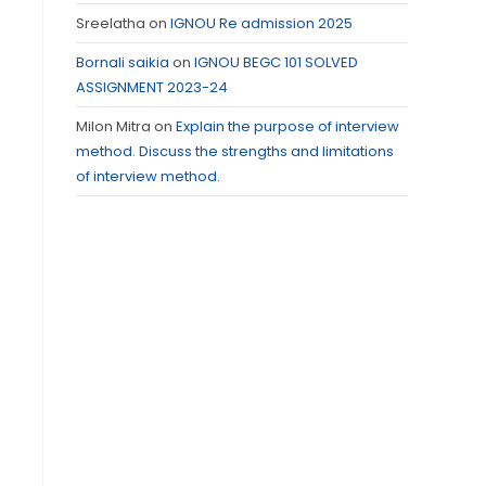
Sreelatha
on
IGNOU Re admission 2025
Bornali saikia
on
IGNOU BEGC 101 SOLVED
ASSIGNMENT 2023-24
Milon Mitra
on
Explain the purpose of interview
method. Discuss the strengths and limitations
of interview method.