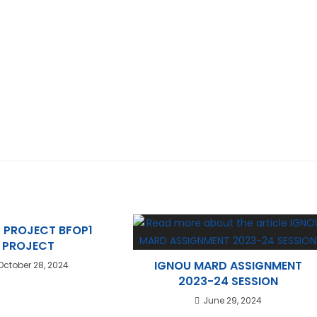
 PROJECT BFOP1
PROJECT
IGNOU MARD ASSIGNMENT
October 28, 2024
2023-24 SESSION
June 29, 2024