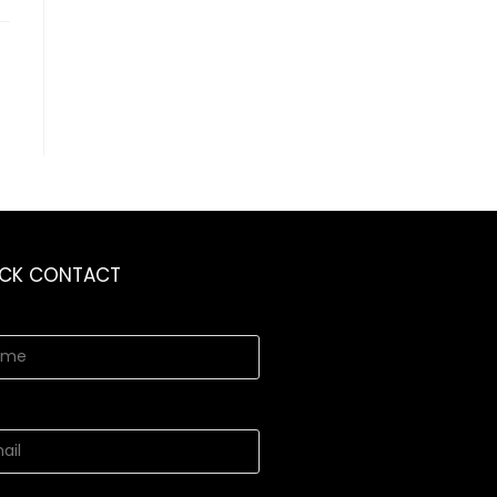
ICK CONTACT