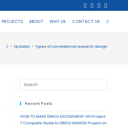
PROJECTS
ABOUT
WHY US
CONTACT US
>
Updates
>
Types of correlational research design
Recent Posts
HOW TO MAKE IGNOU DSCDM MIOP-001 Project
? Complete Guide to IGNOU MAWGS Project on