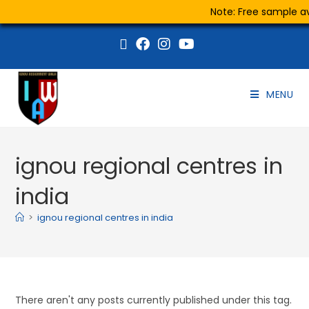
Note: Free sample ava
MENU
ignou regional centres in
india
>
ignou regional centres in india
There aren't any posts currently published under this tag.