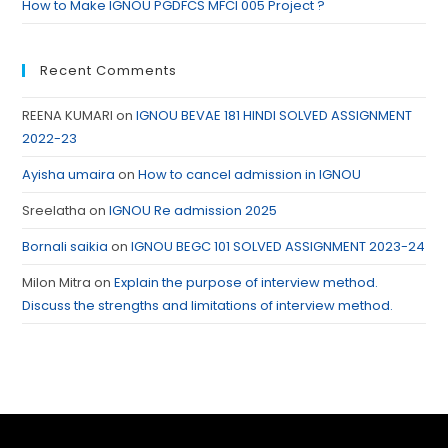
How to Make IGNOU PGDFCS MFCI 005 Project ?
Recent Comments
REENA KUMARI
on
IGNOU BEVAE 181 HINDI SOLVED ASSIGNMENT
2022-23
Ayisha umaira
on
How to cancel admission in IGNOU
Sreelatha
on
IGNOU Re admission 2025
Bornali saikia
on
IGNOU BEGC 101 SOLVED ASSIGNMENT 2023-24
Milon Mitra
on
Explain the purpose of interview method.
Discuss the strengths and limitations of interview method.