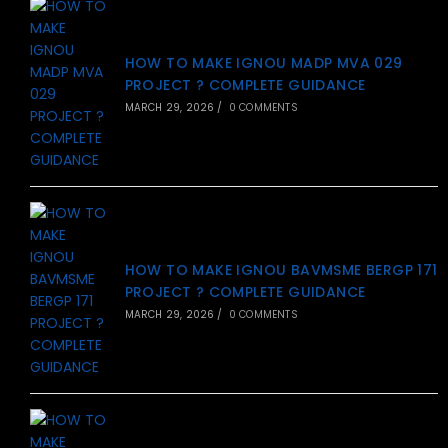
HOW TO MAKE IGNOU MADP MVA 029
PROJECT ? COMPLETE GUIDANCE
MARCH 29, 2026
/
0 COMMENTS
HOW TO MAKE IGNOU BAVMSME BERGP 171
PROJECT ? COMPLETE GUIDANCE
MARCH 29, 2026
/
0 COMMENTS