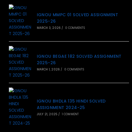
IGNOU MMPC 01 SOLVED ASSIGNMENT
2025-26
MARCH 3, 2026
/
0 COMMENTS
IGNOU BEGAE 182 SOLVED ASSIGNMENT
2025-26
MARCH 1, 2026
/
0 COMMENTS
IGNOU BHDLA 135 HINDI SOLVED
ASSIGNMENT 2024-25
JULY 21, 2025
/
1 COMMENT