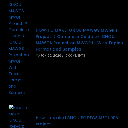
HOW TO MAKE IGNOU MAWGS MWGP 1
Project ? Complete Guide to IGNOU
MAWGS Project on MWGP 1– With Topics,
Format and Samples
MARCH 28, 2026
/
0 COMMENTS
How to Make IGNOU PGDFCS MFCI 005
Project ?