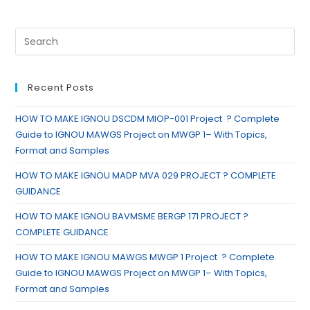
Recent Posts
HOW TO MAKE IGNOU DSCDM MIOP-001 Project ? Complete
Guide to IGNOU MAWGS Project on MWGP 1– With Topics,
Format and Samples
HOW TO MAKE IGNOU MADP MVA 029 PROJECT ? COMPLETE
GUIDANCE
HOW TO MAKE IGNOU BAVMSME BERGP 171 PROJECT ?
COMPLETE GUIDANCE
HOW TO MAKE IGNOU MAWGS MWGP 1 Project ? Complete
Guide to IGNOU MAWGS Project on MWGP 1– With Topics,
Format and Samples