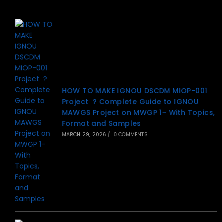
HOW TO MAKE IGNOU DSCDM MIOP-001
Project ? Complete Guide to IGNOU
MAWGS Project on MWGP 1– With Topics,
Format and Samples
MARCH 29, 2026
/
0 COMMENTS