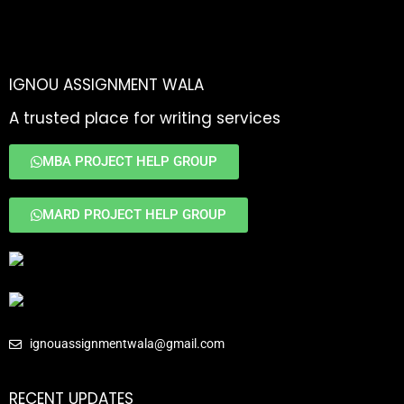
IGNOU ASSIGNMENT WALA
A trusted place for writing services
MBA PROJECT HELP GROUP
MARD PROJECT HELP GROUP
ignouassignmentwala@gmail.com
RECENT UPDATES