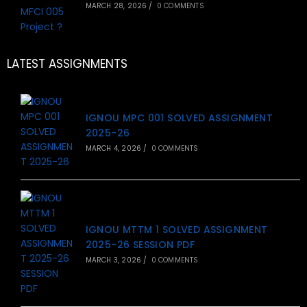
MARCH 28, 2026
/
0 COMMENTS
LATEST ASSIGNMENTS
IGNOU MPC 001 SOLVED ASSIGNMENT
2025-26
MARCH 4, 2026
/
0 COMMENTS
IGNOU MTTM 1 SOLVED ASSIGNMENT
2025-26 SESSION PDF
MARCH 3, 2026
/
0 COMMENTS