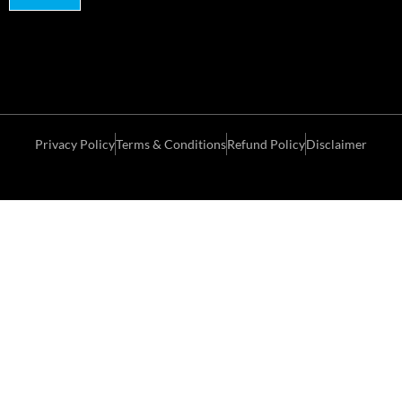
Privacy Policy
Terms & Conditions
Refund Policy
Disclaimer