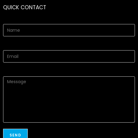
QUICK CONTACT