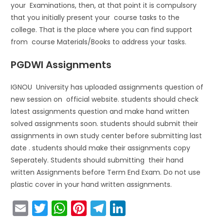
your Examinations, then, at that point it is compulsory
that you initially present your course tasks to the
college. That is the place where you can find support
from course Materials/Books to address your tasks.
PGDWI Assignments
IGNOU University has uploaded assignments question of
new session on official website. students should check
latest assignments question and make hand written
solved assignments soon. students should submit their
assignments in own study center before submitting last
date . students should make their assignments copy
Seperately. Students should submitting their hand
written Assignments before Term End Exam. Do not use
plastic cover in your hand written assignments.
E
T
W
Pi
T
Li