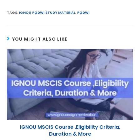
m
w
h
nt
el
n
ai
itt
a
er
e
k
TAGS
:
IGNOU PGDWI STUDY MATERIAL
,
PGDWI
l
er
ts
e
gr
e
A
st
a
dI
YOU MIGHT ALSO LIKE
p
m
n
p
IGNOU MSCIS Course ,Eligibility Criteria,
Duration & More