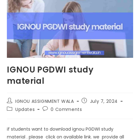
IGNOU PGDWI study
material
IGNOU ASSIGNMENT WALA
July 7, 2024
Updates
0 Comments
if students want to download ignou PGDWI study
material . please click on available link. we provide all