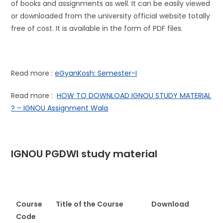
of books and assignments as well. It can be easily viewed
or downloaded from the university official website totally
free of cost. It is available in the form of PDF files.
Read more :
eGyanKosh: Semester-I
Read more :
HOW TO DOWNLOAD IGNOU STUDY MATERIAL
? – IGNOU Assignment Wala
IGNOU PGDWI study material
Course
Title of the Course
D
ownload
Code