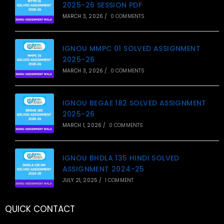
2025-26 SESSION PDF
MARCH 3, 2026
/
0 COMMENTS
IGNOU MMPC 01 SOLVED ASSIGNMENT
2025-26
MARCH 3, 2026
/
0 COMMENTS
IGNOU BEGAE 182 SOLVED ASSIGNMENT
2025-26
MARCH 1, 2026
/
0 COMMENTS
IGNOU BHDLA 135 HINDI SOLVED
ASSIGNMENT 2024-25
JULY 21, 2025
/
1 COMMENT
QUICK CONTACT