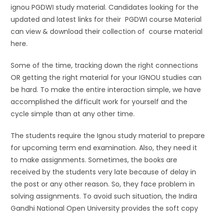
ignou PGDWI study material. Candidates looking for the
updated and latest links for their PGDWI course Material
can view & download their collection of course material
here.
Some of the time, tracking down the right connections
OR getting the right material for your IGNOU studies can
be hard. To make the entire interaction simple, we have
accomplished the difficult work for yourself and the
cycle simple than at any other time.
The students require the Ignou study material to prepare
for upcoming term end examination. Also, they need it
to make assignments. Sometimes, the books are
received by the students very late because of delay in
the post or any other reason. So, they face problem in
solving assignments. To avoid such situation, the Indira
Gandhi National Open University provides the soft copy