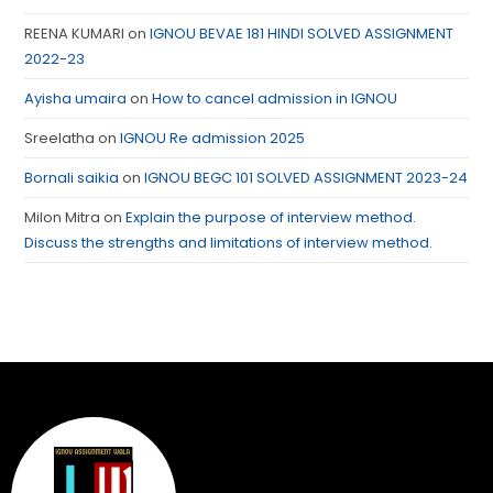
REENA KUMARI
on
IGNOU BEVAE 181 HINDI SOLVED ASSIGNMENT
2022-23
Ayisha umaira
on
How to cancel admission in IGNOU
Sreelatha
on
IGNOU Re admission 2025
Bornali saikia
on
IGNOU BEGC 101 SOLVED ASSIGNMENT 2023-24
Milon Mitra
on
Explain the purpose of interview method.
Discuss the strengths and limitations of interview method.