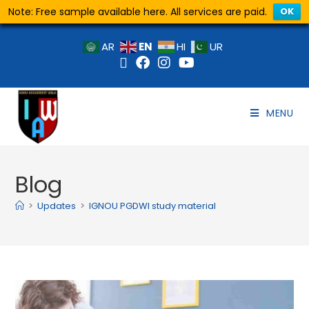
Note: Free sample available here. All services are paid.
OK
EN
AR
HI
UR
MENU
Blog
>
Updates
>
IGNOU PGDWI study material