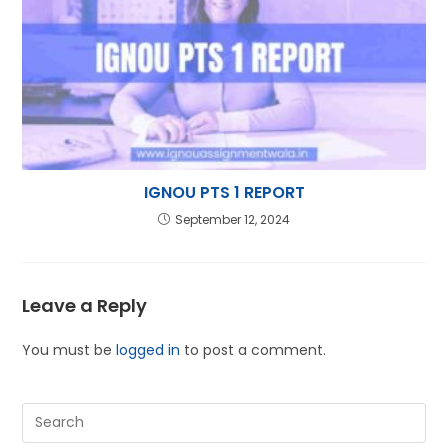
IGNOU PTS 1 REPORT
September 12, 2024
Leave a Reply
You must be
logged in
to post a comment.