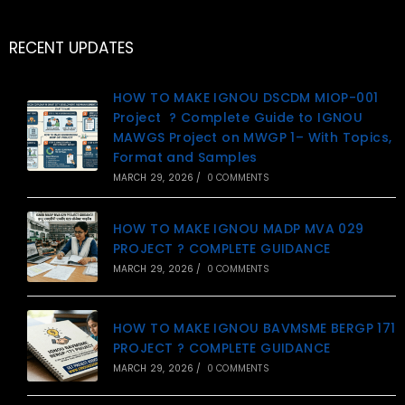
RECENT UPDATES
HOW TO MAKE IGNOU DSCDM MIOP-001
Project ? Complete Guide to IGNOU
MAWGS Project on MWGP 1– With Topics,
Format and Samples
MARCH 29, 2026
/
0 COMMENTS
HOW TO MAKE IGNOU MADP MVA 029
PROJECT ? COMPLETE GUIDANCE
MARCH 29, 2026
/
0 COMMENTS
HOW TO MAKE IGNOU BAVMSME BERGP 171
PROJECT ? COMPLETE GUIDANCE
MARCH 29, 2026
/
0 COMMENTS