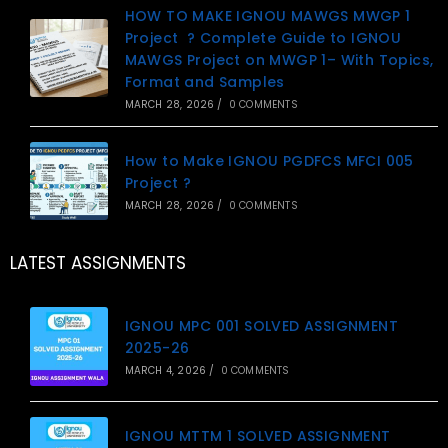
HOW TO MAKE IGNOU MAWGS MWGP 1
Project ? Complete Guide to IGNOU
MAWGS Project on MWGP 1– With Topics,
Format and Samples
MARCH 28, 2026
/
0 COMMENTS
How to Make IGNOU PGDFCS MFCI 005
Project ?
MARCH 28, 2026
/
0 COMMENTS
LATEST ASSIGNMENTS
IGNOU MPC 001 SOLVED ASSIGNMENT
2025-26
MARCH 4, 2026
/
0 COMMENTS
IGNOU MTTM 1 SOLVED ASSIGNMENT