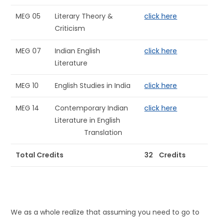
MEG 05
Literary Theory &
click here
Criticism
MEG 07
Indian English
click here
Literature
MEG 10
English Studies in India
click here
MEG 14
Contemporary Indian
click here
Literature in English
Translation
Total Credits
32 Credits
We as a whole realize that assuming you need to go to