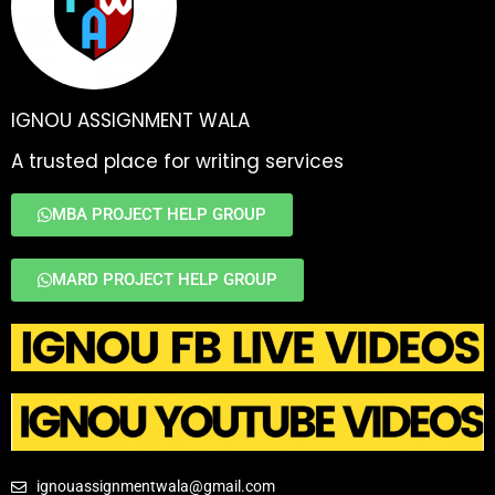
IGNOU ASSIGNMENT WALA
A trusted place for writing services
MBA PROJECT HELP GROUP
MARD PROJECT HELP GROUP
ignouassignmentwala@gmail.com