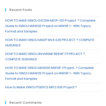
Recent Posts
HOW TO MAKE IGNOU DSCDM MIOP-001 Project ? Complete
Guide to IGNOU MAWGS Project on MWGP 1– With Topics,
Format and Samples
HOW TO MAKE IGNOU MADP MVA 029 PROJECT ? COMPLETE
GUIDANCE
HOW TO MAKE IGNOU BAVMSME BERGP 171 PROJECT ?
COMPLETE GUIDANCE
HOW TO MAKE IGNOU MAWGS MWGP 1 Project ? Complete
Guide to IGNOU MAWGS Project on MWGP 1– With Topics,
Format and Samples
How to Make IGNOU PGDFCS MFCI 005 Project ?
Recent Comments