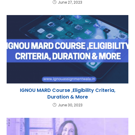
June 27, 2023
IGNOU MARD Course ,Eligibility Criteria,
Duration & More
June 30, 2023