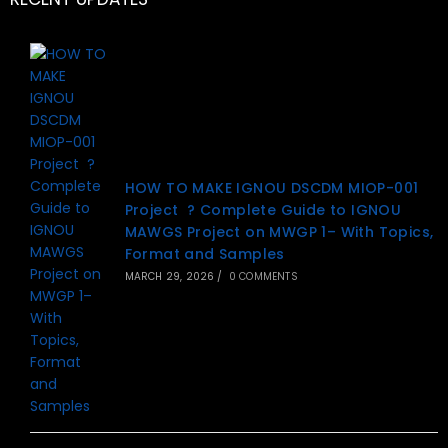
HOW TO MAKE IGNOU DSCDM MIOP-001
Project ? Complete Guide to IGNOU
MAWGS Project on MWGP 1– With Topics,
Format and Samples
MARCH 29, 2026
/
0 COMMENTS