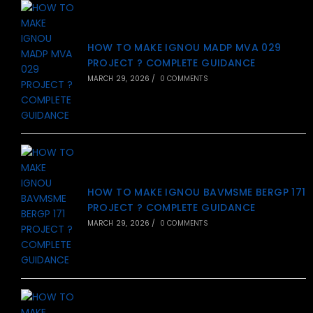
HOW TO MAKE IGNOU MADP MVA 029
PROJECT ? COMPLETE GUIDANCE
MARCH 29, 2026
/
0 COMMENTS
HOW TO MAKE IGNOU BAVMSME BERGP 171
PROJECT ? COMPLETE GUIDANCE
MARCH 29, 2026
/
0 COMMENTS