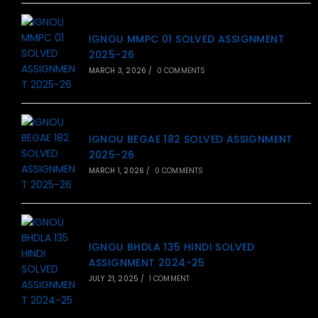
IGNOU MMPC 01 SOLVED ASSIGNMENT
2025-26
MARCH 3, 2026
/
0 COMMENTS
IGNOU BEGAE 182 SOLVED ASSIGNMENT
2025-26
MARCH 1, 2026
/
0 COMMENTS
IGNOU BHDLA 135 HINDI SOLVED
ASSIGNMENT 2024-25
JULY 21, 2025
/
1 COMMENT