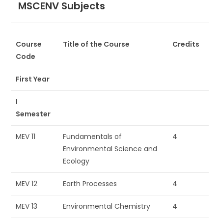
MSCENV Subjects
Course
Title of the Course
Credits
Code
First Year
I
Semester
MEV 11
Fundamentals of
4
Environmental Science and
Ecology
MEV 12
Earth Processes
4
MEV 13
Environmental Chemistry
4