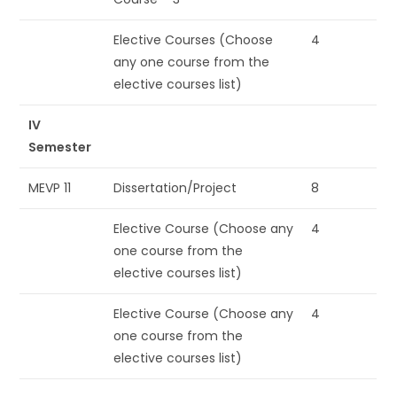
Elective Courses (Choose
4
any one course from the
elective courses list)
IV
Semester
MEVP 11
Dissertation/Project
8
Elective Course (Choose any
4
one course from the
elective courses list)
Elective Course (Choose any
4
one course from the
elective courses list)