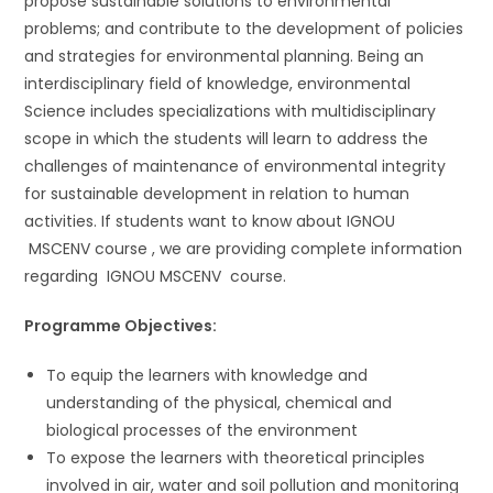
propose sustainable solutions to environmental
problems; and contribute to the development of policies
and strategies for environmental planning. Being an
interdisciplinary field of knowledge, environmental
Science includes specializations with multidisciplinary
scope in which the students will learn to address the
challenges of maintenance of environmental integrity
for sustainable development in relation to human
activities. If students want to know about IGNOU
MSCENV course , we are providing complete information
regarding IGNOU MSCENV course.
Programme Objectives:
To equip the learners with knowledge and
understanding of the physical, chemical and
biological processes of the environment
To expose the learners with theoretical principles
involved in air, water and soil pollution and monitoring