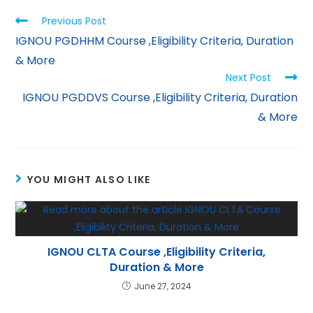
p
m
n
Previous Post
p
IGNOU PGDHHM Course ,Eligibility Criteria, Duration
& More
Next Post
IGNOU PGDDVS Course ,Eligibility Criteria, Duration
& More
YOU MIGHT ALSO LIKE
IGNOU CLTA Course ,Eligibility Criteria,
Duration & More
June 27, 2024