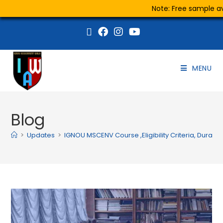
Note: Free sample ava
MENU
Blog
>
Updates
>
IGNOU MSCENV Course ,Eligibility Criteria, Durati