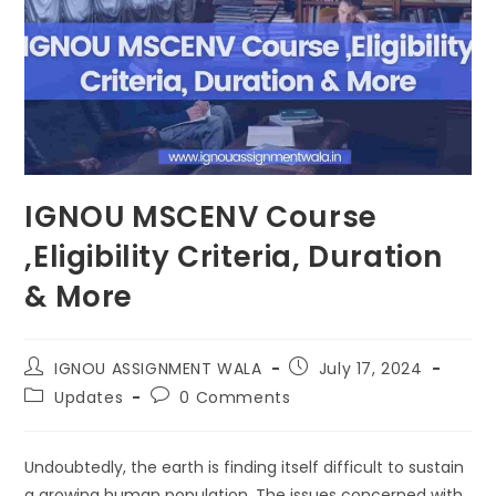
IGNOU MSCENV Course
,Eligibility Criteria, Duration
& More
IGNOU ASSIGNMENT WALA
July 17, 2024
Updates
0 Comments
Undoubtedly, the earth is finding itself difficult to sustain
a growing human population. The issues concerned with