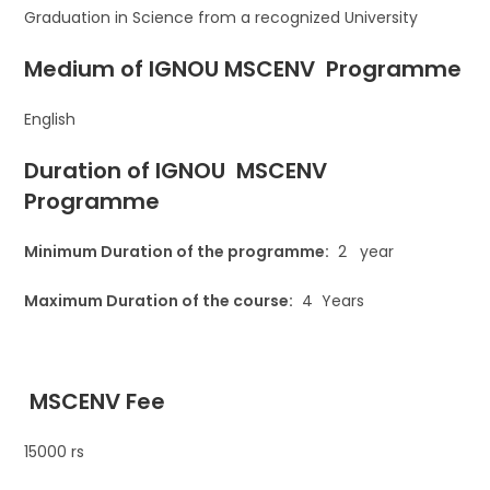
Graduation in Science from a recognized University
Medium of IGNOU
MSCENV Programme
English
Duration of IGNOU MSCENV
Programme
Minimum Duration of the programme:
2 year
Maximum Duration of the course:
4 Years
MSCENV
Fee
15000 rs