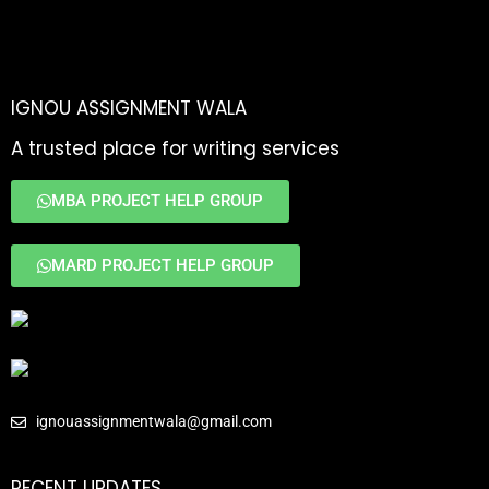
IGNOU ASSIGNMENT WALA
A trusted place for writing services
MBA PROJECT HELP GROUP
MARD PROJECT HELP GROUP
ignouassignmentwala@gmail.com
RECENT UPDATES