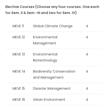
Elective Courses (Choose any four courses: One each
for Sem. II & Sem.-III and two for Sem. IV)
MEVE 11
Global Climate Change
4
MEVE 12
Environmental
4
Management
MEVE 13
Environmental
4
Biotechnology
MEVE 14
Biodiversity Conservation
4
and Management
MEVE 15
Disaster Management
4
MEVE 16
Urban Environment
4