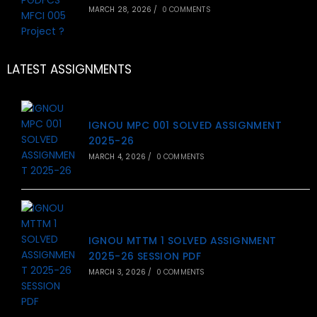
MARCH 28, 2026
/
0 COMMENTS
LATEST ASSIGNMENTS
IGNOU MPC 001 SOLVED ASSIGNMENT
2025-26
MARCH 4, 2026
/
0 COMMENTS
IGNOU MTTM 1 SOLVED ASSIGNMENT
2025-26 SESSION PDF
MARCH 3, 2026
/
0 COMMENTS