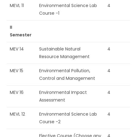
MEVL 11
Environmental Science Lab
4
Course -1
II
Semester
MEV 14
Sustainable Natural
4
Resource Management
MEV 15
Environmental Pollution,
4
Control and Management
MEV 16
Environmental Impact
4
Assessment
MEVL 12
Environmental Science Lab
4
Course -2
Elective Course (Choose any
4