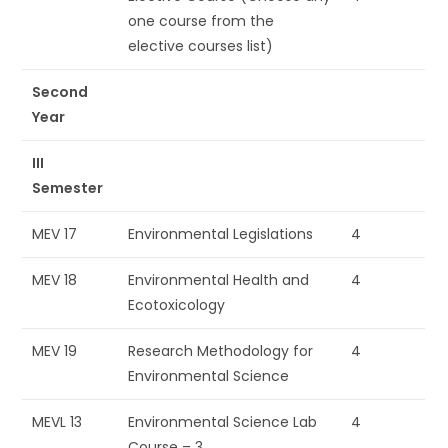
one course from the
elective courses list)
Second
Year
III
Semester
MEV 17
Environmental Legislations
4
MEV 18
Environmental Health and
4
Ecotoxicology
MEV 19
Research Methodology for
4
Environmental Science
MEVL 13
Environmental Science Lab
4
Course – 3