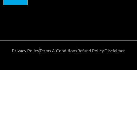
Privacy Policy
Terms & Conditions
Refund Policy
Disclaimer