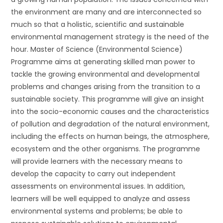
the environment are many and are interconnected so
much so that a holistic, scientific and sustainable
environmental management strategy is the need of the
hour. Master of Science (Environmental Science)
Programme aims at generating skilled man power to
tackle the growing environmental and developmental
problems and changes arising from the transition to a
sustainable society. This programme will give an insight
into the socio-economic causes and the characteristics
of pollution and degradation of the natural environment,
including the effects on human beings, the atmosphere,
ecosystem and the other organisms. The programme
will provide learners with the necessary means to
develop the capacity to carry out independent
assessments on environmental issues. In addition,
learners will be well equipped to analyze and assess
environmental systems and problems; be able to