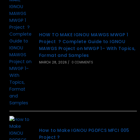
HOW TO MAKE IGNOU MAWGS MWGP 1
Project ? Complete Guide to IGNOU
MAWGS Project on MWGP 1– With Topics,
Format and Samples
MARCH 28, 2026
/
0 COMMENTS
How to Make IGNOU PGDFCS MFCI 005
Project ?