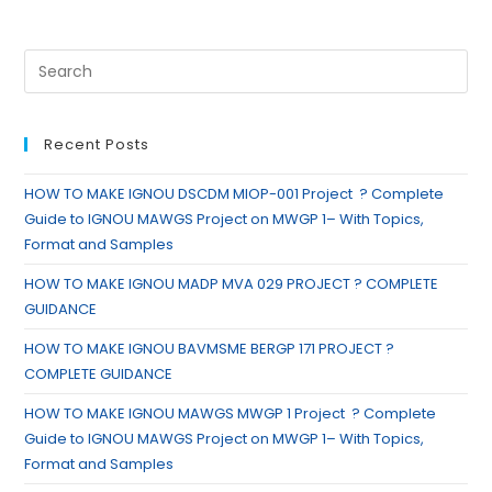
Recent Posts
HOW TO MAKE IGNOU DSCDM MIOP-001 Project ? Complete
Guide to IGNOU MAWGS Project on MWGP 1– With Topics,
Format and Samples
HOW TO MAKE IGNOU MADP MVA 029 PROJECT ? COMPLETE
GUIDANCE
HOW TO MAKE IGNOU BAVMSME BERGP 171 PROJECT ?
COMPLETE GUIDANCE
HOW TO MAKE IGNOU MAWGS MWGP 1 Project ? Complete
Guide to IGNOU MAWGS Project on MWGP 1– With Topics,
Format and Samples