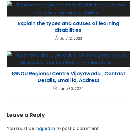
Explain the types and causes of learning
disabilities.
July 12, 2023
IGNOU Regional Centre Vijayawada , Contact
Details, Email id, Address
June 30, 2024
Leave a Reply
You must be
logged in
to post a comment.