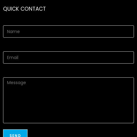
QUICK CONTACT