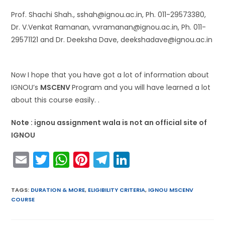
Prof. Shachi Shah., sshah@ignou.ac.in, Ph. 011-29573380,
Dr. V.Venkat Ramanan, vvramanan@ignou.ac.in, Ph. 011-
29571121 and Dr. Deeksha Dave, deekshadave@ignou.ac.in
Now I hope that you have got a lot of information about
IGNOU’s
MSCENV
Program and you will have learned a lot
about this course easily. .
Note : ignou assignment wala is not an official site of
IGNOU
E
T
W
Pi
T
Li
m
w
h
nt
el
n
ai
itt
a
er
e
k
TAGS
:
DURATION & MORE
,
ELIGIBILITY CRITERIA
,
IGNOU MSCENV
COURSE
l
er
ts
e
gr
e
A
st
a
dI