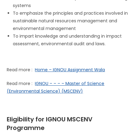
systems
To emphasize the principles and practices involved in
sustainable natural resources management and
environmental management
To impart knowledge and understanding in impact
assessment, environmental audit and laws.
Read more :
Home – IGNOU Assignment Wala
Read more :
IGNOU – – – – Master of Science
(Environmental Science) (MSCENV)
Eligibility for IGNOU
MSCENV
Programme