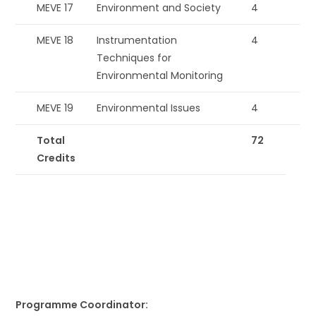
MEVE 17
Environment and Society
4
MEVE 18
Instrumentation
4
Techniques for
Environmental Monitoring
MEVE 19
Environmental Issues
4
Total
72
Credits
Programme Coordinator: