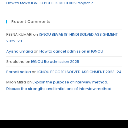
How to Make IGNOU PGDFCS MFCI 005 Project ?
Recent Comments
REENA KUMARI
on
IGNOU BEVAE 181 HINDI SOLVED ASSIGNMENT
2022-23
Ayisha umaira
on
How to cancel admission in IGNOU
Sreelatha
on
IGNOU Re admission 2025
Bornali saikia
on
IGNOU BEGC 101 SOLVED ASSIGNMENT 2023-24
Milon Mitra
on
Explain the purpose of interview method.
Discuss the strengths and limitations of interview method.