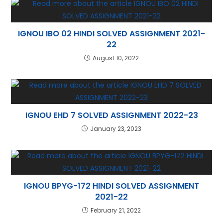
p
IGNOU IBO 02 HINDI SOLVED ASSIGNMENT 2021-
22
August 10, 2022
IGNOU EHD 7 SOLVED ASSIGNMENT 2022-23
January 23, 2023
IGNOU BPYG-172 HINDI SOLVED ASSIGNMENT
2021-22
February 21, 2022