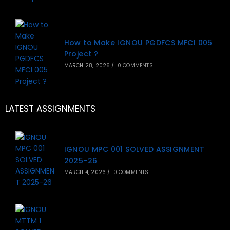
How to Make IGNOU PGDFCS MFCI 005
Project ?
MARCH 28, 2026
/
0 COMMENTS
LATEST ASSIGNMENTS
IGNOU MPC 001 SOLVED ASSIGNMENT
2025-26
MARCH 4, 2026
/
0 COMMENTS