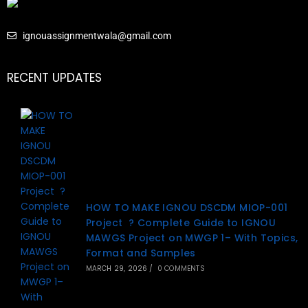
ignouassignmentwala@gmail.com
RECENT UPDATES
HOW TO MAKE IGNOU DSCDM MIOP-001
Project ? Complete Guide to IGNOU
MAWGS Project on MWGP 1– With Topics,
Format and Samples
MARCH 29, 2026
/
0 COMMENTS