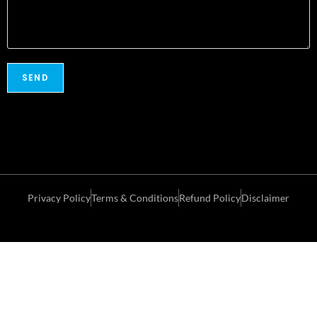
Privacy Policy
Terms & Conditions
Refund Policy
Disclaimer