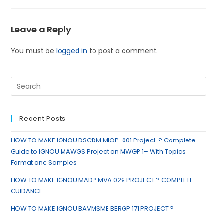
Leave a Reply
You must be
logged in
to post a comment.
Recent Posts
HOW TO MAKE IGNOU DSCDM MIOP-001 Project ? Complete
Guide to IGNOU MAWGS Project on MWGP 1– With Topics,
Format and Samples
HOW TO MAKE IGNOU MADP MVA 029 PROJECT ? COMPLETE
GUIDANCE
HOW TO MAKE IGNOU BAVMSME BERGP 171 PROJECT ?