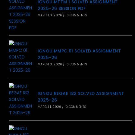
IGNOU MTTM 1 SOLVED ASSIGNMENT
2025-26 SESSION PDF
MARCH 3, 2026
/
0 COMMENTS
IGNOU MMPC 01 SOLVED ASSIGNMENT
2025-26
MARCH 3, 2026
/
0 COMMENTS
IGNOU BEGAE 182 SOLVED ASSIGNMENT
2025-26
MARCH 1, 2026
/
0 COMMENTS