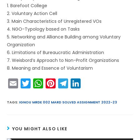
1. Barefoot College
2. Voluntary Action Cell
3. Main Characteristics of Unregistered VOs
4. NGO-Typology based on Tasks
5. Networking and Alliance Building among Voluntary
Organization
6. Limitations of Bureaucratic Administration
7. Weisbord’s Approach to Non-Profit Organizations
8. Meaning and Essence of Voluntarism
E
T
W
Pi
T
Li
m
w
h
nt
el
n
ai
itt
a
er
e
k
TAGS
:
IGNOU MRDE 002 MARD SOLVED ASSIGNMENT 2022-23
l
er
ts
e
gr
e
A
st
a
dI
YOU MIGHT ALSO LIKE
p
m
n