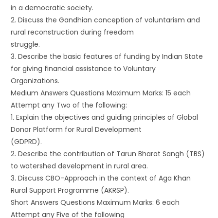
in a democratic society.
2. Discuss the Gandhian conception of voluntarism and
rural reconstruction during freedom
struggle.
3. Describe the basic features of funding by Indian State
for giving financial assistance to Voluntary
Organizations.
Medium Answers Questions Maximum Marks: 15 each
Attempt any Two of the following:
1. Explain the objectives and guiding principles of Global
Donor Platform for Rural Development
(GDPRD).
2. Describe the contribution of Tarun Bharat Sangh (TBS)
to watershed development in rural area.
3. Discuss CBO-Approach in the context of Aga Khan
Rural Support Programme (AKRSP).
Short Answers Questions Maximum Marks: 6 each
Attempt any Five of the following