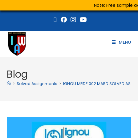
Note: Free sample ava
MENU
Blog
>
Solved Assignments
>
IGNOU MRDE 002 MARD SOLVED ASSIG