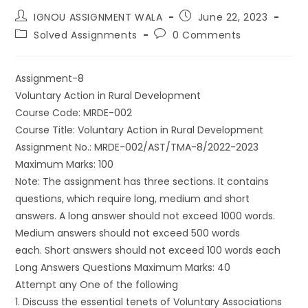
IGNOU ASSIGNMENT WALA
June 22, 2023
Solved Assignments
0 Comments
Assignment-8
Voluntary Action in Rural Development
Course Code: MRDE-002
Course Title: Voluntary Action in Rural Development
Assignment No.: MRDE-002/AST/TMA-8/2022-2023
Maximum Marks: 100
Note: The assignment has three sections. It contains
questions, which require long, medium and short
answers. A long answer should not exceed 1000 words.
Medium answers should not exceed 500 words
each. Short answers should not exceed 100 words each
Long Answers Questions Maximum Marks: 40
Attempt any One of the following
1. Discuss the essential tenets of Voluntary Associations