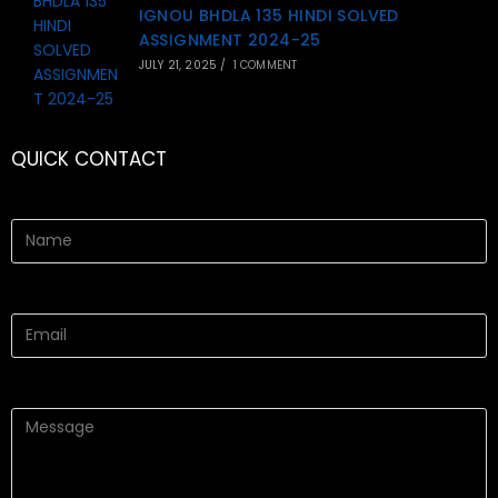
IGNOU BHDLA 135 HINDI SOLVED
ASSIGNMENT 2024-25
JULY 21, 2025
/
1 COMMENT
QUICK CONTACT