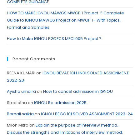
COMPLETE GUIDANCE
HOW TO MAKE IGNOU MAWGS MWGP 1 Project ? Complete
Guide to IGNOU MAWGS Project on MWGP 1– With Topics,
Format and Samples
How to Make IGNOU PGDFCS MFCI 005 Project ?
Recent Comments
REENA KUMARI
on
IGNOU BEVAE 181 HINDI SOLVED ASSIGNMENT
2022-23
Ayisha umaira
on
How to cancel admission in IGNOU
Sreelatha
on
IGNOU Re admission 2025
Bornali saikia
on
IGNOU BEGC 101 SOLVED ASSIGNMENT 2023-24
Milon Mitra
on
Explain the purpose of interview method.
Discuss the strengths and limitations of interview method.