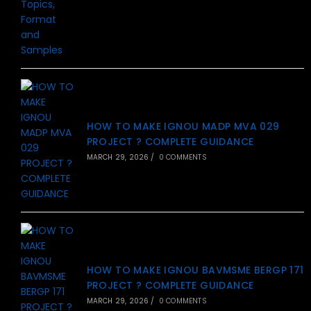
HOW TO MAKE IGNOU MADP MVA 029
PROJECT ? COMPLETE GUIDANCE
MARCH 29, 2026
/
0 COMMENTS
HOW TO MAKE IGNOU BAVMSME BERGP 171
PROJECT ? COMPLETE GUIDANCE
MARCH 29, 2026
/
0 COMMENTS