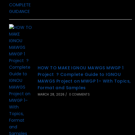
HOW TO MAKE IGNOU MAWGS MWGP 1
Project ? Complete Guide to IGNOU
MAWGS Project on MWGP 1– With Topics,
Format and Samples
MARCH 28, 2026
/
0 COMMENTS