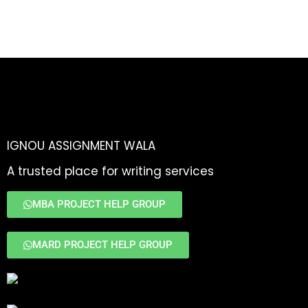
IGNOU ASSIGNMENT WALA
A trusted place for writing services
MBA PROJECT HELP GROUP
MARD PROJECT HELP GROUP