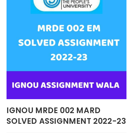
IGNOU MRDE 002 MARD
SOLVED ASSIGNMENT 2022-23