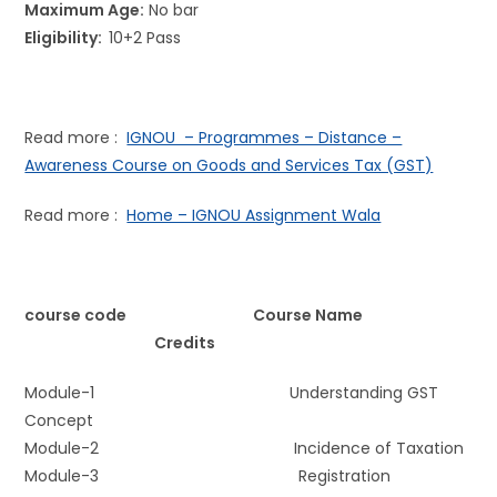
Maximum Age:
No bar
Eligibility:
10+2 Pass
Read more :
IGNOU – Programmes – Distance –
Awareness Course on Goods and Services Tax (GST)
Read more :
Home – IGNOU Assignment Wala
course code Course Name
Credits
Module-1 Understanding GST
Concept
Module-2 Incidence of Taxation
Module-3 Registration