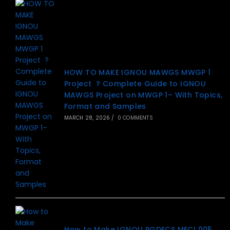
HOW TO MAKE IGNOU MAWGS MWGP 1
Project ? Complete Guide to IGNOU
MAWGS Project on MWGP 1– With Topics,
Format and Samples
MARCH 28, 2026
/
0 COMMENTS
How to Make IGNOU PGDFCS MFCI 005