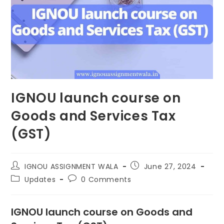
IGNOU launch course on
Goods and Services Tax
(GST)
IGNOU ASSIGNMENT WALA
June 27, 2024
Updates
0 Comments
IGNOU launch course on Goods and