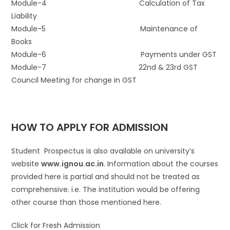
Module-4 Calculation of Tax
Liability
Module-5 Maintenance of
Books
Module-6 Payments under GST
Module-7 22nd & 23rd GST
Council Meeting for change in GST
HOW TO APPLY FOR ADMISSION
Student Prospectus is also available on university’s
website
www.ignou.ac.in
. Information about the courses
provided here is partial and should not be treated as
comprehensive. i.e. The institution would be offering
other course than those mentioned here.
Click for Fresh Admission