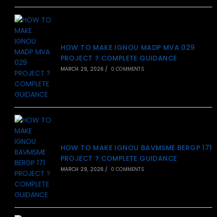
HOW TO MAKE IGNOU MADP MVA 029
PROJECT ? COMPLETE GUIDANCE
MARCH 29, 2026
/
0 COMMENTS
HOW TO MAKE IGNOU BAVMSME BERGP 171
PROJECT ? COMPLETE GUIDANCE
MARCH 29, 2026
/
0 COMMENTS