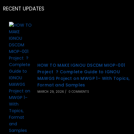
RECENT UPDATES
HOW TO MAKE IGNOU DSCDM MIOP-001
Project ? Complete Guide to IGNOU
MAWGS Project on MWGP 1– With Topics,
Format and Samples
MARCH 29, 2026
/
0 COMMENTS