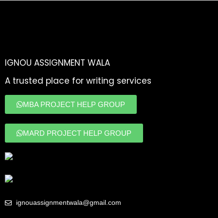
IGNOU ASSIGNMENT WALA
A trusted place for writing services
MBA PROJECT HELP GROUP
MARD PROJECT HELP GROUP
ignouassignmentwala@gmail.com