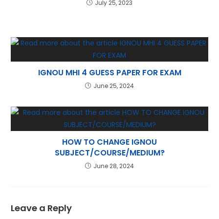
July 25, 2023
IGNOU MHI 4 GUESS PAPER FOR EXAM
June 25, 2024
HOW TO CHANGE IGNOU
SUBJECT/COURSE/MEDIUM?
June 28, 2024
Leave a Reply