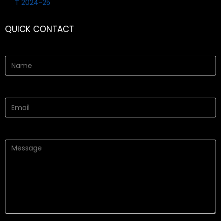
QUICK CONTACT