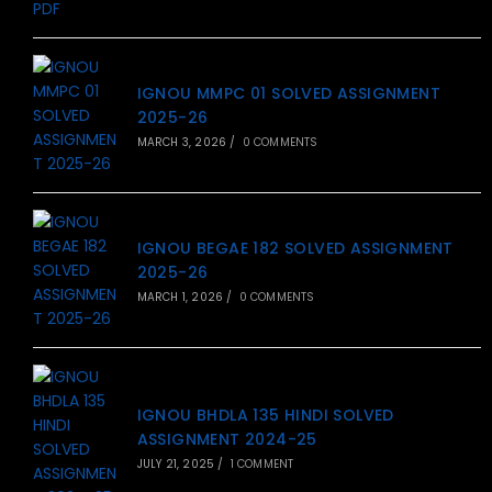
IGNOU MMPC 01 SOLVED ASSIGNMENT
2025-26
MARCH 3, 2026
/
0 COMMENTS
IGNOU BEGAE 182 SOLVED ASSIGNMENT
2025-26
MARCH 1, 2026
/
0 COMMENTS
IGNOU BHDLA 135 HINDI SOLVED
ASSIGNMENT 2024-25
JULY 21, 2025
/
1 COMMENT