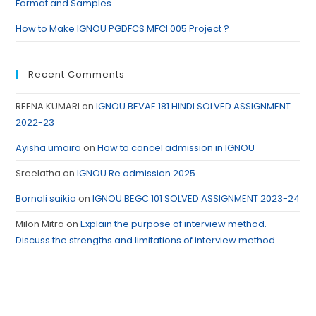
Format and Samples
How to Make IGNOU PGDFCS MFCI 005 Project ?
Recent Comments
REENA KUMARI
on
IGNOU BEVAE 181 HINDI SOLVED ASSIGNMENT
2022-23
Ayisha umaira
on
How to cancel admission in IGNOU
Sreelatha
on
IGNOU Re admission 2025
Bornali saikia
on
IGNOU BEGC 101 SOLVED ASSIGNMENT 2023-24
Milon Mitra
on
Explain the purpose of interview method.
Discuss the strengths and limitations of interview method.