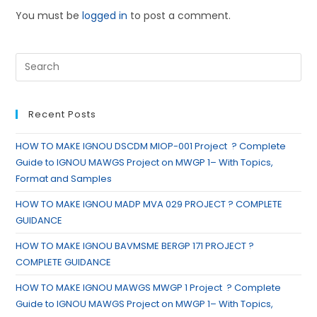
You must be
logged in
to post a comment.
Recent Posts
HOW TO MAKE IGNOU DSCDM MIOP-001 Project ? Complete
Guide to IGNOU MAWGS Project on MWGP 1– With Topics,
Format and Samples
HOW TO MAKE IGNOU MADP MVA 029 PROJECT ? COMPLETE
GUIDANCE
HOW TO MAKE IGNOU BAVMSME BERGP 171 PROJECT ?
COMPLETE GUIDANCE
HOW TO MAKE IGNOU MAWGS MWGP 1 Project ? Complete
Guide to IGNOU MAWGS Project on MWGP 1– With Topics,