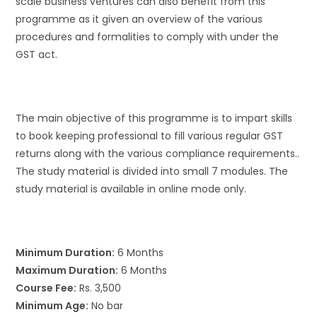
scale business ventures can also benefit from this
programme as it given an overview of the various
procedures and formalities to comply with under the
GST act.
The main objective of this programme is to impart skills
to book keeping professional to fill various regular GST
returns along with the various compliance requirements..
The study material is divided into small 7 modules. The
study material is available in online mode only.
Minimum Duration:
6 Months
Maximum Duration:
6 Months
Course Fee:
Rs. 3,500
Minimum Age:
No bar