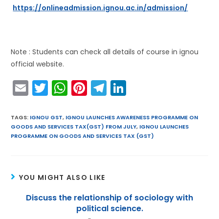
https://onlineadmission.ignou.ac.in/admission/
Note : Students can check all details of course in ignou
official website.
E
T
W
Pi
T
Li
m
w
h
nt
el
n
ai
itt
a
er
e
k
TAGS
:
IGNOU GST
,
IGNOU LAUNCHES AWARENESS PROGRAMME ON
GOODS AND SERVICES TAX(GST) FROM JULY
,
IGNOU LAUNCHES
l
er
ts
e
gr
e
PROGRAMME ON GOODS AND SERVICES TAX (GST)
A
st
a
dI
p
m
n
p
YOU MIGHT ALSO LIKE
Discuss the relationship of sociology with
political science.