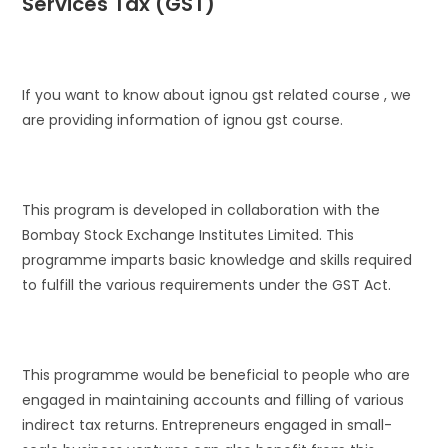
Services Tax (GST)
If you want to know about ignou gst related course , we
are providing information of ignou gst course.
This program is developed in collaboration with the
Bombay Stock Exchange Institutes Limited. This
programme imparts basic knowledge and skills required
to fulfill the various requirements under the GST Act.
This programme would be beneficial to people who are
engaged in maintaining accounts and filling of various
indirect tax returns. Entrepreneurs engaged in small-