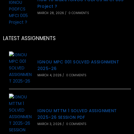
Project ?
MARCH 28, 2026
/
0 COMMENTS
LATEST ASSIGNMENTS
IGNOU MPC 001 SOLVED ASSIGNMENT
2025-26
MARCH 4, 2026
/
0 COMMENTS
IGNOU MTTM 1 SOLVED ASSIGNMENT
2025-26 SESSION PDF
MARCH 3, 2026
/
0 COMMENTS