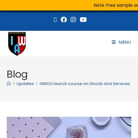
Note: Free sample ava
MENU
Blog
>
Updates
>
IGNOU launch course on Goods and Services Tax