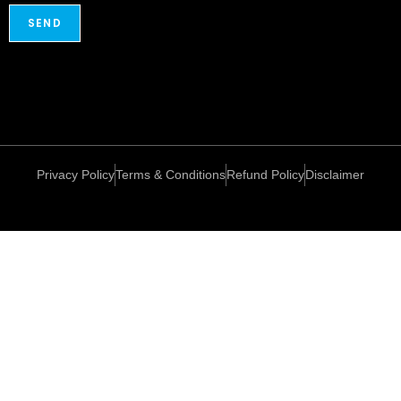
Privacy Policy
Terms & Conditions
Refund Policy
Disclaimer