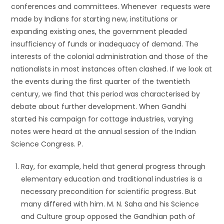
conferences and committees. Whenever requests were
made by Indians for starting new, institutions or
expanding existing ones, the government pleaded
insufficiency of funds or inadequacy of demand. The
interests of the colonial administration and those of the
nationalists in most instances often clashed. If we look at
the events during the first quarter of the twentieth
century, we find that this period was characterised by
debate about further development. When Gandhi
started his campaign for cottage industries, varying
notes were heard at the annual session of the Indian
Science Congress. P.
Ray, for example, held that general progress through
elementary education and traditional industries is a
necessary precondition for scientific progress. But
many differed with him. M. N. Saha and his Science
and Culture group opposed the Gandhian path of