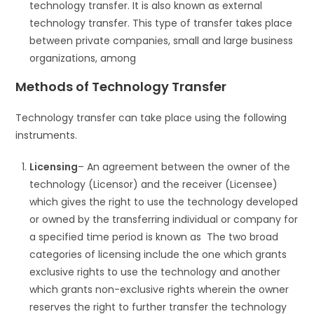
technology transfer. It is also known as external
technology transfer. This type of transfer takes place
between private companies, small and large business
organizations, among
Methods of Technology Transfer
Technology transfer can take place using the following
instruments.
Licensing
– An agreement between the owner of the
technology (Licensor) and the receiver (Licensee)
which gives the right to use the technology developed
or owned by the transferring individual or company for
a specified time period is known as The two broad
categories of licensing include the one which grants
exclusive rights to use the technology and another
which grants non-exclusive rights wherein the owner
reserves the right to further transfer the technology