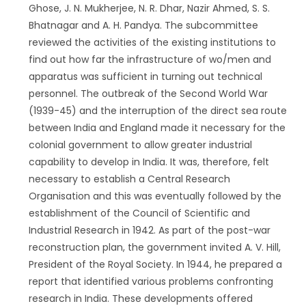
Ghose, J. N. Mukherjee, N. R. Dhar, Nazir Ahmed, S. S.
Bhatnagar and A. H. Pandya. The subcommittee
reviewed the activities of the existing institutions to
find out how far the infrastructure of wo/men and
apparatus was sufficient in turning out technical
personnel. The outbreak of the Second World War
(1939-45) and the interruption of the direct sea route
between India and England made it necessary for the
colonial government to allow greater industrial
capability to develop in India. It was, therefore, felt
necessary to establish a Central Research
Organisation and this was eventually followed by the
establishment of the Council of Scientific and
Industrial Research in 1942. As part of the post-war
reconstruction plan, the government invited A. V. Hill,
President of the Royal Society. In 1944, he prepared a
report that identified various problems confronting
research in India. These developments offered