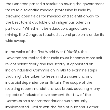
the Congress passed a resolution asking the government
“to raise a scientific medical profession in India by
throwing open fields for medical and scientific work to
the best talent available and indigenous talent in
particular.” Whether it be education, agriculture or
mining, the Congress touched several problems under its
wide sweep.
In the wake of the first World War (1914-18), the
Government realised that India must become more self-
reliant scientifically and industrially. It appointed an
Indian Industrial Commission in 1916 to examine steps
that might be taken to lessen India’s scientific and
industrial dependence on Britain. The scope of the
resulting recommendations was broad, covering many
aspects of industrial development. But few of the
Commission‟s recommendations were actually
implemented. Similar was the fate of numerous other