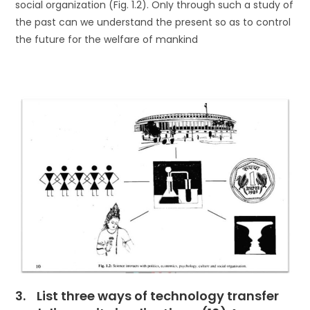
social organization (Fig. 1.2). OnIy through such a study of
the past can we understand the present so as to control
the future for the welfare of mankind
3. List three ways of technology transfer