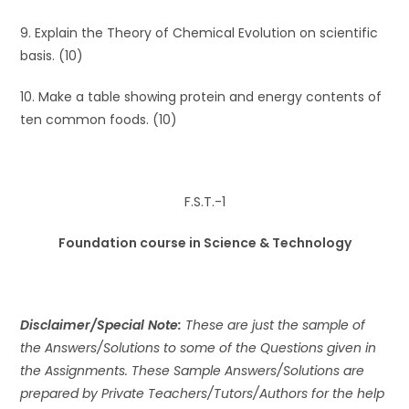
9. Explain the Theory of Chemical Evolution on scientific
basis. (10)
10. Make a table showing protein and energy contents of
ten common foods. (10)
F.S.T.-1
Foundation course in Science & Technology
Disclaimer/Special Note:
These are just the sample of
the Answers/Solutions to some of the Questions given in
the Assignments. These Sample Answers/Solutions are
prepared by Private Teachers/Tutors/Authors for the help