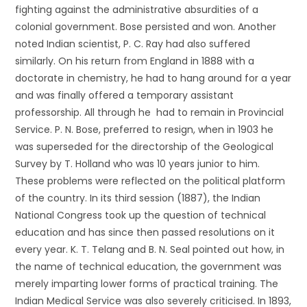
fighting against the administrative absurdities of a
colonial government. Bose persisted and won. Another
noted Indian scientist, P. C. Ray had also suffered
similarly. On his return from England in 1888 with a
doctorate in chemistry, he had to hang around for a year
and was finally offered a temporary assistant
professorship. All through he had to remain in Provincial
Service. P. N. Bose, preferred to resign, when in 1903 he
was superseded for the directorship of the Geological
Survey by T. Holland who was 10 years junior to him.
These problems were reflected on the political platform
of the country. In its third session (1887), the Indian
National Congress took up the question of technical
education and has since then passed resolutions on it
every year. K. T. Telang and B. N. Seal pointed out how, in
the name of technical education, the government was
merely imparting lower forms of practical training. The
Indian Medical Service was also severely criticised. In 1893,