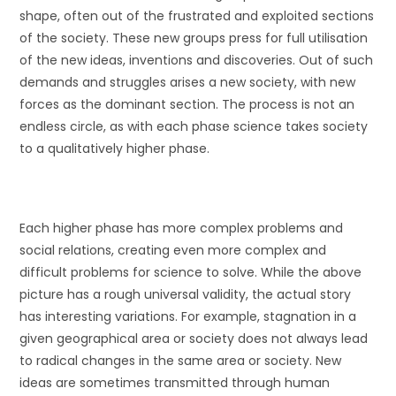
shape, often out of the frustrated and exploited sections
of the society. These new groups press for full utilisation
of the new ideas, inventions and discoveries. Out of such
demands and struggles arises a new society, with new
forces as the dominant section. The process is not an
endless circle, as with each phase science takes society
to a qualitatively higher phase.
Each higher phase has more complex problems and
social relations, creating even more complex and
difficult problems for science to solve. While the above
picture has a rough universal validity, the actual story
has interesting variations. For example, stagnation in a
given geographical area or society does not always lead
to radical changes in the same area or society. New
ideas are sometimes transmitted through human