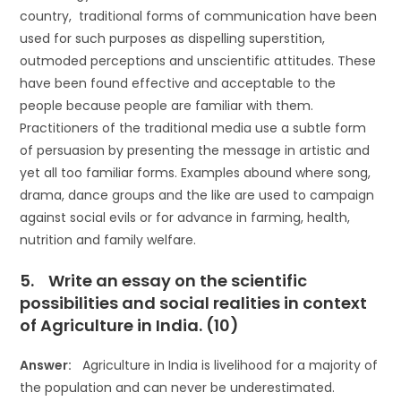
country, traditional forms of communication have been
used for such purposes as dispelling superstition,
outmoded perceptions and unscientific attitudes. These
have been found effective and acceptable to the
people because people are familiar with them.
Practitioners of the traditional media use a subtle form
of persuasion by presenting the message in artistic and
yet all too familiar forms. Examples abound where song,
drama, dance groups and the like are used to campaign
against social evils or for advance in farming, health,
nutrition and family welfare.
5. Write an essay on the scientific
possibilities and social realities in context
of Agriculture in India. (10)
Answer:
Agriculture in India is livelihood for a majority of
the population and can never be underestimated.