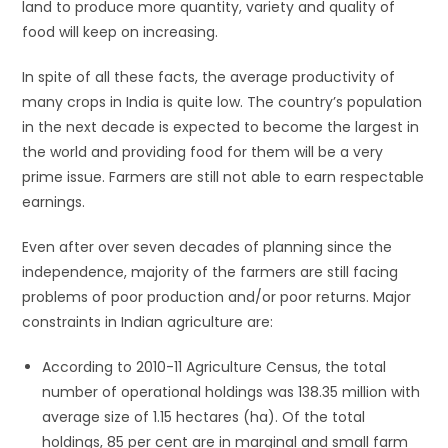
land to produce more quantity, variety and quality of
food will keep on increasing.
In spite of all these facts, the average productivity of
many crops in India is quite low. The country’s population
in the next decade is expected to become the largest in
the world and providing food for them will be a very
prime issue. Farmers are still not able to earn respectable
earnings.
Even after over seven decades of planning since the
independence, majority of the farmers are still facing
problems of poor production and/or poor returns. Major
constraints in Indian agriculture are:
According to 2010-11 Agriculture Census, the total
number of operational holdings was 138.35 million with
average size of 1.15 hectares (ha). Of the total
holdings, 85 per cent are in marginal and small farm