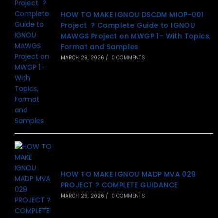
HOW TO MAKE IGNOU DSCDM MIOP-001
Project ? Complete Guide to IGNOU
MAWGS Project on MWGP 1– With Topics,
Format and Samples
MARCH 29, 2026
/
0 COMMENTS
HOW TO MAKE IGNOU MADP MVA 029
PROJECT ? COMPLETE GUIDANCE
MARCH 29, 2026
/
0 COMMENTS