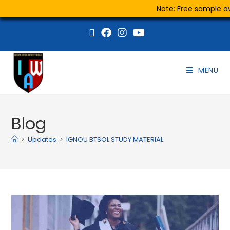
Note: Free sample ava
MENU
Blog
>
Updates
>
IGNOU BTSOL STUDY MATERIAL