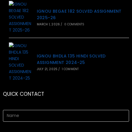
IGNOU BEGAE 182 SOLVED ASSIGNMENT
2025-26
MARCH 1, 2026
/
0 COMMENTS
IGNOU BHDLA 135 HINDI SOLVED
ASSIGNMENT 2024-25
JULY 21, 2025
/
1 COMMENT
QUICK CONTACT