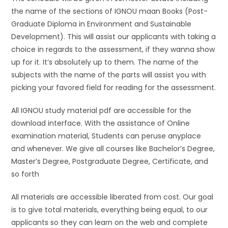
the name of the sections of IGNOU maan Books (Post-
Graduate Diploma in Environment and Sustainable
Development). This will assist our applicants with taking a
choice in regards to the assessment, if they wanna show
up for it. It’s absolutely up to them. The name of the
subjects with the name of the parts will assist you with
picking your favored field for reading for the assessment.
All IGNOU study material pdf are accessible for the
download interface. With the assistance of Online
examination material, Students can peruse anyplace
and whenever. We give all courses like Bachelor’s Degree,
Master’s Degree, Postgraduate Degree, Certificate, and
so forth
All materials are accessible liberated from cost. Our goal
is to give total materials, everything being equal, to our
applicants so they can learn on the web and complete