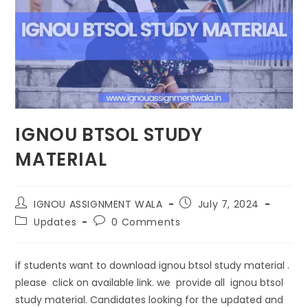
IGNOU BTSOL STUDY
MATERIAL
IGNOU ASSIGNMENT WALA
July 7, 2024
Updates
0 Comments
if students want to download ignou btsol study material .
please click on available link. we provide all ignou btsol
study material. Candidates looking for the updated and