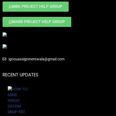
MBA PROJECT HELP GROUP
MARD PROJECT HELP GROUP
ignouassignmentwala@gmail.com
RECENT UPDATES