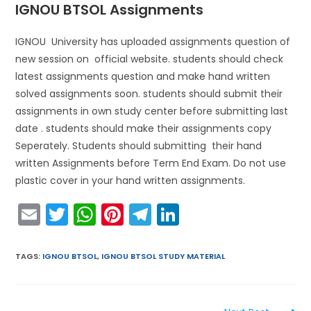
IGNOU BTSOL Assignments
IGNOU University has uploaded assignments question of
new session on official website. students should check
latest assignments question and make hand written
solved assignments soon. students should submit their
assignments in own study center before submitting last
date . students should make their assignments copy
Seperately. Students should submitting their hand
written Assignments before Term End Exam. Do not use
plastic cover in your hand written assignments.
E
T
W
Pi
T
Li
m
w
h
nt
el
n
ai
itt
a
er
e
k
TAGS
:
IGNOU BTSOL
,
IGNOU BTSOL STUDY MATERIAL
l
er
ts
e
gr
e
A
st
a
dI