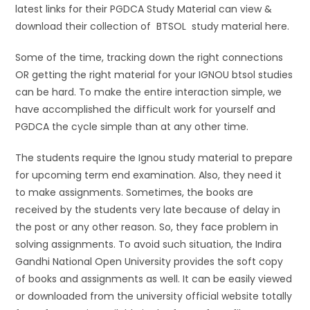
latest links for their PGDCA Study Material can view &
download their collection of BTSOL study material here.
Some of the time, tracking down the right connections
OR getting the right material for your IGNOU btsol studies
can be hard. To make the entire interaction simple, we
have accomplished the difficult work for yourself and
PGDCA the cycle simple than at any other time.
The students require the Ignou study material to prepare
for upcoming term end examination. Also, they need it
to make assignments. Sometimes, the books are
received by the students very late because of delay in
the post or any other reason. So, they face problem in
solving assignments. To avoid such situation, the Indira
Gandhi National Open University provides the soft copy
of books and assignments as well. It can be easily viewed
or downloaded from the university official website totally