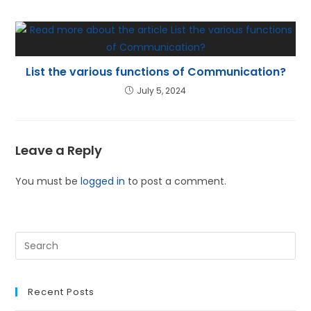
List the various functions of Communication?
July 5, 2024
Leave a Reply
You must be
logged in
to post a comment.
Recent Posts