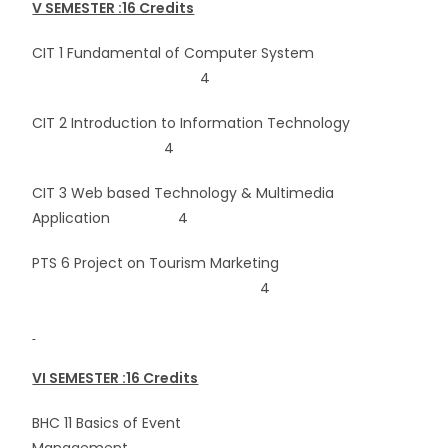
V SEMESTER :16 Credits
CIT 1 Fundamental of Computer System
4
CIT 2 Introduction to Information Technology
4
CIT 3 Web based Technology & Multimedia
Application 4
PTS 6 Project on Tourism Marketing
4
VI SEMESTER :16 Credits
BHC 11 Basics of Event
Management