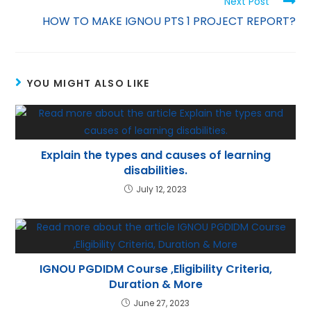
Next Post
p
m
n
HOW TO MAKE IGNOU PTS 1 PROJECT REPORT?
p
YOU MIGHT ALSO LIKE
Explain the types and causes of learning
disabilities.
July 12, 2023
IGNOU PGDIDM Course ,Eligibility Criteria,
Duration & More
June 27, 2023