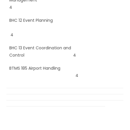
4
BHC 12 Event Planning
4
BHC 13 Event Coordination and
Control 4
BTMS 185 Airport Handling
4