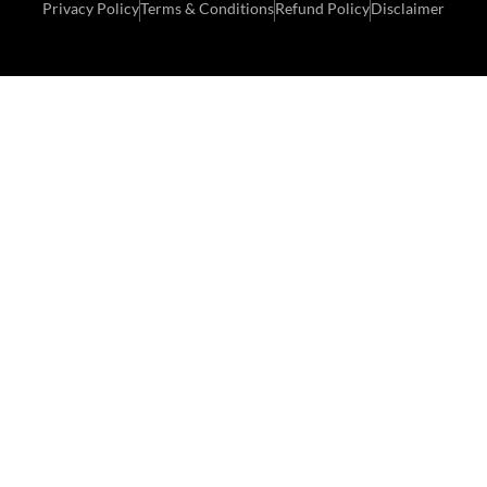
Privacy Policy
Terms & Conditions
Refund Policy
Disclaimer