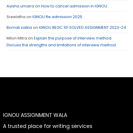
Ayisha umaira
on
How to cancel admission in IGNOU
Sreelatha
on
IGNOU Re admission 2025
Bornali saikia
on
IGNOU BEGC 101 SOLVED ASSIGNMENT 2023-24
Milon Mitra
on
Explain the purpose of interview method.
Discuss the strengths and limitations of interview method.
IGNOU ASSIGNMENT WALA
A trusted place for writing services