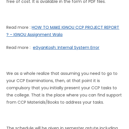
free of cost. It is available in the form of PDF files.
Read more :
HOW TO MAKE IGNOU CCP PROJECT REPORT
? – IGNOU Assignment Wala
Read more :
eGyanKosh: Internal System Error
We as a whole realize that assuming you need to go to
your CCP Examinations, then, at that point it is
compulsory that you initially present your CCP tasks to
the college. That is the place where you can find support
from CCP Materials/Books to address your tasks.
The schedule will be given in semester astute including