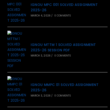
IGNOU MPC 001 SOLVED ASSIGNMENT
2025-26
MARCH 4, 2026
/
0 COMMENTS
IGNOU MTTM 1 SOLVED ASSIGNMENT
2025-26 SESSION PDF
MARCH 3, 2026
/
0 COMMENTS
IGNOU MMPC 01 SOLVED ASSIGNMENT
2025-26
MARCH 3, 2026
/
0 COMMENTS