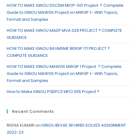
HOW TO MAKE IGNOU DSCDM MIOP-001 Project ? Complete
Guide to IGNOU MAWGS Project on MWGP 1– With Topics,
Format and Samples
HOW TO MAKE IGNOU MADP MVA 029 PROJECT ? COMPLETE
GUIDANCE
HOW TO MAKE IGNOU BAVMSME BERGP 171 PROJECT ?
COMPLETE GUIDANCE
HOW TO MAKE IGNOU MAWGS MWGP 1 Project ? Complete
Guide to IGNOU MAWGS Project on MWGP 1– With Topics,
Format and Samples
How to Make IGNOU PGDFCS MFCI 005 Project ?
Recent Comments
REENA KUMARI
on
IGNOU BEVAE 181 HINDI SOLVED ASSIGNMENT
2022-23