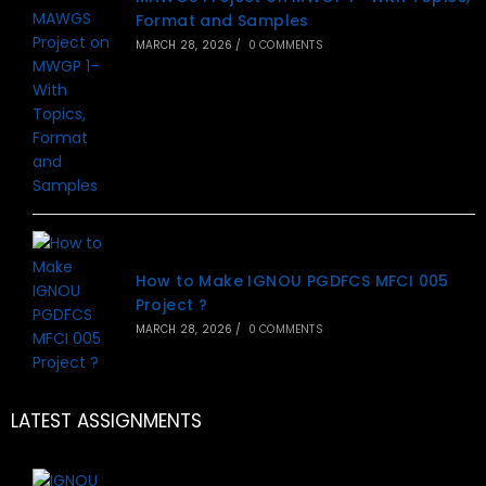
Format and Samples
MARCH 28, 2026
/
0 COMMENTS
How to Make IGNOU PGDFCS MFCI 005
Project ?
MARCH 28, 2026
/
0 COMMENTS
LATEST ASSIGNMENTS