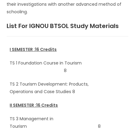
their investigations with another advanced method of
schooling.
List For IGNOU BTSOL
Study Materials
I SEMESTER :16 Credits
TS 1 Foundation Course in Tourism
8
TS 2 Tourism Development: Products,
Operations and Case Studies 8
II SEMESTER :16 Credits
TS 3 Management in
Tourism 8