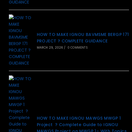
HOW TO MAKE IGNOU BAVMSME BERGP 171
PROJECT ? COMPLETE GUIDANCE
MARCH 29, 2026
/
0 COMMENTS
HOW TO MAKE IGNOU MAWGS MWGP 1
Project ? Complete Guide to IGNOU
MAWGS Project on MWGP 1– With Topics,