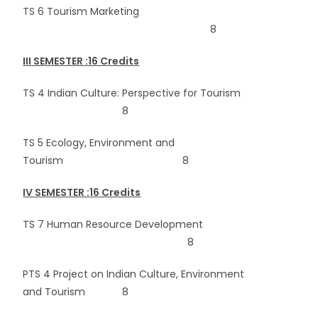
TS 6 Tourism Marketing
8
III SEMESTER :16 Credits
TS 4 Indian Culture: Perspective for Tourism
8
TS 5 Ecology, Environment and
Tourism 8
IV SEMESTER :16 Credits
TS 7 Human Resource Development
8
PTS 4 Project on Indian Culture, Environment
and Tourism 8