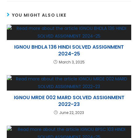
A
st
a
dI
YOU MIGHT ALSO LIKE
p
m
n
p
IGNOU BHDLA 136 HINDI SOLVED ASSIGNMENT
2024-25
March 3, 2025
IGNOU MRDE 002 MARD SOLVED ASSIGNMENT
2022-23
June 22, 2023