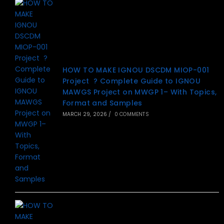
HOW TO MAKE IGNOU DSCDM MIOP-001
Project ? Complete Guide to IGNOU
MAWGS Project on MWGP 1– With Topics,
Format and Samples
MARCH 29, 2026
/
0 COMMENTS