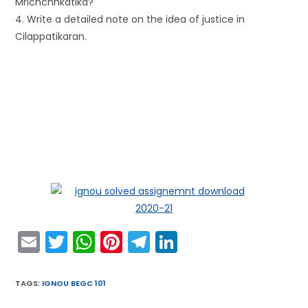
Mrichchhkatika?
4. Write a detailed note on the idea of justice in
Cilappatikaran.
E
T
W
Pi
T
Li
m
w
h
nt
el
n
ai
itt
a
er
e
k
TAGS
:
IGNOU BEGC 101
l
er
ts
e
gr
e