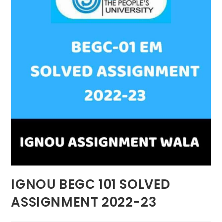
IGNOU BEGC 101 SOLVED
ASSIGNMENT 2022-23