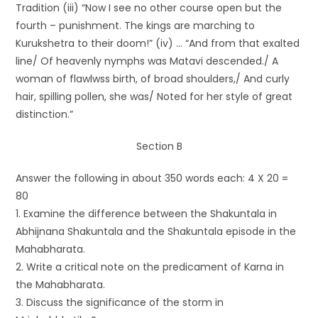
Tradition (iii) “Now I see no other course open but the
fourth – punishment. The kings are marching to
Kurukshetra to their doom!” (iv) … “And from that exalted
line/ Of heavenly nymphs was Matavi descended./ A
woman of flawlwss birth, of broad shoulders,/ And curly
hair, spilling pollen, she was/ Noted for her style of great
distinction.”
Section B
Answer the following in about 350 words each: 4 X 20 =
80
1. Examine the difference between the Shakuntala in
Abhijnana Shakuntala and the Shakuntala episode in the
Mahabharata.
2. Write a critical note on the predicament of Karna in
the Mahabharata.
3. Discuss the significance of the storm in