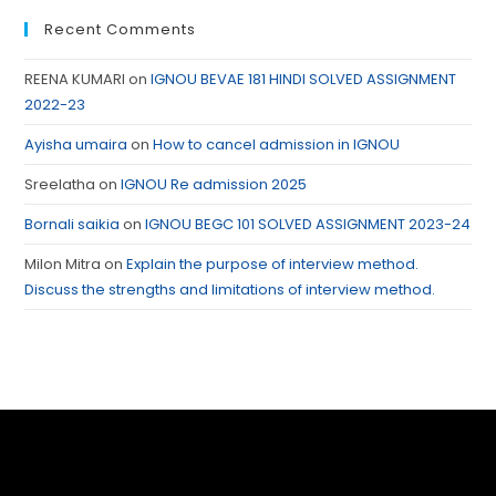
Recent Comments
REENA KUMARI
on
IGNOU BEVAE 181 HINDI SOLVED ASSIGNMENT
2022-23
Ayisha umaira
on
How to cancel admission in IGNOU
Sreelatha
on
IGNOU Re admission 2025
Bornali saikia
on
IGNOU BEGC 101 SOLVED ASSIGNMENT 2023-24
Milon Mitra
on
Explain the purpose of interview method.
Discuss the strengths and limitations of interview method.