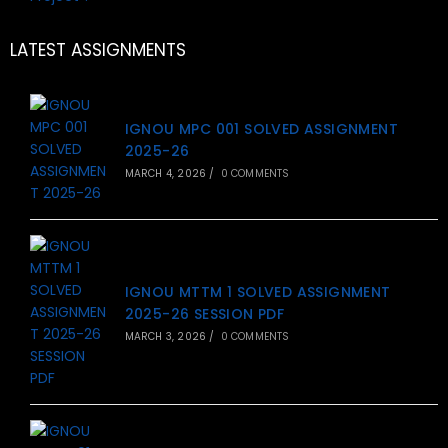
LATEST ASSIGNMENTS
IGNOU MPC 001 SOLVED ASSIGNMENT
2025-26
MARCH 4, 2026
/
0 COMMENTS
IGNOU MTTM 1 SOLVED ASSIGNMENT
2025-26 SESSION PDF
MARCH 3, 2026
/
0 COMMENTS