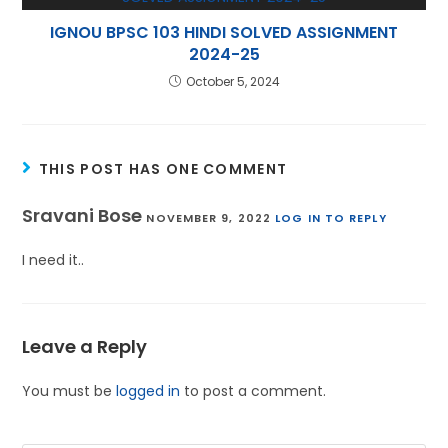
IGNOU BPSC 103 HINDI SOLVED ASSIGNMENT
2024-25
October 5, 2024
THIS POST HAS ONE COMMENT
Sravani Bose
NOVEMBER 9, 2022
LOG IN TO REPLY
I need it..
Leave a Reply
You must be
logged in
to post a comment.