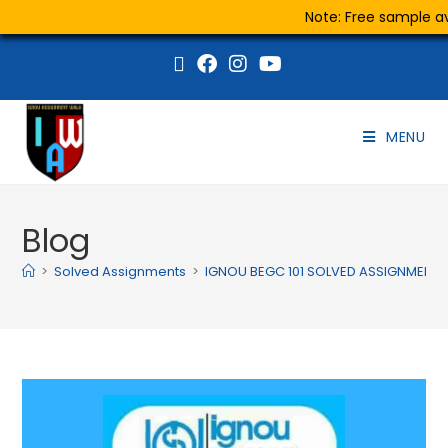
Note: Free sample ava
MENU
Blog
>
Solved Assignments
>
IGNOU BEGC 101 SOLVED ASSIGNMENT 