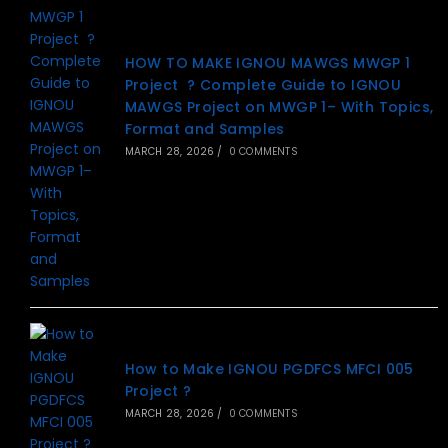
HOW TO MAKE IGNOU MAWGS MWGP 1
Project ? Complete Guide to IGNOU
MAWGS Project on MWGP 1– With Topics,
Format and Samples
MARCH 28, 2026
/
0 COMMENTS
How to Make IGNOU PGDFCS MFCI 005
Project ?
MARCH 28, 2026
/
0 COMMENTS