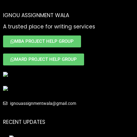
IGNOU ASSIGNMENT WALA
A trusted place for writing services
MBA PROJECT HELP GROUP
MARD PROJECT HELP GROUP
ignouassignmentwala@gmail.com
RECENT UPDATES