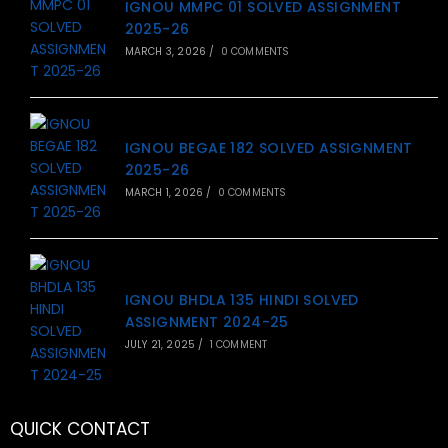
IGNOU MMPC 01 SOLVED ASSIGNMENT
2025-26
MARCH 3, 2026
/
0 COMMENTS
IGNOU BEGAE 182 SOLVED ASSIGNMENT
2025-26
MARCH 1, 2026
/
0 COMMENTS
IGNOU BHDLA 135 HINDI SOLVED
ASSIGNMENT 2024-25
JULY 21, 2025
/
1 COMMENT
QUICK CONTACT