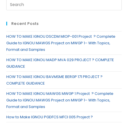
Recent Posts
HOW TO MAKE IGNOU DSCDM MIOP-001 Project ? Complete
Guide to IGNOU MAWGS Project on MWGP 1– With Topics,
Format and Samples
HOW TO MAKE IGNOU MADP MVA 029 PROJECT ? COMPLETE
GUIDANCE
HOW TO MAKE IGNOU BAVMSME BERGP 171 PROJECT ?
COMPLETE GUIDANCE
HOW TO MAKE IGNOU MAWGS MWGP 1 Project ? Complete
Guide to IGNOU MAWGS Project on MWGP 1– With Topics,
Format and Samples
How to Make IGNOU PGDFCS MFCI 005 Project ?