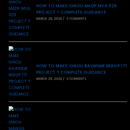
HOW TO MAKE IGNOU MADP MVA 029
PROJECT ? COMPLETE GUIDANCE
MARCH 29, 2026
/
0 COMMENTS
HOW TO MAKE IGNOU BAVMSME BERGP 171
PROJECT ? COMPLETE GUIDANCE
MARCH 29, 2026
/
0 COMMENTS