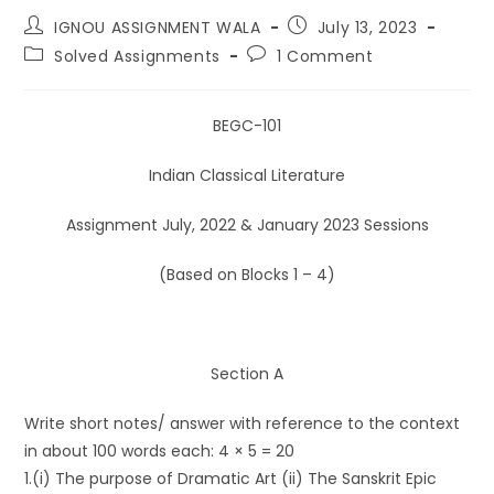
IGNOU ASSIGNMENT WALA
July 13, 2023
Solved Assignments
1 Comment
BEGC-101
Indian Classical Literature
Assignment July, 2022 & January 2023 Sessions
(Based on Blocks 1 – 4)
Section A
Write short notes/ answer with reference to the context
in about 100 words each: 4 × 5 = 20
1.(i) The purpose of Dramatic Art (ii) The Sanskrit Epic