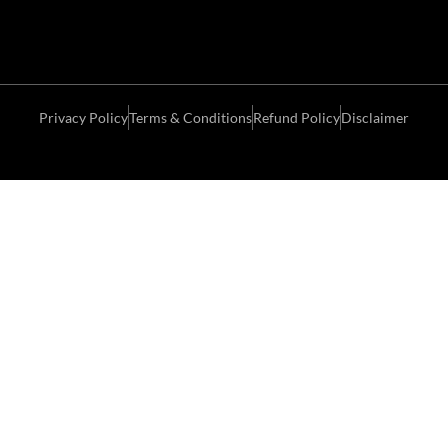
Privacy Policy
Terms & Conditions
Refund Policy
Disclaimer