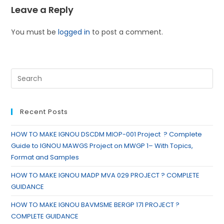
Leave a Reply
You must be
logged in
to post a comment.
Recent Posts
HOW TO MAKE IGNOU DSCDM MIOP-001 Project ? Complete
Guide to IGNOU MAWGS Project on MWGP 1– With Topics,
Format and Samples
HOW TO MAKE IGNOU MADP MVA 029 PROJECT ? COMPLETE
GUIDANCE
HOW TO MAKE IGNOU BAVMSME BERGP 171 PROJECT ?
COMPLETE GUIDANCE