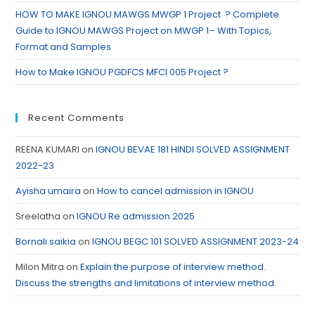
HOW TO MAKE IGNOU MAWGS MWGP 1 Project ? Complete
Guide to IGNOU MAWGS Project on MWGP 1– With Topics,
Format and Samples
How to Make IGNOU PGDFCS MFCI 005 Project ?
Recent Comments
REENA KUMARI
on
IGNOU BEVAE 181 HINDI SOLVED ASSIGNMENT
2022-23
Ayisha umaira
on
How to cancel admission in IGNOU
Sreelatha
on
IGNOU Re admission 2025
Bornali saikia
on
IGNOU BEGC 101 SOLVED ASSIGNMENT 2023-24
Milon Mitra
on
Explain the purpose of interview method.
Discuss the strengths and limitations of interview method.