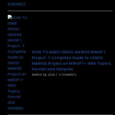
HOW TO MAKE IGNOU MAWGS MWGP 1
Project ? Complete Guide to IGNOU
MAWGS Project on MWGP 1– With Topics,
Format and Samples
MARCH 28, 2026
/
0 COMMENTS