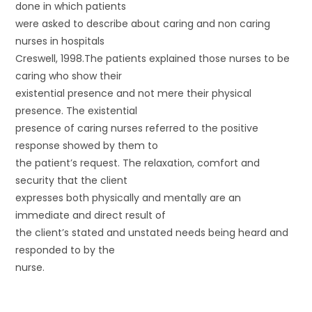
done in which patients
were asked to describe about caring and non caring
nurses in hospitals
Creswell, 1998.The patients explained those nurses to be
caring who show their
existential presence and not mere their physical
presence. The existential
presence of caring nurses referred to the positive
response showed by them to
the patient’s request. The relaxation, comfort and
security that the client
expresses both physically and mentally are an
immediate and direct result of
the client’s stated and unstated needs being heard and
responded to by the
nurse.