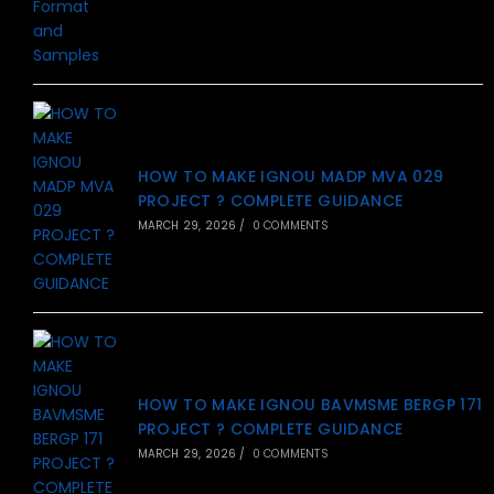
HOW TO MAKE IGNOU MADP MVA 029
PROJECT ? COMPLETE GUIDANCE
MARCH 29, 2026
/
0 COMMENTS
HOW TO MAKE IGNOU BAVMSME BERGP 171
PROJECT ? COMPLETE GUIDANCE
MARCH 29, 2026
/
0 COMMENTS