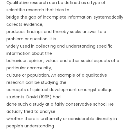
Qualitative research can be defined as a type of
scientific research that tries to
bridge the gap of incomplete information, systematically
collects evidence,
produces findings and thereby seeks answer to a
problem or question. It is
widely used in collecting and understanding specific
information about the
behaviour, opinion, values and other social aspects of a
particular community,
culture or population. An example of a qualitative
research can be studying the
concepts of spiritual development amongst college
students. David (1995) had
done such a study at a fairly conservative school. He
actually tried to analyse
whether there is uniformity or considerable diversity in
people’s understanding