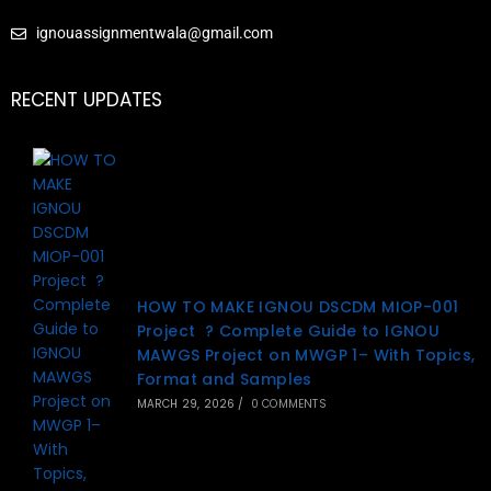
ignouassignmentwala@gmail.com
RECENT UPDATES
HOW TO MAKE IGNOU DSCDM MIOP-001
Project ? Complete Guide to IGNOU
MAWGS Project on MWGP 1– With Topics,
Format and Samples
MARCH 29, 2026
/
0 COMMENTS