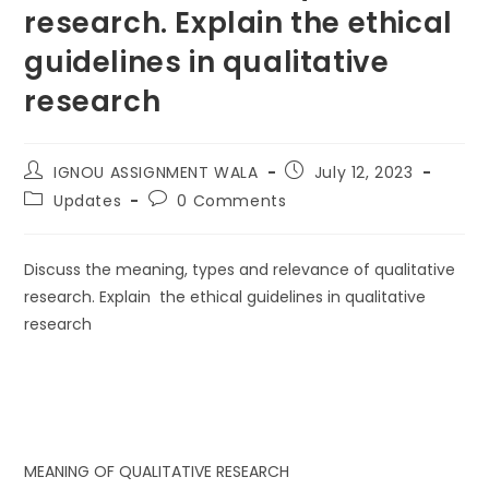
research. Explain the ethical
guidelines in qualitative
research
IGNOU ASSIGNMENT WALA
July 12, 2023
Updates
0 Comments
Discuss the meaning, types and relevance of qualitative
research. Explain the ethical guidelines in qualitative
research
MEANING OF QUALITATIVE RESEARCH