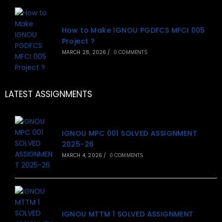
How to Make IGNOU PGDFCS MFCI 005
Project ?
MARCH 28, 2026
/
0 COMMENTS
LATEST ASSIGNMENTS
IGNOU MPC 001 SOLVED ASSIGNMENT
2025-26
MARCH 4, 2026
/
0 COMMENTS
IGNOU MTTM 1 SOLVED ASSIGNMENT