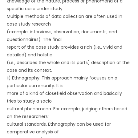
knowledge of the nature, process or phenomena of a
specific case under study.
Multiple methods of data collection are often used in
case study research
(example, interviews, observation, documents, and
questionnaires). The final
report of the case study provides a rich (i.e., vivid and
detailed) and holistic
(i.e., describes the whole and its parts) description of the
case and its context.
ii) Ethnography: This approach mainly focuses on a
particular community. It is
more of a kind of closefield observation and basically
tries to study a socio
cultural phenomena. For example, judging others based
on the researchers’
cultural standards. Ethnography can be used for
comparative analysis of