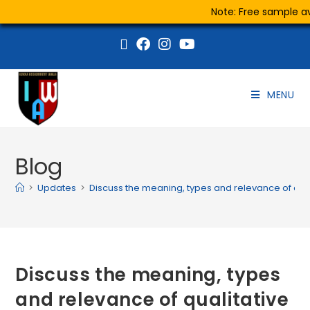
Note: Free sample ava
MENU
Blog
>
Updates
>
Discuss the meaning, types and relevance of quali
Discuss the meaning, types
and relevance of qualitative