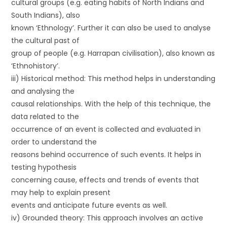
cultural groups (e.g. eating habits of North Indians and
South Indians), also
known ‘Ethnology’. Further it can also be used to analyse
the cultural past of
group of people (e.g. Harrapan civilisation), also known as
‘Ethnohistory’.
iii) Historical method: This method helps in understanding
and analysing the
causal relationships. With the help of this technique, the
data related to the
occurrence of an event is collected and evaluated in
order to understand the
reasons behind occurrence of such events. It helps in
testing hypothesis
concerning cause, effects and trends of events that
may help to explain present
events and anticipate future events as well.
iv) Grounded theory: This approach involves an active