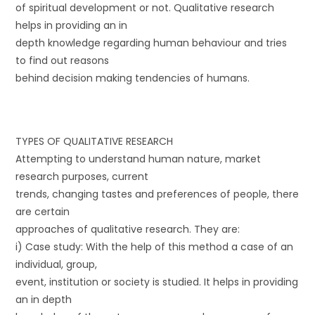
of spiritual development or not. Qualitative research
helps in providing an in
depth knowledge regarding human behaviour and tries
to find out reasons
behind decision making tendencies of humans.
TYPES OF QUALITATIVE RESEARCH
Attempting to understand human nature, market
research purposes, current
trends, changing tastes and preferences of people, there
are certain
approaches of qualitative research. They are:
i) Case study: With the help of this method a case of an
individual, group,
event, institution or society is studied. It helps in providing
an in depth