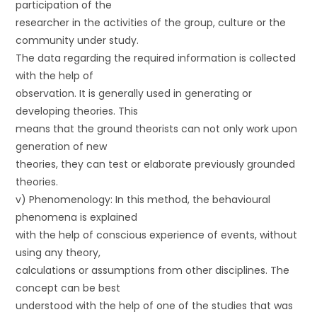
participation of the
researcher in the activities of the group, culture or the
community under study.
The data regarding the required information is collected
with the help of
observation. It is generally used in generating or
developing theories. This
means that the ground theorists can not only work upon
generation of new
theories, they can test or elaborate previously grounded
theories.
v) Phenomenology: In this method, the behavioural
phenomena is explained
with the help of conscious experience of events, without
using any theory,
calculations or assumptions from other disciplines. The
concept can be best
understood with the help of one of the studies that was