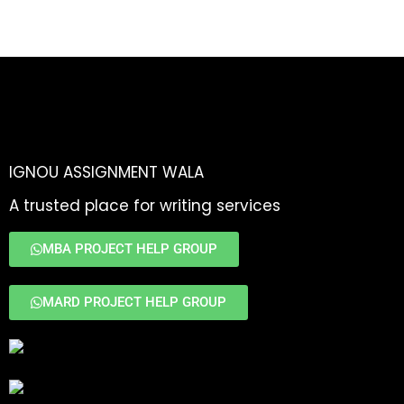
IGNOU ASSIGNMENT WALA
A trusted place for writing services
MBA PROJECT HELP GROUP
MARD PROJECT HELP GROUP