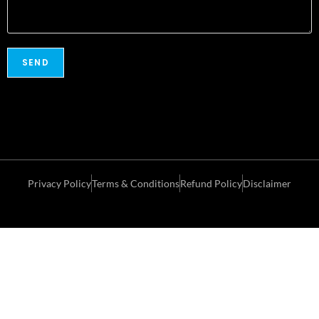
Privacy Policy
Terms & Conditions
Refund Policy
Disclaimer