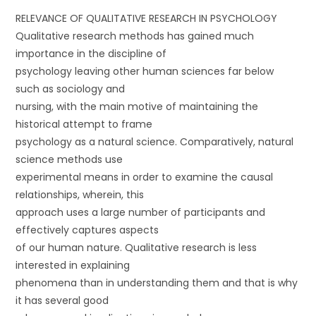
RELEVANCE OF QUALITATIVE RESEARCH IN PSYCHOLOGY
Qualitative research methods has gained much
importance in the discipline of
psychology leaving other human sciences far below
such as sociology and
nursing, with the main motive of maintaining the
historical attempt to frame
psychology as a natural science. Comparatively, natural
science methods use
experimental means in order to examine the causal
relationships, wherein, this
approach uses a large number of participants and
effectively captures aspects
of our human nature. Qualitative research is less
interested in explaining
phenomena than in understanding them and that is why
it has several good