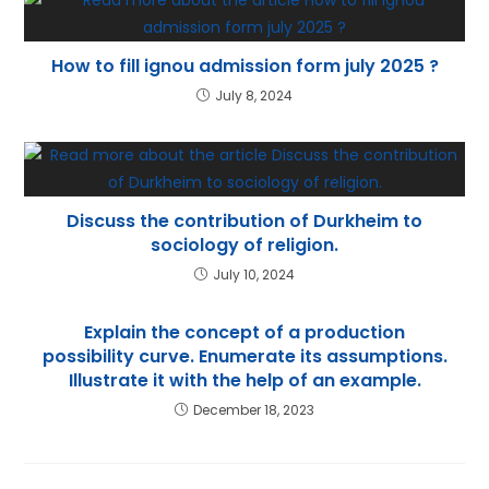
How to fill ignou admission form july 2025 ?
July 8, 2024
Discuss the contribution of Durkheim to
sociology of religion.
July 10, 2024
Explain the concept of a production
possibility curve. Enumerate its assumptions.
Illustrate it with the help of an example.
December 18, 2023