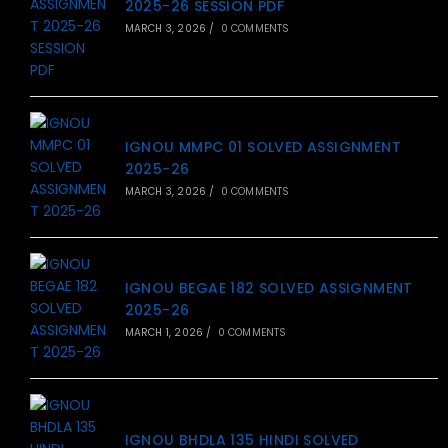
2025-26 SESSION PDF
MARCH 3, 2026
/
0 COMMENTS
IGNOU MMPC 01 SOLVED ASSIGNMENT
2025-26
MARCH 3, 2026
/
0 COMMENTS
IGNOU BEGAE 182 SOLVED ASSIGNMENT
2025-26
MARCH 1, 2026
/
0 COMMENTS
IGNOU BHDLA 135 HINDI SOLVED