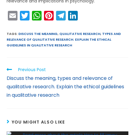
relevance and implications in psychology.
E
T
W
Pi
T
Li
m
w
h
nt
el
n
ai
itt
a
er
e
k
TAGS
:
DISCUSS THE MEANING
,
QUALITATIVE RESEARCH
,
TYPES AND
RELEVANCE OF QUALITATIVE RESEARCH. EXPLAIN THE ETHICAL
l
er
ts
e
gr
e
GUIDELINES IN QUALITATIVE RESEARCH
A
st
a
dI
p
m
n
Previous Post
p
Discuss the meaning, types and relevance of
qualitative research. Explain the ethical guidelines
in qualitative research
YOU MIGHT ALSO LIKE