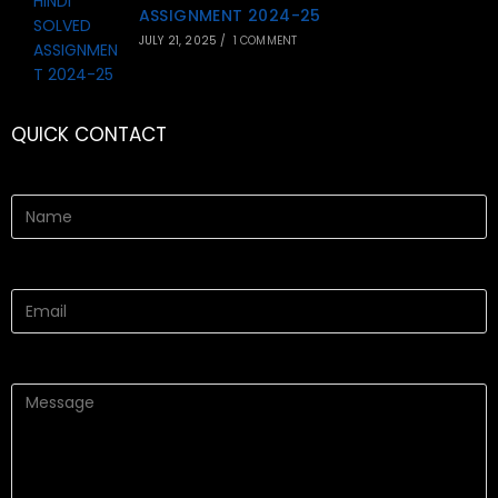
ASSIGNMENT 2024-25
JULY 21, 2025
/
1 COMMENT
QUICK CONTACT