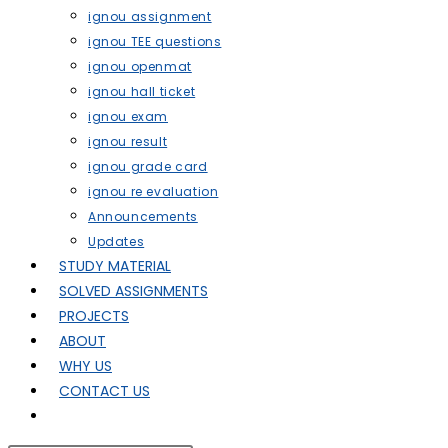
ignou assignment
ignou TEE questions
ignou openmat
ignou hall ticket
ignou exam
ignou result
ignou grade card
ignou re evaluation
Announcements
Updates
STUDY MATERIAL
SOLVED ASSIGNMENTS
PROJECTS
ABOUT
WHY US
CONTACT US