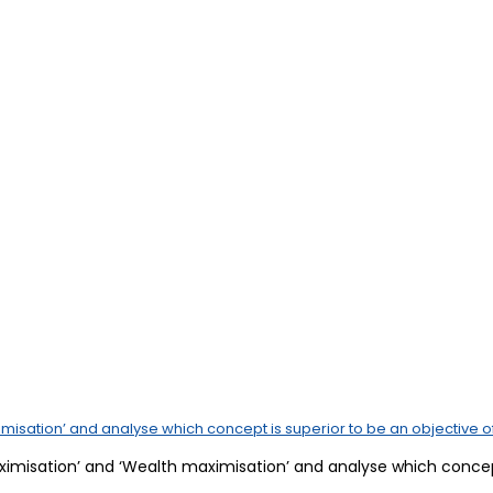
misation’ and analyse which concept is superior to be an objective of