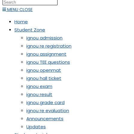
MENU
CLOSE
Home
Student Zone
ignou admission
ignou re registration
ignou assignment
ignou TEE questions
ignou openmat
ignou hall ticket
ignou exam
ignou result
ignou grade card
ignou re evaluation
Announcements
Updates