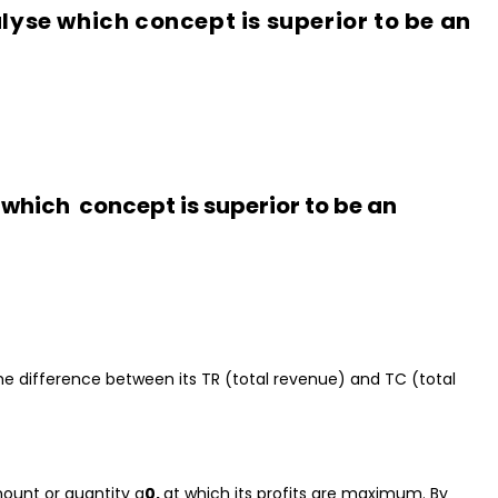
lyse which concept is superior to be an
e which
concept is superior to be an
 the difference between its TR (total revenue) and TC (total
mount or quantity q
0,
at which its profits are maximum. By