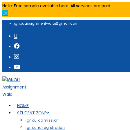
Note: Free sample available here. All services are paid.
OK
ignouassignmentwala@gmail.com
HOME
STUDENT ZONE
ignou admission
ignou re registration