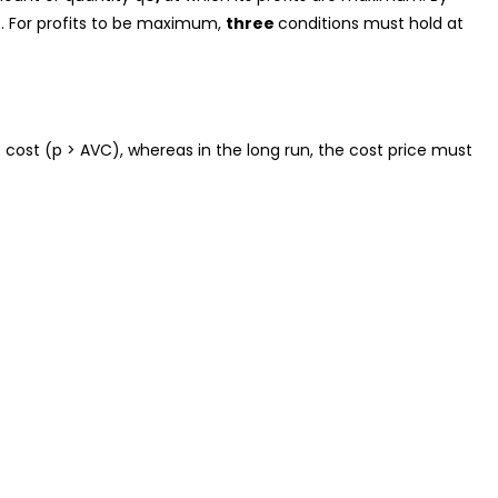
0
. For profits to be maximum,
three
conditions must hold at
 cost (p > AVC), whereas in the long run, the cost price must