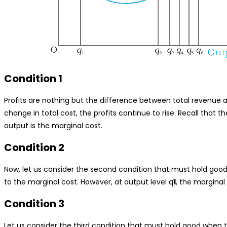
Condition 1
Profits are nothing but the difference between total revenue a
change in total cost, the profits continue to rise. Recall that 
output is the marginal cost.
Condition 2
Now, let us consider the second condition that must hold good
to the marginal cost. However, at output level q
1
, the marginal
Condition 3
Let us consider the third condition that must hold good when t