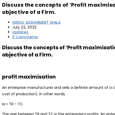
Discuss the concepts of ‘Profit maximis
objective of a Firm.
IGNOU ASSIGNMENT WALA
July 22, 2023
Updates
0 Comments
Discuss the concepts of ‘Profit maximisa
objective of a Firm.
profit maximisation
An enterprise manufactures and sells a definite amount of a 
cost of production). In other words,
π
= TR – TC
The gap between TR and TC is the enterprise’s profits. An enter