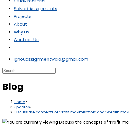
Study material
Solved Assignments
Projects
About
Why Us
Contact Us
ignouassignmentwala@gmail.com
Blog
Home
>
Updates
>
Discuss the concepts of ‘Profit maximisation’ and ‘Wealth maxi