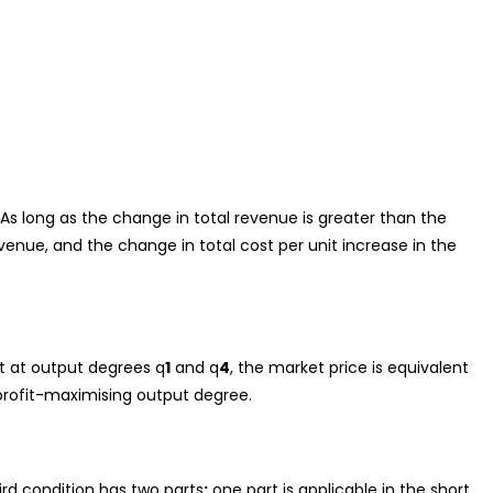
As long as the change in total revenue is greater than the
evenue, and the change in total cost per unit increase in the
t at output degrees q
1
and q
4
, the market price is equivalent
rofit-maximising output degree.
ird condition has two parts
:
one part is applicable in the short