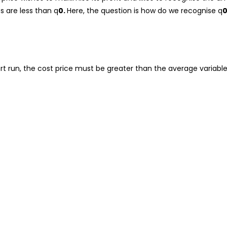
ts are less than q
0.
Here, the question is how do we recognise q
rt run, the cost price must be greater than the average variable