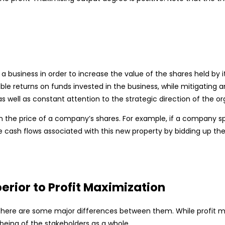
a business in order to increase the value of the shares held by
returns on funds invested in the business, while mitigating any a
 well as constant attention to the strategic direction of the or
 the price of a company’s shares. For example, if a company sp
e cash flows associated with this new property by bidding up the
rior to Profit Maximization
there are some major differences between them. While profit max
lbeing of the stakeholders as a whole.