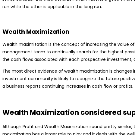
run while the other is applicable in the long run.
Wealth Maximization
Wealth maximization is the concept of increasing the value of 
management team to continually search for the highest possible 
the cash flows associated with each prospective investment, as
The most direct evidence of wealth maximization is changes in
investment community is likely to recognize the future positiv
a business reports continuing increases in cash flow or profits.
Wealth Maximization considered supe
Although Profit and Wealth Maximization sound pretty similar, 
maximization has a larger role to play and it deals with the wel