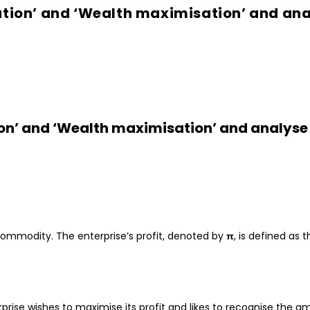
ation’ and ‘Wealth maximisation’ and ana
tion’ and ‘Wealth maximisation’ and analys
commodity. The enterprise’s profit, denoted by
π
, is defined as
prise wishes to maximise its profit and likes to recognise the a