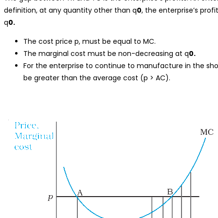
definition, at any quantity other than q
0
, the enterprise’s profi
q
0.
The cost price p, must be equal to MC.
The marginal cost must be non-decreasing at q
0.
For the enterprise to continue to manufacture in the sho
be greater than the average cost (p > AC).