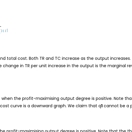
nd total cost. Both TR and TC increase as the output increases. 
the change in TR per unit increase in the output is the marginal r
 when the profit-maximising output degree is positive. Note tha
 cost curve is a downward graph. We claim that q
1
cannot be a p
he profit-maximising output degree is positive. Note that the th