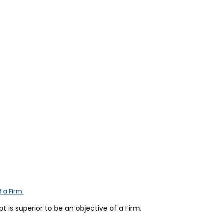
 a Firm.