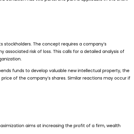
 its stockholders. The concept requires a company’s
ssociated risk of loss. This calls for a detailed analysis of
ganization.
ends funds to develop valuable new intellectual property, the
 price of the company’s shares. Similar reactions may occur if
imization aims at increasing the profit of a firm, wealth