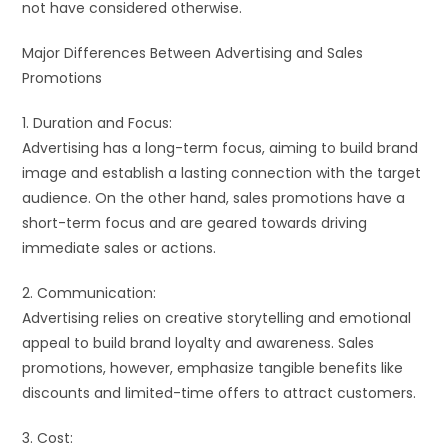
not have considered otherwise.
Major Differences Between Advertising and Sales
Promotions
1. Duration and Focus:
Advertising has a long-term focus, aiming to build brand
image and establish a lasting connection with the target
audience. On the other hand, sales promotions have a
short-term focus and are geared towards driving
immediate sales or actions.
2. Communication:
Advertising relies on creative storytelling and emotional
appeal to build brand loyalty and awareness. Sales
promotions, however, emphasize tangible benefits like
discounts and limited-time offers to attract customers.
3. Cost: