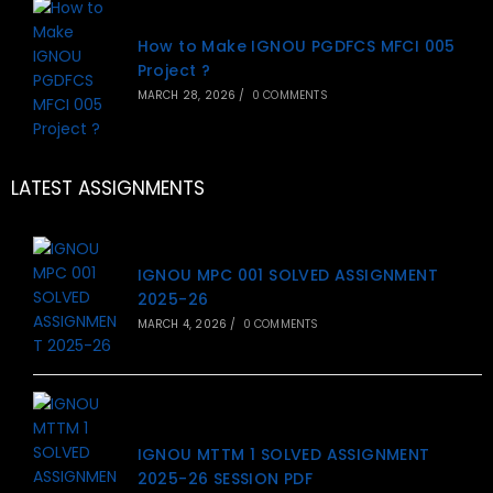
How to Make IGNOU PGDFCS MFCI 005
Project ?
MARCH 28, 2026
/
0 COMMENTS
LATEST ASSIGNMENTS
IGNOU MPC 001 SOLVED ASSIGNMENT
2025-26
MARCH 4, 2026
/
0 COMMENTS
IGNOU MTTM 1 SOLVED ASSIGNMENT
2025-26 SESSION PDF