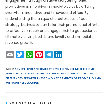
engagement through creative storytelling, sales
promotions aim to drive immediate sales by offering
short-term incentives and time-bound offers. By
understanding the unique characteristics of each
strategy, businesses can tailor their promotional efforts
to effectively reach and engage their target audience,
ultimately driving both brand loyalty and immediate
revenue growth.
E
T
W
Pi
T
Li
m
w
h
nt
el
n
ai
itt
a
er
e
k
TAGS
:
ADVERTISING AND SALES PROMOTIONS
,
DEFINE THE TERMS
ADVERTISING AND SALES PROMOTIONS. BRING OUT THE MAJOR
l
er
ts
e
gr
e
DIFFERENCES BETWEEN THESE TWO KEY ELEMENTS OF PROMOTION MIX
A
st
a
dI
WITH SUITABLE EXAMPLE.
p
m
n
p
YOU MIGHT ALSO LIKE