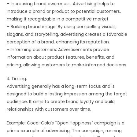
– Increasing brand awareness: Advertising helps to
introduce a brand or product to potential customers,
making it recognizable in a competitive market.
– Building brand image: By using compelling visuals,
slogans, and storytelling, advertising creates a favorable
perception of a brand, enhancing its reputation.
– Informing customers: Advertisements provide
information about product features, benefits, and
pricing, allowing customers to make informed decisions.
3. Timing:
Advertising generally has a long-term focus and is
designed to build a lasting impression among the target
audience. It aims to create brand loyalty and build
relationships with customers over time.
Example: Coca-Cola’s “Open Happiness” campaign is a
prime example of advertising. The campaign, running