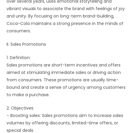
over several years, uses emotional storytelling and
vibrant visuals to associate the brand with feelings of joy
and unity. By focusing on long-term brand-building,
Coca-Cola maintains a strong presence in the minds of
consumers.
II. Sales Promotions
1. Definition:
Sales promotions are short-term incentives and offers
aimed at stimulating immediate sales or driving action
from consumers. These promotions are usually time-
bound and create a sense of urgency among customers
to make a purchase.
2. Objectives:
– Boosting sales: Sales promotions aim to increase sales
volumes by offering discounts, limited-time offers, or
special deals.