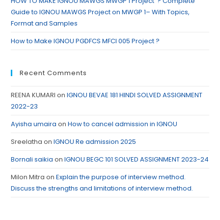
HOW TO MAKE IGNOU MAWGS MWGP 1 Project ? Complete
Guide to IGNOU MAWGS Project on MWGP 1– With Topics,
Format and Samples
How to Make IGNOU PGDFCS MFCI 005 Project ?
Recent Comments
REENA KUMARI
on
IGNOU BEVAE 181 HINDI SOLVED ASSIGNMENT
2022-23
Ayisha umaira
on
How to cancel admission in IGNOU
Sreelatha
on
IGNOU Re admission 2025
Bornali saikia
on
IGNOU BEGC 101 SOLVED ASSIGNMENT 2023-24
Milon Mitra
on
Explain the purpose of interview method.
Discuss the strengths and limitations of interview method.