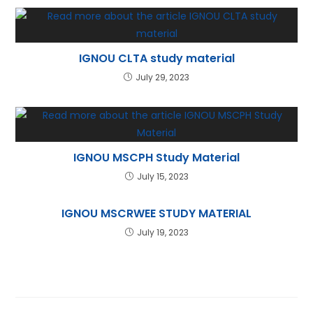
IGNOU CLTA study material
July 29, 2023
IGNOU MSCPH Study Material
July 15, 2023
IGNOU MSCRWEE STUDY MATERIAL
July 19, 2023