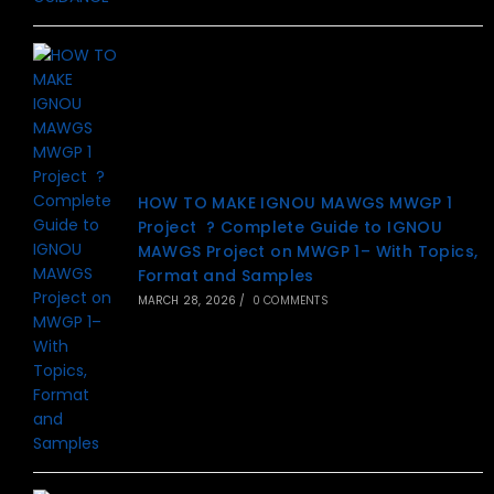
HOW TO MAKE IGNOU MAWGS MWGP 1
Project ? Complete Guide to IGNOU
MAWGS Project on MWGP 1– With Topics,
Format and Samples
MARCH 28, 2026
/
0 COMMENTS