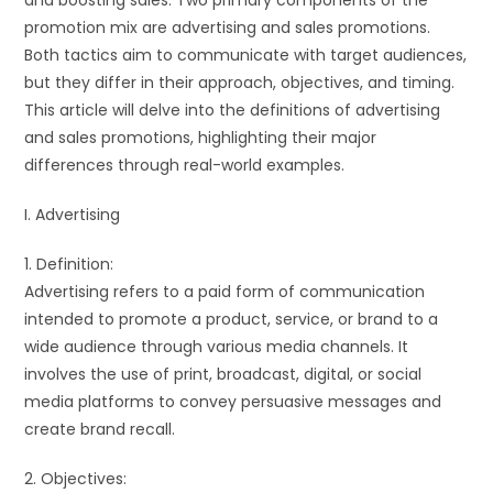
and boosting sales. Two primary components of the
promotion mix are advertising and sales promotions.
Both tactics aim to communicate with target audiences,
but they differ in their approach, objectives, and timing.
This article will delve into the definitions of advertising
and sales promotions, highlighting their major
differences through real-world examples.
I. Advertising
1. Definition:
Advertising refers to a paid form of communication
intended to promote a product, service, or brand to a
wide audience through various media channels. It
involves the use of print, broadcast, digital, or social
media platforms to convey persuasive messages and
create brand recall.
2. Objectives: