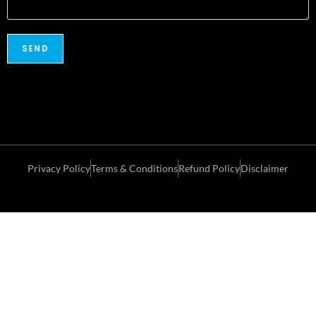
Privacy Policy
Terms & Conditions
Refund Policy
Disclaimer