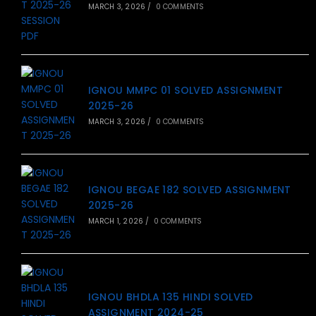
MARCH 3, 2026
/
0 COMMENTS
IGNOU MMPC 01 SOLVED ASSIGNMENT
2025-26
MARCH 3, 2026
/
0 COMMENTS
IGNOU BEGAE 182 SOLVED ASSIGNMENT
2025-26
MARCH 1, 2026
/
0 COMMENTS
IGNOU BHDLA 135 HINDI SOLVED
ASSIGNMENT 2024-25