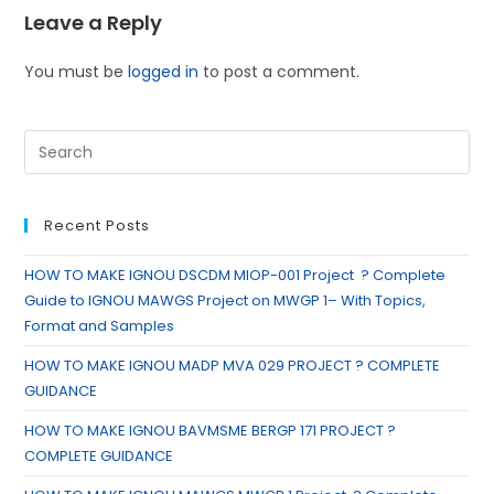
Leave a Reply
You must be
logged in
to post a comment.
Recent Posts
HOW TO MAKE IGNOU DSCDM MIOP-001 Project ? Complete
Guide to IGNOU MAWGS Project on MWGP 1– With Topics,
Format and Samples
HOW TO MAKE IGNOU MADP MVA 029 PROJECT ? COMPLETE
GUIDANCE
HOW TO MAKE IGNOU BAVMSME BERGP 171 PROJECT ?
COMPLETE GUIDANCE