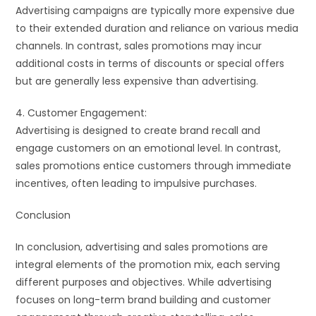
Advertising campaigns are typically more expensive due
to their extended duration and reliance on various media
channels. In contrast, sales promotions may incur
additional costs in terms of discounts or special offers
but are generally less expensive than advertising.
4. Customer Engagement:
Advertising is designed to create brand recall and
engage customers on an emotional level. In contrast,
sales promotions entice customers through immediate
incentives, often leading to impulsive purchases.
Conclusion
In conclusion, advertising and sales promotions are
integral elements of the promotion mix, each serving
different purposes and objectives. While advertising
focuses on long-term brand building and customer