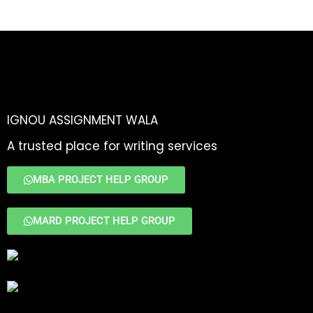
IGNOU ASSIGNMENT WALA
A trusted place for writing services
MBA PROJECT HELP GROUP
MARD PROJECT HELP GROUP