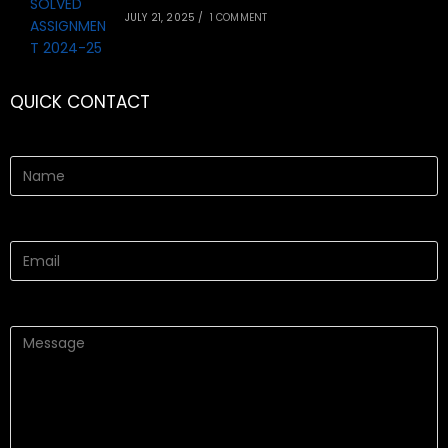
JULY 21, 2025
/
1 COMMENT
QUICK CONTACT