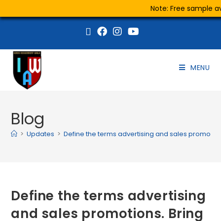
Note: Free sample ava
MENU
Blog
>
Updates
>
Define the terms advertising and sales promotio
Define the terms advertising
and sales promotions. Bring