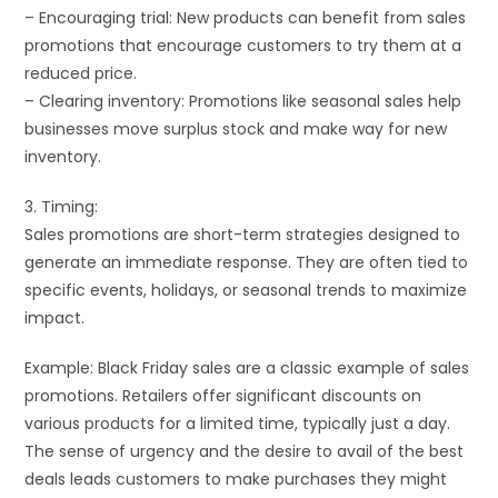
– Encouraging trial: New products can benefit from sales
promotions that encourage customers to try them at a
reduced price.
– Clearing inventory: Promotions like seasonal sales help
businesses move surplus stock and make way for new
inventory.
3. Timing:
Sales promotions are short-term strategies designed to
generate an immediate response. They are often tied to
specific events, holidays, or seasonal trends to maximize
impact.
Example: Black Friday sales are a classic example of sales
promotions. Retailers offer significant discounts on
various products for a limited time, typically just a day.
The sense of urgency and the desire to avail of the best
deals leads customers to make purchases they might