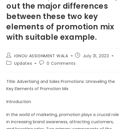
out the major differences
between these two key
elements of promotion mix
with suitable example.
IGNOU ASSIGNMENT WALA
July 31, 2023
Updates
0 Comments
Title: Advertising and Sales Promotions: Unraveling the
Key Elements of Promotion Mix
Introduction
In the world of marketing, promotion plays a crucial role
in increasing brand awareness, attracting customers,