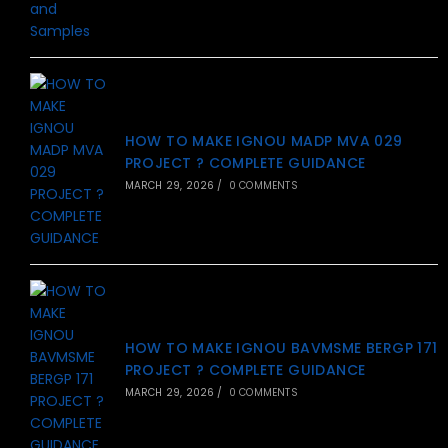
HOW TO MAKE IGNOU MADP MVA 029
PROJECT ? COMPLETE GUIDANCE
MARCH 29, 2026
/
0 COMMENTS
HOW TO MAKE IGNOU BAVMSME BERGP 171
PROJECT ? COMPLETE GUIDANCE
MARCH 29, 2026
/
0 COMMENTS