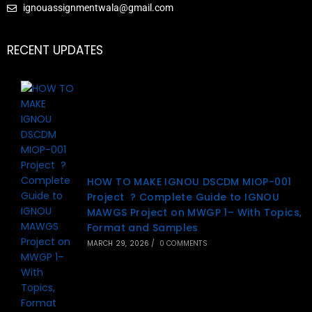
ignouassignmentwala@gmail.com
RECENT UPDATES
HOW TO MAKE IGNOU DSCDM MIOP-001
Project ? Complete Guide to IGNOU
MAWGS Project on MWGP 1– With Topics,
Format and Samples
MARCH 29, 2026
/
0 COMMENTS