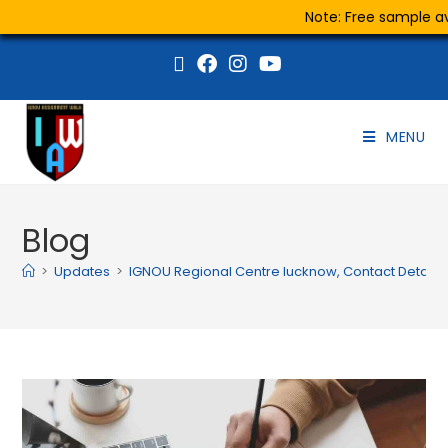
Note: Free sample ava
MENU
Blog
>
Updates
>
IGNOU Regional Centre lucknow, Contact Details, 