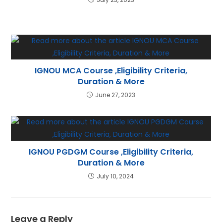
IGNOU MCA Course ,Eligibility Criteria,
Duration & More
June 27, 2023
IGNOU PGDGM Course ,Eligibility Criteria,
Duration & More
July 10, 2024
Leave a Reply