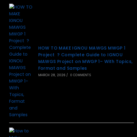
HOW TO MAKE IGNOU MAWGS MWGP 1
Project ? Complete Guide to IGNOU
MAWGS Project on MWGP 1– With Topics,
Format and Samples
MARCH 28, 2026
/
0 COMMENTS