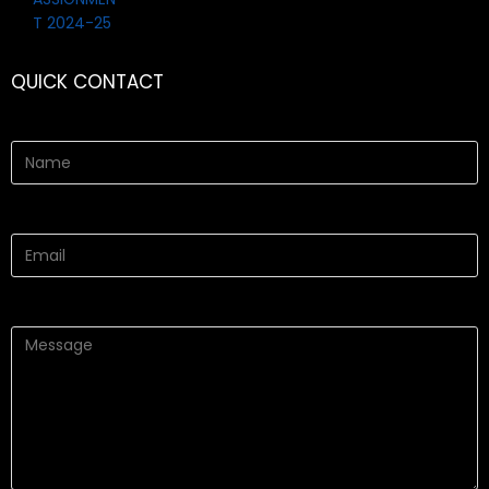
QUICK CONTACT