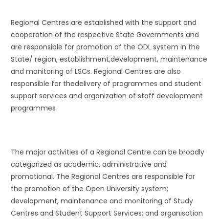
Regional Centres are established with the support and
cooperation of the respective State Governments and
are responsible for promotion of the ODL system in the
State/ region, establishment,development, maintenance
and monitoring of LSCs. Regional Centres are also
responsible for thedelivery of programmes and student
support services and organization of staff development
programmes
The major activities of a Regional Centre can be broadly
categorized as academic, administrative and
promotional. The Regional Centres are responsible for
the promotion of the Open University system;
development, maintenance and monitoring of Study
Centres and Student Support Services; and organisation