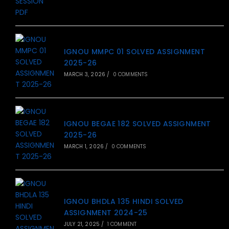
IGNOU MMPC 01 SOLVED ASSIGNMENT
2025-26
MARCH 3, 2026
/
0 COMMENTS
IGNOU BEGAE 182 SOLVED ASSIGNMENT
2025-26
MARCH 1, 2026
/
0 COMMENTS
IGNOU BHDLA 135 HINDI SOLVED
ASSIGNMENT 2024-25
JULY 21, 2025
/
1 COMMENT