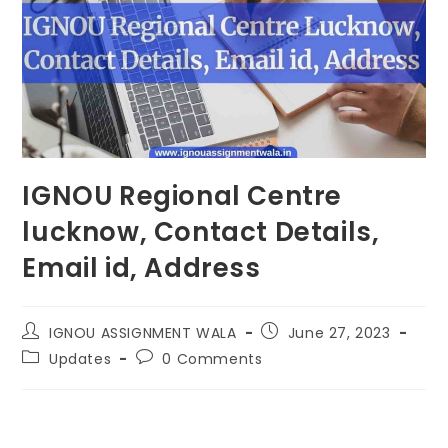
IGNOU Regional Centre
lucknow, Contact Details,
Email id, Address
IGNOU ASSIGNMENT WALA
June 27, 2023
Updates
0 Comments