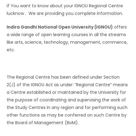
if You want to know about your IGNOU Regional Centre
lucknow . We are providing you complete information.
Indira Gandhi National Open University (IGNOU)
offers
a wide range of open learning courses in all the streams
like arts, science, technology, management, commerce,
etc.
The Regional Centre has been defined under Section
2(J) of the IGNOU Act as under: “Regional Centre” means
a Centre established or maintained by the University for
the purpose of coordinating and supervising the work of
the Study Centres in any region and for performing such
other functions as may be conferred on such Centre by
the Board of Management (BoM).