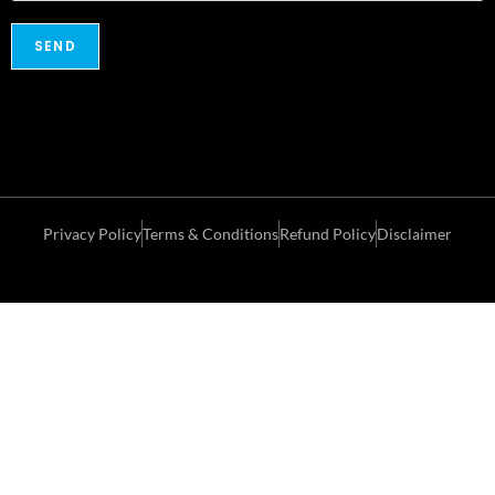
Privacy Policy
Terms & Conditions
Refund Policy
Disclaimer