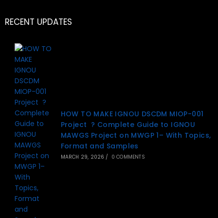
RECENT UPDATES
HOW TO MAKE IGNOU DSCDM MIOP-001
Project ? Complete Guide to IGNOU
MAWGS Project on MWGP 1– With Topics,
Format and Samples
MARCH 29, 2026
/
0 COMMENTS