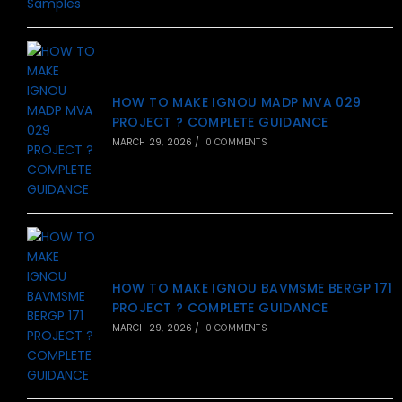
HOW TO MAKE IGNOU MADP MVA 029
PROJECT ? COMPLETE GUIDANCE
MARCH 29, 2026
/
0 COMMENTS
HOW TO MAKE IGNOU BAVMSME BERGP 171
PROJECT ? COMPLETE GUIDANCE
MARCH 29, 2026
/
0 COMMENTS