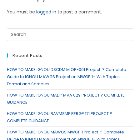
You must be
logged in
to post a comment.
Recent Posts
HOW TO MAKE IGNOU DSCDM MIOP-001 Project ? Complete
Guide to IGNOU MAWGS Project on MWGP 1– With Topics,
Format and Samples
HOW TO MAKE IGNOU MADP MVA 029 PROJECT ? COMPLETE
GUIDANCE
HOW TO MAKE IGNOU BAVMSME BERGP 171 PROJECT ?
COMPLETE GUIDANCE
HOW TO MAKE IGNOU MAWGS MWGP 1 Project ? Complete
Guide to IGNOU MAWGS Project on MWGP 1– With Topics,