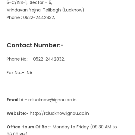
5-C/INS-1, Sector – 5,
Vrindavan Yojna, Telibagh (Lucknow)
Phone : 0522-2442832,
Contact Number:-
Phone No.:- 0522-2442832,
Fax No.:- NA
Email Id:-
rclucknow@ignou.ac.in
Website:-
http://rclucknow.ignou.ac.in
​Office Hours Of Rc :-
​​Monday to Friday (09.30 AM to
06.00 PM)