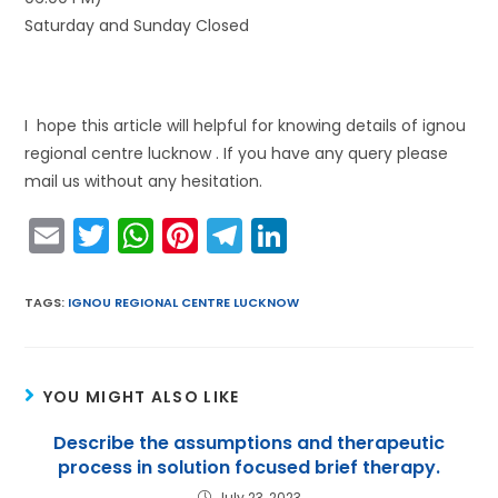
Saturday and Sunday Closed
I hope this article will helpful for knowing details of ignou
regional centre lucknow . If you have any query please
mail us without any hesitation.
E
T
W
Pi
T
Li
m
w
h
nt
el
n
ai
itt
a
er
e
k
TAGS
:
IGNOU REGIONAL CENTRE LUCKNOW
l
er
ts
e
gr
e
A
st
a
dI
YOU MIGHT ALSO LIKE
p
m
n
p
Describe the assumptions and therapeutic
process in solution focused brief therapy.
July 23, 2023