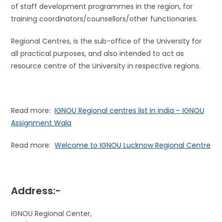
of staff development programmes in the region, for
training coordinators/counsellors/other functionaries.
Regional Centres, is the sub-office of the University for
all practical purposes, and also intended to act as
resource centre of the University in respective regions.
Read more:
IGNOU Regional centres list in india – IGNOU
Assignment Wala
Read more:
Welcome to IGNOU Lucknow Regional Centre
Address:-
IGNOU Regional Center,