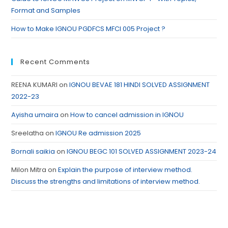
Format and Samples
How to Make IGNOU PGDFCS MFCI 005 Project ?
Recent Comments
REENA KUMARI
on
IGNOU BEVAE 181 HINDI SOLVED ASSIGNMENT
2022-23
Ayisha umaira
on
How to cancel admission in IGNOU
Sreelatha
on
IGNOU Re admission 2025
Bornali saikia
on
IGNOU BEGC 101 SOLVED ASSIGNMENT 2023-24
Milon Mitra
on
Explain the purpose of interview method.
Discuss the strengths and limitations of interview method.