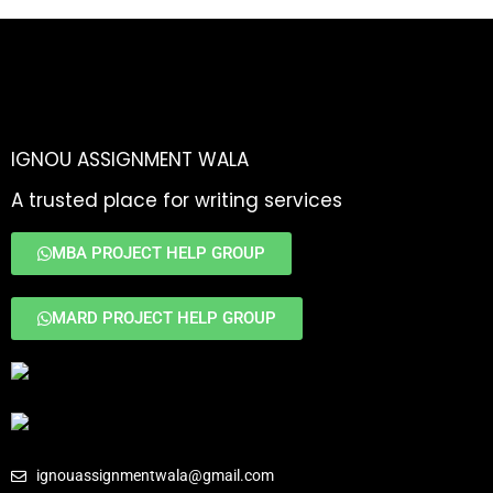
IGNOU ASSIGNMENT WALA
A trusted place for writing services
MBA PROJECT HELP GROUP
MARD PROJECT HELP GROUP
ignouassignmentwala@gmail.com