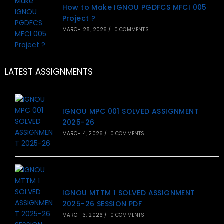
How to Make IGNOU PGDFCS MFCI 005
Project ?
MARCH 28, 2026
/
0 COMMENTS
LATEST ASSIGNMENTS
IGNOU MPC 001 SOLVED ASSIGNMENT
2025-26
MARCH 4, 2026
/
0 COMMENTS
IGNOU MTTM 1 SOLVED ASSIGNMENT
2025-26 SESSION PDF
MARCH 3, 2026
/
0 COMMENTS