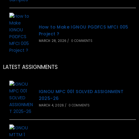
How to Make IGNOU PGDFCS MFCI 005
Project ?
MARCH 28, 2026
/
0 COMMENTS
LATEST ASSIGNMENTS
IGNOU MPC 001 SOLVED ASSIGNMENT
2025-26
MARCH 4, 2026
/
0 COMMENTS