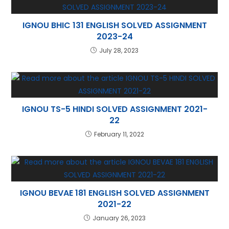
IGNOU BHIC 131 ENGLISH SOLVED ASSIGNMENT
2023-24
July 28, 2023
IGNOU TS-5 HINDI SOLVED ASSIGNMENT 2021-
22
February 11, 2022
IGNOU BEVAE 181 ENGLISH SOLVED ASSIGNMENT
2021-22
January 26, 2023