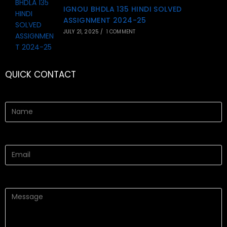
IGNOU BHDLA 135 HINDI SOLVED
ASSIGNMENT 2024-25
JULY 21, 2025
/
1 COMMENT
QUICK CONTACT