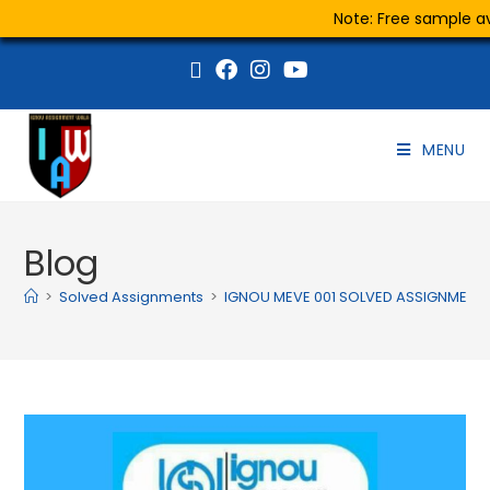
Note: Free sample ava
MENU
Blog
>
Solved Assignments
>
IGNOU MEVE 001 SOLVED ASSIGNMENT