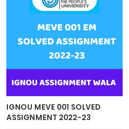
IGNOU MEVE 001 SOLVED
ASSIGNMENT 2022-23