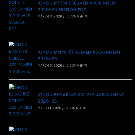
IGNOU MTTM 1 SOLVED ASSIGNMENT
2025-26 SESSION PDF
MARCH 3, 2026
/
0 COMMENTS
IGNOU MMPC 01 SOLVED ASSIGNMENT
2025-26
MARCH 3, 2026
/
0 COMMENTS
IGNOU BEGAE 182 SOLVED ASSIGNMENT
2025-26
MARCH 1, 2026
/
0 COMMENTS