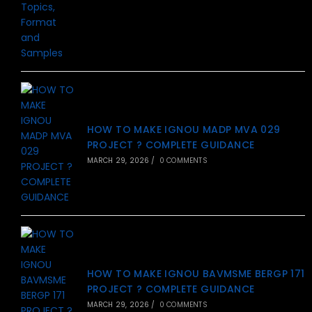
HOW TO MAKE IGNOU MADP MVA 029
PROJECT ? COMPLETE GUIDANCE
MARCH 29, 2026
/
0 COMMENTS
HOW TO MAKE IGNOU BAVMSME BERGP 171
PROJECT ? COMPLETE GUIDANCE
MARCH 29, 2026
/
0 COMMENTS