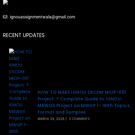
ignouassignmentwala@gmail.com
RECENT UPDATES
HOW TO MAKE IGNOU DSCDM MIOP-001
Project ? Complete Guide to IGNOU
MAWGS Project on MWGP 1– With Topics,
Format and Samples
MARCH 29, 2026
/
0 COMMENTS