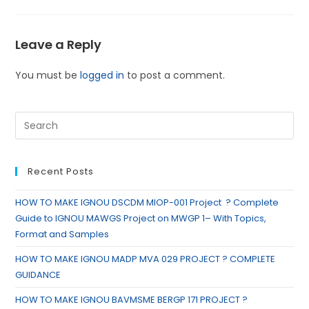
Leave a Reply
You must be
logged in
to post a comment.
Recent Posts
HOW TO MAKE IGNOU DSCDM MIOP-001 Project ? Complete
Guide to IGNOU MAWGS Project on MWGP 1– With Topics,
Format and Samples
HOW TO MAKE IGNOU MADP MVA 029 PROJECT ? COMPLETE
GUIDANCE
HOW TO MAKE IGNOU BAVMSME BERGP 171 PROJECT ?