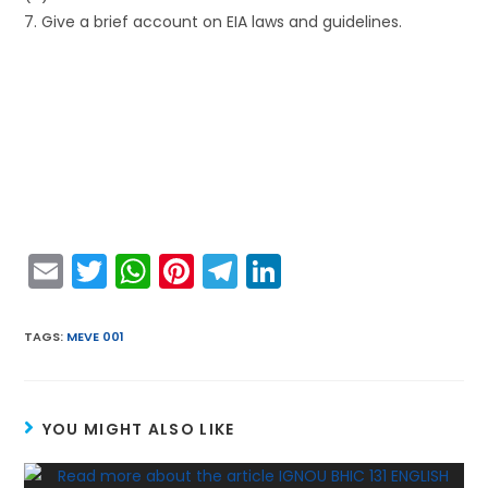
7. Give a brief account on EIA laws and guidelines.
E
T
W
Pi
T
Li
m
w
h
nt
el
n
ai
itt
a
er
e
k
TAGS
:
MEVE 001
l
er
ts
e
gr
e
A
st
a
dI
YOU MIGHT ALSO LIKE
p
m
n
p