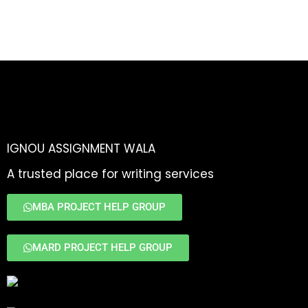
IGNOU ASSIGNMENT WALA
A trusted place for writing services
MBA PROJECT HELP GROUP
MARD PROJECT HELP GROUP