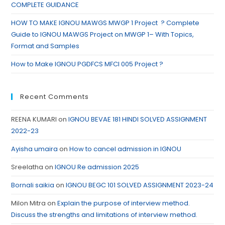
COMPLETE GUIDANCE
HOW TO MAKE IGNOU MAWGS MWGP 1 Project ? Complete
Guide to IGNOU MAWGS Project on MWGP 1– With Topics,
Format and Samples
How to Make IGNOU PGDFCS MFCI 005 Project ?
Recent Comments
REENA KUMARI
on
IGNOU BEVAE 181 HINDI SOLVED ASSIGNMENT
2022-23
Ayisha umaira
on
How to cancel admission in IGNOU
Sreelatha
on
IGNOU Re admission 2025
Bornali saikia
on
IGNOU BEGC 101 SOLVED ASSIGNMENT 2023-24
Milon Mitra
on
Explain the purpose of interview method.
Discuss the strengths and limitations of interview method.