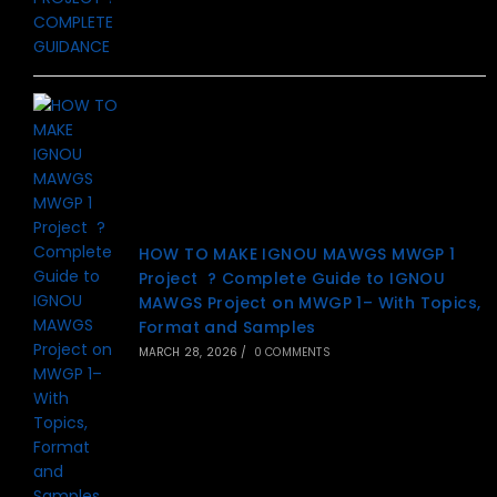
HOW TO MAKE IGNOU MAWGS MWGP 1
Project ? Complete Guide to IGNOU
MAWGS Project on MWGP 1– With Topics,
Format and Samples
MARCH 28, 2026
/
0 COMMENTS