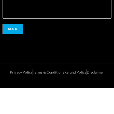
Privacy Policy
Terms & Conditions
Refund Policy
Disclaimer