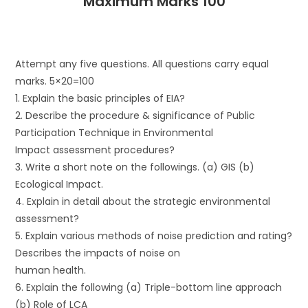
Maximum Marks 100
Attempt any five questions. All questions carry equal
marks. 5×20=100
1. Explain the basic principles of EIA?
2. Describe the procedure & significance of Public
Participation Technique in Environmental
Impact assessment procedures?
3. Write a short note on the followings. (a) GIS (b)
Ecological Impact.
4. Explain in detail about the strategic environmental
assessment?
5. Explain various methods of noise prediction and rating?
Describes the impacts of noise on
human health.
6. Explain the following (a) Triple-bottom line approach
(b) Role of LCA