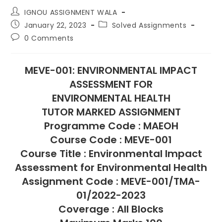
IGNOU ASSIGNMENT WALA
January 22, 2023
Solved Assignments
0 Comments
MEVE-001: ENVIRONMENTAL IMPACT
ASSESSMENT FOR
ENVIRONMENTAL HEALTH
TUTOR MARKED ASSIGNMENT
Programme Code : MAEOH
Course Code : MEVE-001
Course Title : Environmental Impact
Assessment for Environmental Health
Assignment Code : MEVE-001/TMA-
01/2022-2023
Coverage : All Blocks