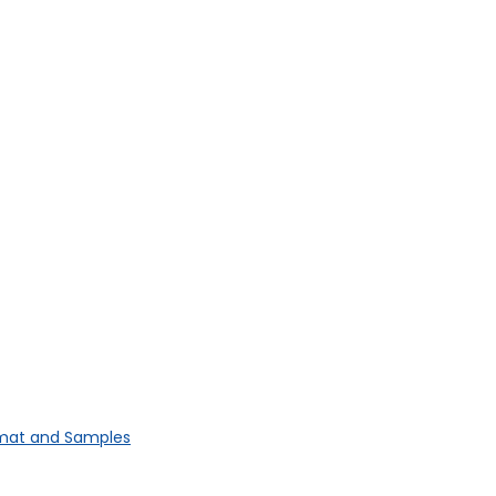
rmat and Samples