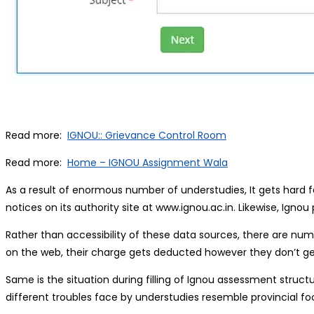
Read more:
IGNOU:: Grievance Control Room
Read more:
Home – IGNOU Assignment Wala
As a result of enormous number of understudies, It gets hard fo
notices on its authority site at www.ignou.ac.in. Likewise, Igno
Rather than accessibility of these data sources, there are num
on the web, their charge gets deducted however they don’t ge
Same is the situation during filling of Ignou assessment stru
different troubles face by understudies resemble provincial f