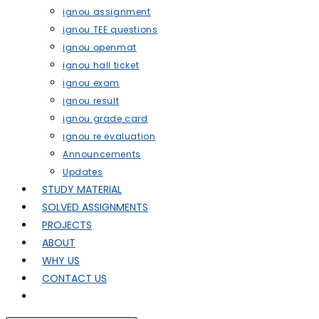
ignou assignment
ignou TEE questions
ignou openmat
ignou hall ticket
ignou exam
ignou result
ignou grade card
ignou re evaluation
Announcements
Updates
STUDY MATERIAL
SOLVED ASSIGNMENTS
PROJECTS
ABOUT
WHY US
CONTACT US