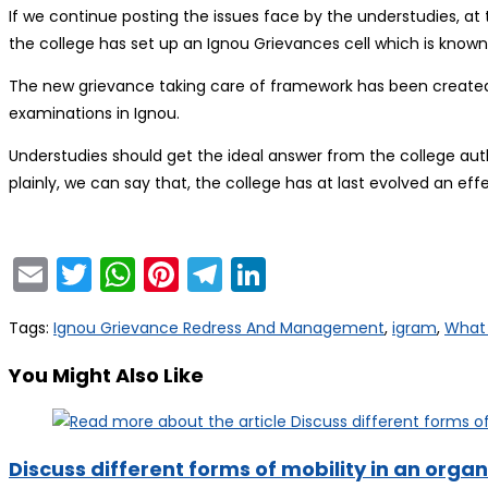
If we continue posting the issues face by the understudies, at t
the college has set up an Ignou Grievances cell which is kn
The new grievance taking care of framework has been created
examinations in Ignou.
Understudies should get the ideal answer from the college auth
plainly, we can say that, the college has at last evolved an ef
Email
Twitter
WhatsApp
Pinterest
Telegram
LinkedIn
Tags
:
Ignou Grievance Redress And Management
,
igram
,
What 
You Might Also Like
Discuss different forms of mobility in an organ