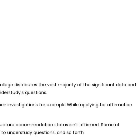
llege distributes the vast majority of the significant data and
understudy’s questions.
eir investigations for example While applying for affirmation
structure accommodation status isn’t affirmed. Some of
 to understudy questions, and so forth