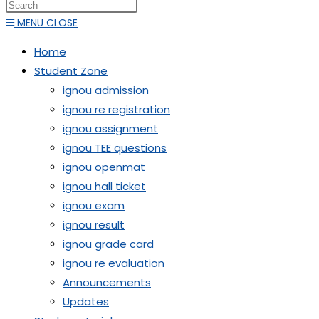
MENU
CLOSE
Home
Student Zone
ignou admission
ignou re registration
ignou assignment
ignou TEE questions
ignou openmat
ignou hall ticket
ignou exam
ignou result
ignou grade card
ignou re evaluation
Announcements
Updates