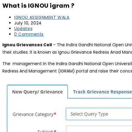
What is IGNOU igram ?
IGNOU ASSIGNMENT WALA
July 10, 2024
Updates
0 Comments
Ignou Grievances Cell
– The Indira Gandhi National Open Univ
their studies. It is known as Ignou Grievance Redress Anad Mana
The management in the Indira Gandhi National Open University
Redress And Management (iGRAM) portal and raise their conc