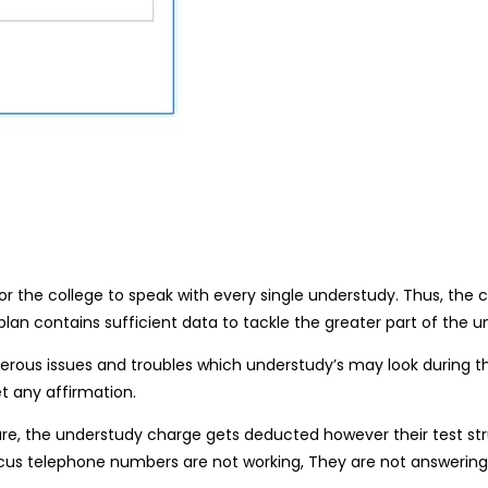
r the college to speak with every single understudy. Thus, the co
u plan contains sufficient data to tackle the greater part of the 
erous issues and troubles which understudy’s may look during th
t any affirmation.
cture, the understudy charge gets deducted however their test 
ocus telephone numbers are not working, They are not answering