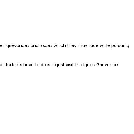
their grievances and issues which they may face while pursuing
he students have to do is to just visit the Ignou Grievance