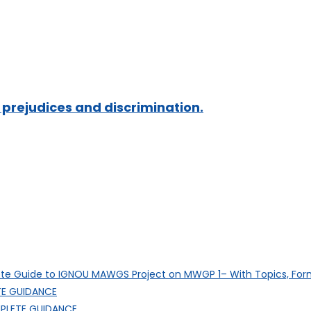
prejudices and discrimination.
e Guide to IGNOU MAWGS Project on MWGP 1– With Topics, Fo
E GUIDANCE
PLETE GUIDANCE