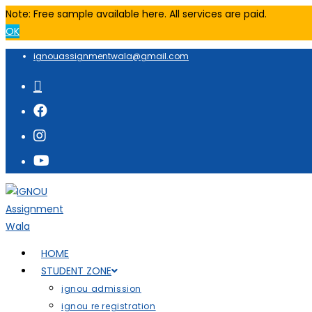
Note: Free sample available here. All services are paid.
OK
ignouassignmentwala@gmail.com
HOME
STUDENT ZONE
ignou admission
ignou re registration