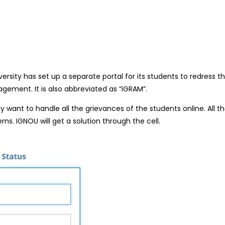
ersity has set up a separate portal for its students to redress 
gement. It is also abbreviated as “iGRAM”.
 want to handle all the grieva
nces of the students online. All t
erns. IGNOU
will get a solution through the cell.