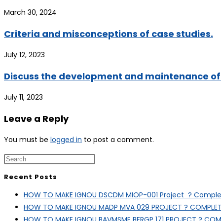
March 30, 2024
Criteria and misconceptions of case studies.
July 12, 2023
Discuss the development and maintenance of 
July 11, 2023
Leave a Reply
You must be
logged in
to post a comment.
Recent Posts
HOW TO MAKE IGNOU DSCDM MIOP-001 Project ? Complet
HOW TO MAKE IGNOU MADP MVA 029 PROJECT ? COMPLET
HOW TO MAKE IGNOU BAVMSME BERGP 171 PROJECT ? COM