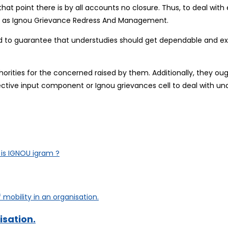
hat point there is by all accounts no closure. Thus, to deal with 
own as Ignou Grievance Redress And Management.
 to guarantee that understudies should get dependable and exa
orities for the concerned raised by them. Additionally, they ou
fective input component or Ignou grievances cell to deal with und
is IGNOU igram ?
isation.