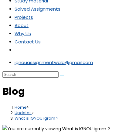
Study material
Solved Assignments
Projects
About
Why Us
Contact Us
ignouassignmentwala@gmail.com
Blog
Home
>
Updates
>
What is IGNOU igram ?