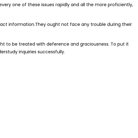
every one of these issues rapidly and all the more proficiently,
ct information.They ought not face any trouble during their
ght to be treated with deference and graciousness. To put it
erstudy inquiries successfully.