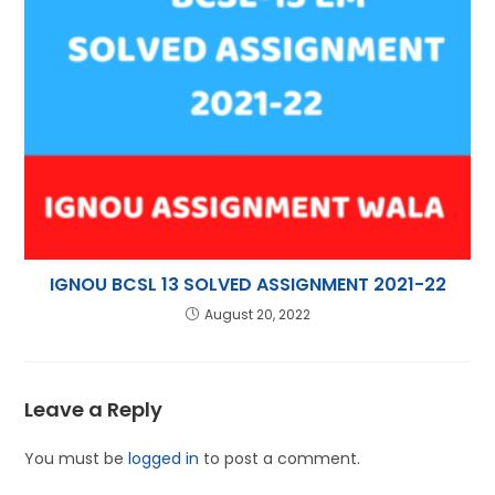
IGNOU BCSL 13 SOLVED ASSIGNMENT 2021-22
August 20, 2022
Leave a Reply
You must be
logged in
to post a comment.