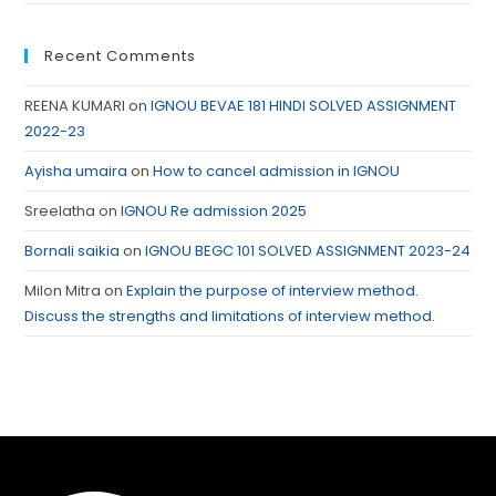
Recent Comments
REENA KUMARI
on
IGNOU BEVAE 181 HINDI SOLVED ASSIGNMENT
2022-23
Ayisha umaira
on
How to cancel admission in IGNOU
Sreelatha
on
IGNOU Re admission 2025
Bornali saikia
on
IGNOU BEGC 101 SOLVED ASSIGNMENT 2023-24
Milon Mitra
on
Explain the purpose of interview method.
Discuss the strengths and limitations of interview method.