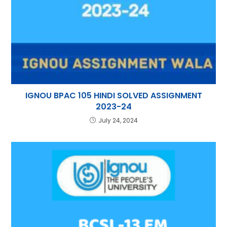
IGNOU BPAC 105 HINDI SOLVED ASSIGNMENT
2023-24
July 24, 2024