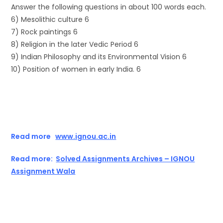
Answer the following questions in about 100 words each.
6) Mesolithic culture 6
7) Rock paintings 6
8) Religion in the later Vedic Period 6
9) Indian Philosophy and its Environmental Vision 6
10) Position of women in early India. 6
Read more
www.ignou.ac.in
Read more:
Solved Assignments Archives – IGNOU
Assignment Wala