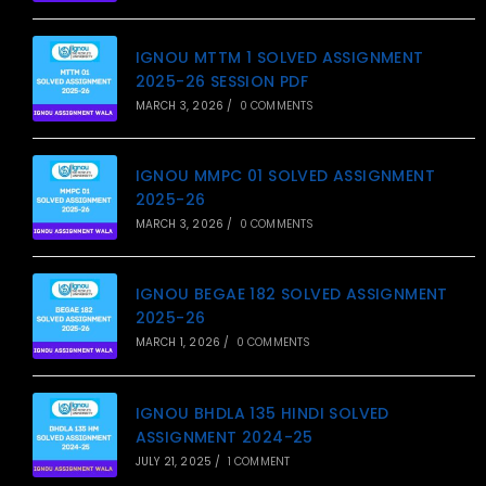
IGNOU MTTM 1 SOLVED ASSIGNMENT
2025-26 SESSION PDF
MARCH 3, 2026
/
0 COMMENTS
IGNOU MMPC 01 SOLVED ASSIGNMENT
2025-26
MARCH 3, 2026
/
0 COMMENTS
IGNOU BEGAE 182 SOLVED ASSIGNMENT
2025-26
MARCH 1, 2026
/
0 COMMENTS
IGNOU BHDLA 135 HINDI SOLVED
ASSIGNMENT 2024-25
JULY 21, 2025
/
1 COMMENT