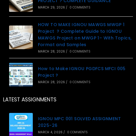
PROJECT ? COMPLETE GUIDANCE
MARCH 29, 2026
/
0 COMMENTS
HOW TO MAKE IGNOU MAWGS MWGP 1
Project ? Complete Guide to IGNOU
MAWGS Project on MWGP 1– With Topics,
Format and Samples
MARCH 28, 2026
/
0 COMMENTS
How to Make IGNOU PGDFCS MFCI 005
Project ?
MARCH 28, 2026
/
0 COMMENTS
LATEST ASSIGNMENTS
IGNOU MPC 001 SOLVED ASSIGNMENT
2025-26
MARCH 4, 2026
/
0 COMMENTS