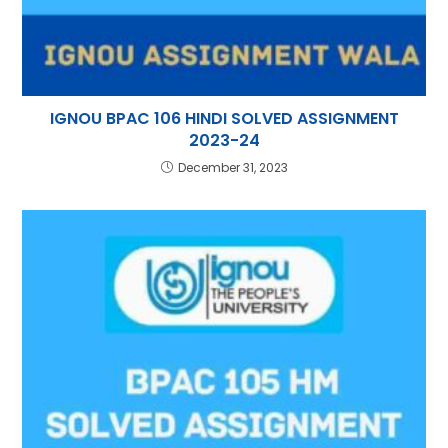
IGNOU BPAC 106 HINDI SOLVED ASSIGNMENT
2023-24
December 31, 2023