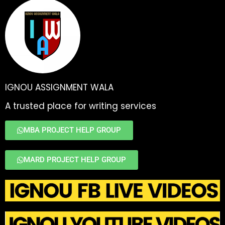
IGNOU ASSIGNMENT WALA
A trusted place for writing services
MBA PROJECT HELP GROUP
MARD PROJECT HELP GROUP