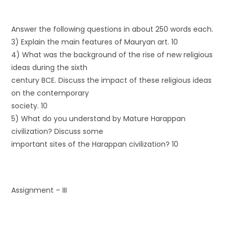
Answer the following questions in about 250 words each.
3) Explain the main features of Mauryan art. 10
4) What was the background of the rise of new religious
ideas during the sixth
century BCE. Discuss the impact of these religious ideas
on the contemporary
society. 10
5) What do you understand by Mature Harappan
civilization? Discuss some
important sites of the Harappan civilization? 10
Assignment – III