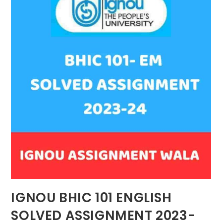
IGNOU BHIC 101 ENGLISH
SOLVED ASSIGNMENT 2023-