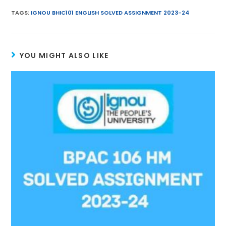
ai
itt
a
er
e
k
TAGS
:
IGNOU BHIC101 ENGLISH SOLVED ASSIGNMENT 2023-24
l
er
ts
e
gr
e
A
st
a
dI
YOU MIGHT ALSO LIKE
p
m
n
p