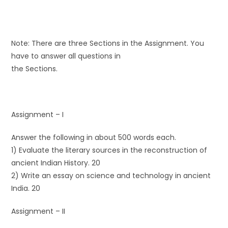
Note: There are three Sections in the Assignment. You
have to answer all questions in
the Sections.
Assignment – I
Answer the following in about 500 words each.
1) Evaluate the literary sources in the reconstruction of
ancient Indian History. 20
2) Write an essay on science and technology in ancient
India. 20
Assignment – II