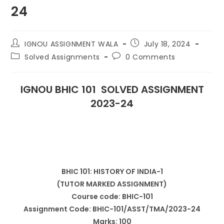
24
IGNOU ASSIGNMENT WALA
July 18, 2024
Solved Assignments
0 Comments
IGNOU BHIC 101 SOLVED ASSIGNMENT
2023-24
BHIC 101: HISTORY OF INDIA-1
(TUTOR MARKED ASSIGNMENT)
Course code: BHIC-101
Assignment Code: BHIC-101/ASST/TMA/2023-24
Marks: 100