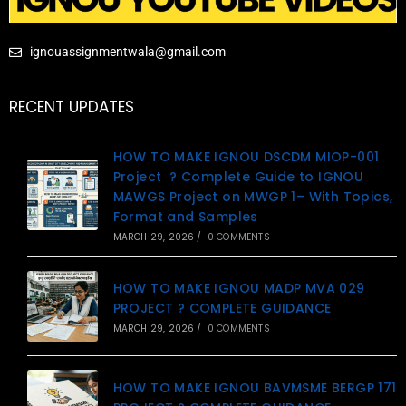
ignouassignmentwala@gmail.com
RECENT UPDATES
HOW TO MAKE IGNOU DSCDM MIOP-001
Project ? Complete Guide to IGNOU
MAWGS Project on MWGP 1– With Topics,
Format and Samples
MARCH 29, 2026
/
0 COMMENTS
HOW TO MAKE IGNOU MADP MVA 029
PROJECT ? COMPLETE GUIDANCE
MARCH 29, 2026
/
0 COMMENTS
HOW TO MAKE IGNOU BAVMSME BERGP 171