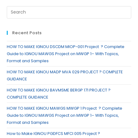
Recent Posts
HOW TO MAKE IGNOU DSCDM MIOP-001 Project ? Complete
Guide to IGNOU MAWGS Project on MWGP 1– With Topics,
Format and Samples
HOW TO MAKE IGNOU MADP MVA 029 PROJECT ? COMPLETE
GUIDANCE
HOW TO MAKE IGNOU BAVMSME BERGP 171 PROJECT ?
COMPLETE GUIDANCE
HOW TO MAKE IGNOU MAWGS MWGP 1 Project ? Complete
Guide to IGNOU MAWGS Project on MWGP 1– With Topics,
Format and Samples
How to Make IGNOU PGDFCS MFCI 005 Project ?