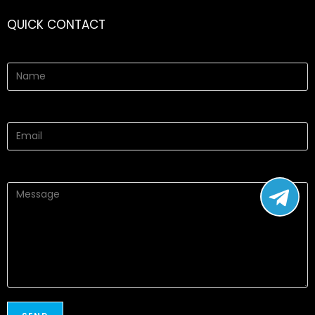
QUICK CONTACT