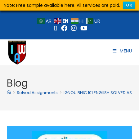
Note: Free sample available here. All services are paid.
OK
EN
AR
HI
UR
MENU
Blog
>
Solved Assignments
>
IGNOU BHIC 101 ENGLISH SOLVED ASS