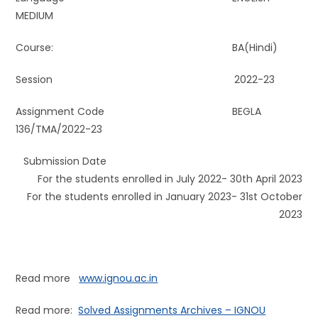
MEDIUM
Course: BA(Hindi)
Session 2022-23
Assignment Code BEGLA
136/TMA/2022-23
Submission Date
For the students enrolled in July 2022- 30th April 2023
For the students enrolled in January 2023- 31st October
2023
Read more
www.ignou.ac.in
Read more:
Solved Assignments Archives – IGNOU