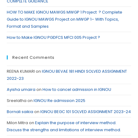
COMPLETE GUIDANCE
HOW TO MAKE IGNOU MAWGS MWGP 1 Project ? Complete
Guide to IGNOU MAWGS Project on MWGP 1– With Topics,
Format and Samples
How to Make IGNOU PGDFCS MFCI 005 Project ?
Recent Comments
REENA KUMARI
on
IGNOU BEVAE 181 HINDI SOLVED ASSIGNMENT
2022-23
Ayisha umaira
on
How to cancel admission in IGNOU
Sreelatha
on
IGNOU Re admission 2025
Bornali saikia
on
IGNOU BEGC 101 SOLVED ASSIGNMENT 2023-24
Milon Mitra
on
Explain the purpose of interview method.
Discuss the strengths and limitations of interview method.