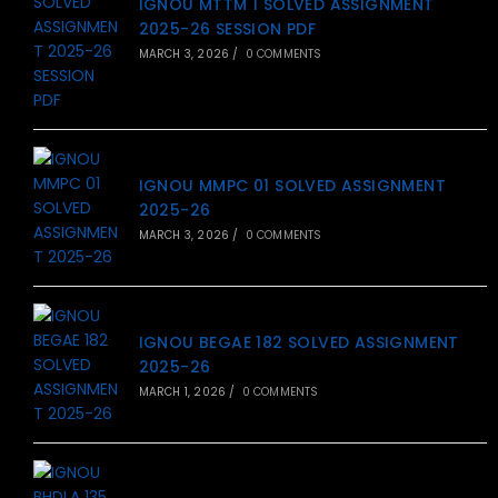
IGNOU MTTM 1 SOLVED ASSIGNMENT
2025-26 SESSION PDF
MARCH 3, 2026
/
0 COMMENTS
IGNOU MMPC 01 SOLVED ASSIGNMENT
2025-26
MARCH 3, 2026
/
0 COMMENTS
IGNOU BEGAE 182 SOLVED ASSIGNMENT
2025-26
MARCH 1, 2026
/
0 COMMENTS