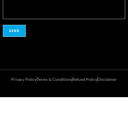
Privacy Policy
Terms & Conditions
Refund Policy
Disclaimer