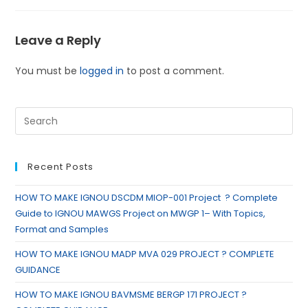
Leave a Reply
You must be
logged in
to post a comment.
Recent Posts
HOW TO MAKE IGNOU DSCDM MIOP-001 Project ? Complete
Guide to IGNOU MAWGS Project on MWGP 1– With Topics,
Format and Samples
HOW TO MAKE IGNOU MADP MVA 029 PROJECT ? COMPLETE
GUIDANCE
HOW TO MAKE IGNOU BAVMSME BERGP 171 PROJECT ?