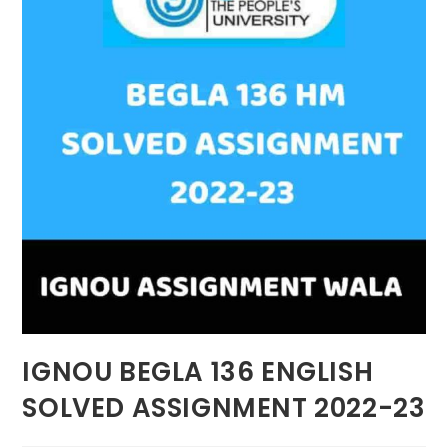
IGNOU BEGLA 136 ENGLISH
SOLVED ASSIGNMENT 2022-23