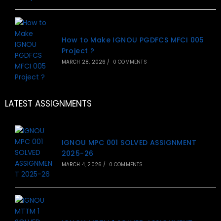
How to Make IGNOU PGDFCS MFCI 005
Project ?
MARCH 28, 2026
/
0 COMMENTS
LATEST ASSIGNMENTS
IGNOU MPC 001 SOLVED ASSIGNMENT
2025-26
MARCH 4, 2026
/
0 COMMENTS