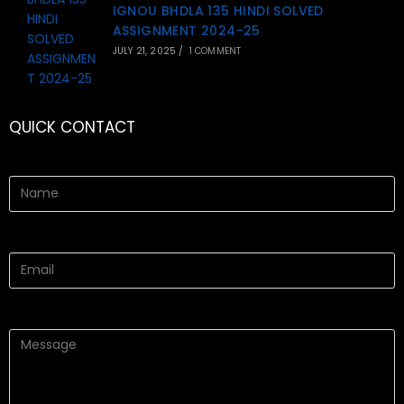
IGNOU BHDLA 135 HINDI SOLVED
ASSIGNMENT 2024-25
JULY 21, 2025
/
1 COMMENT
QUICK CONTACT