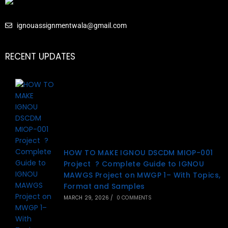
ignouassignmentwala@gmail.com
RECENT UPDATES
HOW TO MAKE IGNOU DSCDM MIOP-001
Project ? Complete Guide to IGNOU
MAWGS Project on MWGP 1– With Topics,
Format and Samples
MARCH 29, 2026
/
0 COMMENTS