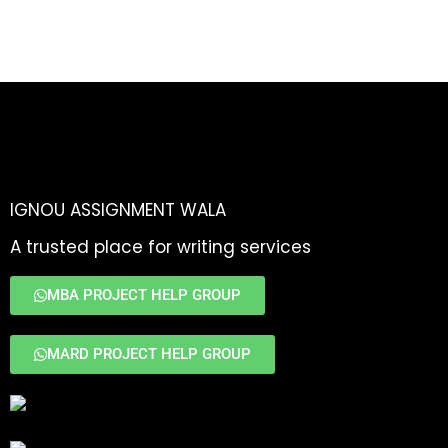
IGNOU ASSIGNMENT WALA
A trusted place for writing services
MBA PROJECT HELP GROUP
MARD PROJECT HELP GROUP