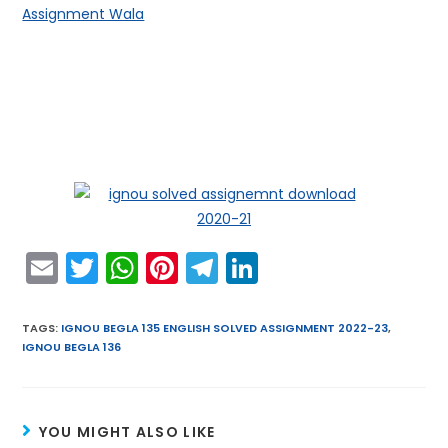
Assignment Wala
E
T
W
Pi
T
Li
m
w
h
nt
el
n
ai
itt
a
er
e
k
TAGS
:
IGNOU BEGLA 135 ENGLISH SOLVED ASSIGNMENT 2022-23
,
IGNOU BEGLA 136
l
er
ts
e
gr
e
A
st
a
dI
p
m
n
YOU MIGHT ALSO LIKE