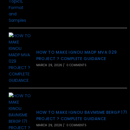
HOW TO MAKE IGNOU MADP MVA 029
PROJECT ? COMPLETE GUIDANCE
MARCH 29, 2026
/
0 COMMENTS
HOW TO MAKE IGNOU BAVMSME BERGP 171
PROJECT ? COMPLETE GUIDANCE
MARCH 29, 2026
/
0 COMMENTS