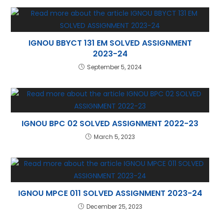
p
IGNOU BBYCT 131 EM SOLVED ASSIGNMENT
2023-24
September 5, 2024
IGNOU BPC 02 SOLVED ASSIGNMENT 2022-23
March 5, 2023
IGNOU MPCE 011 SOLVED ASSIGNMENT 2023-24
December 25, 2023