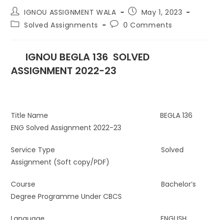
IGNOU ASSIGNMENT WALA
May 1, 2023
Solved Assignments
0 Comments
IGNOU BEGLA 136 SOLVED
ASSIGNMENT 2022-23
Title Name BEGLA 136
ENG Solved Assignment 2022-23
Service Type Solved
Assignment (Soft copy/PDF)
Course Bachelor’s
Degree Programme Under CBCS
Language ENGLISH