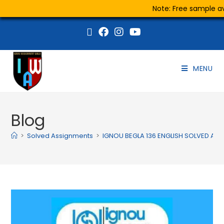
Note: Free sample ava
MENU
Blog
>
Solved Assignments
>
IGNOU BEGLA 136 ENGLISH SOLVED AS