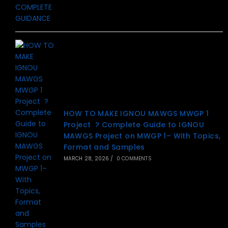
HOW TO MAKE IGNOU MAWGS MWGP 1
Project ? Complete Guide to IGNOU
MAWGS Project on MWGP 1– With Topics,
Format and Samples
MARCH 28, 2026
/
0 COMMENTS