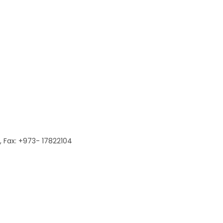
 Fax: +973- 17822104