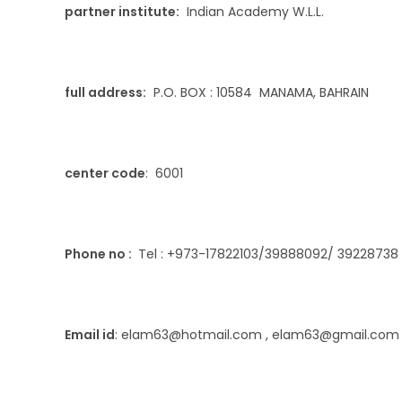
partner institute:
Indian Academy W.L.L.
full address:
P.O. BOX : 10584 MANAMA, BAHRAIN
center code
: 6001
Phone no :
Tel : +973-17822103/39888092/ 39228738 ,
Email id
: elam63@hotmail.com , elam63@gmail.com