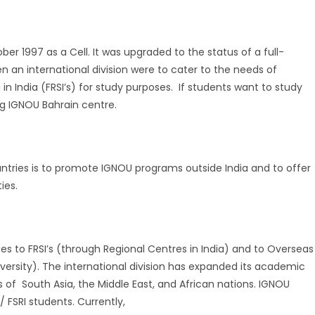
er 1997 as a Cell. It was upgraded to the status of a full-
en an international division were to cater to the needs of
 in India (FRSI’s) for study purposes. If students want to study
ng IGNOU Bahrain centre.
ntries is to promote IGNOU programs outside India and to offer
ies.
ses to FRSI’s (through Regional Centres in India) and to Overseas
ersity). The international division has expanded its academic
s of South Asia, the Middle East, and African nations. IGNOU
 FSRI students. Currently,