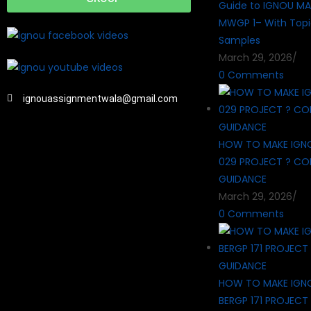
Guide to IGNOU MA
MWGP 1– With Topi
Samples
March 29, 2026
/
0 Comments
ignouassignmentwala@gmail.com
HOW TO MAKE IGN
029 PROJECT ? CO
GUIDANCE
March 29, 2026
/
0 Comments
HOW TO MAKE IGN
BERGP 171 PROJECT