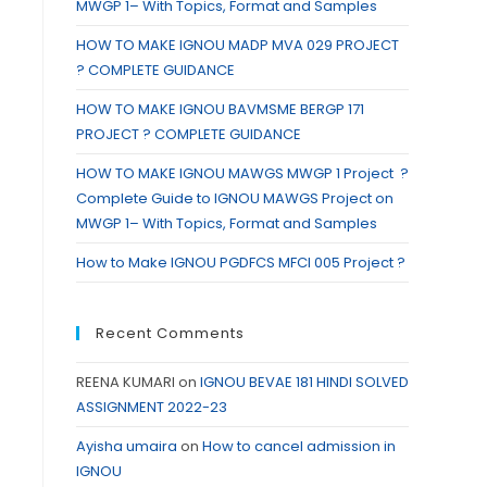
MWGP 1– With Topics, Format and Samples
HOW TO MAKE IGNOU MADP MVA 029 PROJECT
? COMPLETE GUIDANCE
HOW TO MAKE IGNOU BAVMSME BERGP 171
PROJECT ? COMPLETE GUIDANCE
HOW TO MAKE IGNOU MAWGS MWGP 1 Project ?
Complete Guide to IGNOU MAWGS Project on
MWGP 1– With Topics, Format and Samples
How to Make IGNOU PGDFCS MFCI 005 Project ?
Recent Comments
REENA KUMARI
on
IGNOU BEVAE 181 HINDI SOLVED
ASSIGNMENT 2022-23
Ayisha umaira
on
How to cancel admission in
IGNOU