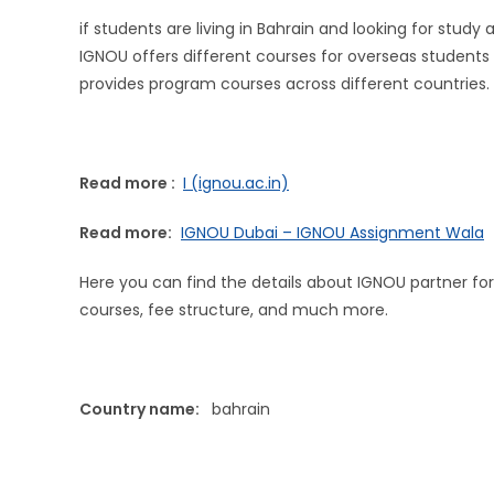
if students are living in Bahrain and looking for stud
IGNOU offers different courses for overseas students i
provides program courses across different countries.
Read more :
I (ignou.ac.in)
Read more:
IGNOU Dubai – IGNOU Assignment Wala
Here you can find the details about IGNOU partner for
courses, fee structure, and much more.
Country name:
bahrain