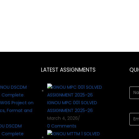
LATEST ASSIGNMENTS
QU
IGNOU MPC 001 SOLVED
ASSIGNMENT 2025-26
March 4, 2026
/
OU DSCDM
0 Comments
? Complete