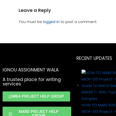
Leave a Reply
You must be
logged in
to post a comment.
RECENT UPDATES
IGNOU ASSIGNMENT WALA
A trusted place for writing
services
MBA PROJECT HELP GROUP
HOW TO MAKE IGN
MIOP-001 Project 
MARD PROJECT HELP
GROUP