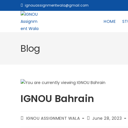
ignouassignmentwala@gmail.com
HOME
ST
Blog
IGNOU Bahrain
IGNOU ASSIGNMENT WALA
June 28, 2023