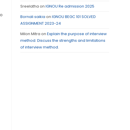
Sreelatha
on
IGNOU Re admission 2025
so
Bornali saikia
on
IGNOU BEGC 101 SOLVED
ASSIGNMENT 2023-24
Milon Mitra
on
Explain the purpose of interview
method. Discuss the strengths and limitations
of interview method.