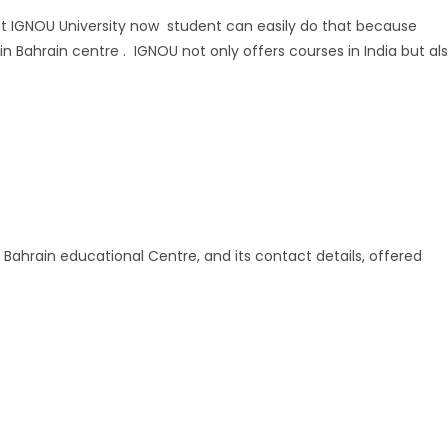
y at IGNOU University now student can easily do that because
n Bahrain centre . IGNOU not only offers courses in India but al
 Bahrain educational Centre, and its contact details, offered