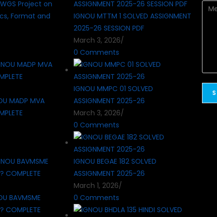
WGS Project on
cs, Format and
IGNOU MTTM 1 SOLVED ASSIGNMENT
2025-26 SESSION PDF
March 3, 2026
/
0 Comments
IGNOU MMPC 01 SOLVED
OU MADP MVA
ASSIGNMENT 2025-26
MPLETE
March 3, 2026
/
0 Comments
IGNOU BEGAE 182 SOLVED
ASSIGNMENT 2025-26
March 1, 2026
/
OU BAVMSME
0 Comments
 ? COMPLETE