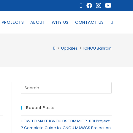
PROJECTS
ABOUT
WHY US
CONTACT US
>
Updates
>
IGNOU Bahrain
Recent Posts
HOW TO MAKE IGNOU DSCDM MIOP-001 Project
? Complete Guide to IGNOU MAWGS Project on