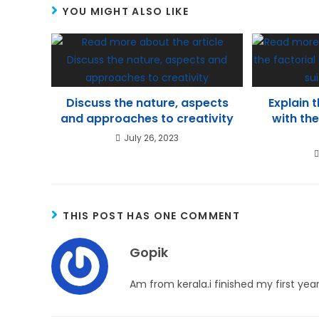
YOU MIGHT ALSO LIKE
p
m
n
p
Discuss the nature, aspects
Explain 
and approaches to creativity
with the
July 26, 2023
THIS POST HAS ONE COMMENT
Gopik
Am from kerala.i finished my first yea