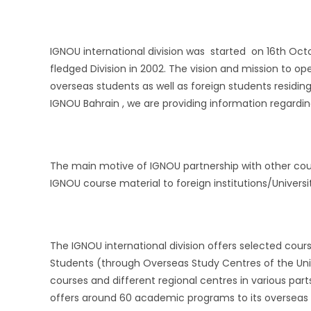
IGNOU international division was started on 16th Octob
fledged Division in 2002. The vision and mission to op
overseas students as well as foreign students residing
IGNOU Bahrain , we are providing information regardi
The main motive of IGNOU partnership with other cou
IGNOU course material to foreign institutions/Universit
The IGNOU international division offers selected cour
Students (through Overseas Study Centres of the Univ
courses and different regional centres in various part
offers around 60 academic programs to its overseas /