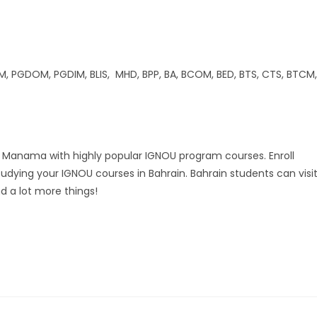
GDOM, PGDIM, BLIS, MHD, BPP, BA, BCOM, BED, BTS, CTS, BTCM,
nd Manama with highly popular IGNOU program courses. Enroll
tudying your IGNOU courses in Bahrain. Bahrain students can visi
d a lot more things!