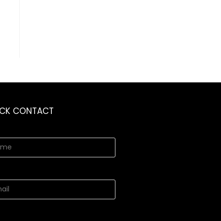
ICK CONTACT