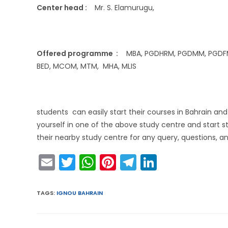
Center head :
Mr. S. Elamurugu,
Offered programme :
MBA, PGDHRM, PGDMM, PGDFM, P
BED, MCOM, MTM, MHA, MLIS
students can easily start their courses in Bahrain a
yourself in one of the above study centre and start s
their nearby study centre for any query, questions, an
E
T
W
Pi
T
Li
m
w
h
nt
el
n
ai
itt
a
er
e
k
TAGS
:
IGNOU BAHRAIN
l
er
ts
e
gr
e
A
st
a
dI