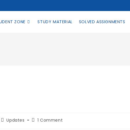
UDENT ZONE
STUDY MATERIAL
SOLVED ASSIGNMENTS
Updates
1 Comment