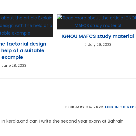
IGNOU MAFCS study material
the factorial design
July 29, 2023
 help of a suitable
example
June 28, 2023
FEBRUARY 26, 2022
LOG IN TO REP
r in kerala.and can I write the second year exam at Bahrain