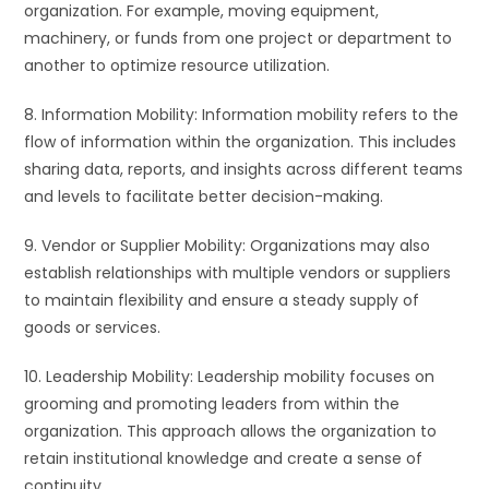
organization. For example, moving equipment,
machinery, or funds from one project or department to
another to optimize resource utilization.
8. Information Mobility: Information mobility refers to the
flow of information within the organization. This includes
sharing data, reports, and insights across different teams
and levels to facilitate better decision-making.
9. Vendor or Supplier Mobility: Organizations may also
establish relationships with multiple vendors or suppliers
to maintain flexibility and ensure a steady supply of
goods or services.
10. Leadership Mobility: Leadership mobility focuses on
grooming and promoting leaders from within the
organization. This approach allows the organization to
retain institutional knowledge and create a sense of
continuity.