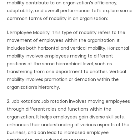
mobility contribute to an organization’s efficiency,
adaptability, and overall performance. Let’s explore some
common forms of mobility in an organization:
1. Employee Mobility: This type of mobility refers to the
movement of employees within the organization. It
includes both horizontal and vertical mobility. Horizontal
mobility involves employees moving to different
positions at the same hierarchical level, such as
transferring from one department to another. Vertical
mobility involves promotion or demotion within the
organization’s hierarchy.
2. Job Rotation: Job rotation involves moving employees
through different roles and functions within the
organization. It helps employees gain diverse skill sets,
enhances their understanding of various aspects of the
business, and can lead to increased employee