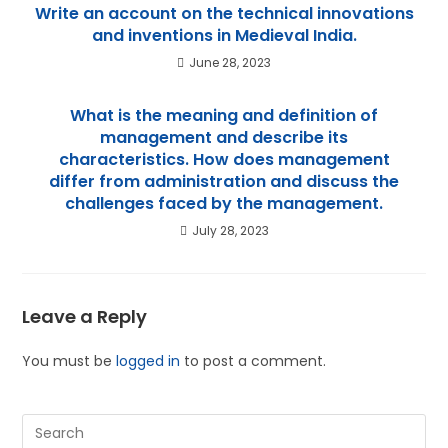
Write an account on the technical innovations
and inventions in Medieval India.
June 28, 2023
What is the meaning and definition of
management and describe its
characteristics. How does management
differ from administration and discuss the
challenges faced by the management.
July 28, 2023
Leave a Reply
You must be
logged in
to post a comment.