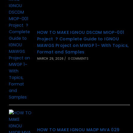
HOW TO MAKE IGNOU DSCDM MIOP-001
Project ? Complete Guide to IGNOU
MAWGS Project on MWGP 1– With Topics,
Format and Samples
MARCH 29, 2026
/
0 COMMENTS
HOW TO MAKE IGNOU MADP MVA 029