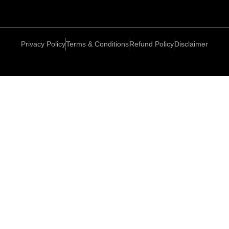
Privacy Policy
Terms & Conditions
Refund Policy
Disclaimer