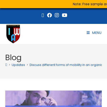
Note: Free sample ava
MENU
Blog
>
Updates
>
Discuss different forms of mobility in an organisati