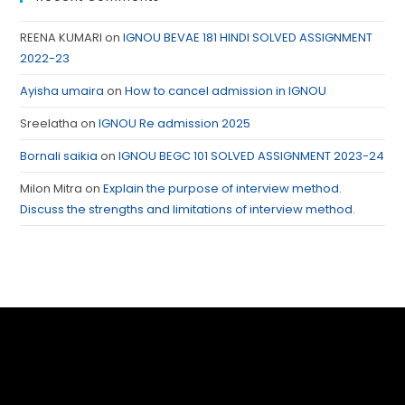
REENA KUMARI
on
IGNOU BEVAE 181 HINDI SOLVED ASSIGNMENT
2022-23
Ayisha umaira
on
How to cancel admission in IGNOU
Sreelatha
on
IGNOU Re admission 2025
Bornali saikia
on
IGNOU BEGC 101 SOLVED ASSIGNMENT 2023-24
Milon Mitra
on
Explain the purpose of interview method.
Discuss the strengths and limitations of interview method.