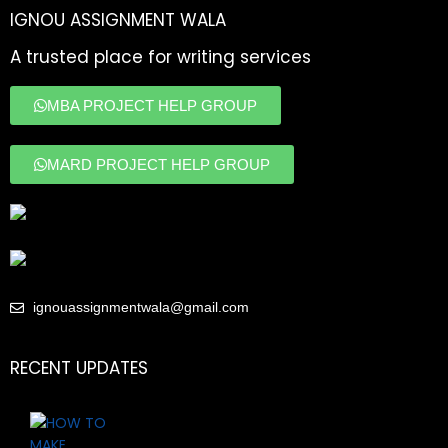
IGNOU ASSIGNMENT WALA
A trusted place for writing services
MBA PROJECT HELP GROUP
MARD PROJECT HELP GROUP
ignouassignmentwala@gmail.com
RECENT UPDATES