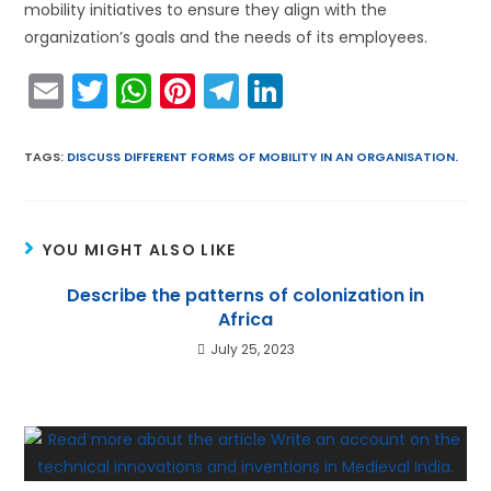
mobility initiatives to ensure they align with the
organization’s goals and the needs of its employees.
E
T
W
Pi
T
Li
m
w
h
nt
el
n
ai
itt
a
er
e
k
TAGS
:
DISCUSS DIFFERENT FORMS OF MOBILITY IN AN ORGANISATION.
l
er
ts
e
gr
e
A
st
a
dI
YOU MIGHT ALSO LIKE
p
m
n
p
Describe the patterns of colonization in
Africa
July 25, 2023