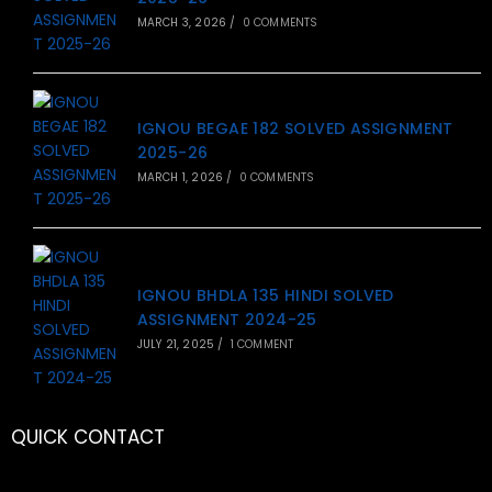
MARCH 3, 2026
/
0 COMMENTS
IGNOU BEGAE 182 SOLVED ASSIGNMENT
2025-26
MARCH 1, 2026
/
0 COMMENTS
IGNOU BHDLA 135 HINDI SOLVED
ASSIGNMENT 2024-25
JULY 21, 2025
/
1 COMMENT
QUICK CONTACT