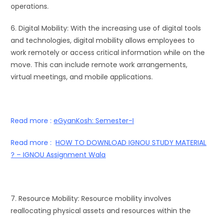
operations.
6. Digital Mobility: With the increasing use of digital tools
and technologies, digital mobility allows employees to
work remotely or access critical information while on the
move. This can include remote work arrangements,
virtual meetings, and mobile applications.
Read more :
eGyanKosh: Semester-I
Read more :
HOW TO DOWNLOAD IGNOU STUDY MATERIAL
? – IGNOU Assignment Wala
7. Resource Mobility: Resource mobility involves
reallocating physical assets and resources within the