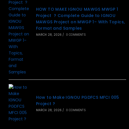
HOW TO MAKE IGNOU MAWGS MWGP 1
Project ? Complete Guide to IGNOU
MAWGS Project on MWGP 1– With Topics,
Format and Samples
MARCH 28, 2026
/
0 COMMENTS
How to Make IGNOU PGDFCS MFCI 005
Project ?
MARCH 28, 2026
/
0 COMMENTS