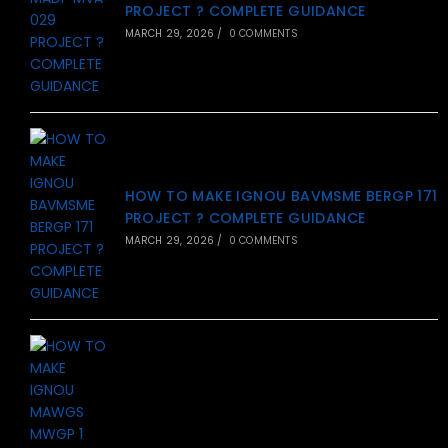
PROJECT ? COMPLETE GUIDANCE
MARCH 29, 2026
/
0 COMMENTS
HOW TO MAKE IGNOU BAVMSME BERGP 171
PROJECT ? COMPLETE GUIDANCE
MARCH 29, 2026
/
0 COMMENTS