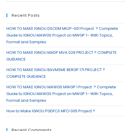
Recent Posts
HOW TO MAKE IGNOU DSCDM MIOP-001 Project ? Complete
Guide to IGNOU MAWGS Project on MWGP 1– With Topics,
Format and Samples
HOW TO MAKE IGNOU MADP MVA 029 PROJECT ? COMPLETE
GUIDANCE
HOW TO MAKE IGNOU BAVMSME BERGP 171 PROJECT ?
COMPLETE GUIDANCE
HOW TO MAKE IGNOU MAWGS MWGP 1 Project ? Complete
Guide to IGNOU MAWGS Project on MWGP 1– With Topics,
Format and Samples
How to Make IGNOU PGDFCS MFCI 005 Project ?
Recent Comments