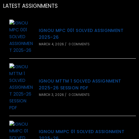
LATEST ASSIGNMENTS
IGNOU MPC 001 SOLVED ASSIGNMENT
2025-26
MARCH 4, 2026
/
0 COMMENTS
IGNOU MTTM 1 SOLVED ASSIGNMENT
2025-26 SESSION PDF
MARCH 3, 2026
/
0 COMMENTS
IGNOU MMPC 01 SOLVED ASSIGNMENT
2025-26