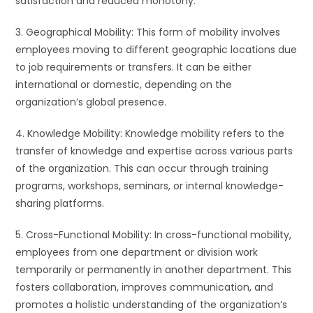
satisfaction and reduced monotony.
3. Geographical Mobility: This form of mobility involves
employees moving to different geographic locations due
to job requirements or transfers. It can be either
international or domestic, depending on the
organization’s global presence.
4. Knowledge Mobility: Knowledge mobility refers to the
transfer of knowledge and expertise across various parts
of the organization. This can occur through training
programs, workshops, seminars, or internal knowledge-
sharing platforms.
5. Cross-Functional Mobility: In cross-functional mobility,
employees from one department or division work
temporarily or permanently in another department. This
fosters collaboration, improves communication, and
promotes a holistic understanding of the organization’s