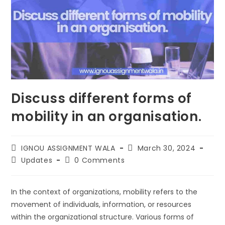
Discuss different forms of
mobility in an organisation.
IGNOU ASSIGNMENT WALA
March 30, 2024
Updates
0 Comments
In the context of organizations, mobility refers to the
movement of individuals, information, or resources
within the organizational structure. Various forms of