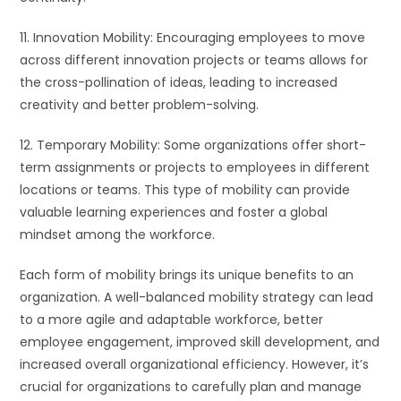
11. Innovation Mobility: Encouraging employees to move
across different innovation projects or teams allows for
the cross-pollination of ideas, leading to increased
creativity and better problem-solving.
12. Temporary Mobility: Some organizations offer short-
term assignments or projects to employees in different
locations or teams. This type of mobility can provide
valuable learning experiences and foster a global
mindset among the workforce.
Each form of mobility brings its unique benefits to an
organization. A well-balanced mobility strategy can lead
to a more agile and adaptable workforce, better
employee engagement, improved skill development, and
increased overall organizational efficiency. However, it’s
crucial for organizations to carefully plan and manage