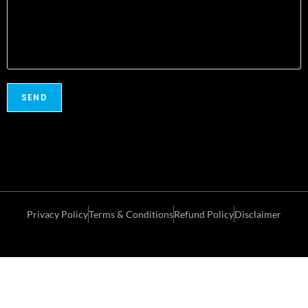
Privacy Policy
Terms & Conditions
Refund Policy
Disclaimer