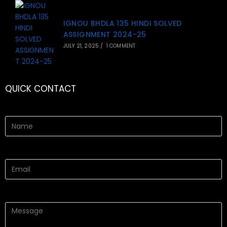
IGNOU BHDLA 135 HINDI SOLVED
ASSIGNMENT 2024-25
JULY 21, 2025
/
1 COMMENT
QUICK CONTACT