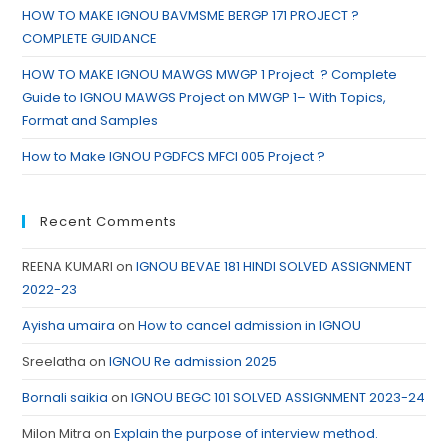
HOW TO MAKE IGNOU BAVMSME BERGP 171 PROJECT ?
COMPLETE GUIDANCE
HOW TO MAKE IGNOU MAWGS MWGP 1 Project ? Complete
Guide to IGNOU MAWGS Project on MWGP 1– With Topics,
Format and Samples
How to Make IGNOU PGDFCS MFCI 005 Project ?
Recent Comments
REENA KUMARI
on
IGNOU BEVAE 181 HINDI SOLVED ASSIGNMENT
2022-23
Ayisha umaira
on
How to cancel admission in IGNOU
Sreelatha
on
IGNOU Re admission 2025
Bornali saikia
on
IGNOU BEGC 101 SOLVED ASSIGNMENT 2023-24
Milon Mitra
on
Explain the purpose of interview method.