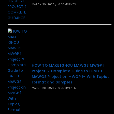
MARCH 29, 2026
/
0 COMMENTS
HOW TO MAKE IGNOU MAWGS MWGP 1
Project ? Complete Guide to IGNOU
MAWGS Project on MWGP 1– With Topics,
Format and Samples
MARCH 28, 2026
/
0 COMMENTS