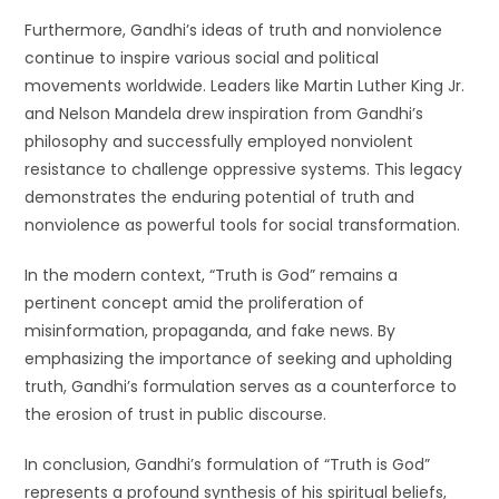
Furthermore, Gandhi’s ideas of truth and nonviolence
continue to inspire various social and political
movements worldwide. Leaders like Martin Luther King Jr.
and Nelson Mandela drew inspiration from Gandhi’s
philosophy and successfully employed nonviolent
resistance to challenge oppressive systems. This legacy
demonstrates the enduring potential of truth and
nonviolence as powerful tools for social transformation.
In the modern context, “Truth is God” remains a
pertinent concept amid the proliferation of
misinformation, propaganda, and fake news. By
emphasizing the importance of seeking and upholding
truth, Gandhi’s formulation serves as a counterforce to
the erosion of trust in public discourse.
In conclusion, Gandhi’s formulation of “Truth is God”
represents a profound synthesis of his spiritual beliefs,