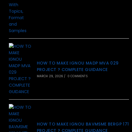
HOW TO MAKE IGNOU MADP MVA 029
PROJECT ? COMPLETE GUIDANCE
MARCH 29, 2026
/
0 COMMENTS
HOW TO MAKE IGNOU BAVMSME BERGP 171
PROJECT ? COMPLETE GUIDANCE