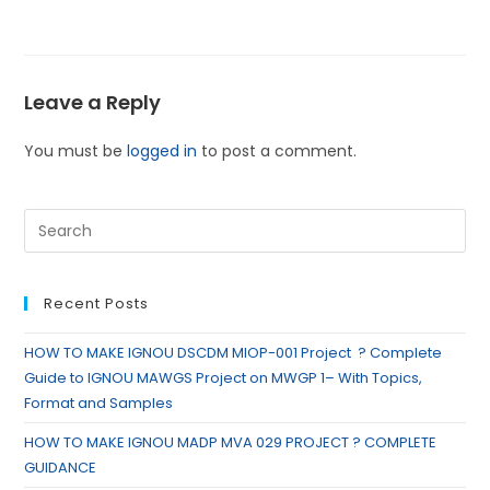
Leave a Reply
You must be
logged in
to post a comment.
Recent Posts
HOW TO MAKE IGNOU DSCDM MIOP-001 Project ? Complete
Guide to IGNOU MAWGS Project on MWGP 1– With Topics,
Format and Samples
HOW TO MAKE IGNOU MADP MVA 029 PROJECT ? COMPLETE
GUIDANCE