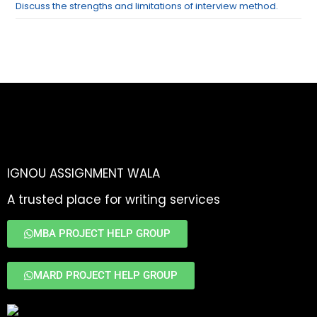
Discuss the strengths and limitations of interview method.
IGNOU ASSIGNMENT WALA
A trusted place for writing services
MBA PROJECT HELP GROUP
MARD PROJECT HELP GROUP