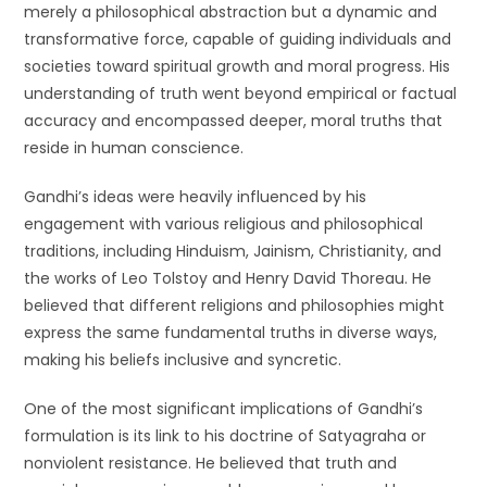
merely a philosophical abstraction but a dynamic and
transformative force, capable of guiding individuals and
societies toward spiritual growth and moral progress. His
understanding of truth went beyond empirical or factual
accuracy and encompassed deeper, moral truths that
reside in human conscience.
Gandhi’s ideas were heavily influenced by his
engagement with various religious and philosophical
traditions, including Hinduism, Jainism, Christianity, and
the works of Leo Tolstoy and Henry David Thoreau. He
believed that different religions and philosophies might
express the same fundamental truths in diverse ways,
making his beliefs inclusive and syncretic.
One of the most significant implications of Gandhi’s
formulation is its link to his doctrine of Satyagraha or
nonviolent resistance. He believed that truth and