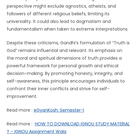
perspective might exclude agnostics, atheists, and
followers of different religious beliefs, limiting its
universality. It could also lead to dogmatism and
fundamentalism when taken to extreme interpretations.
Despite these criticisms, Gandhi’s formulation of “Truth is
God” remains influential and relevant. Its emphasis on
the moral and spiritual dimensions of truth provides a
powerful framework for personal growth and ethical
decision-making. By promoting honesty, integrity, and
self-awareness, this principle encourages individuals to
confront their inner conflicts and strive for self-
improvement.
Read more :
eGyanKosh: Semester-I
Read more :
HOW TO DOWNLOAD IGNOU STUDY MATERIAL
? – IGNOU Assignment Wala