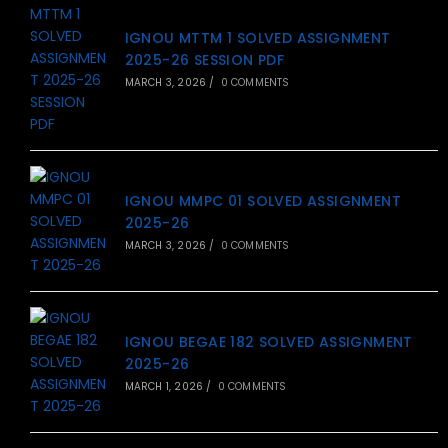
IGNOU MTTM 1 SOLVED ASSIGNMENT
2025-26 SESSION PDF
MARCH 3, 2026
/
0 COMMENTS
IGNOU MMPC 01 SOLVED ASSIGNMENT
2025-26
MARCH 3, 2026
/
0 COMMENTS
IGNOU BEGAE 182 SOLVED ASSIGNMENT
2025-26
MARCH 1, 2026
/
0 COMMENTS