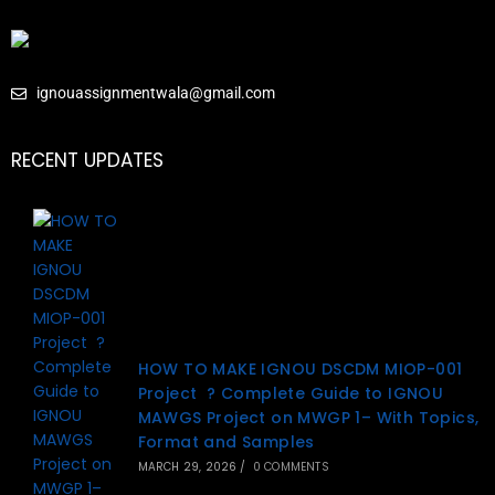
ignouassignmentwala@gmail.com
RECENT UPDATES
HOW TO MAKE IGNOU DSCDM MIOP-001
Project ? Complete Guide to IGNOU
MAWGS Project on MWGP 1– With Topics,
Format and Samples
MARCH 29, 2026
/
0 COMMENTS