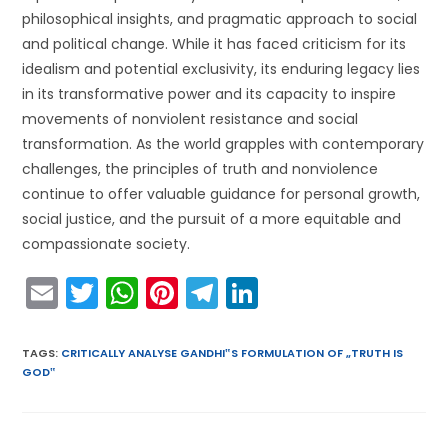
philosophical insights, and pragmatic approach to social
and political change. While it has faced criticism for its
idealism and potential exclusivity, its enduring legacy lies
in its transformative power and its capacity to inspire
movements of nonviolent resistance and social
transformation. As the world grapples with contemporary
challenges, the principles of truth and nonviolence
continue to offer valuable guidance for personal growth,
social justice, and the pursuit of a more equitable and
compassionate society.
E
T
W
Pi
T
Li
m
w
h
nt
el
n
ai
itt
a
er
e
k
TAGS
:
CRITICALLY ANALYSE GANDHI‟S FORMULATION OF „TRUTH IS
GOD‟
l
er
ts
e
gr
e
A
st
a
dI