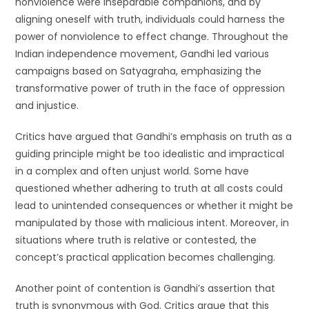
nonviolence were inseparable companions, and by
aligning oneself with truth, individuals could harness the
power of nonviolence to effect change. Throughout the
Indian independence movement, Gandhi led various
campaigns based on Satyagraha, emphasizing the
transformative power of truth in the face of oppression
and injustice.
Critics have argued that Gandhi’s emphasis on truth as a
guiding principle might be too idealistic and impractical
in a complex and often unjust world. Some have
questioned whether adhering to truth at all costs could
lead to unintended consequences or whether it might be
manipulated by those with malicious intent. Moreover, in
situations where truth is relative or contested, the
concept’s practical application becomes challenging.
Another point of contention is Gandhi’s assertion that
truth is synonymous with God. Critics argue that this