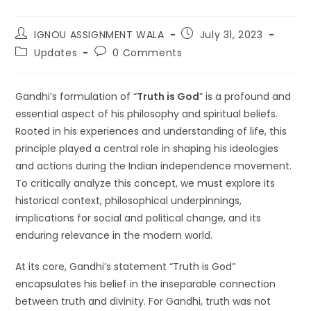
IGNOU ASSIGNMENT WALA
July 31, 2023
Updates
0 Comments
Gandhi’s formulation of “
Truth is God
” is a profound and
essential aspect of his philosophy and spiritual beliefs.
Rooted in his experiences and understanding of life, this
principle played a central role in shaping his ideologies
and actions during the Indian independence movement.
To critically analyze this concept, we must explore its
historical context, philosophical underpinnings,
implications for social and political change, and its
enduring relevance in the modern world.
At its core, Gandhi’s statement “Truth is God”
encapsulates his belief in the inseparable connection
between truth and divinity. For Gandhi, truth was not