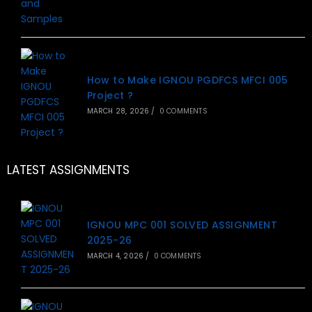
How to Make IGNOU PGDFCS MFCI 005
Project ?
MARCH 28, 2026
/
0 COMMENTS
LATEST ASSIGNMENTS
IGNOU MPC 001 SOLVED ASSIGNMENT
2025-26
MARCH 4, 2026
/
0 COMMENTS