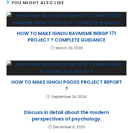
p
m
n
YOU MIGHT ALSO LIKE
p
HOW TO MAKE IGNOU BAVMSME BERGP 171
PROJECT ? COMPLETE GUIDANCE
March 29, 2026
HOW TO MAKE IGNOU PGDSS PROJECT REPORT
?
September 24, 2024
Discuss in detail about the modern
perspectives of psychology.
December 6, 2023