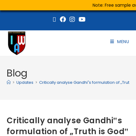
Note: Free sample ava
MENU
Blog
>
Updates
>
Critically analyse Gandhi‟s formulation of „Truth i
Critically analyse Gandhi‟s
formulation of „Truth is God‟