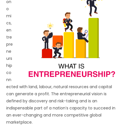
on
o
mi
cs,
en
tre
pre
ne
urs
hip
co
nn
ected with land, labour, natural resources and capital
can generate a profit. The entrepreneurial vision is
defined by discovery and risk-taking and is an
indispensable part of a nation’s capacity to succeed in
an ever-changing and more competitive global
marketplace.