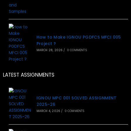
How to Make IGNOU PGDFCS MFCI 005
Project ?
MARCH 28, 2026
/
0 COMMENTS
LATEST ASSIGNMENTS
IGNOU MPC 001 SOLVED ASSIGNMENT
2025-26
MARCH 4, 2026
/
0 COMMENTS