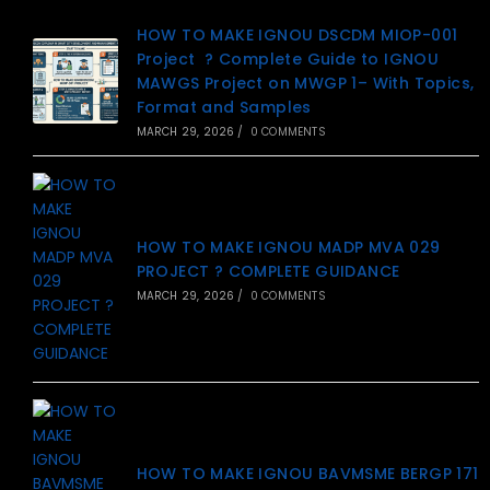
HOW TO MAKE IGNOU DSCDM MIOP-001
Project ? Complete Guide to IGNOU
MAWGS Project on MWGP 1– With Topics,
Format and Samples
MARCH 29, 2026
/
0 COMMENTS
HOW TO MAKE IGNOU MADP MVA 029
PROJECT ? COMPLETE GUIDANCE
MARCH 29, 2026
/
0 COMMENTS
HOW TO MAKE IGNOU BAVMSME BERGP 171