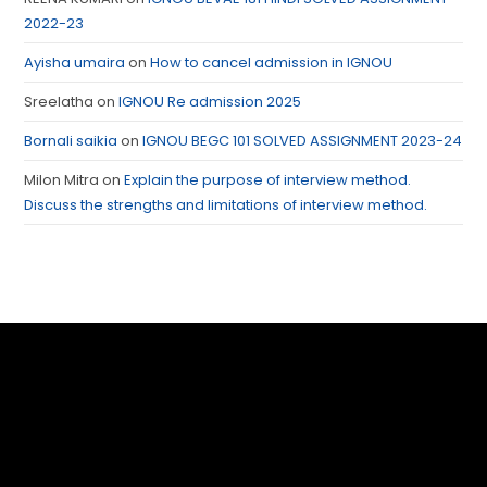
2022-23
Ayisha umaira
on
How to cancel admission in IGNOU
Sreelatha
on
IGNOU Re admission 2025
Bornali saikia
on
IGNOU BEGC 101 SOLVED ASSIGNMENT 2023-24
Milon Mitra
on
Explain the purpose of interview method.
Discuss the strengths and limitations of interview method.