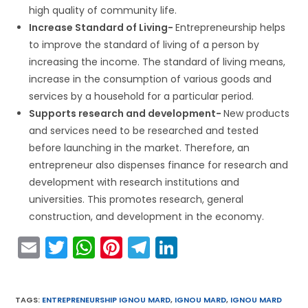
high quality of community life.
Increase Standard of Living-
Entrepreneurship helps
to improve the standard of living of a person by
increasing the income. The standard of living means,
increase in the consumption of various goods and
services by a household for a particular period.
Supports research and development-
New products
and services need to be researched and tested
before launching in the market. Therefore, an
entrepreneur also dispenses finance for research and
development with research institutions and
universities. This promotes research, general
construction, and development in the economy.
E
T
W
Pi
T
Li
m
w
h
nt
el
n
ai
itt
a
er
e
k
TAGS
:
ENTREPRENEURSHIP IGNOU MARD
,
IGNOU MARD
,
IGNOU MARD