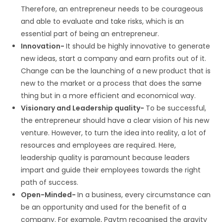
Therefore, an entrepreneur needs to be courageous
and able to evaluate and take risks, which is an
essential part of being an entrepreneur.
Innovation-
It should be highly innovative to generate
new ideas, start a company and earn profits out of it.
Change can be the launching of a new product that is
new to the market or a process that does the same
thing but in a more efficient and economical way.
Visionary and Leadership quality-
To be successful,
the entrepreneur should have a clear vision of his new
venture. However, to turn the idea into reality, a lot of
resources and employees are required. Here,
leadership quality is paramount because leaders
impart and guide their employees towards the right
path of success.
Open-Minded-
In a business, every circumstance can
be an opportunity and used for the benefit of a
company. For example, Paytm recognised the gravity