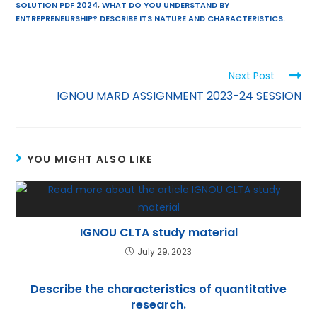
l
er
ts
e
gr
e
SOLUTION PDF 2024
,
WHAT DO YOU UNDERSTAND BY
A
st
a
dI
ENTREPRENEURSHIP? DESCRIBE ITS NATURE AND CHARACTERISTICS.
p
m
n
p
Next Post
IGNOU MARD ASSIGNMENT 2023-24 SESSION
YOU MIGHT ALSO LIKE
IGNOU CLTA study material
July 29, 2023
Describe the characteristics of quantitative
research.