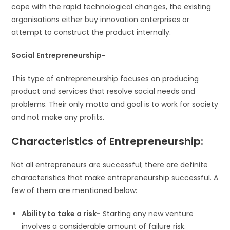
cope with the rapid technological changes, the existing
organisations either buy innovation enterprises or
attempt to construct the product internally.
Social Entrepreneurship-
This type of entrepreneurship focuses on producing
product and services that resolve social needs and
problems. Their only motto and goal is to work for society
and not make any profits.
Characteristics of Entrepreneurship:
Not all entrepreneurs are successful; there are definite
characteristics that make entrepreneurship successful. A
few of them are mentioned below:
Ability to take a risk-
Starting any new venture
involves a considerable amount of failure risk.