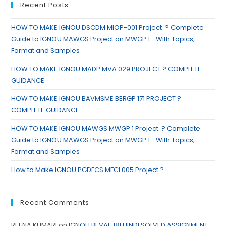
Recent Posts
HOW TO MAKE IGNOU DSCDM MIOP-001 Project ? Complete
Guide to IGNOU MAWGS Project on MWGP 1– With Topics,
Format and Samples
HOW TO MAKE IGNOU MADP MVA 029 PROJECT ? COMPLETE
GUIDANCE
HOW TO MAKE IGNOU BAVMSME BERGP 171 PROJECT ?
COMPLETE GUIDANCE
HOW TO MAKE IGNOU MAWGS MWGP 1 Project ? Complete
Guide to IGNOU MAWGS Project on MWGP 1– With Topics,
Format and Samples
How to Make IGNOU PGDFCS MFCI 005 Project ?
Recent Comments
REENA KUMARI
on
IGNOU BEVAE 181 HINDI SOLVED ASSIGNMENT