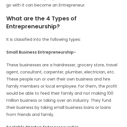
go with it can become an Entrepreneur.
What are the 4 Types of
Entrepreneurship?
It is classified into the following types:
Small Business Entrepreneurship-
These businesses are a hairdresser, grocery store, travel
agent, consultant, carpenter, plumber, electrician, etc.
These people run or own their own business and hire
family members or local employee. For them, the profit
would be able to feed their family and not making 100
million business or taking over an industry. They fund
their business by taking small business loans or loans
from friends and family.