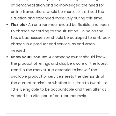
of demonetization and acknowledged the need for
online transactions would be more, so it utilised the
situation and expanded massively during this time.
Flexible-
An entrepreneur should be flexible and open
to change according to the situation. To be on the
top, a businessperson should be equipped to embrace
change in a product and service, as and when
needed.
Know your Product-
A company owner should know
the product offerings and also be aware of the latest
trend in the market. It is essential to know if the
available product or service meets the demands of
the current market, or whether it is time to tweak it a
little. Being able to be accountable and then alter as
needed is a vital part of entrepreneurship.