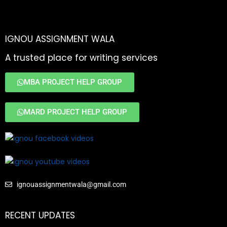
IGNOU ASSIGNMENT WALA
A trusted place for writing services
MBA PROJECT HELP GROUP
MARD PROJECT HELP GROUP
ignouassignmentwala@gmail.com
RECENT UPDATES