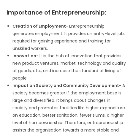
Importance of Entrepreneurship:
Creation of Employment-
Entrepreneurship
generates employment. It provides an entry-level job,
required for gaining experience and training for
unskilled workers.
Innovation-
It is the hub of innovation that provides
new product ventures, market, technology and quality
of goods, etc., and increase the standard of living of
people.
Impact on Society and Community Development-
A
society becomes greater if the employment base is
large and diversified. It brings about changes in
society and promotes facilities like higher expenditure
on education, better sanitation, fewer slums, a higher
level of homeownership. Therefore, entrepreneurship
assists the organisation towards a more stable and