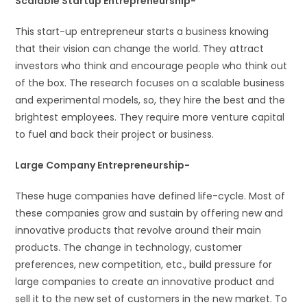
Scalable Startup Entrepreneurship-
This start-up entrepreneur starts a business knowing
that their vision can change the world. They attract
investors who think and encourage people who think out
of the box. The research focuses on a scalable business
and experimental models, so, they hire the best and the
brightest employees. They require more venture capital
to fuel and back their project or business.
Large Company Entrepreneurship-
These huge companies have defined life-cycle. Most of
these companies grow and sustain by offering new and
innovative products that revolve around their main
products. The change in technology, customer
preferences, new competition, etc., build pressure for
large companies to create an innovative product and
sell it to the new set of customers in the new market. To