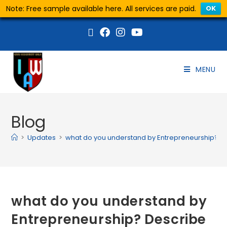
Note: Free sample available here. All services are paid.
OK
MENU
Blog
>
Updates
>
what do you understand by Entrepreneurship? Des
what do you understand by
Entrepreneurship? Describe