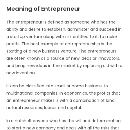
Meaning of Entrepreneur
The entrepreneur is defined as someone who has the
ability and desire to establish, administer and succeed in
a startup venture along with risk entitled to it, to make
profits. The best example of entrepreneurship is the
starting of a new business venture. The entrepreneurs
are often known as a source of new ideas or innovators,
and bring new ideas in the market by replacing old with a
new invention.
It can be classified into small or home business to
multinational companies. In economics, the profits that
an entrepreneur makes is with a combination of land,
natural resources, labour and capital.
In a nutshell, anyone who has the will and determination
to start a new company and deals with all the risks that