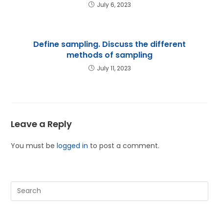
July 6, 2023
Define sampling. Discuss the different
methods of sampling
July 11, 2023
Leave a Reply
You must be
logged in
to post a comment.