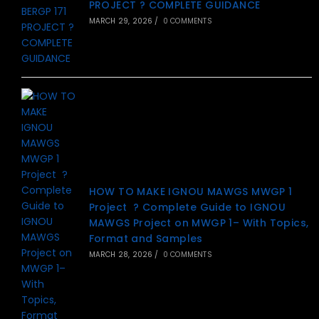
PROJECT ? COMPLETE GUIDANCE
MARCH 29, 2026
/
0 COMMENTS
HOW TO MAKE IGNOU MAWGS MWGP 1
Project ? Complete Guide to IGNOU
MAWGS Project on MWGP 1– With Topics,
Format and Samples
MARCH 28, 2026
/
0 COMMENTS