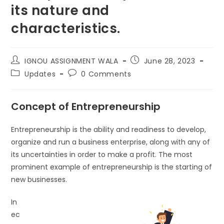
its nature and
characteristics.
IGNOU ASSIGNMENT WALA
June 28, 2023
Updates
0 Comments
Concept of Entrepreneurship
Entrepreneurship is the ability and readiness to develop,
organize and run a business enterprise, along with any of
its uncertainties in order to make a profit. The most
prominent example of entrepreneurship is the starting of
new businesses.
In
ec