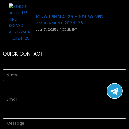
IGNOU BHDLA 135 HINDI SOLVED
ASSIGNMENT 2024-25
JULY 21, 2025
/
1 COMMENT
QUICK CONTACT