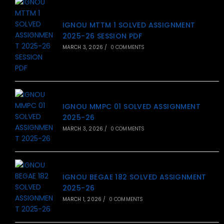
IGNOU MTTM 1 SOLVED ASSIGNMENT
2025-26 SESSION PDF
MARCH 3, 2026
/
0 COMMENTS
IGNOU MMPC 01 SOLVED ASSIGNMENT
2025-26
MARCH 3, 2026
/
0 COMMENTS
IGNOU BEGAE 182 SOLVED ASSIGNMENT
2025-26
MARCH 1, 2026
/
0 COMMENTS