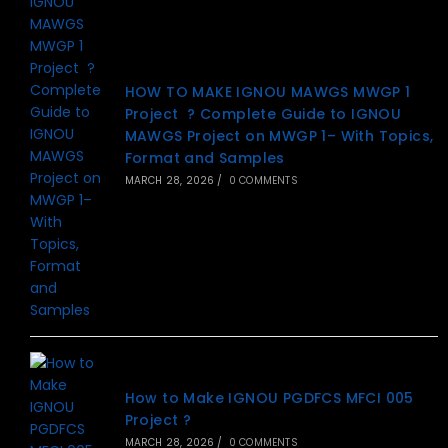
HOW TO MAKE IGNOU MAWGS MWGP 1
Project ? Complete Guide to IGNOU
MAWGS Project on MWGP 1– With Topics,
Format and Samples
MARCH 28, 2026
/
0 COMMENTS
How to Make IGNOU PGDFCS MFCI 005
Project ?
MARCH 28, 2026
/
0 COMMENTS