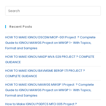
Recent Posts
HOW TO MAKE IGNOU DSCDM MIOP-001 Project ? Complete
Guide to IGNOU MAWGS Project on MWGP 1– With Topics,
Format and Samples
HOW TO MAKE IGNOU MADP MVA 029 PROJECT ? COMPLETE
GUIDANCE
HOW TO MAKE IGNOU BAVMSME BERGP 171 PROJECT ?
COMPLETE GUIDANCE
HOW TO MAKE IGNOU MAWGS MWGP 1 Project ? Complete
Guide to IGNOU MAWGS Project on MWGP 1– With Topics,
Format and Samples
How to Make IGNOU PGDFCS MFCI 005 Project ?