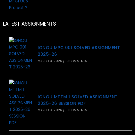
LATEST ASSIGNMENTS
IGNOU MPC 001 SOLVED ASSIGNMENT
2025-26
MARCH 4, 2026
/
0 COMMENTS
IGNOU MTTM 1 SOLVED ASSIGNMENT
2025-26 SESSION PDF
MARCH 3, 2026
/
0 COMMENTS