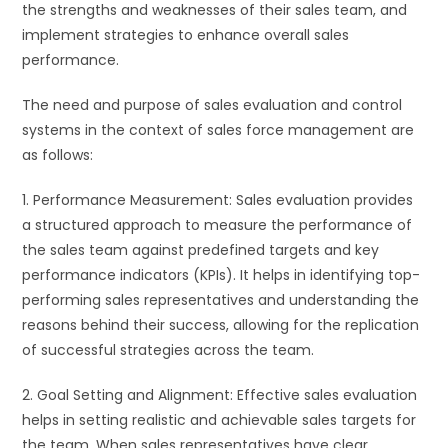
the strengths and weaknesses of their sales team, and
implement strategies to enhance overall sales
performance.
The need and purpose of sales evaluation and control
systems in the context of sales force management are
as follows:
1. Performance Measurement: Sales evaluation provides
a structured approach to measure the performance of
the sales team against predefined targets and key
performance indicators (KPIs). It helps in identifying top-
performing sales representatives and understanding the
reasons behind their success, allowing for the replication
of successful strategies across the team.
2. Goal Setting and Alignment: Effective sales evaluation
helps in setting realistic and achievable sales targets for
the team. When sales representatives have clear,