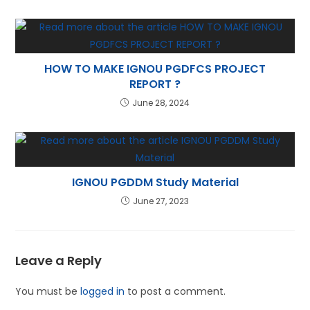
HOW TO MAKE IGNOU PGDFCS PROJECT
REPORT ?
June 28, 2024
IGNOU PGDDM Study Material
June 27, 2023
Leave a Reply
You must be
logged in
to post a comment.