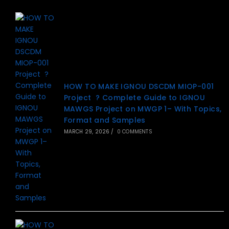
HOW TO MAKE IGNOU DSCDM MIOP-001
Project ? Complete Guide to IGNOU
MAWGS Project on MWGP 1– With Topics,
Format and Samples
MARCH 29, 2026
/
0 COMMENTS