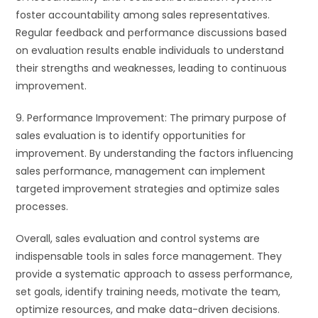
foster accountability among sales representatives.
Regular feedback and performance discussions based
on evaluation results enable individuals to understand
their strengths and weaknesses, leading to continuous
improvement.
9. Performance Improvement: The primary purpose of
sales evaluation is to identify opportunities for
improvement. By understanding the factors influencing
sales performance, management can implement
targeted improvement strategies and optimize sales
processes.
Overall, sales evaluation and control systems are
indispensable tools in sales force management. They
provide a systematic approach to assess performance,
set goals, identify training needs, motivate the team,
optimize resources, and make data-driven decisions.