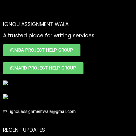
IGNOU ASSIGNMENT WALA
A trusted place for writing services
MBA PROJECT HELP GROUP
MARD PROJECT HELP GROUP
ignouassignmentwala@gmail.com
RECENT UPDATES