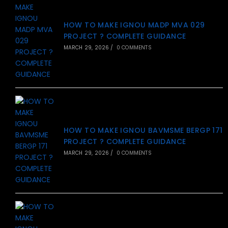
HOW TO MAKE IGNOU MADP MVA 029
PROJECT ? COMPLETE GUIDANCE
MARCH 29, 2026
/
0 COMMENTS
HOW TO MAKE IGNOU BAVMSME BERGP 171
PROJECT ? COMPLETE GUIDANCE
MARCH 29, 2026
/
0 COMMENTS