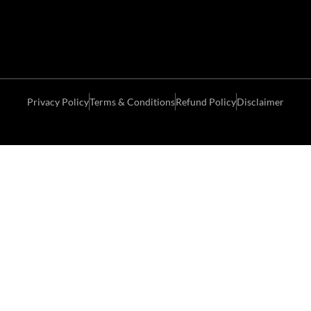
Privacy Policy
Terms & Conditions
Refund Policy
Disclaimer