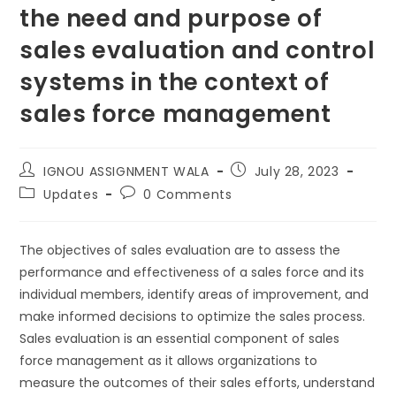
the need and purpose of
sales evaluation and control
systems in the context of
sales force management
IGNOU ASSIGNMENT WALA
July 28, 2023
Updates
0 Comments
The objectives of sales evaluation are to assess the
performance and effectiveness of a sales force and its
individual members, identify areas of improvement, and
make informed decisions to optimize the sales process.
Sales evaluation is an essential component of sales
force management as it allows organizations to
measure the outcomes of their sales efforts, understand