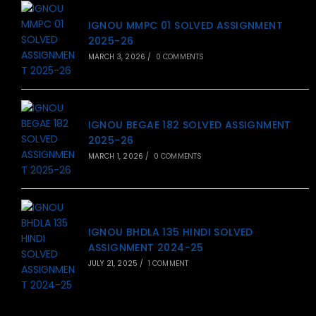
IGNOU MMPC 01 SOLVED ASSIGNMENT
2025-26
MARCH 3, 2026
/
0 COMMENTS
IGNOU BEGAE 182 SOLVED ASSIGNMENT
2025-26
MARCH 1, 2026
/
0 COMMENTS
IGNOU BHDLA 135 HINDI SOLVED
ASSIGNMENT 2024-25
JULY 21, 2025
/
1 COMMENT