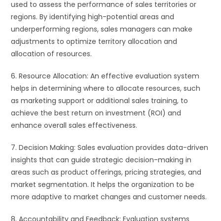
used to assess the performance of sales territories or
regions. By identifying high-potential areas and
underperforming regions, sales managers can make
adjustments to optimize territory allocation and
allocation of resources.
6. Resource Allocation: An effective evaluation system
helps in determining where to allocate resources, such
as marketing support or additional sales training, to
achieve the best return on investment (ROI) and
enhance overall sales effectiveness.
7. Decision Making: Sales evaluation provides data-driven
insights that can guide strategic decision-making in
areas such as product offerings, pricing strategies, and
market segmentation. It helps the organization to be
more adaptive to market changes and customer needs.
8. Accountability and Feedback: Evaluation systems