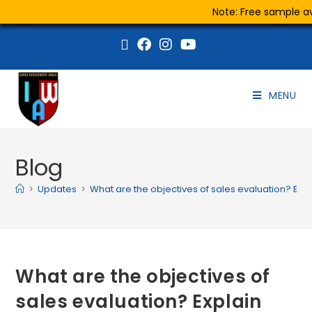
Note: Free sample ava
MENU
Blog
>
Updates
>
What are the objectives of sales evaluation? Ex
What are the objectives of
sales evaluation? Explain