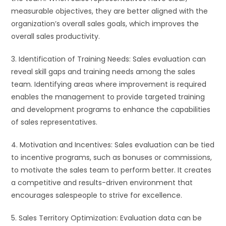
measurable objectives, they are better aligned with the
organization’s overall sales goals, which improves the
overall sales productivity.
3. Identification of Training Needs: Sales evaluation can
reveal skill gaps and training needs among the sales
team. Identifying areas where improvement is required
enables the management to provide targeted training
and development programs to enhance the capabilities
of sales representatives.
4. Motivation and Incentives: Sales evaluation can be tied
to incentive programs, such as bonuses or commissions,
to motivate the sales team to perform better. It creates
a competitive and results-driven environment that
encourages salespeople to strive for excellence.
5. Sales Territory Optimization: Evaluation data can be