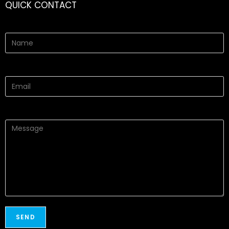
QUICK CONTACT