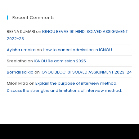
Recent Comments
REENA KUMARI
on
IGNOU BEVAE 181 HINDI SOLVED ASSIGNMENT
2022-23
Ayisha umaira
on
How to cancel admission in IGNOU
Sreelatha
on
IGNOU Re admission 2025
Bornali saikia
on
IGNOU BEGC 101 SOLVED ASSIGNMENT 2023-24
Milon Mitra
on
Explain the purpose of interview method.
Discuss the strengths and limitations of interview method.