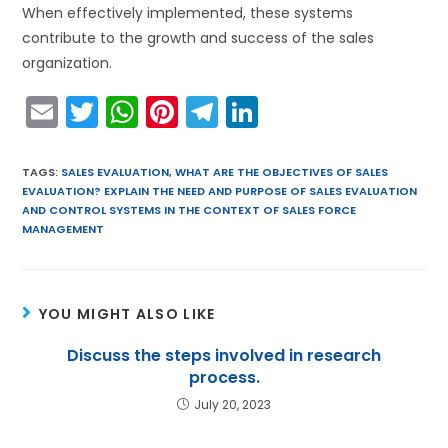
When effectively implemented, these systems
contribute to the growth and success of the sales
organization.
E
T
W
Pi
T
Li
m
w
h
nt
el
n
ai
itt
a
er
e
k
TAGS
:
SALES EVALUATION
,
WHAT ARE THE OBJECTIVES OF SALES
EVALUATION? EXPLAIN THE NEED AND PURPOSE OF SALES EVALUATION
l
er
ts
e
gr
e
AND CONTROL SYSTEMS IN THE CONTEXT OF SALES FORCE
A
st
a
dI
MANAGEMENT
p
m
n
p
YOU MIGHT ALSO LIKE
Discuss the steps involved in research
process.
July 20, 2023