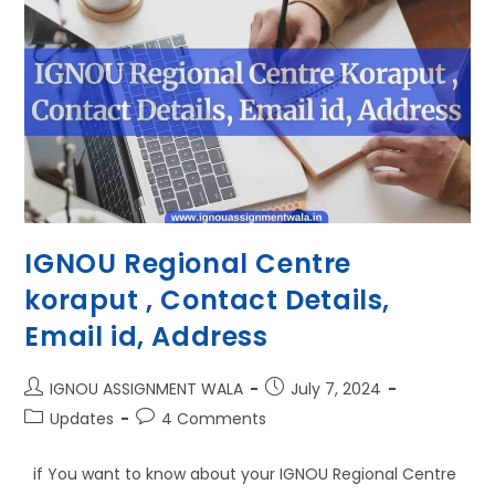
IGNOU Regional Centre
koraput , Contact Details,
Email id, Address
IGNOU ASSIGNMENT WALA
July 7, 2024
Updates
4 Comments
if You want to know about your IGNOU Regional Centre