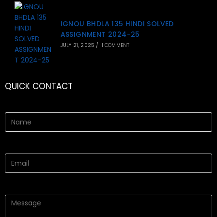
IGNOU BHDLA 135 HINDI SOLVED
ASSIGNMENT 2024-25
JULY 21, 2025
/
1 COMMENT
QUICK CONTACT