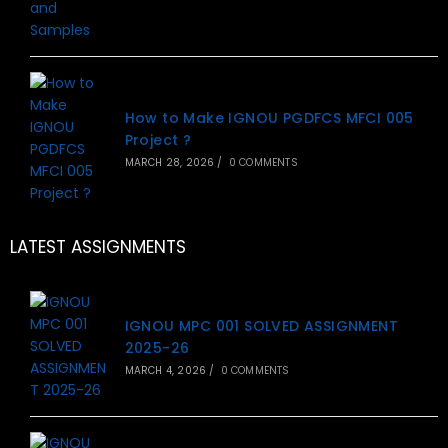
How to Make IGNOU PGDFCS MFCI 005
Project ?
MARCH 28, 2026
/
0 COMMENTS
LATEST ASSIGNMENTS
IGNOU MPC 001 SOLVED ASSIGNMENT
2025-26
MARCH 4, 2026
/
0 COMMENTS