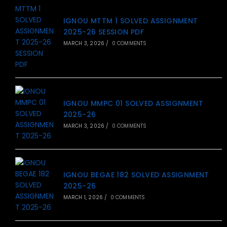
IGNOU MTTM 1 SOLVED ASSIGNMENT
2025-26 SESSION PDF
MARCH 3, 2026
/
0 COMMENTS
IGNOU MMPC 01 SOLVED ASSIGNMENT
2025-26
MARCH 3, 2026
/
0 COMMENTS
IGNOU BEGAE 182 SOLVED ASSIGNMENT
2025-26
MARCH 1, 2026
/
0 COMMENTS