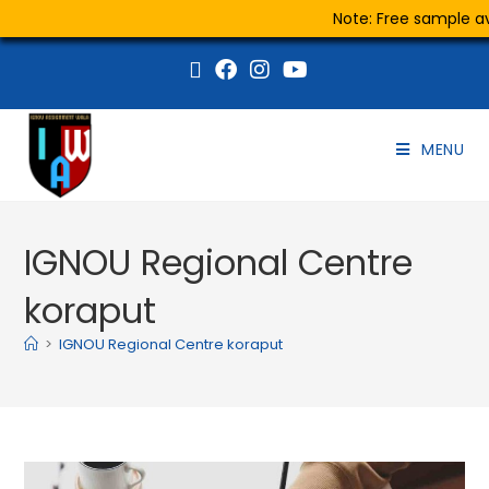
Note: Free sample ava
MENU
IGNOU Regional Centre
koraput
>
IGNOU Regional Centre koraput