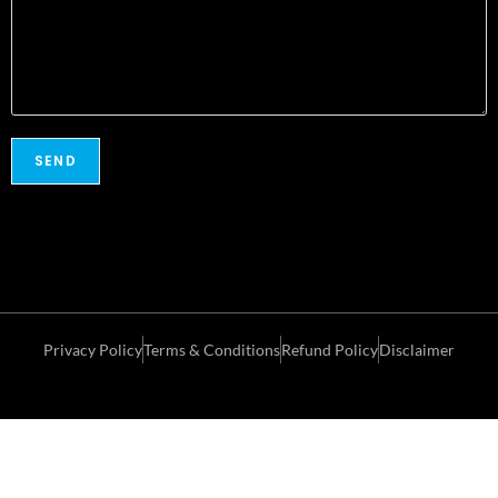
Privacy Policy
Terms & Conditions
Refund Policy
Disclaimer