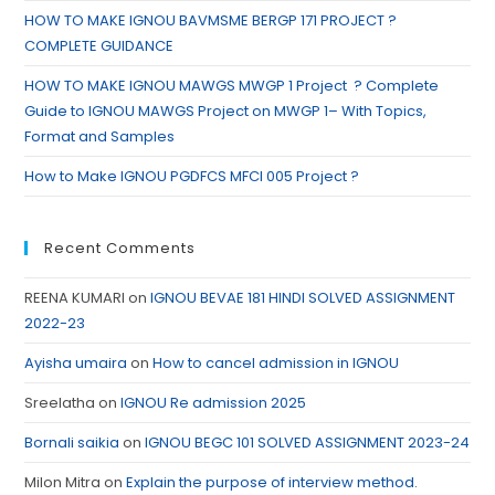
HOW TO MAKE IGNOU BAVMSME BERGP 171 PROJECT ?
COMPLETE GUIDANCE
HOW TO MAKE IGNOU MAWGS MWGP 1 Project ? Complete
Guide to IGNOU MAWGS Project on MWGP 1– With Topics,
Format and Samples
How to Make IGNOU PGDFCS MFCI 005 Project ?
Recent Comments
REENA KUMARI
on
IGNOU BEVAE 181 HINDI SOLVED ASSIGNMENT
2022-23
Ayisha umaira
on
How to cancel admission in IGNOU
Sreelatha
on
IGNOU Re admission 2025
Bornali saikia
on
IGNOU BEGC 101 SOLVED ASSIGNMENT 2023-24
Milon Mitra
on
Explain the purpose of interview method.