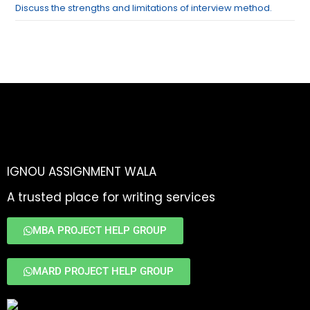
Discuss the strengths and limitations of interview method.
IGNOU ASSIGNMENT WALA
A trusted place for writing services
MBA PROJECT HELP GROUP
MARD PROJECT HELP GROUP