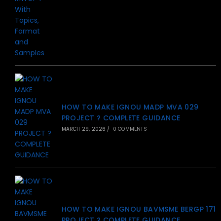
HOW TO MAKE IGNOU MADP MVA 029
PROJECT ? COMPLETE GUIDANCE
MARCH 29, 2026
/
0 COMMENTS
HOW TO MAKE IGNOU BAVMSME BERGP 171
PROJECT ? COMPLETE GUIDANCE