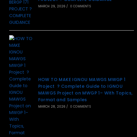
MARCH 29, 2026
/
0 COMMENTS
HOW TO MAKE IGNOU MAWGS MWGP 1
Project ? Complete Guide to IGNOU
MAWGS Project on MWGP 1– With Topics,
Format and Samples
MARCH 28, 2026
/
0 COMMENTS