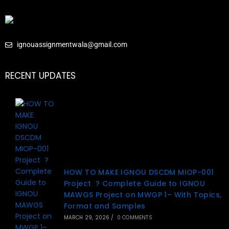
ignouassignmentwala@gmail.com
RECENT UPDATES
HOW TO MAKE IGNOU DSCDM MIOP-001
Project ? Complete Guide to IGNOU
MAWGS Project on MWGP 1– With Topics,
Format and Samples
MARCH 29, 2026
/
0 COMMENTS