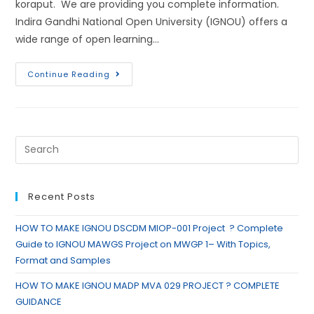
koraput. We are providing you complete information.
Indira Gandhi National Open University (IGNOU) offers a
wide range of open learning…
Continue Reading
Recent Posts
HOW TO MAKE IGNOU DSCDM MIOP-001 Project ? Complete
Guide to IGNOU MAWGS Project on MWGP 1– With Topics,
Format and Samples
HOW TO MAKE IGNOU MADP MVA 029 PROJECT ? COMPLETE
GUIDANCE