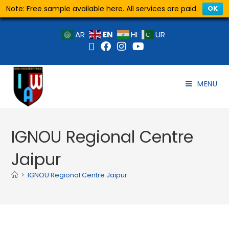
Note: Free sample available here. All services are paid.
OK
EN
AR
HI
UR
MENU
IGNOU Regional Centre
Jaipur
>
IGNOU Regional Centre Jaipur