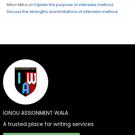
Milon Mitra
on
Explain the purpose of interview method.
Discuss the strengths and limitations of interview method.
IGNOU ASSIGNMENT WALA
A trusted place for writing services