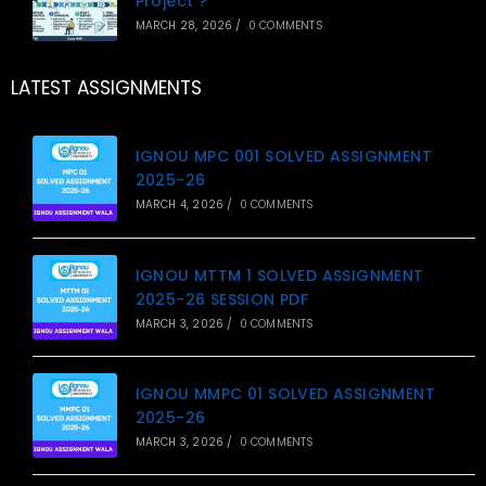
Project ?
MARCH 28, 2026
/
0 COMMENTS
LATEST ASSIGNMENTS
IGNOU MPC 001 SOLVED ASSIGNMENT
2025-26
MARCH 4, 2026
/
0 COMMENTS
IGNOU MTTM 1 SOLVED ASSIGNMENT
2025-26 SESSION PDF
MARCH 3, 2026
/
0 COMMENTS
IGNOU MMPC 01 SOLVED ASSIGNMENT
2025-26
MARCH 3, 2026
/
0 COMMENTS