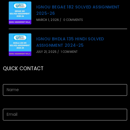
IGNOU BEGAE 182 SOLVED ASSIGNMENT
2025-26
MARCH 1, 2026
/
0 COMMENTS
IGNOU BHDLA 135 HINDI SOLVED
ASSIGNMENT 2024-25
JULY 21, 2025
/
1 COMMENT
QUICK CONTACT