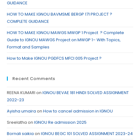
GUIDANCE
HOW TO MAKE IGNOU BAVMSME BERGP 171 PROJECT ?
COMPLETE GUIDANCE
HOW TO MAKE IGNOU MAWGS MWGP 1 Project ? Complete
Guide to IGNOU MAWGS Project on MWGP 1– With Topics,
Format and Samples
How to Make IGNOU PGDFCS MFCI 005 Project ?
Recent Comments
REENA KUMARI
on
IGNOU BEVAE 181 HINDI SOLVED ASSIGNMENT
2022-23
Ayisha umaira
on
How to cancel admission in IGNOU
Sreelatha
on
IGNOU Re admission 2025
Bornali saikia
on
IGNOU BEGC 101 SOLVED ASSIGNMENT 2023-24