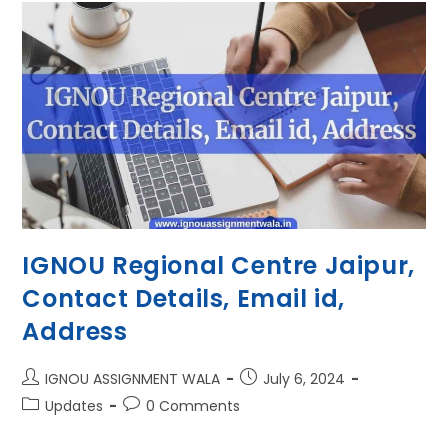
IGNOU Regional Centre Jaipur,
Contact Details, Email id,
Address
IGNOU ASSIGNMENT WALA
July 6, 2024
Updates
0 Comments