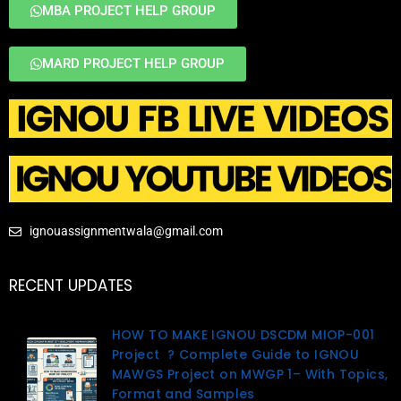
MBA PROJECT HELP GROUP
MARD PROJECT HELP GROUP
ignouassignmentwala@gmail.com
RECENT UPDATES
HOW TO MAKE IGNOU DSCDM MIOP-001
Project ? Complete Guide to IGNOU
MAWGS Project on MWGP 1– With Topics,
Format and Samples