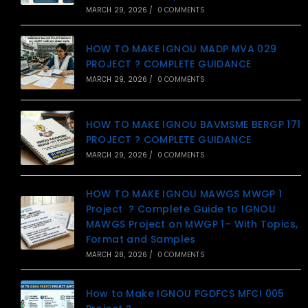
MARCH 29, 2026
/
0 COMMENTS
HOW TO MAKE IGNOU MADP MVA 029
PROJECT ? COMPLETE GUIDANCE
MARCH 29, 2026
/
0 COMMENTS
HOW TO MAKE IGNOU BAVMSME BERGP 171
PROJECT ? COMPLETE GUIDANCE
MARCH 29, 2026
/
0 COMMENTS
HOW TO MAKE IGNOU MAWGS MWGP 1
Project ? Complete Guide to IGNOU
MAWGS Project on MWGP 1– With Topics,
Format and Samples
MARCH 28, 2026
/
0 COMMENTS
How to Make IGNOU PGDFCS MFCI 005