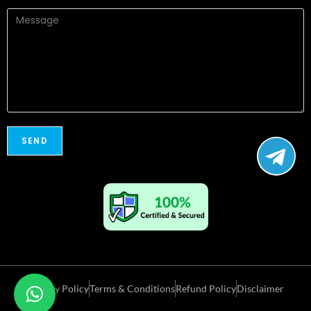
Privacy Policy
Terms & Conditions
Refund Policy
Disclaimer