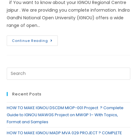
if You want to know about your IGNOU Regional Centre
jaipur . We are providing you complete information. Indira
Gandhi National Open University (IGNOU) offers a wide
range of open…
Continue Reading
Recent Posts
HOW TO MAKE IGNOU DSCDM MIOP-001 Project ? Complete
Guide to IGNOU MAWGS Project on MWGP 1– With Topics,
Format and Samples
HOW TO MAKE IGNOU MADP MVA 029 PROJECT ? COMPLETE