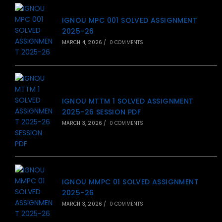
IGNOU MPC 001 SOLVED ASSIGNMENT
2025-26
MARCH 4, 2026
/
0 COMMENTS
IGNOU MTTM 1 SOLVED ASSIGNMENT
2025-26 SESSION PDF
MARCH 3, 2026
/
0 COMMENTS
IGNOU MMPC 01 SOLVED ASSIGNMENT
2025-26
MARCH 3, 2026
/
0 COMMENTS