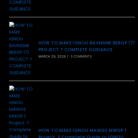
HOW TO MAKE IGNOU BAVMSME BERGP 171
PROJECT ? COMPLETE GUIDANCE
MARCH 29, 2026
/
0 COMMENTS
HOW TO MAKE IGNOU MAWGS MWGP 1
Project ? Complete Guide to IGNOU