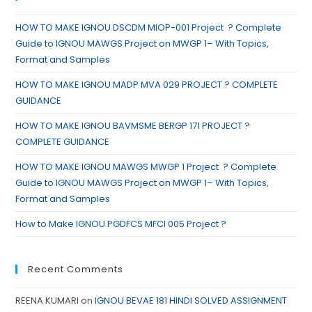
HOW TO MAKE IGNOU DSCDM MIOP-001 Project ? Complete
Guide to IGNOU MAWGS Project on MWGP 1– With Topics,
Format and Samples
HOW TO MAKE IGNOU MADP MVA 029 PROJECT ? COMPLETE
GUIDANCE
HOW TO MAKE IGNOU BAVMSME BERGP 171 PROJECT ?
COMPLETE GUIDANCE
HOW TO MAKE IGNOU MAWGS MWGP 1 Project ? Complete
Guide to IGNOU MAWGS Project on MWGP 1– With Topics,
Format and Samples
How to Make IGNOU PGDFCS MFCI 005 Project ?
Recent Comments
REENA KUMARI
on
IGNOU BEVAE 181 HINDI SOLVED ASSIGNMENT