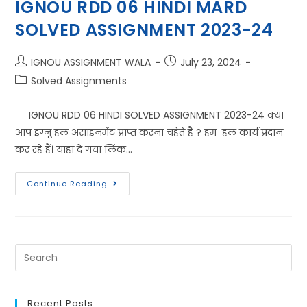
IGNOU RDD 06 HINDI MARD
SOLVED ASSIGNMENT 2023-24
IGNOU ASSIGNMENT WALA
July 23, 2024
Solved Assignments
IGNOU RDD 06 HINDI SOLVED ASSIGNMENT 2023-24 क्या
आप इग्नू हल असाइनमेंट प्राप्त करना चहेते है ? हम हल कार्य प्रदान
कर रहे हैं। याहा दे गया लिंक…
Continue Reading
Recent Posts