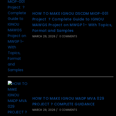
HOW TO MAKE IGNOU DSCDM MIOP-001
Project ? Complete Guide to IGNOU
MAWGS Project on MWGP 1– With Topics,
Format and Samples
MARCH 29, 2026
/
0 COMMENTS
HOW TO MAKE IGNOU MADP MVA 029
PROJECT ? COMPLETE GUIDANCE
MARCH 29, 2026
/
0 COMMENTS