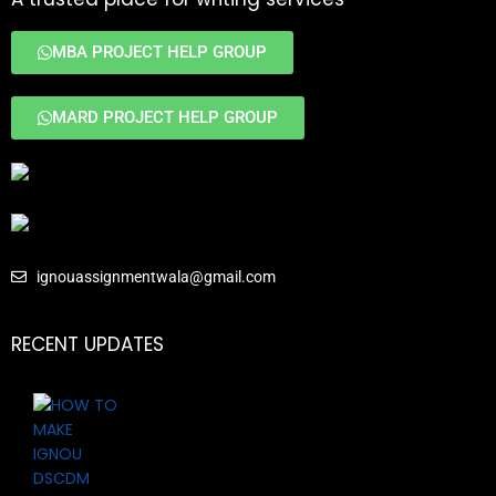
MBA PROJECT HELP GROUP
MARD PROJECT HELP GROUP
ignouassignmentwala@gmail.com
RECENT UPDATES