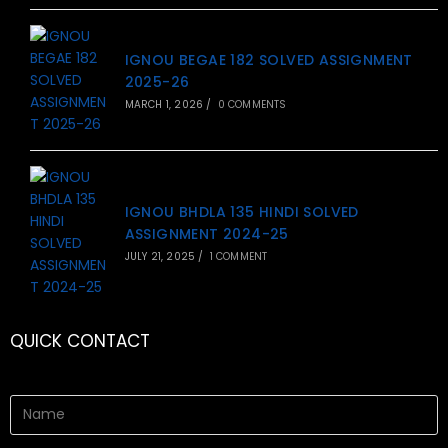
IGNOU BEGAE 182 SOLVED ASSIGNMENT
2025-26
MARCH 1, 2026
/
0 COMMENTS
IGNOU BHDLA 135 HINDI SOLVED
ASSIGNMENT 2024-25
JULY 21, 2025
/
1 COMMENT
QUICK CONTACT