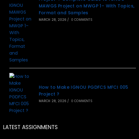
MAWGS Project on MWGP 1– With Topics,
Format and Samples
MARCH 28, 2026
/
0 COMMENTS
How to Make IGNOU PGDFCS MFCI 005
Project ?
MARCH 28, 2026
/
0 COMMENTS
LATEST ASSIGNMENTS