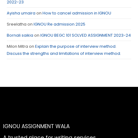
2022-23
Ayisha umaira
on
How to cancel admission in IGNOU
Sreelatha
on
IGNOU Re admission 2025
Bornali saikia
on
IGNOU BEGC 101 SOLVED ASSIGNMENT 2023-24
Milon Mitra
on
Explain the purpose of interview method.
Discuss the strengths and limitations of interview method.
IGNOU ASSIGNMENT WALA
A trusted place for writing services