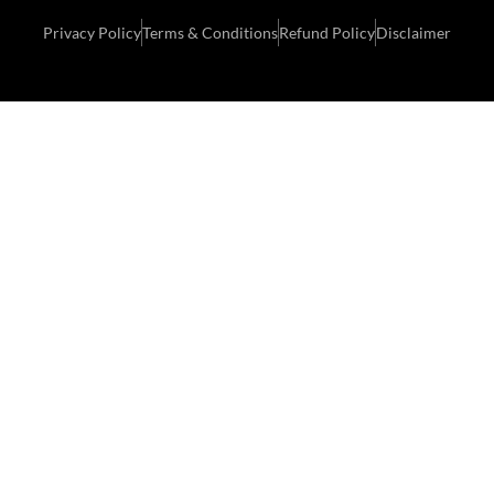
Privacy Policy
Terms & Conditions
Refund Policy
Disclaimer