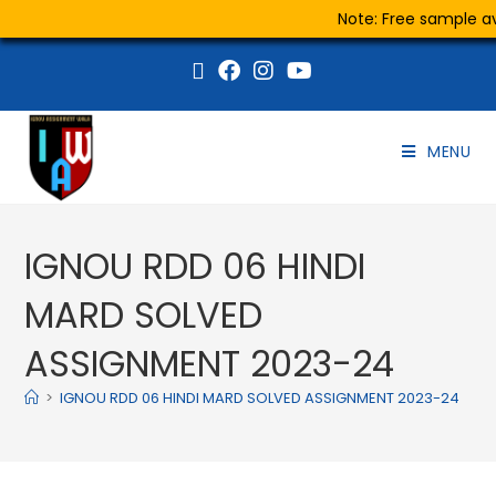
Note: Free sample ava
MENU
IGNOU RDD 06 HINDI
MARD SOLVED
ASSIGNMENT 2023-24
>
IGNOU RDD 06 HINDI MARD SOLVED ASSIGNMENT 2023-24