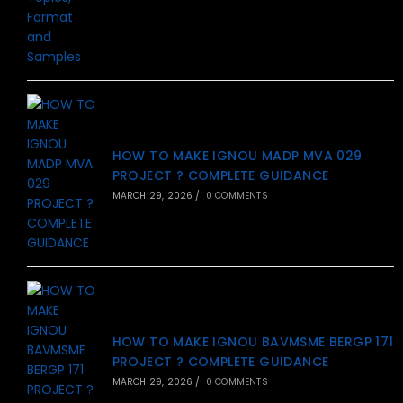
HOW TO MAKE IGNOU MADP MVA 029
PROJECT ? COMPLETE GUIDANCE
MARCH 29, 2026
/
0 COMMENTS
HOW TO MAKE IGNOU BAVMSME BERGP 171
PROJECT ? COMPLETE GUIDANCE
MARCH 29, 2026
/
0 COMMENTS