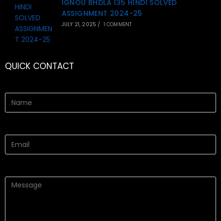
IGNOU BHDLA 135 HINDI SOLVED
ASSIGNMENT 2024-25
JULY 21, 2025
/
1 COMMENT
QUICK CONTACT