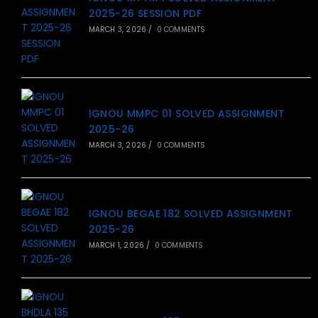
2025-26 SESSION PDF
MARCH 3, 2026
/
0 COMMENTS
IGNOU MMPC 01 SOLVED ASSIGNMENT
2025-26
MARCH 3, 2026
/
0 COMMENTS
IGNOU BEGAE 182 SOLVED ASSIGNMENT
2025-26
MARCH 1, 2026
/
0 COMMENTS