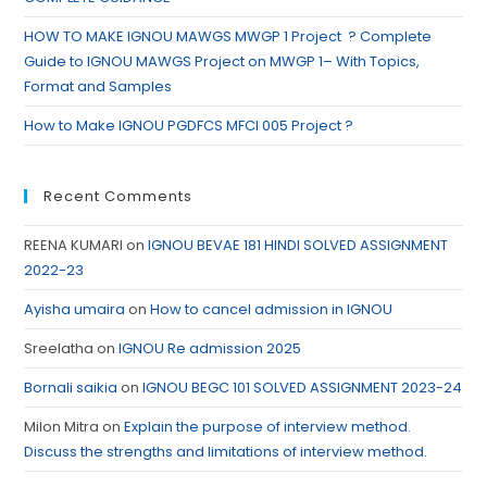
HOW TO MAKE IGNOU MAWGS MWGP 1 Project ? Complete
Guide to IGNOU MAWGS Project on MWGP 1– With Topics,
Format and Samples
How to Make IGNOU PGDFCS MFCI 005 Project ?
Recent Comments
REENA KUMARI
on
IGNOU BEVAE 181 HINDI SOLVED ASSIGNMENT
2022-23
Ayisha umaira
on
How to cancel admission in IGNOU
Sreelatha
on
IGNOU Re admission 2025
Bornali saikia
on
IGNOU BEGC 101 SOLVED ASSIGNMENT 2023-24
Milon Mitra
on
Explain the purpose of interview method.
Discuss the strengths and limitations of interview method.