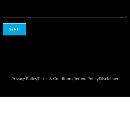
Privacy Policy
Terms & Conditions
Refund Policy
Disclaimer