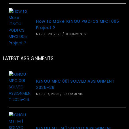
How to Make IGNOU PGDFCS MFCI 005
Project ?
MARCH 28, 2026
/
0 COMMENTS
LATEST ASSIGNMENTS
IGNOU MPC 001 SOLVED ASSIGNMENT
2025-26
MARCH 4, 2026
/
0 COMMENTS
IGNOU MTTM 1 SOLVED ASSIGNMENT