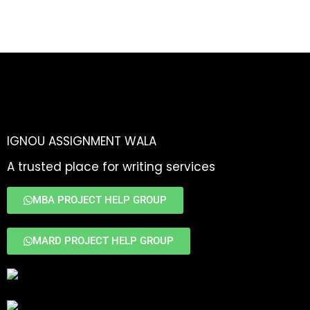
IGNOU ASSIGNMENT WALA
A trusted place for writing services
MBA PROJECT HELP GROUP
MARD PROJECT HELP GROUP