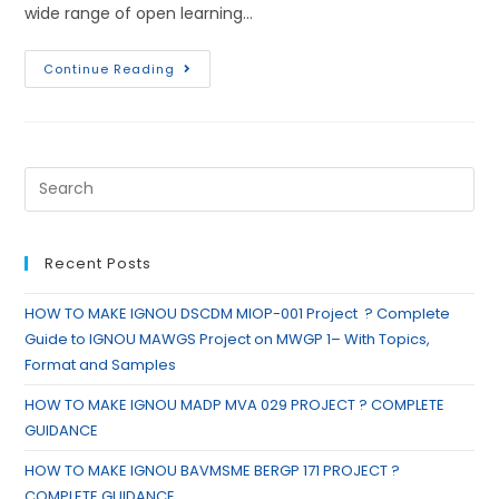
wide range of open learning…
Continue Reading
Recent Posts
HOW TO MAKE IGNOU DSCDM MIOP-001 Project ? Complete
Guide to IGNOU MAWGS Project on MWGP 1– With Topics,
Format and Samples
HOW TO MAKE IGNOU MADP MVA 029 PROJECT ? COMPLETE
GUIDANCE
HOW TO MAKE IGNOU BAVMSME BERGP 171 PROJECT ?
COMPLETE GUIDANCE