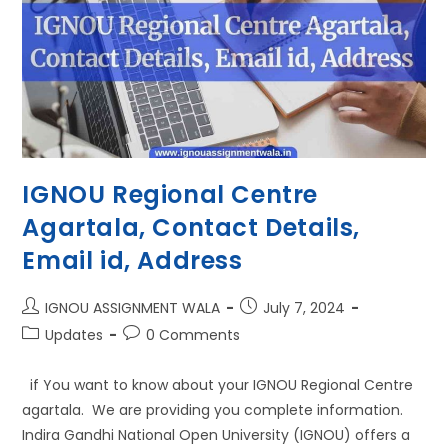
IGNOU Regional Centre
Agartala, Contact Details,
Email id, Address
IGNOU ASSIGNMENT WALA
July 7, 2024
Updates
0 Comments
if You want to know about your IGNOU Regional Centre
agartala. We are providing you complete information.
Indira Gandhi National Open University (IGNOU) offers a