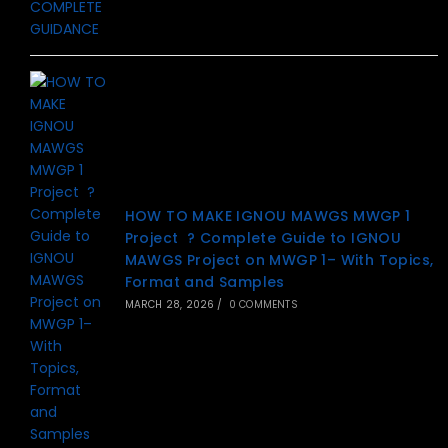
HOW TO MAKE IGNOU MAWGS MWGP 1
Project ? Complete Guide to IGNOU
MAWGS Project on MWGP 1– With Topics,
Format and Samples
MARCH 28, 2026
/
0 COMMENTS