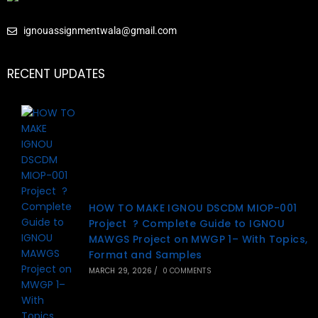
ignouassignmentwala@gmail.com
RECENT UPDATES
HOW TO MAKE IGNOU DSCDM MIOP-001
Project ? Complete Guide to IGNOU
MAWGS Project on MWGP 1– With Topics,
Format and Samples
MARCH 29, 2026
/
0 COMMENTS