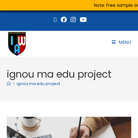
Note: Free sample ava
MENU
ignou ma edu project
>
ignou ma edu project