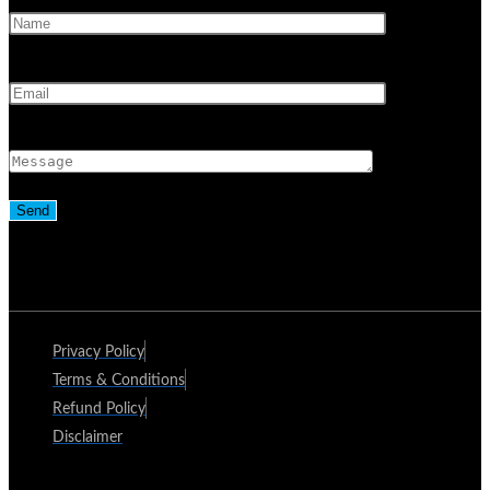
Privacy Policy
Terms & Conditions
Refund Policy
Disclaimer