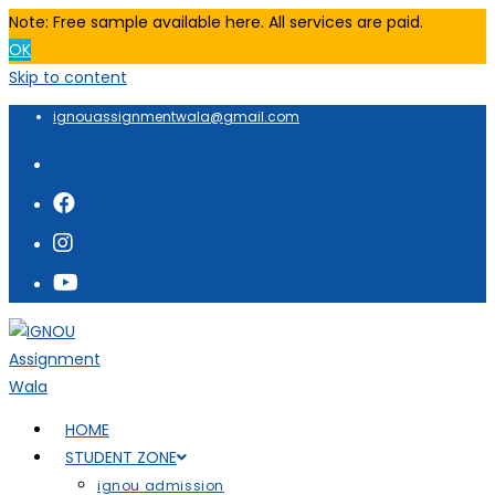
Note: Free sample available here. All services are paid.
OK
Skip to content
ignouassignmentwala@gmail.com
HOME
STUDENT ZONE
ignou admission