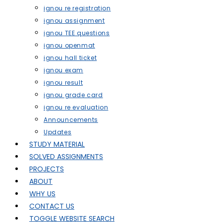
ignou re registration
ignou assignment
ignou TEE questions
ignou openmat
ignou hall ticket
ignou exam
ignou result
ignou grade card
ignou re evaluation
Announcements
Updates
STUDY MATERIAL
SOLVED ASSIGNMENTS
PROJECTS
ABOUT
WHY US
CONTACT US
TOGGLE WEBSITE SEARCH