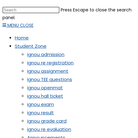
Press Escape to close the search
panel.
MENU
CLOSE
Home
Student Zone
ignou admission
ignou re registration
ignou assignment
ignou TEE questions
ignou openmat
ignou hall ticket
ignou exam
ignou result
ignou grade card
ignou re evaluation
Announcements