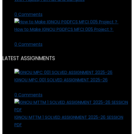
March 28, 2026
/
0 Comments
How to Make IGNOU PGDFCS MFCI 005 Project ?
March 28, 2026
/
0 Comments
LATEST ASSIGNMENTS
IGNOU MPC 001 SOLVED ASSIGNMENT 2025-26
March 4, 2026
/
0 Comments
IGNOU MTTM 1 SOLVED ASSIGNMENT 2025-26 SESSION
PDF
March 3, 2026
/