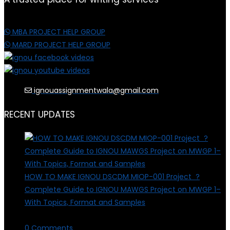
MBA PROJECT HELP GROUP
MARD PROJECT HELP GROUP
ignouassignmentwala@gmail.com
RECENT UPDATES
HOW TO MAKE IGNOU DSCDM MIOP-001 Project ?
Complete Guide to IGNOU MAWGS Project on MWGP 1–
With Topics, Format and Samples
March 29, 2026
/
0 Comments