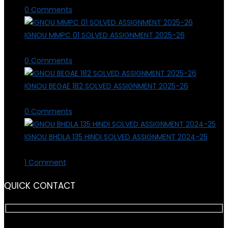
0 Comments
IGNOU MMPC 01 SOLVED ASSIGNMENT 2025-26
March 3, 2026
/
0 Comments
IGNOU BEGAE 182 SOLVED ASSIGNMENT 2025-26
March 1, 2026
/
0 Comments
IGNOU BHDLA 135 HINDI SOLVED ASSIGNMENT 2024-25
July 21, 2025
/
1 Comment
QUICK CONTACT