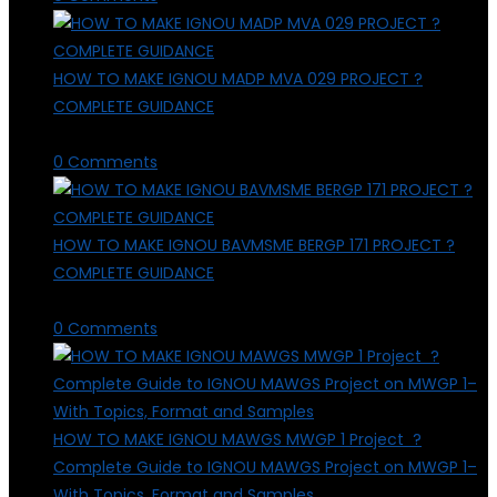
HOW TO MAKE IGNOU MADP MVA 029 PROJECT ?
COMPLETE GUIDANCE
March 29, 2026
/
0 Comments
HOW TO MAKE IGNOU BAVMSME BERGP 171 PROJECT ?
COMPLETE GUIDANCE
March 29, 2026
/
0 Comments
HOW TO MAKE IGNOU MAWGS MWGP 1 Project ?
Complete Guide to IGNOU MAWGS Project on MWGP 1–
With Topics, Format and Samples