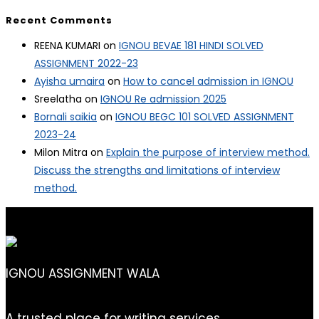
Recent Comments
REENA KUMARI
on
IGNOU BEVAE 181 HINDI SOLVED
ASSIGNMENT 2022-23
Ayisha umaira
on
How to cancel admission in IGNOU
Sreelatha
on
IGNOU Re admission 2025
Bornali saikia
on
IGNOU BEGC 101 SOLVED ASSIGNMENT
2023-24
Milon Mitra
on
Explain the purpose of interview method.
Discuss the strengths and limitations of interview
method.
IGNOU ASSIGNMENT WALA
A trusted place for writing services