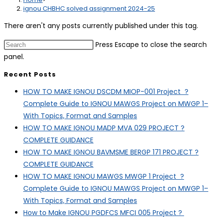
ignou CHBHC solved assignment 2024-25
There aren't any posts currently published under this tag.
Press Escape to close the search
panel.
Recent Posts
HOW TO MAKE IGNOU DSCDM MIOP-001 Project ?
Complete Guide to IGNOU MAWGS Project on MWGP 1–
With Topics, Format and Samples
HOW TO MAKE IGNOU MADP MVA 029 PROJECT ?
COMPLETE GUIDANCE
HOW TO MAKE IGNOU BAVMSME BERGP 171 PROJECT ?
COMPLETE GUIDANCE
HOW TO MAKE IGNOU MAWGS MWGP 1 Project ?
Complete Guide to IGNOU MAWGS Project on MWGP 1–
With Topics, Format and Samples
How to Make IGNOU PGDFCS MFCI 005 Project ?