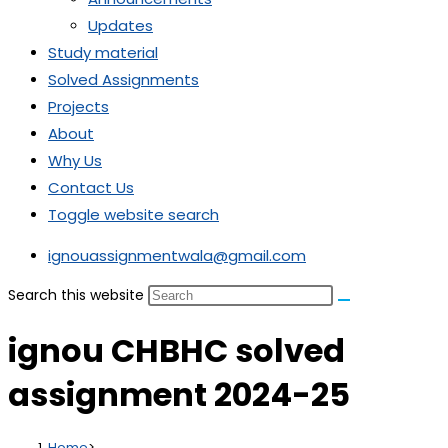
Updates
Study material
Solved Assignments
Projects
About
Why Us
Contact Us
Toggle website search
ignouassignmentwala@gmail.com
Search this website
ignou CHBHC solved
assignment 2024-25
Home
>