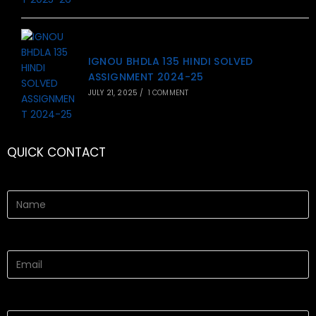
IGNOU BHDLA 135 HINDI SOLVED
ASSIGNMENT 2024-25
JULY 21, 2025
/
1 COMMENT
QUICK CONTACT