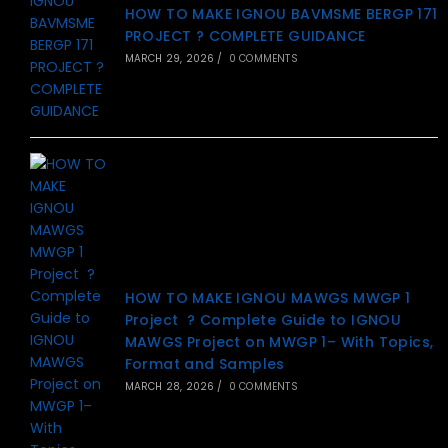
HOW TO MAKE IGNOU BAVMSME BERGP 171
PROJECT ? COMPLETE GUIDANCE
MARCH 29, 2026
/
0 COMMENTS
HOW TO MAKE IGNOU MAWGS MWGP 1
Project ? Complete Guide to IGNOU
MAWGS Project on MWGP 1– With Topics,
Format and Samples
MARCH 28, 2026
/
0 COMMENTS