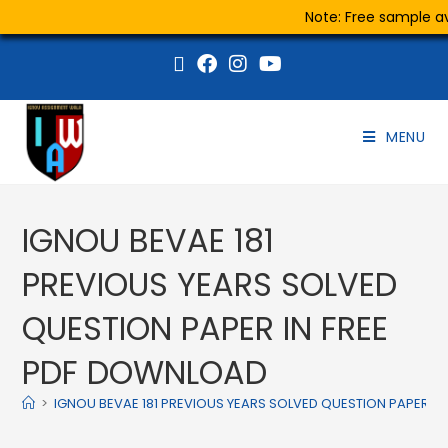
Note: Free sample ava
MENU
IGNOU BEVAE 181
PREVIOUS YEARS SOLVED
QUESTION PAPER IN FREE
PDF DOWNLOAD
>
IGNOU BEVAE 181 PREVIOUS YEARS SOLVED QUESTION PAPER I