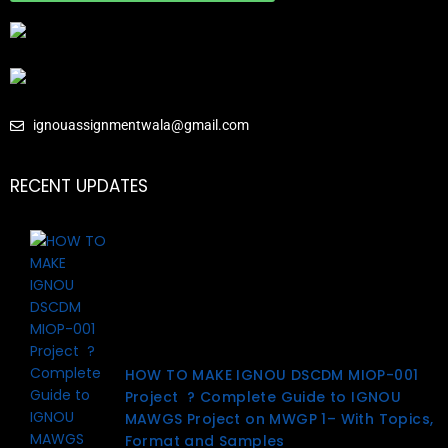
ignouassignmentwala@gmail.com
RECENT UPDATES
HOW TO MAKE IGNOU DSCDM MIOP-001
Project ? Complete Guide to IGNOU
MAWGS Project on MWGP 1– With Topics,
Format and Samples