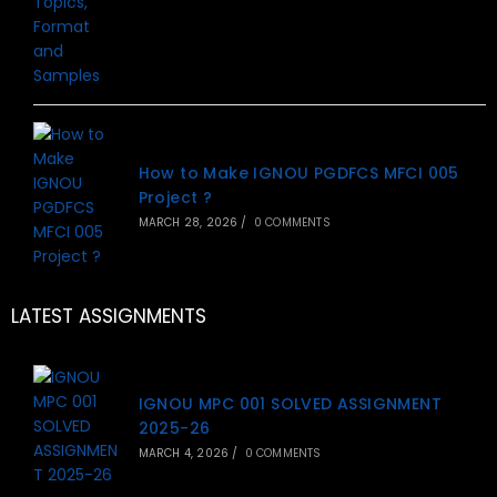
How to Make IGNOU PGDFCS MFCI 005
Project ?
MARCH 28, 2026
/
0 COMMENTS
LATEST ASSIGNMENTS
IGNOU MPC 001 SOLVED ASSIGNMENT
2025-26
MARCH 4, 2026
/
0 COMMENTS