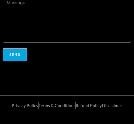
Privacy Policy
Terms & Conditions
Refund Policy
Disclaimer