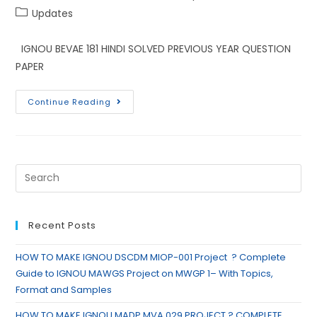
Updates
IGNOU BEVAE 181 HINDI SOLVED PREVIOUS YEAR QUESTION
PAPER
Continue Reading
Recent Posts
HOW TO MAKE IGNOU DSCDM MIOP-001 Project ? Complete
Guide to IGNOU MAWGS Project on MWGP 1– With Topics,
Format and Samples
HOW TO MAKE IGNOU MADP MVA 029 PROJECT ? COMPLETE