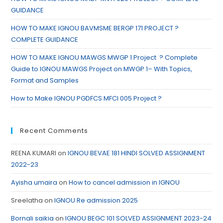
GUIDANCE
HOW TO MAKE IGNOU BAVMSME BERGP 171 PROJECT ?
COMPLETE GUIDANCE
HOW TO MAKE IGNOU MAWGS MWGP 1 Project ? Complete
Guide to IGNOU MAWGS Project on MWGP 1– With Topics,
Format and Samples
How to Make IGNOU PGDFCS MFCI 005 Project ?
Recent Comments
REENA KUMARI
on
IGNOU BEVAE 181 HINDI SOLVED ASSIGNMENT
2022-23
Ayisha umaira
on
How to cancel admission in IGNOU
Sreelatha
on
IGNOU Re admission 2025
Bornali saikia
on
IGNOU BEGC 101 SOLVED ASSIGNMENT 2023-24