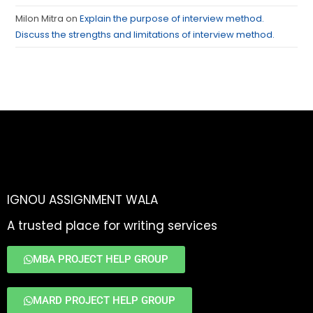
Milon Mitra
on
Explain the purpose of interview method.
Discuss the strengths and limitations of interview method.
IGNOU ASSIGNMENT WALA
A trusted place for writing services
MBA PROJECT HELP GROUP
MARD PROJECT HELP GROUP