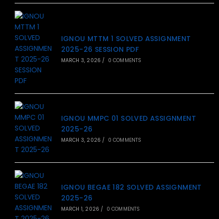
IGNOU MTTM 1 SOLVED ASSIGNMENT
2025-26 SESSION PDF
MARCH 3, 2026
/
0 COMMENTS
IGNOU MMPC 01 SOLVED ASSIGNMENT
2025-26
MARCH 3, 2026
/
0 COMMENTS
IGNOU BEGAE 182 SOLVED ASSIGNMENT
2025-26
MARCH 1, 2026
/
0 COMMENTS