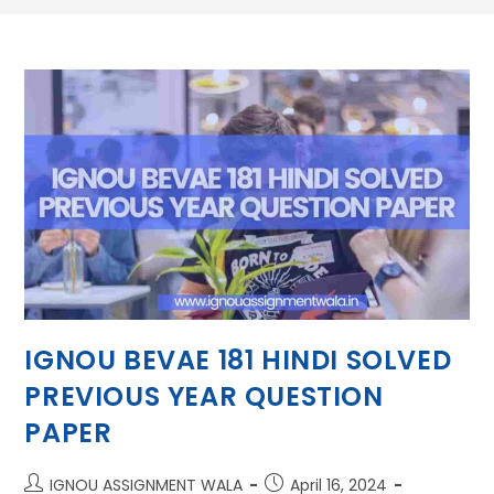
IGNOU BEVAE 181 HINDI SOLVED
PREVIOUS YEAR QUESTION
PAPER
IGNOU ASSIGNMENT WALA
April 16, 2024