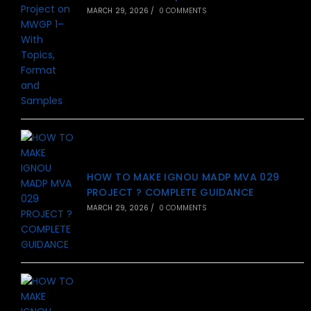
MARCH 29, 2026
/
0 COMMENTS
HOW TO MAKE IGNOU MADP MVA 029
PROJECT ? COMPLETE GUIDANCE
MARCH 29, 2026
/
0 COMMENTS