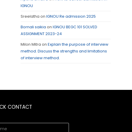
IGNOU
Sreelatha
on
IGNOU Re admission 2025
Bornali saikia
on
IGNOU BEGC 101 SOLVED
ASSIGNMENT 2023-24
Milon Mitra
on
Explain the purpose of interview
method. Discuss the strengths and limitations
of interview method.
ICK CONTACT