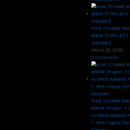
HOW TO MAKE IGN
BERGP 171 PROJECT
GUIDANCE
March 29, 2026
/
0 Comments
HOW TO MAKE IG
MWGP 1 Project ? 
to IGNOU MAWGS P
1– With Topics, Fo