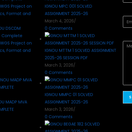
IGNOU MPC 001 SOLVED
ASSIGNMENT 2025-26
March 4, 2026
/
OU DSCDM
0 Comments
? Complete
WGS Project on
cs, Format and
IGNOU MTTM 1 SOLVED ASSIGNMENT
2025-26 SESSION PDF
March 3, 2026
/
0 Comments
IGNOU MMPC 01 SOLVED
OU MADP MVA
ASSIGNMENT 2025-26
MPLETE
March 3, 2026
/
0 Comments