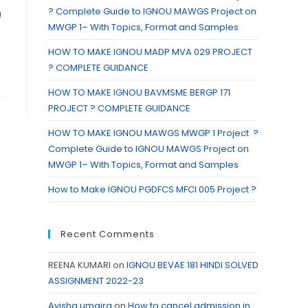
? Complete Guide to IGNOU MAWGS Project on
)
MWGP 1– With Topics, Format and Samples
HOW TO MAKE IGNOU MADP MVA 029 PROJECT
? COMPLETE GUIDANCE
HOW TO MAKE IGNOU BAVMSME BERGP 171
PROJECT ? COMPLETE GUIDANCE
HOW TO MAKE IGNOU MAWGS MWGP 1 Project ?
Complete Guide to IGNOU MAWGS Project on
MWGP 1– With Topics, Format and Samples
How to Make IGNOU PGDFCS MFCI 005 Project ?
Recent Comments
REENA KUMARI
on
IGNOU BEVAE 181 HINDI SOLVED
ASSIGNMENT 2022-23
Ayisha umaira
on
How to cancel admission in