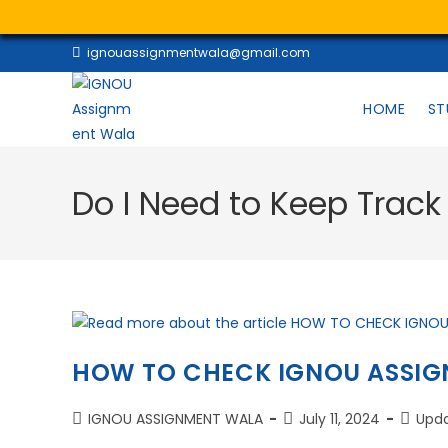
ignouassignmentwala@gmail.com
HOME
ST
Do I Need to Keep Trac
HOW TO CHECK IGNOU ASSIG
IGNOU ASSIGNMENT WALA
July 11, 2024
Upd