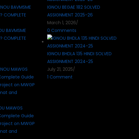
IGNOU BEGAE 182 SOLVED
ASSIGNMENT 2025-26
March 1, 2026
/
OU BAVMSME
0 Comments
 ? COMPLETE
IGNOU BHDLA 135 HINDI SOLVED
ASSIGNMENT 2024-25
July 21, 2025
/
1 Comment
NOU MAWGS
Complete Guide
roject on MWGP
rmat and