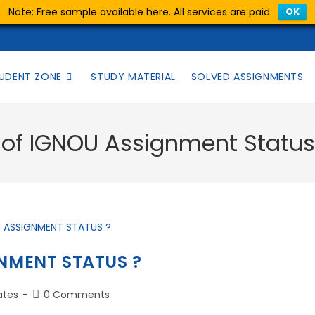
Note: Free sample available here. All services are paid.
OK
UDENT ZONE
STUDY MATERIAL
SOLVED ASSIGNMENTS
k of IGNOU Assignment Statu
NMENT STATUS ?
ates
0 Comments