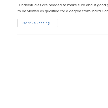
Understudies are needed to make sure about good g
to be viewed as qualified for a degree from Indira Ga
Continue Reading