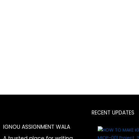
RECENT UPDATES
IGNOU ASSIGNMENT WALA
A trusted place for writing