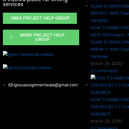
services
MBA PROJECT HELP GROUP
HOW TO MAKE IGN
MIOP-001 Project 
MARD PROJECT HELP
GROUP
Guide to IGNOU MA
MWGP 1– With Topi
Samples
March 29, 2026
/
0 Comments
ignouassignmentwala@gmail.com
HOW TO MAKE IGN
029 PROJECT ? CO
GUIDANCE
March 29, 2026
/
0 Comments