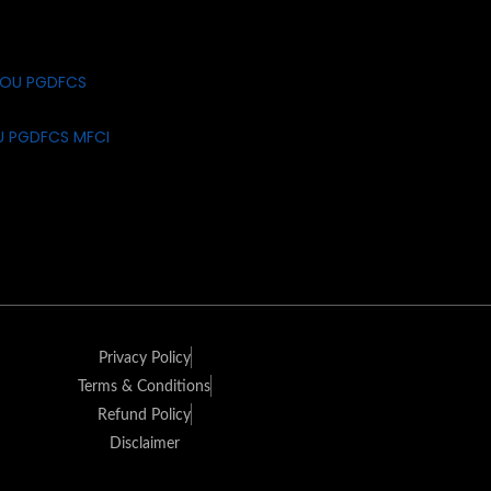
U PGDFCS MFCI
Privacy Policy
Terms & Conditions
Refund Policy
Disclaimer