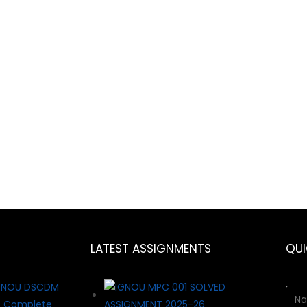
LATEST ASSIGNMENTS
QU