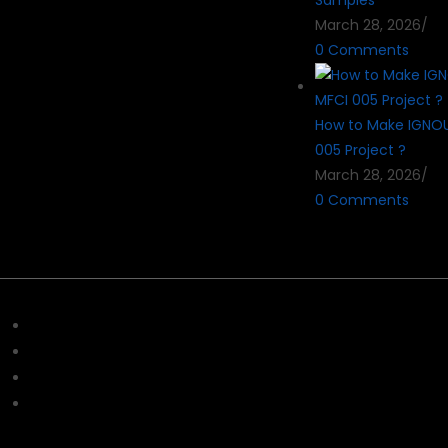
Samples
March 28, 2026
/
0 Comments
How to Make IGNO
005 Project ?
March 28, 2026
/
0 Comments