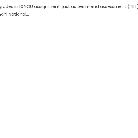
rades in IGNOU assignment just as term-end assessment (TEE
ndhi National…