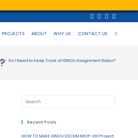
PROJECTS
ABOUT
WHY US
CONTACT US
s?
>
Do I Need to Keep Track of IGNOU Assignment Status?
Recent Posts
HOW TO MAKE IGNOU DSCDM MIOP-001 Project