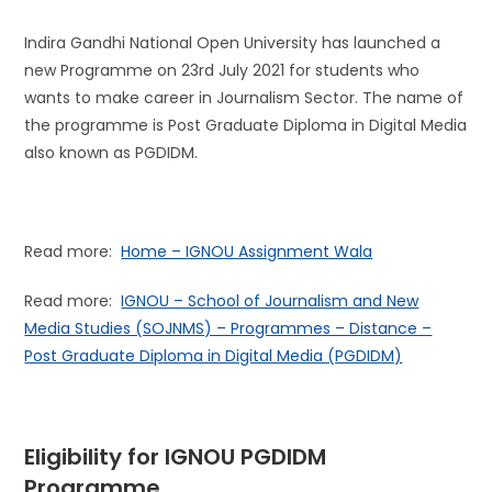
Indira Gandhi National Open University has launched a
new Programme on 23rd July 2021 for students who
wants to make career in Journalism Sector. The name of
the programme is Post Graduate Diploma in Digital Media
also known as PGDIDM.
Read more:
Home – IGNOU Assignment Wala
Read more:
IGNOU – School of Journalism and New
Media Studies (SOJNMS) – Programmes – Distance –
Post Graduate Diploma in Digital Media (PGDIDM)
Eligibility for IGNOU
PGDIDM
Programme