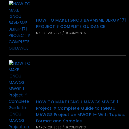
HOW TO MAKE IGNOU BAVMSME BERGP 171
PROJECT ? COMPLETE GUIDANCE
MARCH 29, 2026
/
0 COMMENTS
HOW TO MAKE IGNOU MAWGS MWGP 1
Project ? Complete Guide to IGNOU
MAWGS Project on MWGP 1– With Topics,
Format and Samples
MARCH 28, 2026
/
0 COMMENTS