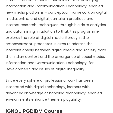
Information and Communication Technology-enabled
new media platforms – conceptual framework on digital
media, online and digital journalism practices and
internet research techniques through big data analytics
and data mining. In addition to that, this programme
explores the role of digital media literacy in the
empowerment processes. It aims to address the
interrelationship between digital media and society from
the Indian context and the emergence of social media,
Information and Communication Technology for
Development, and issues of digital inequality.
Since every sphere of professional work has been
integrated with digital technology, learners with
advanced knowledge of handling technology-enabled
environments enhance their employability.
IGNOU PGDIDM Course