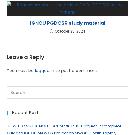
IGNOU PGDCSR study material
October 28, 2024
Leave a Reply
You must be
logged in
to post a comment.
Recent Posts
HOW TO MAKE IGNOU DSCDM MIOP-001 Project ? Complete
Guide to IGNOU MAWGS Project on MWGP 1– With Topics,