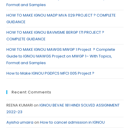
Format and Samples
HOW TO MAKE IGNOU MADP MVA 029 PROJECT ? COMPLETE
GUIDANCE
HOW TO MAKE IGNOU BAVMSME BERGP 171 PROJECT ?
COMPLETE GUIDANCE
HOW TO MAKE IGNOU MAWGS MWGP 1 Project ? Complete
Guide to IGNOU MAWGS Project on MWGP 1– With Topics,
Format and Samples
How to Make IGNOU PGDFCS MFCI 005 Project ?
Recent Comments
REENA KUMARI
on
IGNOU BEVAE 181 HINDI SOLVED ASSIGNMENT
2022-23
Ayisha umaira
on
How to cancel admission in IGNOU