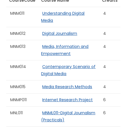
CourseCode
Course Name
Credits
MNM011
Understanding Digital
4
Media
MNM012
Digital Journalism
4
MNM013
Media, Information and
4
Empowerment
MNM014
Contemporary Scenario of
4
Digital Media
MNM015
Media Research Methods
4
MNMP011
Internet Research Project
6
MNL011
MNML011-Digital Journalism
6
(Practicals)