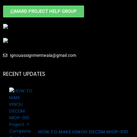
MARD PROJECT HELP GROUP
ignouassignmentwala@gmail.com
RECENT UPDATES
HOW TO MAKE IGNOU DSCDM MIOP-001