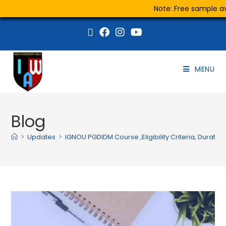
Note: Free sample ava
MENU
Blog
>
Updates
>
IGNOU PGDIDM Course ,Eligibility Criteria, Duratio