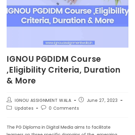
IGNOU PGDIDM Course
,Eligibility Criteria, Duration
& More
IGNOU ASSIGNMENT WALA
June 27, 2023
Updates
0 Comments
The PG Diploma in Digital Media aims to facilitate
learners on three specific domains of the emerging