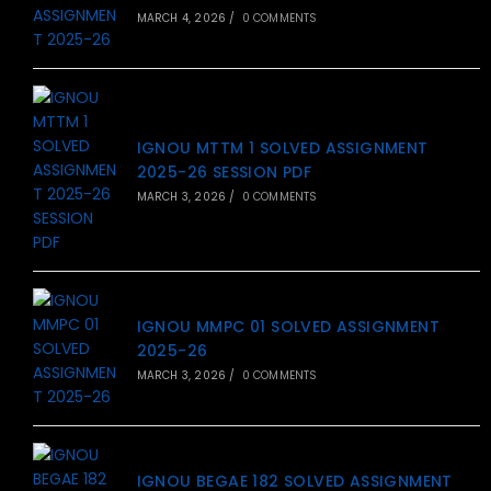
MARCH 4, 2026
/
0 COMMENTS
IGNOU MTTM 1 SOLVED ASSIGNMENT
2025-26 SESSION PDF
MARCH 3, 2026
/
0 COMMENTS
IGNOU MMPC 01 SOLVED ASSIGNMENT
2025-26
MARCH 3, 2026
/
0 COMMENTS
IGNOU BEGAE 182 SOLVED ASSIGNMENT