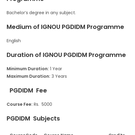
Bachelor’s degree in any subject.
Medium of IGNOU
PGDIDM Programme
English
Duration of IGNOU PGDIDM
Programme
Minimum Duration:
1 Year
Maximum Duration:
3 Years
PGDIDM
Fee
Course Fee:
Rs. 5000
PGDIDM
Subjects