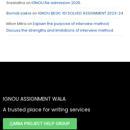
Sreelatha
on
IGNOU Re admission 2025
Bornali saikia
on
IGNOU BEGC 101 SOLVED ASSIGNMENT 2023-24
Milon Mitra
on
Explain the purpose of interview method.
Discuss the strengths and limitations of interview method.
IGNOU ASSIGNMENT WALA
A trusted place for writing services
MBA PROJECT HELP GROUP