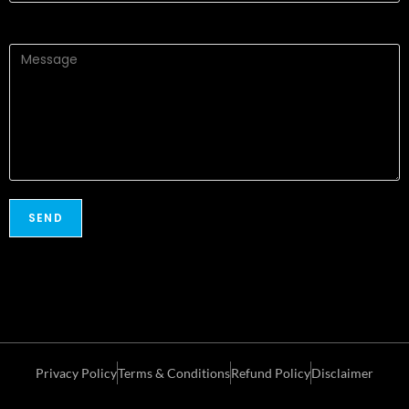
Privacy Policy
Terms & Conditions
Refund Policy
Disclaimer