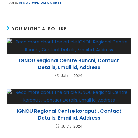
ai
itt
a
er
e
k
TAGS
:
IGNOU PGDIDM COURSE
l
er
ts
e
gr
e
A
st
a
dI
YOU MIGHT ALSO LIKE
p
m
n
p
IGNOU Regional Centre Ranchi, Contact
Details, Email id, Address
July 4, 2024
IGNOU Regional Centre koraput , Contact
Details, Email id, Address
July 7, 2024