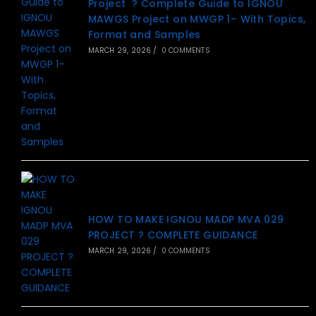
Project ? Complete Guide to IGNOU
MAWGS Project on MWGP 1– With Topics,
Format and Samples
MARCH 29, 2026
/
0 COMMENTS
HOW TO MAKE IGNOU MADP MVA 029
PROJECT ? COMPLETE GUIDANCE
MARCH 29, 2026
/
0 COMMENTS