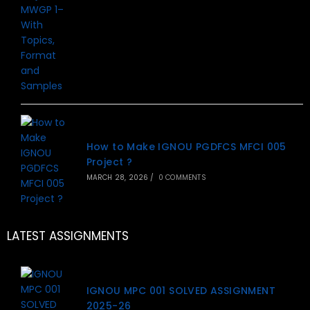
How to Make IGNOU PGDFCS MFCI 005
Project ?
MARCH 28, 2026
/
0 COMMENTS
LATEST ASSIGNMENTS
IGNOU MPC 001 SOLVED ASSIGNMENT
2025-26