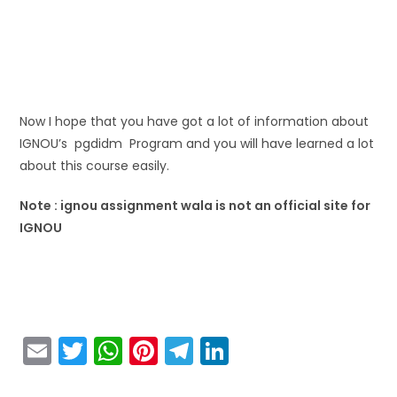
Now I hope that you have got a lot of information about
IGNOU’s pgdidm Program and you will have learned a lot
about this course easily.
Note : ignou assignment wala is not an official site for
IGNOU
E
T
W
Pi
T
Li
m
w
h
nt
el
n