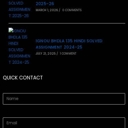
2025-26
MARCH 1, 2026
/
0 COMMENTS
IGNOU BHDLA 135 HINDI SOLVED
ASSIGNMENT 2024-25
JULY 21, 2025
/
1 COMMENT
QUICK CONTACT