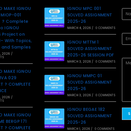
O MAKE IGNOU
IGNOU MPC 001
MIOP-001
SOLVED ASSIGNMENT
t ? Complete
2025-26
to IGNOU
MARCH 4, 2026
/
0 COMMENTS
Project on
– With Topics,
IGNOU MTTM 1
 and Samples
SOLVED ASSIGNMENT
, 2026
/
2025-26 SESSION PDF
TS
MARCH 3, 2026
/
0 COMMENTS
O MAKE IGNOU
IGNOU MMPC 01
MVA 029
SOLVED ASSIGNMENT
T ? COMPLETE
2025-26
NCE
MARCH 3, 2026
/
0 COMMENTS
, 2026
/
TS
IGNOU BEGAE 182
O MAKE IGNOU
SOLVED ASSIGNMENT
E BERGP 171
2025-26
T ? COMPLETE
MARCH 1, 2026
/
0 COMMENTS