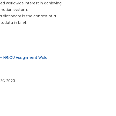
d worldwide interest in achieving
ormation system.
a dictionary in the context of a
adata in brief.
? – IGNOU Assignment Wala
DEC 2020