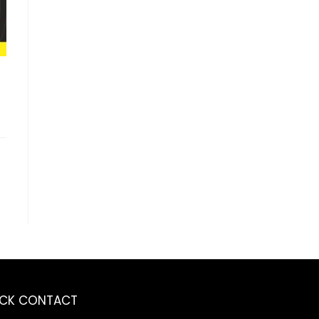
ICK CONTACT