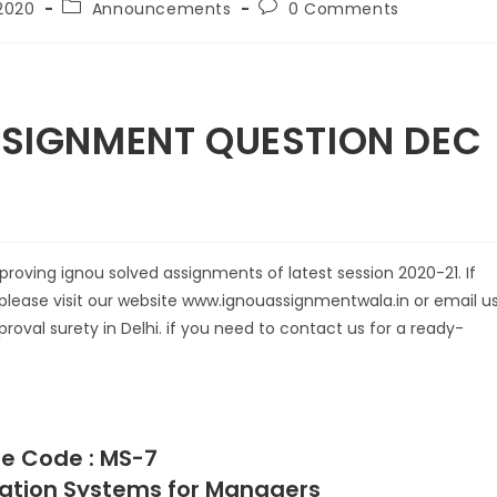
2020
Announcements
0 Comments
GNMENT QUESTION DEC
oving ignou solved assignments of latest session 2020-21. If
please visit our website www.ignouassignmentwala.in or email us
roval surety in Delhi. if you need to contact us for a ready-
e Code : MS-7
rmation Systems for Managers