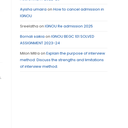
Ayisha umaira
on
How to cancel admission in
IGNOU
Sreelatha
on
IGNOU Re admission 2025
Bornali saikia
on
IGNOU BEGC 101 SOLVED
ASSIGNMENT 2023-24
Milon Mitra
on
Explain the purpose of interview
method. Discuss the strengths and limitations
of interview method.
.