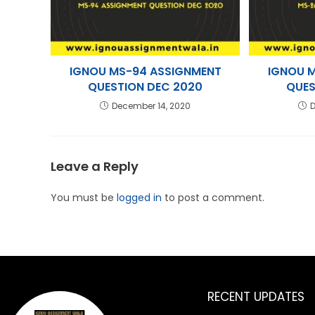
IGNOU MS-94 ASSIGNMENT
IGNOU 
QUESTION DEC 2020
QUES
December 14, 2020
D
Leave a Reply
You must be
logged in
to post a comment.
RECENT UPDATES