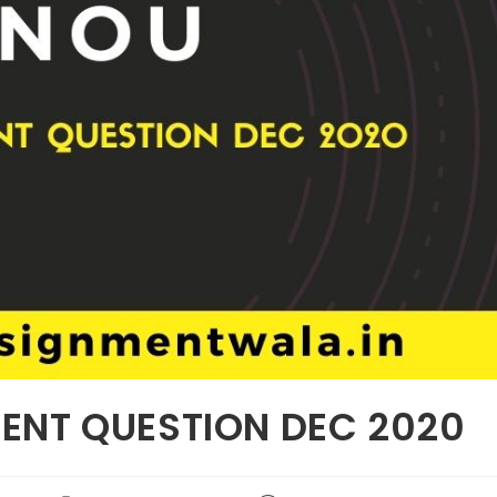
ENT QUESTION DEC 2020