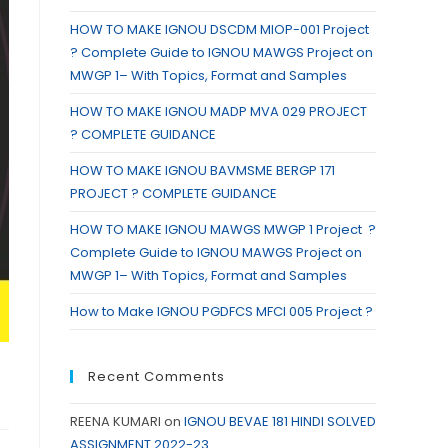
HOW TO MAKE IGNOU DSCDM MIOP-001 Project
? Complete Guide to IGNOU MAWGS Project on
MWGP 1– With Topics, Format and Samples
HOW TO MAKE IGNOU MADP MVA 029 PROJECT
? COMPLETE GUIDANCE
HOW TO MAKE IGNOU BAVMSME BERGP 171
PROJECT ? COMPLETE GUIDANCE
HOW TO MAKE IGNOU MAWGS MWGP 1 Project ?
Complete Guide to IGNOU MAWGS Project on
MWGP 1– With Topics, Format and Samples
How to Make IGNOU PGDFCS MFCI 005 Project ?
Recent Comments
REENA KUMARI
on
IGNOU BEVAE 181 HINDI SOLVED
ASSIGNMENT 2022-23