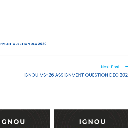
GNMENT QUESTION DEC 2020
Next Post
IGNOU MS-26 ASSIGNMENT QUESTION DEC 202