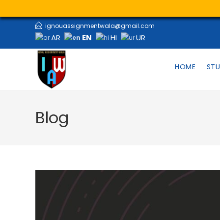
ignouassignmentwala@gmail.com
EN
AR
HI
UR
HOME
STU
Blog