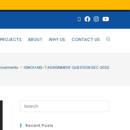
PROJECTS
ABOUT
WHY US
CONTACT US
ncements
>
IGNOU MS-7 ASSIGNMENT QUESTION DEC 2020
Recent Posts