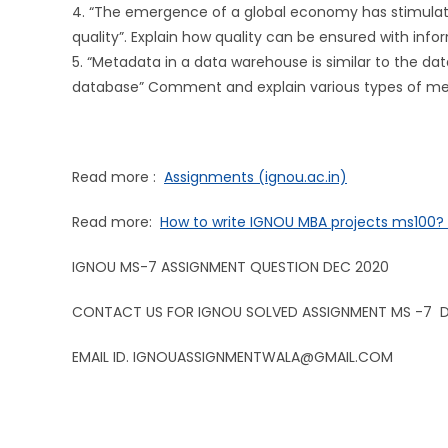
4. “The emergence of a global economy has stimulate
quality”. Explain how quality can be ensured with inf
5. “Metadata in a data warehouse is similar to the dat
database” Comment and explain various types of met
Read more :
Assignments (ignou.ac.in)
Read more:
How to write IGNOU MBA projects ms100
IGNOU MS-7 ASSIGNMENT QUESTION DEC 2020
CONTACT US FOR IGNOU SOLVED ASSIGNMENT MS -7 
EMAIL ID. IGNOUASSIGNMENTWALA@GMAIL.COM