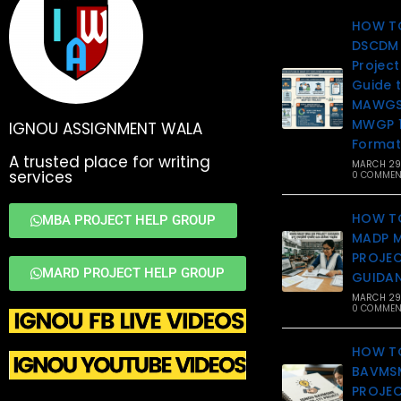
HOW T
DSCDM 
Projec
Guide 
MAWGS 
MWGP 1
IGNOU ASSIGNMENT WALA
Format
A trusted place for writing
MARCH 29
services
0 COMMEN
HOW T
MBA PROJECT HELP GROUP
MADP 
PROJEC
MARD PROJECT HELP GROUP
GUIDA
MARCH 29
0 COMMEN
HOW T
BAVMSM
PROJEC