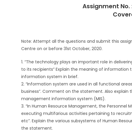
Assignment No.
Covera
Note: Attempt all the questions and submit this assi
Centre on or before 31st October, 2020.
1. “The technology plays an important role in deliveri
to its recipients” Explain the meaning of information
information system in brief.
2. “Information system are used in all functional area
business”. Comment on the statement. Also explain 
management information system (MIS).
3. “In Human Resource Management, the Personnel Man
executing multifarious activities pertaining to recrui
etc”. Explain the various subsystems of Human Resou
the statement.