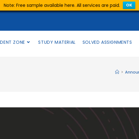
Note: Free sample available here. All services are paid.
OK
DENT ZONE
STUDY MATERIAL
SOLVED ASSIGNMENTS
>
Annou