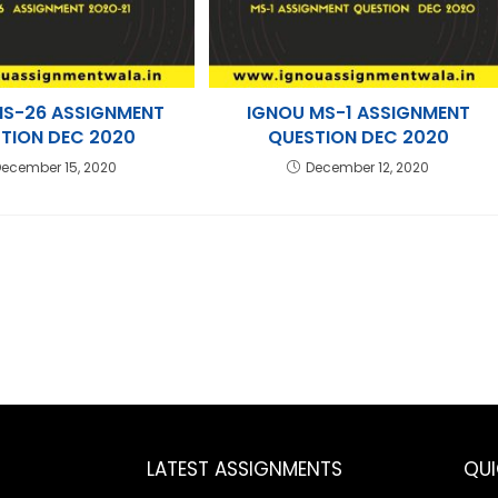
MS-26 ASSIGNMENT
IGNOU MS-1 ASSIGNMENT
TION DEC 2020
QUESTION DEC 2020
ecember 15, 2020
December 12, 2020
LATEST ASSIGNMENTS
QU