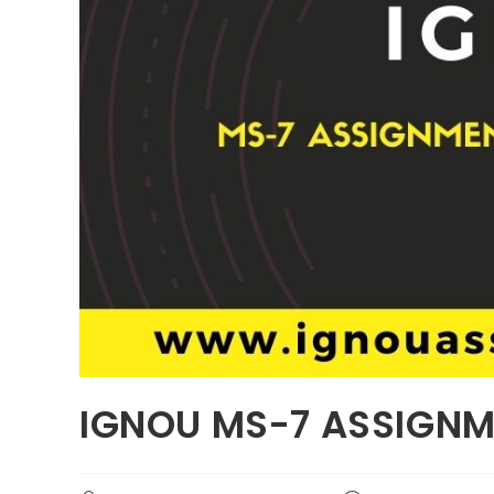
IGNOU MS-7 ASSIGNM