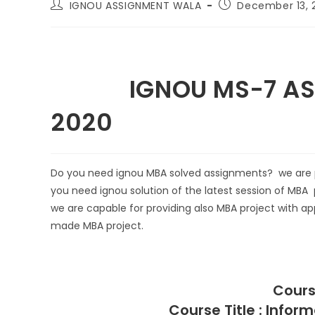
IGNOU ASSIGNMENT WALA
December 13, 
IGNOU MS-7 ASSI
2020
Do you need ignou MBA solved assignments? we are pr
you need ignou solution of the latest session of MBA 
we are capable for providing also MBA project with app
made MBA project.
Cours
Course Title : Info