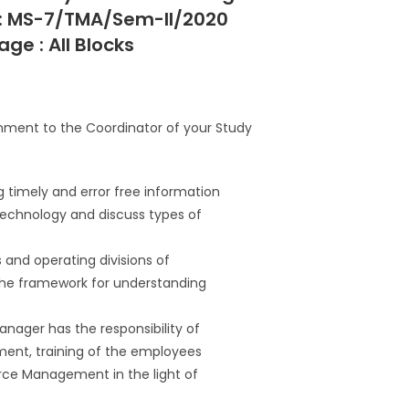
 : MS-7/TMA/Sem-II/2020
ge : All Blocks
gnment to the Coordinator of your Study
ng timely and error free information
 technology and discuss types of
s and operating divisions of
the framework for understanding
ager has the responsibility of
tment, training of the employees
rce Management in the light of