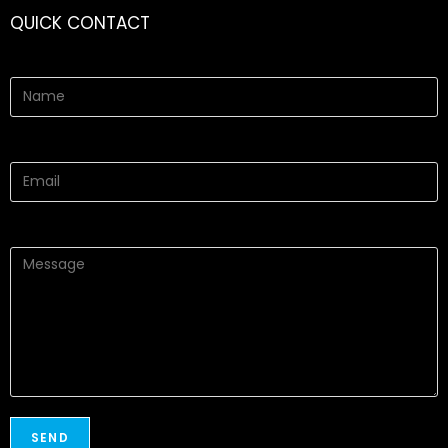
QUICK CONTACT