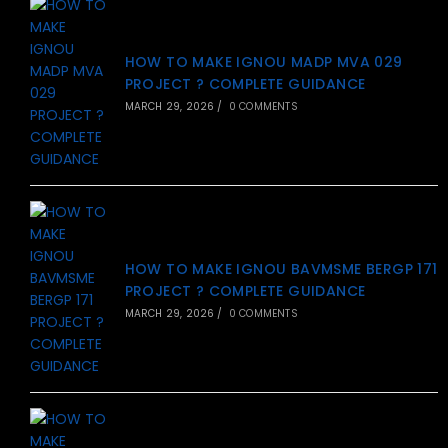
HOW TO MAKE IGNOU MADP MVA 029
PROJECT ? COMPLETE GUIDANCE
MARCH 29, 2026
/
0 COMMENTS
HOW TO MAKE IGNOU BAVMSME BERGP 171
PROJECT ? COMPLETE GUIDANCE
MARCH 29, 2026
/
0 COMMENTS