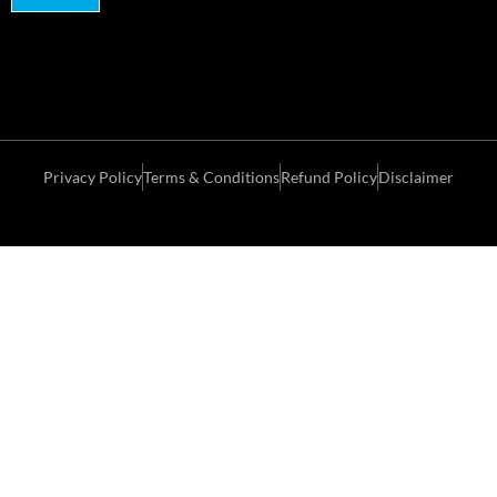
Privacy Policy
Terms & Conditions
Refund Policy
Disclaimer