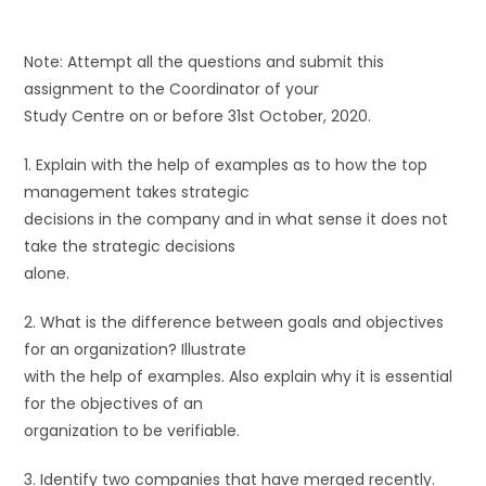
Note: Attempt all the questions and submit this
assignment to the Coordinator of your
Study Centre on or before 31st October, 2020.
1. Explain with the help of examples as to how the top
management takes strategic
decisions in the company and in what sense it does not
take the strategic decisions
alone.
2. What is the difference between goals and objectives
for an organization? Illustrate
with the help of examples. Also explain why it is essential
for the objectives of an
organization to be verifiable.
3. Identify two companies that have merged recently.