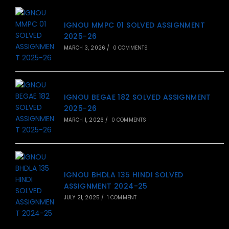
IGNOU MMPC 01 SOLVED ASSIGNMENT
2025-26
MARCH 3, 2026
/
0 COMMENTS
IGNOU BEGAE 182 SOLVED ASSIGNMENT
2025-26
MARCH 1, 2026
/
0 COMMENTS
IGNOU BHDLA 135 HINDI SOLVED
ASSIGNMENT 2024-25
JULY 21, 2025
/
1 COMMENT