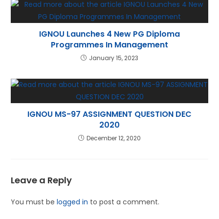
IGNOU Launches 4 New PG Diploma
Programmes In Management
January 15, 2023
IGNOU MS-97 ASSIGNMENT QUESTION DEC
2020
December 12, 2020
Leave a Reply
You must be
logged in
to post a comment.