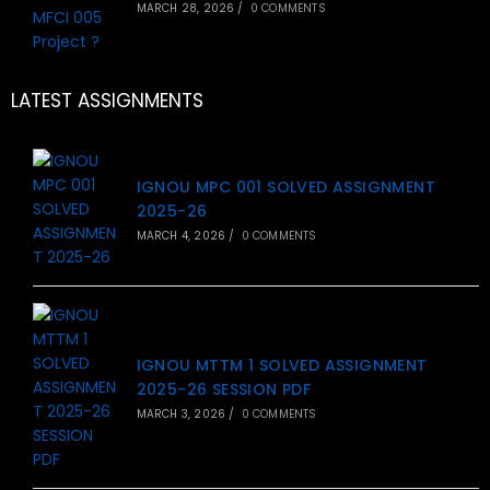
MARCH 28, 2026
/
0 COMMENTS
LATEST ASSIGNMENTS
IGNOU MPC 001 SOLVED ASSIGNMENT
2025-26
MARCH 4, 2026
/
0 COMMENTS
IGNOU MTTM 1 SOLVED ASSIGNMENT
2025-26 SESSION PDF
MARCH 3, 2026
/
0 COMMENTS