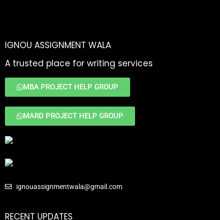
IGNOU ASSIGNMENT WALA
A trusted place for writing services
MBA PROJECT HELP GROUP
MARD PROJECT HELP GROUP
ignouassignmentwala@gmail.com
RECENT UPDATES