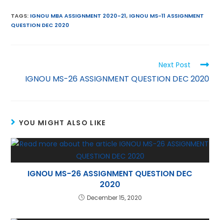
m
w
h
nt
el
n
ai
itt
a
er
e
k
TAGS
:
IGNOU MBA ASSIGNMENT 2020-21
,
IGNOU MS-11 ASSIGNMENT
QUESTION DEC 2020
l
er
ts
e
gr
e
A
st
a
dI
p
m
n
Next Post
p
IGNOU MS-26 ASSIGNMENT QUESTION DEC 2020
YOU MIGHT ALSO LIKE
IGNOU MS-26 ASSIGNMENT QUESTION DEC
2020
December 15, 2020