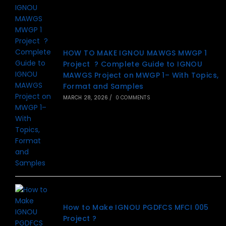
HOW TO MAKE IGNOU MAWGS MWGP 1
Project ? Complete Guide to IGNOU
MAWGS Project on MWGP 1– With Topics,
Format and Samples
MARCH 28, 2026
/
0 COMMENTS
How to Make IGNOU PGDFCS MFCI 005
Project ?