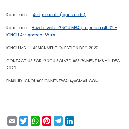
Read more :
Assignments (ignou.ac.in)
Read more:
How to write IGNOU MBA projects ms100? –
IGNOU Assignment Wala
IGNOU MS-11 ASSIGNMENT QUESTION DEC 2020
CONTACT US FOR IGNOU SOLVED ASSIGNMENT MS -11 DEC
2020
EMAIL ID. IGNOUASSIGNMENTWALA@GMAIL.COM
E
T
W
Pi
T
Li