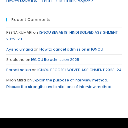
How to Make IGNOU PGDFCS MFCI 005 Project ?
Recent Comments
REENA KUMARI
on
IGNOU BEVAE 181 HINDI SOLVED ASSIGNMENT
2022-23
Ayisha umaira
on
How to cancel admission in IGNOU
Sreelatha
on
IGNOU Re admission 2025
Bornali saikia
on
IGNOU BEGC 101 SOLVED ASSIGNMENT 2023-24
Milon Mitra
on
Explain the purpose of interview method.
Discuss the strengths and limitations of interview method.