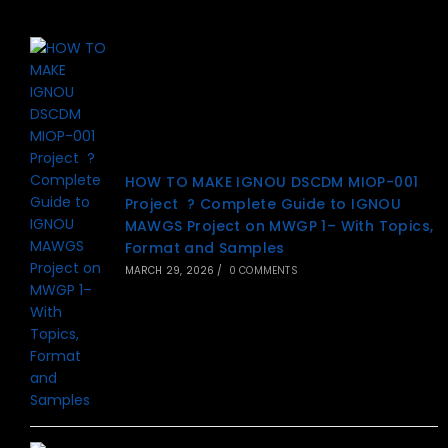
HOW TO MAKE IGNOU DSCDM MIOP-001
Project ? Complete Guide to IGNOU
MAWGS Project on MWGP 1– With Topics,
Format and Samples
MARCH 29, 2026
/
0 COMMENTS