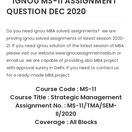
IGNOU MS-11 ASSIGNMENT
QUESTION DEC 2020
Do you need ignou MBA solved assignments? we are
proving ignou solved assignments of latest session 2020-
21. If you need ignou solution of the latest session of MBA
please visit our website www.ignouassignmentwala.in or
email us. we are capable of providing also MBA project
with approval surety in Delhi. if you need to contact us
for a ready-made MBA project.
Course Code : MS-11
Course Title : Strategic Management
Assignment No. : MS-11/TMA/SEM-
II/2020
Coverage : All Blocks