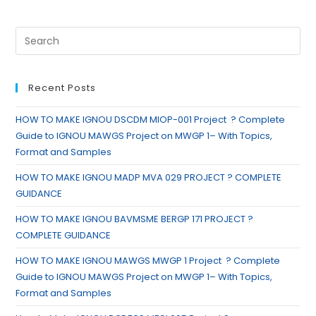
Recent Posts
HOW TO MAKE IGNOU DSCDM MIOP-001 Project ? Complete
Guide to IGNOU MAWGS Project on MWGP 1– With Topics,
Format and Samples
HOW TO MAKE IGNOU MADP MVA 029 PROJECT ? COMPLETE
GUIDANCE
HOW TO MAKE IGNOU BAVMSME BERGP 171 PROJECT ?
COMPLETE GUIDANCE
HOW TO MAKE IGNOU MAWGS MWGP 1 Project ? Complete
Guide to IGNOU MAWGS Project on MWGP 1– With Topics,
Format and Samples