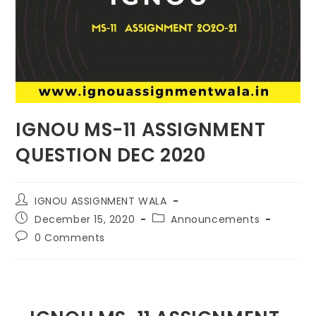
IGNOU MS-11 ASSIGNMENT
QUESTION DEC 2020
IGNOU ASSIGNMENT WALA
December 15, 2020
Announcements
0 Comments