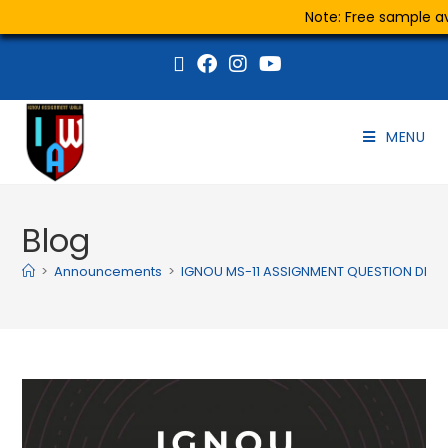
Note: Free sample ava
MENU
Blog
>
Announcements
>
IGNOU MS-11 ASSIGNMENT QUESTION DEC 