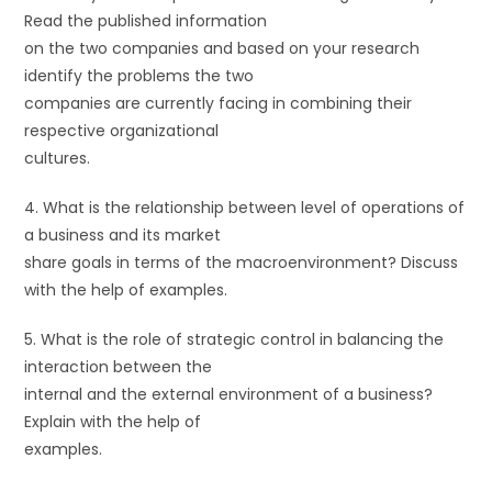
Read the published information
on the two companies and based on your research
identify the problems the two
companies are currently facing in combining their
respective organizational
cultures.
4. What is the relationship between level of operations of
a business and its market
share goals in terms of the macroenvironment? Discuss
with the help of examples.
5. What is the role of strategic control in balancing the
interaction between the
internal and the external environment of a business?
Explain with the help of
examples.