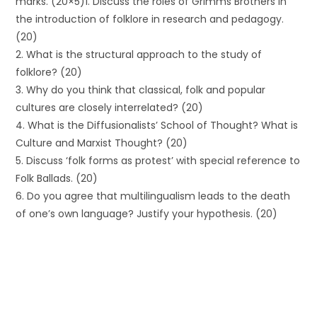
marks. (20×5)1. Discuss the roles of Grimms Brothers in
the introduction of folklore in research and pedagogy.
(20)
2. What is the structural approach to the study of
folklore? (20)
3. Why do you think that classical, folk and popular
cultures are closely interrelated? (20)
4. What is the Diffusionalists’ School of Thought? What is
Culture and Marxist Thought? (20)
5. Discuss ‘folk forms as protest’ with special reference to
Folk Ballads. (20)
6. Do you agree that multilingualism leads to the death
of one’s own language? Justify your hypothesis. (20)