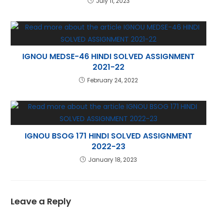
July 11, 2023
IGNOU MEDSE-46 HINDI SOLVED ASSIGNMENT
2021-22
February 24, 2022
IGNOU BSOG 171 HINDI SOLVED ASSIGNMENT
2022-23
January 18, 2023
Leave a Reply