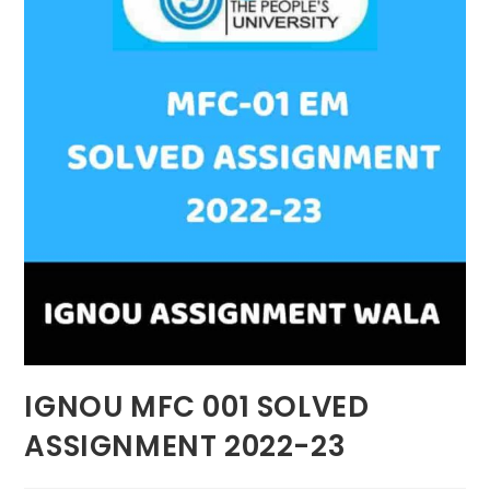
IGNOU MFC 001 SOLVED
ASSIGNMENT 2022-23