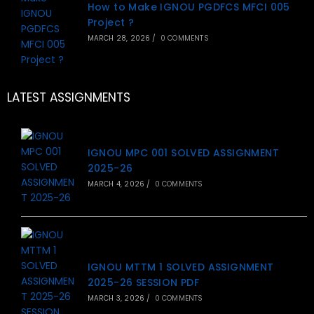
How to Make IGNOU PGDFCS MFCI 005
Project ?
MARCH 28, 2026
/
0 COMMENTS
LATEST ASSIGNMENTS
IGNOU MPC 001 SOLVED ASSIGNMENT
2025-26
MARCH 4, 2026
/
0 COMMENTS
IGNOU MTTM 1 SOLVED ASSIGNMENT
2025-26 SESSION PDF
MARCH 3, 2026
/
0 COMMENTS