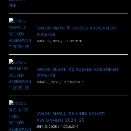
IGNOU MMPC 01 SOLVED ASSIGNMENT
2025-26
MARCH 3, 2026
/
0 COMMENTS
IGNOU BEGAE 182 SOLVED ASSIGNMENT
2025-26
MARCH 1, 2026
/
0 COMMENTS
IGNOU BHDLA 135 HINDI SOLVED
ASSIGNMENT 2024-25
JULY 21, 2025
/
1 COMMENT