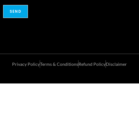
Privacy Policy
Terms & Conditions
Refund Policy
Disclaimer