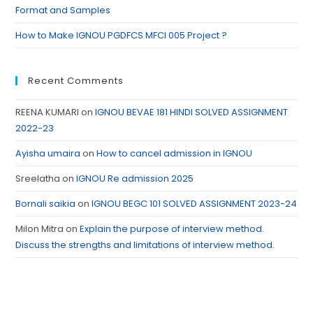
Format and Samples
How to Make IGNOU PGDFCS MFCI 005 Project ?
Recent Comments
REENA KUMARI
on
IGNOU BEVAE 181 HINDI SOLVED ASSIGNMENT
2022-23
Ayisha umaira
on
How to cancel admission in IGNOU
Sreelatha
on
IGNOU Re admission 2025
Bornali saikia
on
IGNOU BEGC 101 SOLVED ASSIGNMENT 2023-24
Milon Mitra
on
Explain the purpose of interview method.
Discuss the strengths and limitations of interview method.