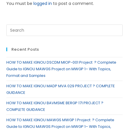
You must be
logged in
to post a comment.
Recent Posts
HOW TO MAKE IGNOU DSCDM MIOP-001 Project ? Complete
Guide to IGNOU MAWGS Project on MWGP 1– With Topics,
Format and Samples
HOW TO MAKE IGNOU MADP MVA 029 PROJECT ? COMPLETE
GUIDANCE
HOW TO MAKE IGNOU BAVMSME BERGP 171 PROJECT ?
COMPLETE GUIDANCE
HOW TO MAKE IGNOU MAWGS MWGP 1 Project ? Complete
Guide to IGNOU MAWGS Project on MWGP 1– With Topics,