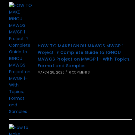
HOW TO MAKE IGNOU MAWGS MWGP 1
Project ? Complete Guide to IGNOU
MAWGS Project on MWGP 1– With Topics,
Format and Samples
MARCH 28, 2026
/
0 COMMENTS