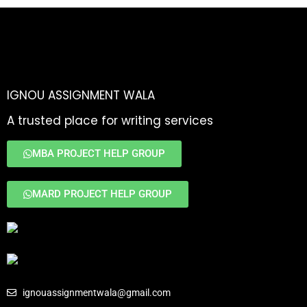
IGNOU ASSIGNMENT WALA
A trusted place for writing services
MBA PROJECT HELP GROUP
MARD PROJECT HELP GROUP
ignouassignmentwala@gmail.com