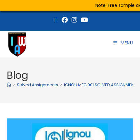
Note: Free sample ava
MENU
Blog
>
Solved Assignments
>
IGNOU MFC 001 SOLVED ASSIGNMENT 