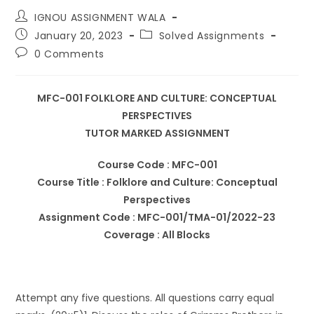
IGNOU ASSIGNMENT WALA
January 20, 2023
Solved Assignments
0 Comments
MFC-001 FOLKLORE AND CULTURE: CONCEPTUAL
PERSPECTIVES
TUTOR MARKED ASSIGNMENT
Course Code : MFC-001
Course Title : Folklore and Culture: Conceptual
Perspectives
Assignment Code : MFC-001/TMA-01/2022-23
Coverage : All Blocks
Attempt any five questions. All questions carry equal