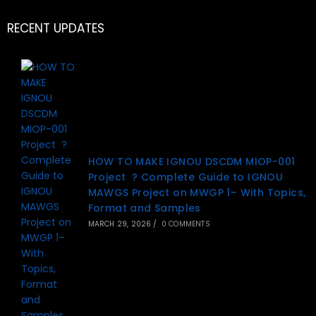
RECENT UPDATES
HOW TO MAKE IGNOU DSCDM MIOP-001
Project ? Complete Guide to IGNOU
MAWGS Project on MWGP 1– With Topics,
Format and Samples
MARCH 29, 2026
/
0 COMMENTS