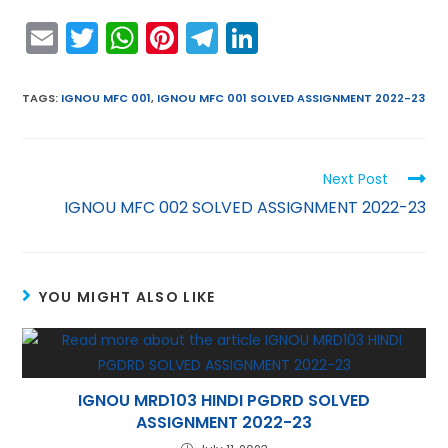
E
T
W
Pi
T
Li
m
w
h
nt
el
n
ai
itt
a
er
e
k
TAGS
:
IGNOU MFC 001
,
IGNOU MFC 001 SOLVED ASSIGNMENT 2022-23
l
er
ts
e
gr
e
A
st
a
dI
Next Post
p
m
n
IGNOU MFC 002 SOLVED ASSIGNMENT 2022-23
p
YOU MIGHT ALSO LIKE
IGNOU MRD103 HINDI PGDRD SOLVED
ASSIGNMENT 2022-23