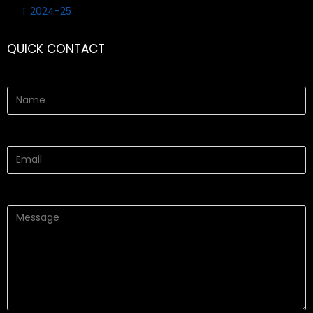
QUICK CONTACT