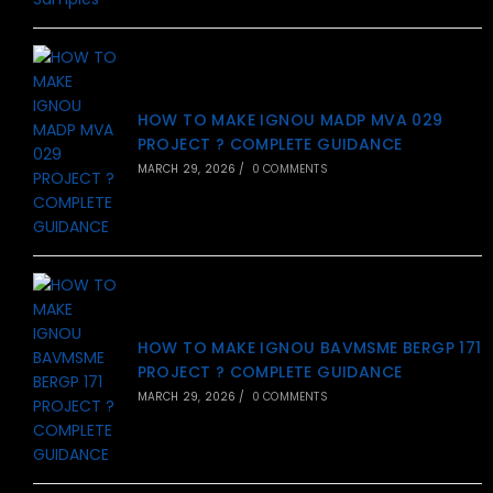
HOW TO MAKE IGNOU MADP MVA 029
PROJECT ? COMPLETE GUIDANCE
MARCH 29, 2026
/
0 COMMENTS
HOW TO MAKE IGNOU BAVMSME BERGP 171
PROJECT ? COMPLETE GUIDANCE
MARCH 29, 2026
/
0 COMMENTS