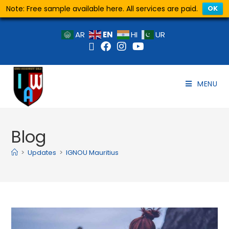
Note: Free sample available here. All services are paid.
OK
EN
AR
HI
UR
MENU
Blog
>
Updates
>
IGNOU Mauritius