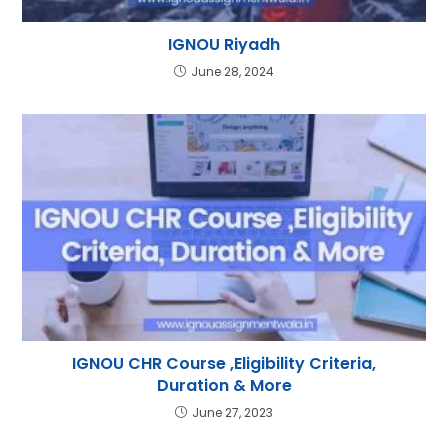
IGNOU Riyadh
June 28, 2024
IGNOU CHR Course ,Eligibility Criteria,
Duration & More
June 27, 2023