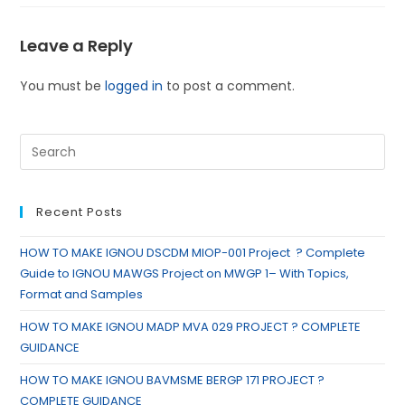
Leave a Reply
You must be
logged in
to post a comment.
Recent Posts
HOW TO MAKE IGNOU DSCDM MIOP-001 Project ? Complete
Guide to IGNOU MAWGS Project on MWGP 1– With Topics,
Format and Samples
HOW TO MAKE IGNOU MADP MVA 029 PROJECT ? COMPLETE
GUIDANCE
HOW TO MAKE IGNOU BAVMSME BERGP 171 PROJECT ?
COMPLETE GUIDANCE