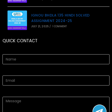
IGNOU BHDLA 135 HINDI SOLVED
ASSIGNMENT 2024-25
JULY 21, 2025
/
1 COMMENT
QUICK CONTACT