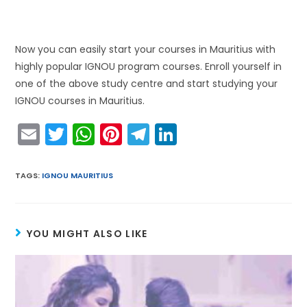
Now you can easily start your courses in Mauritius with
highly popular IGNOU program courses. Enroll yourself in
one of the above study centre and start studying your
IGNOU courses in Mauritius.
E
T
W
Pi
T
Li
m
w
h
nt
el
n
ai
itt
a
er
e
k
TAGS
:
IGNOU MAURITIUS
l
er
ts
e
gr
e
A
st
a
dI
YOU MIGHT ALSO LIKE
p
m
n
p