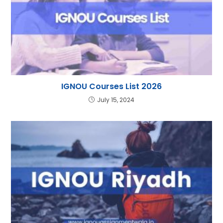
IGNOU Courses List 2026
July 15, 2024