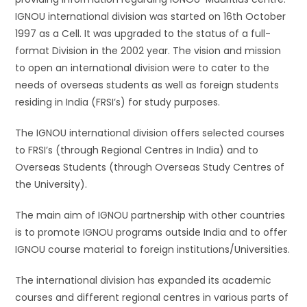
IGNOU international division was started on 16th October
1997 as a Cell. It was upgraded to the status of a full-
format Division in the 2002 year. The vision and mission
to open an international division were to cater to the
needs of overseas students as well as foreign students
residing in India (FRSI’s) for study purposes.
The IGNOU international division offers selected courses
to FRSI’s (through Regional Centres in India) and to
Overseas Students (through Overseas Study Centres of
the University).
The main aim of IGNOU partnership with other countries
is to promote IGNOU programs outside India and to offer
IGNOU course material to foreign institutions/Universities.
The international division has expanded its academic
courses and different regional centres in various parts of