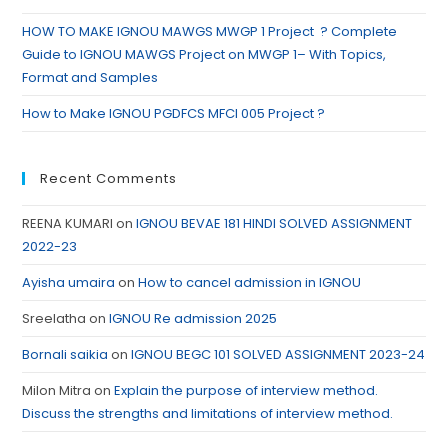
HOW TO MAKE IGNOU MAWGS MWGP 1 Project ? Complete
Guide to IGNOU MAWGS Project on MWGP 1– With Topics,
Format and Samples
How to Make IGNOU PGDFCS MFCI 005 Project ?
Recent Comments
REENA KUMARI
on
IGNOU BEVAE 181 HINDI SOLVED ASSIGNMENT
2022-23
Ayisha umaira
on
How to cancel admission in IGNOU
Sreelatha
on
IGNOU Re admission 2025
Bornali saikia
on
IGNOU BEGC 101 SOLVED ASSIGNMENT 2023-24
Milon Mitra
on
Explain the purpose of interview method.
Discuss the strengths and limitations of interview method.