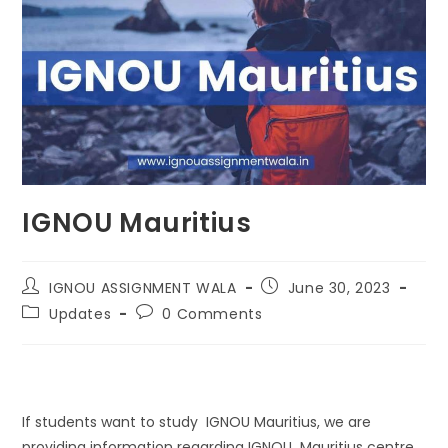
IGNOU Mauritius
IGNOU ASSIGNMENT WALA
June 30, 2023
Updates
0 Comments
If students want to study IGNOU Mauritius, we are
providing information regarding IGNOU Mauritius centre.