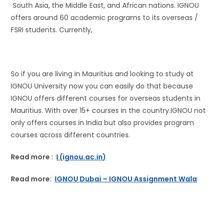
South Asia, the Middle East, and African nations. IGNOU
offers around 60 academic programs to its overseas /
FSRI students. Currently,
So if you are living in Mauritius and looking to study at
IGNOU University now you can easily do that because
IGNOU offers different courses for overseas students in
Mauritius. With over 15+ courses in the country.IGNOU not
only offers courses in India but also provides program
courses across different countries.
Read more :
I (ignou.ac.in)
Read more:
IGNOU Dubai – IGNOU Assignment Wala