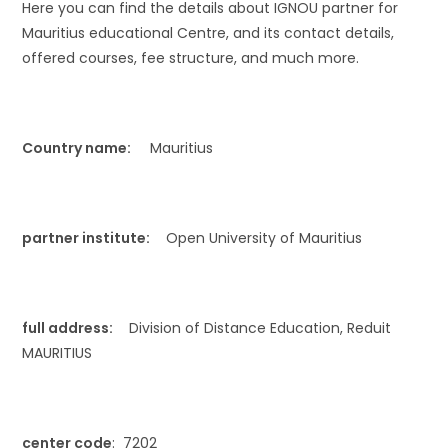
Here you can find the details about IGNOU partner for
Mauritius educational Centre, and its contact details,
offered courses, fee structure, and much more.
Country name:
Mauritius
partner institute:
Open University of Mauritius
full address:
Division of Distance Education, Reduit
MAURITIUS
center code
: 7202