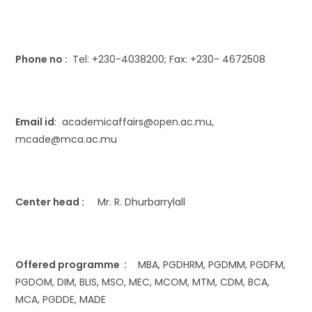
Phone no :
Tel: +230-4038200; Fax: +230- 4672508
Email id
: academicaffairs@open.ac.mu,
mcade@mca.ac.mu
Center head :
Mr. R. Dhurbarrylall
Offered programme :
MBA, PGDHRM, PGDMM, PGDFM,
PGDOM, DIM, BLIS, MSO, MEC, MCOM, MTM, CDM, BCA,
MCA, PGDDE, MADE