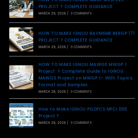
PROJECT ? COMPLETE GUIDANCE
MARCH 29, 2026
/
0 COMMENTS
HOW TO MAKE IGNOU BAVMSME BERGP 171
PROJECT ? COMPLETE GUIDANCE
MARCH 29, 2026
/
0 COMMENTS
HOW TO MAKE IGNOU MAWGS MWGP 1
Project ? Complete Guide to IGNOU
MAWGS Project on MWGP 1– With Topics,
Format and Samples
MARCH 28, 2026
/
0 COMMENTS
How to Make IGNOU PGDFCS MFCI 005
Project ?
MARCH 28, 2026
/
0 COMMENTS