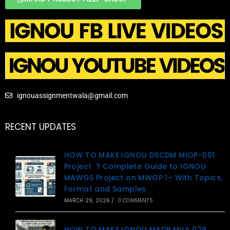
ignouassignmentwala@gmail.com
RECENT UPDATES
HOW TO MAKE IGNOU DSCDM MIOP-001
Project ? Complete Guide to IGNOU
MAWGS Project on MWGP 1– With Topics,
Format and Samples
MARCH 29, 2026
/
0 COMMENTS
HOW TO MAKE IGNOU MADP MVA 029