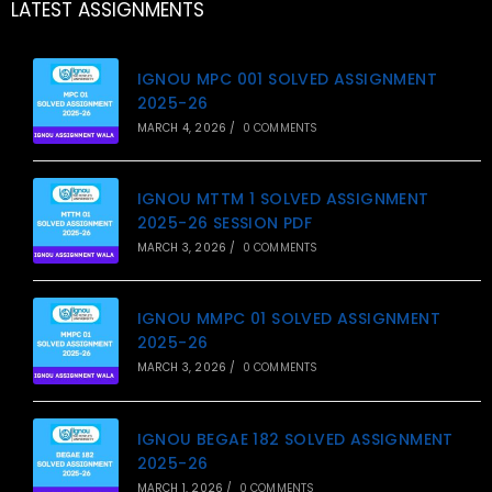
LATEST ASSIGNMENTS
IGNOU MPC 001 SOLVED ASSIGNMENT
2025-26
MARCH 4, 2026
/
0 COMMENTS
IGNOU MTTM 1 SOLVED ASSIGNMENT
2025-26 SESSION PDF
MARCH 3, 2026
/
0 COMMENTS
IGNOU MMPC 01 SOLVED ASSIGNMENT
2025-26
MARCH 3, 2026
/
0 COMMENTS
IGNOU BEGAE 182 SOLVED ASSIGNMENT
2025-26
MARCH 1, 2026
/
0 COMMENTS