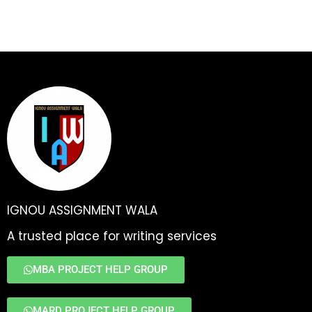
IGNOU ASSIGNMENT WALA
A trusted place for writing services
MBA PROJECT HELP GROUP
MARD PROJECT HELP GROUP