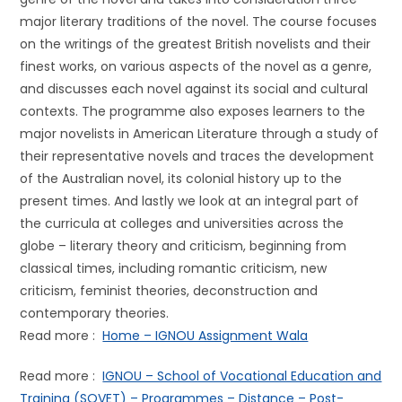
major literary traditions of the novel. The course focuses
on the writings of the greatest British novelists and their
finest works, on various aspects of the novel as a genre,
and discusses each novel against its social and cultural
contexts. The programme also exposes learners to the
major novelists in American Literature through a study of
their representative novels and traces the development
of the Australian novel, its colonial history up to the
present times. And lastly we look at an integral part of
the curricula at colleges and universities across the
globe – literary theory and criticism, beginning from
classical times, including romantic criticism, new
criticism, feminist theories, deconstruction and
contemporary theories.
Read more :
Home – IGNOU Assignment Wala
Read more :
IGNOU – School of Vocational Education and
Training (SOVET) – Programmes – Distance – Post-