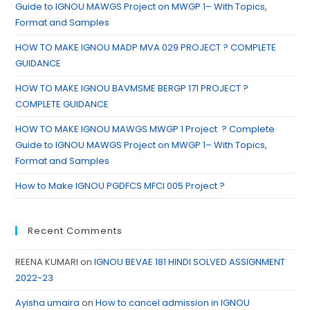
Guide to IGNOU MAWGS Project on MWGP 1– With Topics,
Format and Samples
HOW TO MAKE IGNOU MADP MVA 029 PROJECT ? COMPLETE
GUIDANCE
HOW TO MAKE IGNOU BAVMSME BERGP 171 PROJECT ?
COMPLETE GUIDANCE
HOW TO MAKE IGNOU MAWGS MWGP 1 Project ? Complete
Guide to IGNOU MAWGS Project on MWGP 1– With Topics,
Format and Samples
How to Make IGNOU PGDFCS MFCI 005 Project ?
Recent Comments
REENA KUMARI
on
IGNOU BEVAE 181 HINDI SOLVED ASSIGNMENT
2022-23
Ayisha umaira
on
How to cancel admission in IGNOU