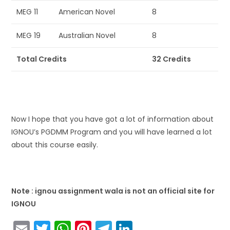
MEG 11
American Novel
8
MEG 19
Australian Novel
8
Total Credits
32 Credits
Now I hope that you have got a lot of information about
IGNOU’s PGDMM Program and you will have learned a lot
about this course easily.
Note : ignou assignment wala is not an official site for
IGNOU
E
T
W
Pi
T
Li