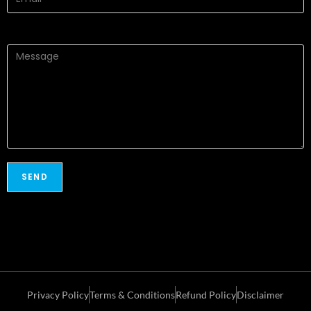
Privacy Policy
Terms & Conditions
Refund Policy
Disclaimer