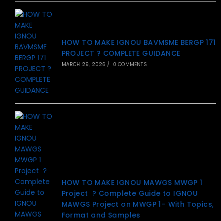
HOW TO MAKE IGNOU BAVMSME BERGP 171
PROJECT ? COMPLETE GUIDANCE
MARCH 29, 2026
/
0 COMMENTS
HOW TO MAKE IGNOU MAWGS MWGP 1
Project ? Complete Guide to IGNOU
MAWGS Project on MWGP 1– With Topics,
Format and Samples