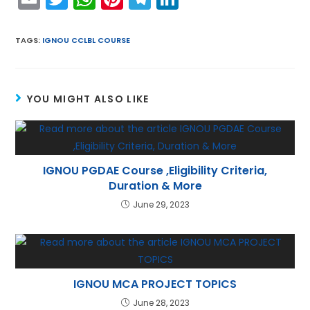
m
w
h
nt
el
n
ai
itt
a
er
e
k
TAGS
:
IGNOU CCLBL COURSE
l
er
ts
e
gr
e
A
st
a
dI
YOU MIGHT ALSO LIKE
p
m
n
p
IGNOU PGDAE Course ,Eligibility Criteria,
Duration & More
June 29, 2023
IGNOU MCA PROJECT TOPICS
June 28, 2023