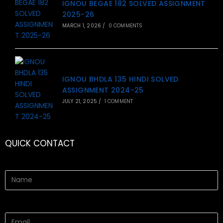
IGNOU BEGAE 182 SOLVED ASSIGNMENT
2025-26
MARCH 1, 2026
/
0 COMMENTS
IGNOU BHDLA 135 HINDI SOLVED
ASSIGNMENT 2024-25
JULY 21, 2025
/
1 COMMENT
QUICK CONTACT