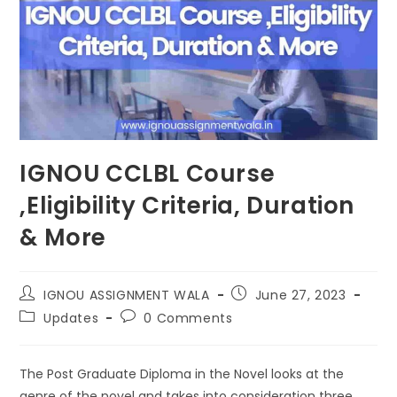
IGNOU CCLBL Course
,Eligibility Criteria, Duration
& More
IGNOU ASSIGNMENT WALA
June 27, 2023
Updates
0 Comments
The Post Graduate Diploma in the Novel looks at the
genre of the novel and takes into consideration three