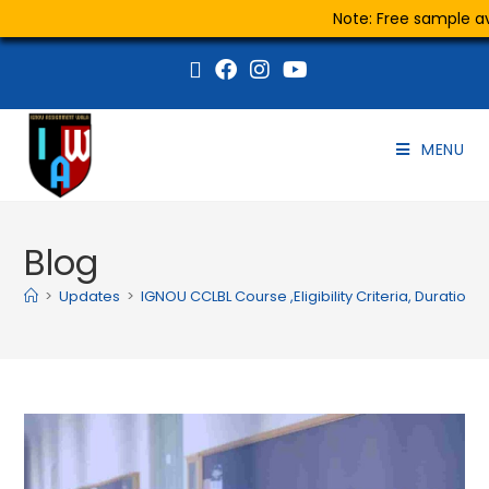
Note: Free sample ava
MENU
Blog
>
Updates
>
IGNOU CCLBL Course ,Eligibility Criteria, Duration 