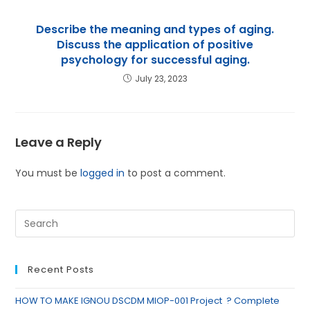
Describe the meaning and types of aging.
Discuss the application of positive
psychology for successful aging.
July 23, 2023
Leave a Reply
You must be
logged in
to post a comment.
Recent Posts
HOW TO MAKE IGNOU DSCDM MIOP-001 Project ? Complete