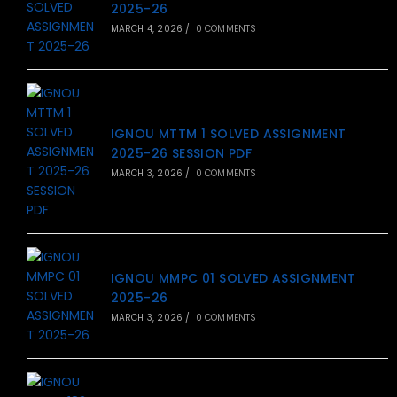
2025-26
MARCH 4, 2026
/
0 COMMENTS
IGNOU MTTM 1 SOLVED ASSIGNMENT
2025-26 SESSION PDF
MARCH 3, 2026
/
0 COMMENTS
IGNOU MMPC 01 SOLVED ASSIGNMENT
2025-26
MARCH 3, 2026
/
0 COMMENTS