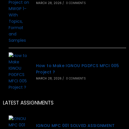
MARCH 28, 2026
/
0 COMMENTS
How to Make IGNOU PGDFCS MFCI 005
Project ?
MARCH 28, 2026
/
0 COMMENTS
LATEST ASSIGNMENTS
IGNOU MPC 001 SOLVED ASSIGNMENT