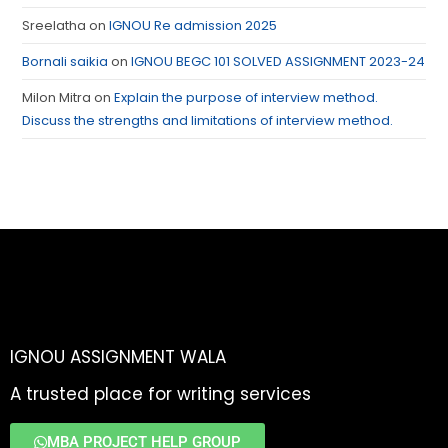
Sreelatha
on
IGNOU Re admission 2025
Bornali saikia
on
IGNOU BEGC 101 SOLVED ASSIGNMENT 2023-24
Milon Mitra
on
Explain the purpose of interview method.
Discuss the strengths and limitations of interview method.
IGNOU ASSIGNMENT WALA
A trusted place for writing services
MBA PROJECT HELP GROUP