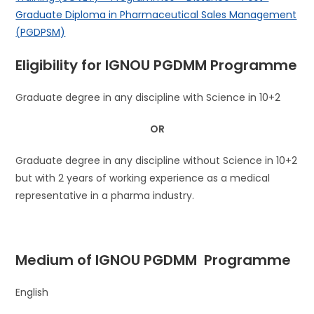
Graduate Diploma in Pharmaceutical Sales Management
(PGDPSM)
Eligibility for IGNOU
PGDMM
Programme
Graduate degree in any discipline with Science in 10+2
OR
Graduate degree in any discipline without Science in 10+2
but with 2 years of working experience as a medical
representative in a pharma industry.
Medium of IGNOU
PGDMM
Programme
English