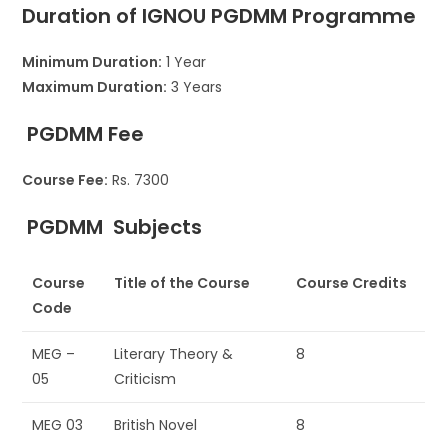
Duration of IGNOU
PGDMM
Programme
Minimum Duration:
1 Year
Maximum Duration:
3 Years
PGDMM
Fee
Course Fee:
Rs. 7300
PGDMM
Subjects
Course
Title of the Course
Course Credits
Code
MEG –
Literary Theory &
8
05
Criticism
MEG 03
British Novel
8