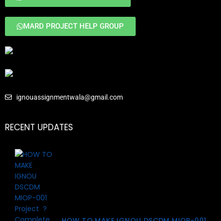
MARD PROJECT HELP GROUP
ignouassignmentwala@gmail.com
RECENT UPDATES
HOW TO MAKE IGNOU DSCDM MIOP-001