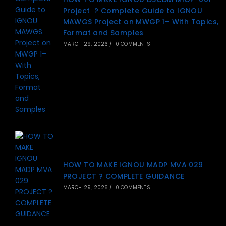
Project ? Complete Guide to IGNOU
MAWGS Project on MWGP 1– With Topics,
Format and Samples
MARCH 29, 2026
/
0 COMMENTS
HOW TO MAKE IGNOU MADP MVA 029
PROJECT ? COMPLETE GUIDANCE
MARCH 29, 2026
/
0 COMMENTS