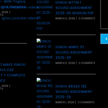
– With Topics,
IGNOU MTTM 1
 and Samples
SOLVED ASSIGNMENT
, 2026
/
2025-26 SESSION PDF
TS
MARCH 3, 2026
/
0 COMMENTS
IGNOU MMPC 01
SOLVED ASSIGNMENT
2025-26
MARCH 3, 2026
/
0 COMMENTS
O MAKE IGNOU
MVA 029
T ? COMPLETE
NCE
IGNOU BEGAE 182
, 2026
/
TS
SOLVED ASSIGNMENT
2025-26
MARCH 1, 2026
/
0 COMMENTS