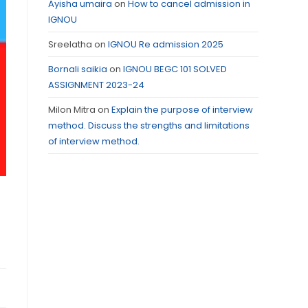
Ayisha umaira
on
How to cancel admission in
IGNOU
Sreelatha
on
IGNOU Re admission 2025
Bornali saikia
on
IGNOU BEGC 101 SOLVED
ASSIGNMENT 2023-24
Milon Mitra
on
Explain the purpose of interview
method. Discuss the strengths and limitations
of interview method.