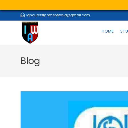
ignouassignmentwala@gmail.com
HOME
STU
Blog