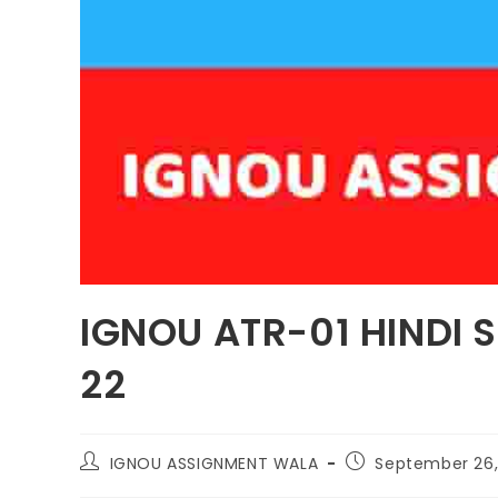
IGNOU ATR-01 HINDI 
22
IGNOU ASSIGNMENT WALA
September 26,