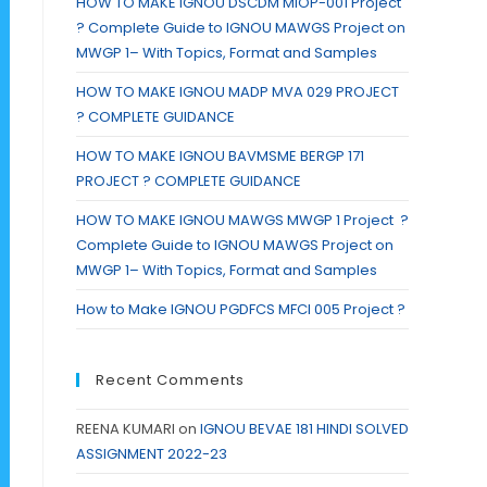
HOW TO MAKE IGNOU DSCDM MIOP-001 Project
? Complete Guide to IGNOU MAWGS Project on
MWGP 1– With Topics, Format and Samples
HOW TO MAKE IGNOU MADP MVA 029 PROJECT
? COMPLETE GUIDANCE
HOW TO MAKE IGNOU BAVMSME BERGP 171
PROJECT ? COMPLETE GUIDANCE
HOW TO MAKE IGNOU MAWGS MWGP 1 Project ?
Complete Guide to IGNOU MAWGS Project on
MWGP 1– With Topics, Format and Samples
How to Make IGNOU PGDFCS MFCI 005 Project ?
Recent Comments
REENA KUMARI
on
IGNOU BEVAE 181 HINDI SOLVED
ASSIGNMENT 2022-23