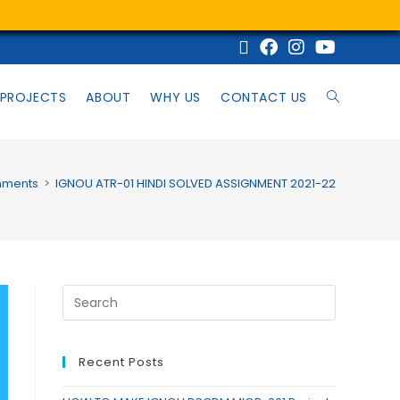
PROJECTS
ABOUT
WHY US
CONTACT US
nments
>
IGNOU ATR-01 HINDI SOLVED ASSIGNMENT 2021-22
Recent Posts