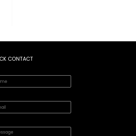
ICK CONTACT