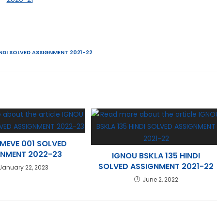
NDI SOLVED ASSIGNMENT 2021-22
MEVE 001 SOLVED
GNMENT 2022-23
IGNOU BSKLA 135 HINDI
SOLVED ASSIGNMENT 2021-22
January 22, 2023
June 2, 2022