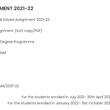
MENT 2021-22
Assignment 2021-22
(Soft copy/PDF)
 Programme
UM
2021-22
nts enrolled in July 2021- 30th April 202
For the students enrolled in January 2022- 31st October 20