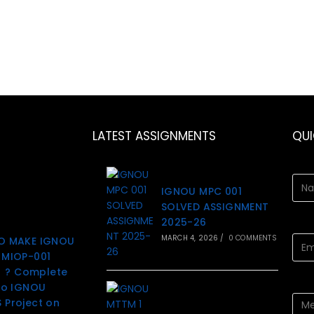
LATEST ASSIGNMENTS
QU
IGNOU MPC 001
SOLVED ASSIGNMENT
2025-26
MARCH 4, 2026
/
0 COMMENTS
O MAKE IGNOU
MIOP-001
t ? Complete
to IGNOU
Project on