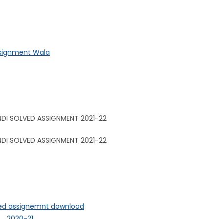
ssignment Wala