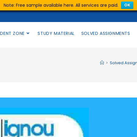
Note: Free sample available here. All services are paid.
OK
DENT ZONE
STUDY MATERIAL
SOLVED ASSIGNMENTS
>
Solved Assig