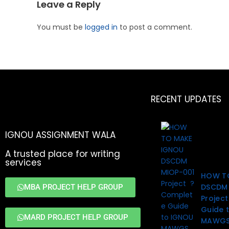
Leave a Reply
You must be
logged in
to post a comment.
RECENT UPDATES
IGNOU ASSIGNMENT WALA
A trusted place for writing
services
HOW T
DSCDM 
MBA PROJECT HELP GROUP
Projec
Guide 
MARD PROJECT HELP GROUP
MAWGS 