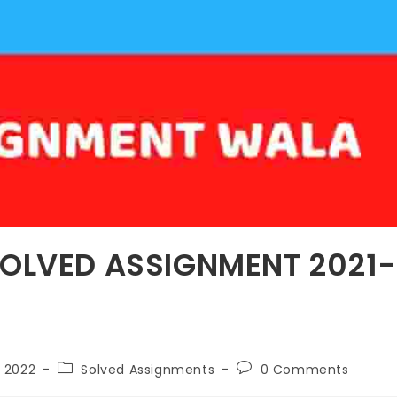
SOLVED ASSIGNMENT 2021-
 2022
Solved Assignments
0 Comments