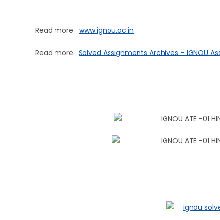
Read more
www.ignou.ac.in
Read more:
Solved Assignments Archives – IGNOU A