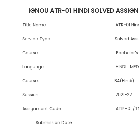
IGNOU ATR-01 HINDI SOLVED ASSIGN
Title Name ATR-01 Hindi Solved 
Service Type Solved Assignment 
Course Bachelor’s Degree
Language HINDI MEDI
Course: BA(Hindi)
Session 2021-22
Assignment Code ATR -01 /TMA/
Submission Date For the stude