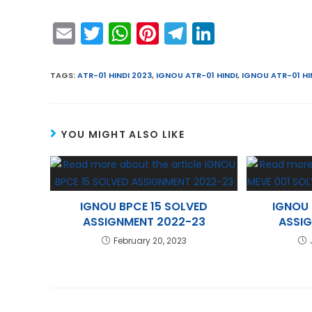
E
T
W
Pi
T
Li
m
w
h
nt
el
n
ai
itt
a
er
e
k
TAGS
:
ATR-01 HINDI 2023
,
IGNOU ATR-01 HINDI
,
IGNOU ATR-01 HI
l
er
ts
e
gr
e
A
st
a
dI
YOU MIGHT ALSO LIKE
p
m
n
p
IGNOU BPCE 15 SOLVED
IGNOU 
ASSIGNMENT 2022-23
ASSI
February 20, 2023