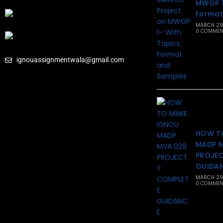
MWGP 1
Format
MARCH 29
0 COMMEN
ignouassignmentwala@gmail.com
HOW T
MADP 
PROJEC
GUIDA
MARCH 29
0 COMMEN