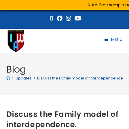
Note: Free sample ava
MENU
Blog
>
Updates
>
Discuss the Family model of interdependence.
Discuss the Family model of
interdependence.