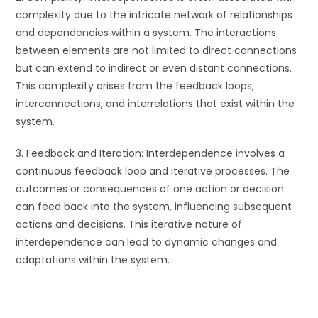
complexity due to the intricate network of relationships
and dependencies within a system. The interactions
between elements are not limited to direct connections
but can extend to indirect or even distant connections.
This complexity arises from the feedback loops,
interconnections, and interrelations that exist within the
system.
3. Feedback and Iteration: Interdependence involves a
continuous feedback loop and iterative processes. The
outcomes or consequences of one action or decision
can feed back into the system, influencing subsequent
actions and decisions. This iterative nature of
interdependence can lead to dynamic changes and
adaptations within the system.