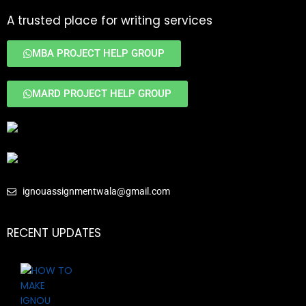
A trusted place for writing services
MBA PROJECT HELP GROUP
MARD PROJECT HELP GROUP
ignouassignmentwala@gmail.com
RECENT UPDATES