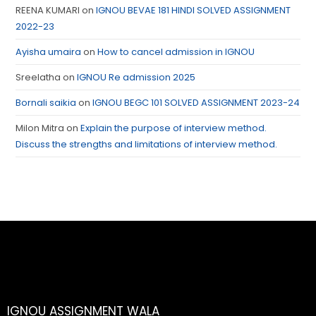
REENA KUMARI
on
IGNOU BEVAE 181 HINDI SOLVED ASSIGNMENT
2022-23
Ayisha umaira
on
How to cancel admission in IGNOU
Sreelatha
on
IGNOU Re admission 2025
Bornali saikia
on
IGNOU BEGC 101 SOLVED ASSIGNMENT 2023-24
Milon Mitra
on
Explain the purpose of interview method.
Discuss the strengths and limitations of interview method.
IGNOU ASSIGNMENT WALA