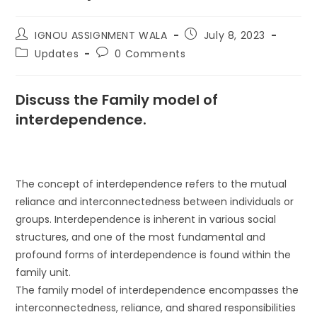
IGNOU ASSIGNMENT WALA
July 8, 2023
Updates
0 Comments
Discuss the Family model of
interdependence.
The concept of interdependence refers to the mutual
reliance and interconnectedness between individuals or
groups. Interdependence is inherent in various social
structures, and one of the most fundamental and
profound forms of interdependence is found within the
family unit.
The family model of interdependence encompasses the
interconnectedness, reliance, and shared responsibilities