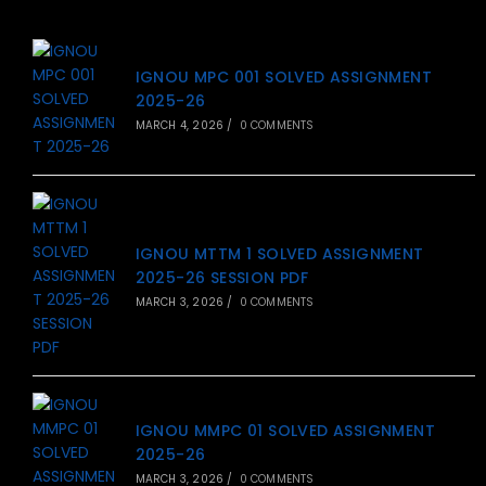
IGNOU MPC 001 SOLVED ASSIGNMENT
2025-26
MARCH 4, 2026
/
0 COMMENTS
IGNOU MTTM 1 SOLVED ASSIGNMENT
2025-26 SESSION PDF
MARCH 3, 2026
/
0 COMMENTS
IGNOU MMPC 01 SOLVED ASSIGNMENT
2025-26
MARCH 3, 2026
/
0 COMMENTS