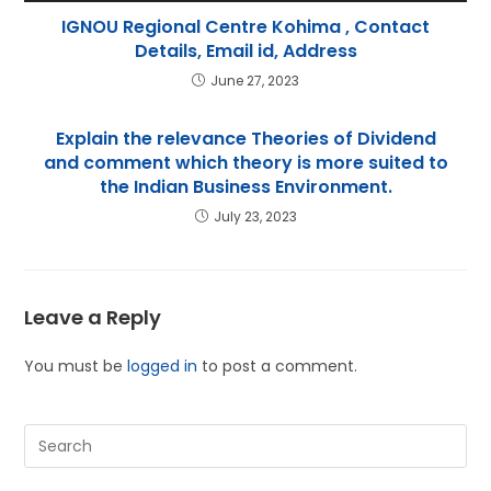
IGNOU Regional Centre Kohima , Contact
Details, Email id, Address
June 27, 2023
Explain the relevance Theories of Dividend
and comment which theory is more suited to
the Indian Business Environment.
July 23, 2023
Leave a Reply
You must be
logged in
to post a comment.