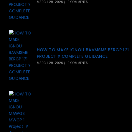
MARCH 29, 2026
/
0 COMMENTS
HOW TO MAKE IGNOU BAVMSME BERGP 171
PROJECT ? COMPLETE GUIDANCE
MARCH 29, 2026
/
0 COMMENTS