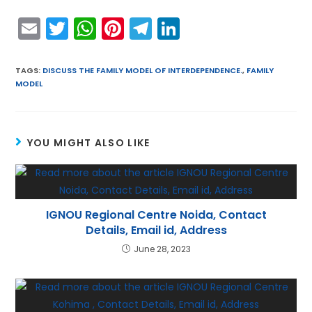
E
T
W
Pi
T
Li
m
w
h
nt
el
n
ai
itt
a
er
e
k
TAGS
:
DISCUSS THE FAMILY MODEL OF INTERDEPENDENCE.
,
FAMILY
MODEL
l
er
ts
e
gr
e
A
st
a
dI
p
m
n
YOU MIGHT ALSO LIKE
p
IGNOU Regional Centre Noida, Contact
Details, Email id, Address
June 28, 2023