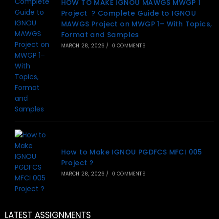
HOW TO MAKE IGNOU MAWGS MWGP 1
Project ? Complete Guide to IGNOU
MAWGS Project on MWGP 1– With Topics,
Format and Samples
MARCH 28, 2026
/
0 COMMENTS
How to Make IGNOU PGDFCS MFCI 005
Project ?
MARCH 28, 2026
/
0 COMMENTS
LATEST ASSIGNMENTS