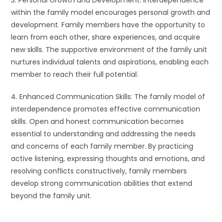
3. Personal Growth and Development: Interdependence
within the family model encourages personal growth and
development. Family members have the opportunity to
learn from each other, share experiences, and acquire
new skills. The supportive environment of the family unit
nurtures individual talents and aspirations, enabling each
member to reach their full potential.
4. Enhanced Communication Skills: The family model of
interdependence promotes effective communication
skills. Open and honest communication becomes
essential to understanding and addressing the needs
and concerns of each family member. By practicing
active listening, expressing thoughts and emotions, and
resolving conflicts constructively, family members
develop strong communication abilities that extend
beyond the family unit.