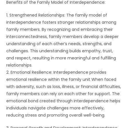
Benefits of the Family Model of Interdependence:
1. Strengthened Relationships: The family model of
interdependence fosters stronger relationships among
family members. By recognizing and embracing their
interconnectedness, family members develop a deeper
understanding of each other’s needs, strengths, and
challenges. This understanding builds empathy, trust,
and respect, resulting in more meaningful and fulfilling
relationships.
2. Emotional Resilience: Interdependence provides
emotional resilience within the family unit When faced
with adversity, such as loss, illness, or financial difficulties,
family members can rely on each other for support. The
emotional bond created through interdependence helps
individuals navigate challenges more effectively,
reducing stress and promoting overall well-being.