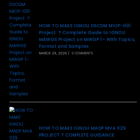
HOW TO MAKE IGNOU DSCDM MIOP-001
Project ? Complete Guide to IGNOU
MAWGS Project on MWGP 1– With Topics,
Format and Samples
MARCH 29, 2026
/
0 COMMENTS
HOW TO MAKE IGNOU MADP MVA 029
PROJECT ? COMPLETE GUIDANCE