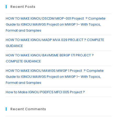
Recent Posts
HOW TO MAKE IGNOU DSCDM MIOP-001 Project ? Complete
Guide to IGNOU MAWGS Project on MWGP 1– With Topics,
Format and Samples
HOW TO MAKE IGNOU MADP MVA 029 PROJECT ? COMPLETE
GUIDANCE
HOW TO MAKE IGNOU BAVMSME BERGP 171 PROJECT ?
COMPLETE GUIDANCE
HOW TO MAKE IGNOU MAWGS MWGP 1 Project ? Complete
Guide to IGNOU MAWGS Project on MWGP 1– With Topics,
Format and Samples
How to Make IGNOU PGDFCS MFCI 005 Project ?
Recent Comments