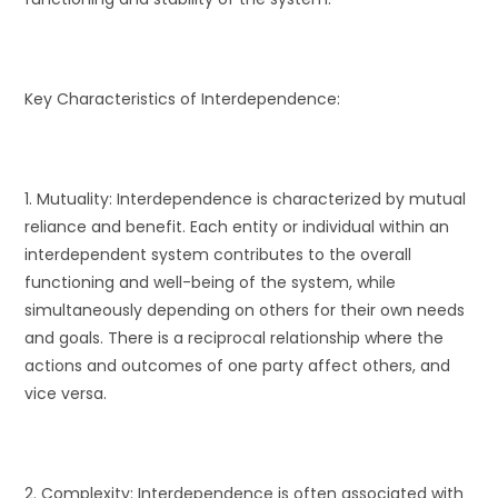
Key Characteristics of Interdependence:
1. Mutuality: Interdependence is characterized by mutual
reliance and benefit. Each entity or individual within an
interdependent system contributes to the overall
functioning and well-being of the system, while
simultaneously depending on others for their own needs
and goals. There is a reciprocal relationship where the
actions and outcomes of one party affect others, and
vice versa.
2. Complexity: Interdependence is often associated with