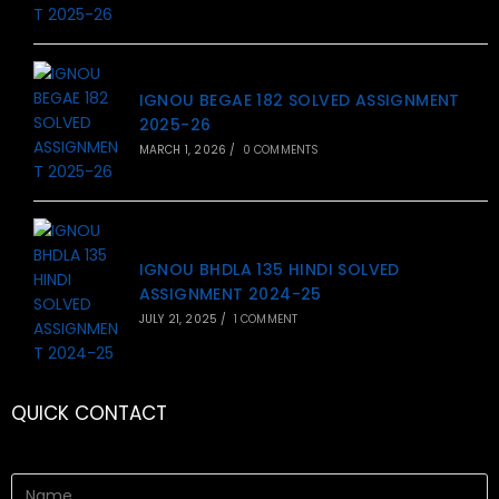
IGNOU BEGAE 182 SOLVED ASSIGNMENT
2025-26
MARCH 1, 2026
/
0 COMMENTS
IGNOU BHDLA 135 HINDI SOLVED
ASSIGNMENT 2024-25
JULY 21, 2025
/
1 COMMENT
QUICK CONTACT