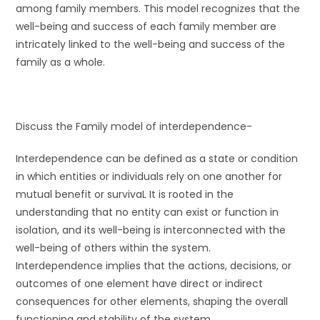
among family members. This model recognizes that the
well-being and success of each family member are
intricately linked to the well-being and success of the
family as a whole.
Discuss the Family model of interdependence-
Interdependence can be defined as a state or condition
in which entities or individuals rely on one another for
mutual benefit or survivaL It is rooted in the
understanding that no entity can exist or function in
isolation, and its well-being is interconnected with the
well-being of others within the system.
Interdependence implies that the actions, decisions, or
outcomes of one element have direct or indirect
consequences for other elements, shaping the overall
functioning and stability of the system.