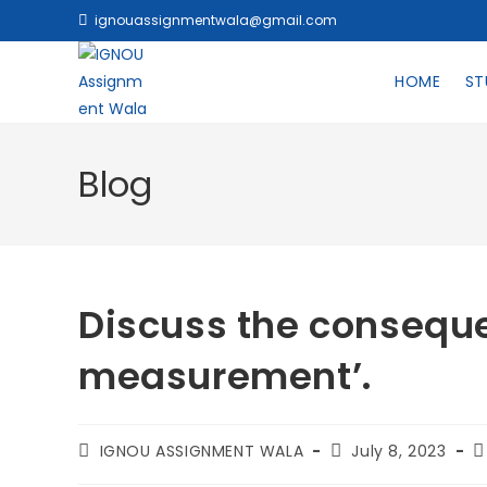
ignouassignmentwala@gmail.com
HOME
ST
Blog
Discuss the consequen
measurement’.
IGNOU ASSIGNMENT WALA
July 8, 2023