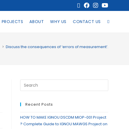
PROJECTS
ABOUT
WHY US
CONTACT US
s
>
Discuss the consequences of ‘errors of measurement’.
Recent Posts
HOW TO MAKE IGNOU DSCDM MIOP-001 Project
? Complete Guide to IGNOU MAWGS Project on