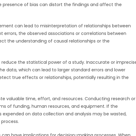
e presence of bias can distort the findings and affect the
urement can lead to misinterpretation of relationships between
 errors, the observed associations or correlations between
ct the understanding of causal relationships or the
reduce the statistical power of a study. Inaccurate or imprecis
he data, which can lead to larger standard errors and lower
tect true effects or relationships, potentially resulting in the
e valuable time, effort, and resources. Conducting research or
rms of funding, human resources, and equipment. If the
s expended on data collection and analysis may be wasted,
 process.
rs can have implications for decision-making processes. When