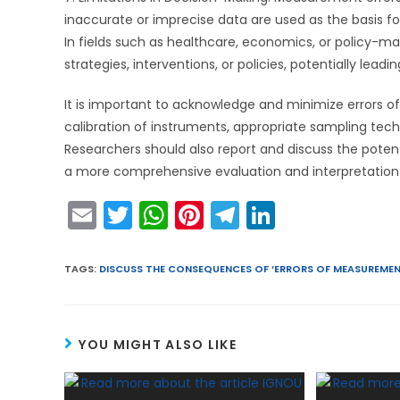
inaccurate or imprecise data are used as the basis 
In fields such as healthcare, economics, or policy-
strategies, interventions, or policies, potentially lea
It is important to acknowledge and minimize errors 
calibration of instruments, appropriate sampling tech
Researchers should also report and discuss the potent
a more comprehensive evaluation and interpretation o
E
T
W
Pi
T
Li
m
w
h
nt
el
n
ai
itt
a
er
e
k
TAGS
:
DISCUSS THE CONSEQUENCES OF ‘ERRORS OF MEASUREMEN
l
er
ts
e
gr
e
A
st
a
dI
YOU MIGHT ALSO LIKE
p
m
n
p