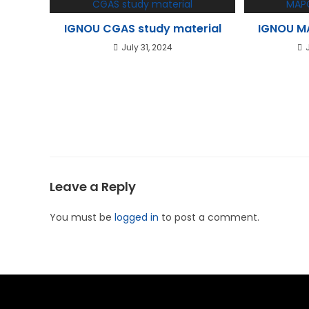
IGNOU CGAS study material
IGNOU MA
July 31, 2024
Leave a Reply
You must be
logged in
to post a comment.