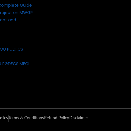
Complete Guide
roject on MWGP
rmat and
U PGDFCS MFCI
olicy
Terms & Conditions
Refund Policy
Disclaimer