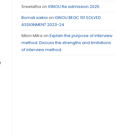
Sreelatha
on
IGNOU Re admission 2025
Bornali saikia
on
IGNOU BEGC 101 SOLVED
ASSIGNMENT 2023-24
Milon Mitra
on
Explain the purpose of interview
method. Discuss the strengths and limitations
of interview method.
e