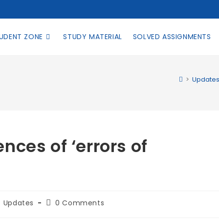
UDENT ZONE
STUDY MATERIAL
SOLVED ASSIGNMENTS
>
Update
ces of ‘errors of
Updates
0 Comments