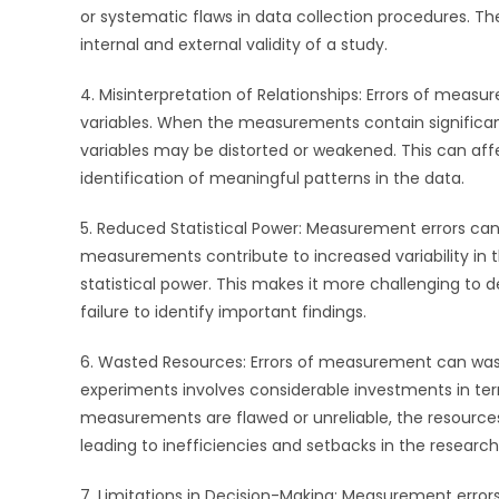
or systematic flaws in data collection procedures. Th
internal and external validity of a study.
4. Misinterpretation of Relationships: Errors of meas
variables. When the measurements contain significant
variables may be distorted or weakened. This can affe
identification of meaningful patterns in the data.
5. Reduced Statistical Power: Measurement errors can 
measurements contribute to increased variability in t
statistical power. This makes it more challenging to de
failure to identify important findings.
6. Wasted Resources: Errors of measurement can wast
experiments involves considerable investments in te
measurements are flawed or unreliable, the resource
leading to inefficiencies and setbacks in the research
7. Limitations in Decision-Making: Measurement erro