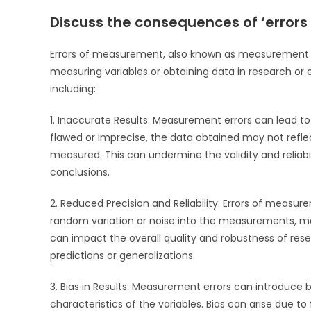
Discuss the consequences of ‘error
Errors of measurement, also known as measurement er
measuring variables or obtaining data in research or
including:
1. Inaccurate Results: Measurement errors can lead 
flawed or imprecise, the data obtained may not reflec
measured. This can undermine the validity and reliabil
conclusions.
2. Reduced Precision and Reliability: Errors of measur
random variation or noise into the measurements, makin
can impact the overall quality and robustness of rese
predictions or generalizations.
3. Bias in Results: Measurement errors can introduce 
characteristics of the variables. Bias can arise due to