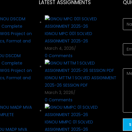
LATEST ASSIGNMENTS
QU
IGNOU MPC 001 SOLVED
ASSIGNMENT 2025-26
March 4, 2026
/
OU DSCDM
0 Comments
? Complete
WGS Project on
cs, Format and
IGNOU MTTM 1 SOLVED ASSIGNMENT
2025-26 SESSION PDF
March 3, 2026
/
0 Comments
IGNOU MMPC 01 SOLVED
OU MADP MVA
ASSIGNMENT 2025-26