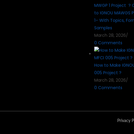
MWGP 1 Project ? 
to IGNOU MAWGS P
1– With Topics, Fo
Samples
March 28, 2026
/
0 Comments
How to Make IGNO
005 Project ?
March 28, 2026
/
0 Comments
Privacy P