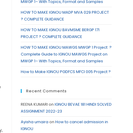
MWGP 1– With Topics, Format and Samples
HOW TO MAKE IGNOU MADP MVA 029 PROJECT
? COMPLETE GUIDANCE
HOW TO MAKE IGNOU BAVMSME BERGP 171
PROJECT ? COMPLETE GUIDANCE
HOW TO MAKE IGNOU MAWGS MWGP 1 Project ?
Complete Guide to IGNOU MAWGS Project on
MWGP 1– With Topics, Format and Samples
How to Make IGNOU PGDFCS MFCI 005 Project ?
e
Recent Comments
REENA KUMARI
on
IGNOU BEVAE 181 HINDI SOLVED
ASSIGNMENT 2022-23
Ayisha umaira
on
How to cancel admission in
IGNOU
y,