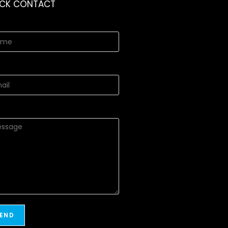
ICK CONTACT