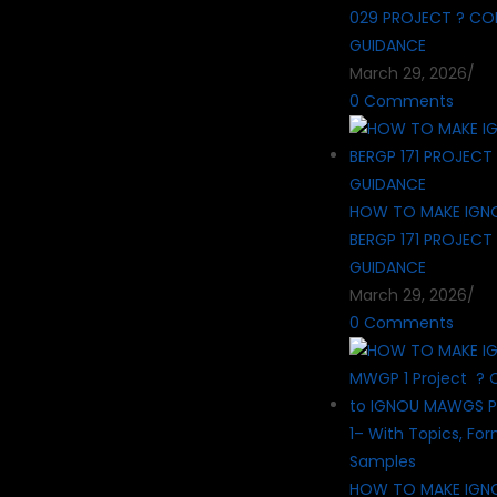
029 PROJECT ? CO
GUIDANCE
March 29, 2026
/
0 Comments
HOW TO MAKE IGN
BERGP 171 PROJECT
GUIDANCE
March 29, 2026
/
0 Comments
HOW TO MAKE IG