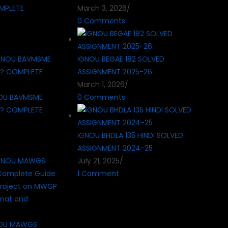
MPLETE
March 3, 2026
/
0 Comments
IGNOU BEGAE 182 SOLVED
ASSIGNMENT 2025-26
March 1, 2026
/
OU BAVMSME
0 Comments
 ? COMPLETE
IGNOU BHDLA 135 HINDI SOLVED
ASSIGNMENT 2024-25
July 21, 2025
/
1 Comment
NOU MAWGS