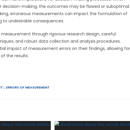
for decision-making, the outcomes may be flawed or suboptimal.
making, erroneous measurements can impact the formulation of
ding to undesirable consequences.
of measurement through rigorous research design, careful
niques, and robust data collection and analysis procedures.
ial impact of measurement errors on their findings, allowing for
f the results.
T’.
,
ERRORS OF MEASUREMENT