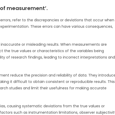
s of measurement’.
rors, refer to the discrepancies or deviations that occur when
 experimentation. These errors can have various consequences,
to inaccurate or misleading results. When measurements are
t the true values or characteristics of the variables being
ity of research findings, leading to incorrect interpretations and
ement reduce the precision and reliability of data. They introduc
g it difficult to obtain consistent or reproducible results. This
arch studies and limit their usefulness for making accurate
bias, causing systematic deviations from the true values or
 factors such as instrumentation limitations, observer subjectivit