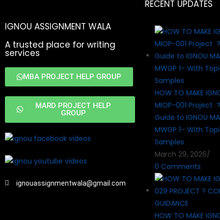
RECENT UPDATES
IGNOU ASSIGNMENT WALA
A trusted place for writing
services
MBA PROJECT HELP GROUP
HOW TO MAKE IGN
MIOP-001 Project 
MARD PROJECT HELP
GROUP
Guide to IGNOU MA
MWGP 1– With Topi
Samples
March 29, 2026
/
0 Comments
ignouassignmentwala@gmail.com
HOW TO MAKE IGN