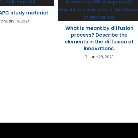
PC study material
January 14, 2024
What is meant by diffusion
process? Describe the
elements in the diffusion of
innovations.
June 28, 2023